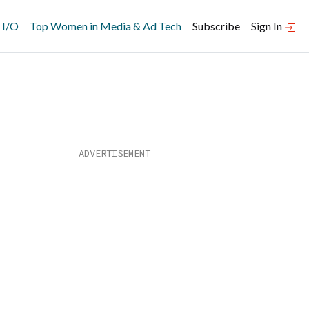
 I/O
Top Women in Media & Ad Tech
Subscribe
Sign In