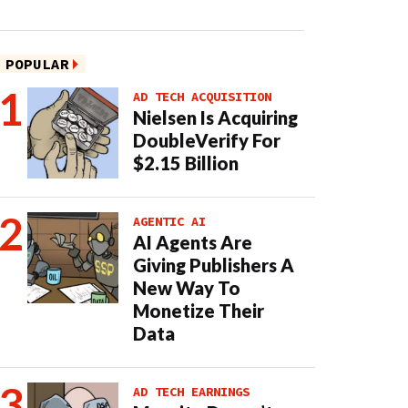
POPULAR
AD TECH ACQUISITION
Nielsen Is Acquiring
DoubleVerify For
$2.15 Billion
AGENTIC AI
AI Agents Are
Giving Publishers A
New Way To
Monetize Their
Data
AD TECH EARNINGS