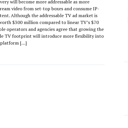
ivery will become more addressable as more
tream video from set-top boxes and consume IP-
tent. Although the addressable TV ad market is
y worth $300 million compared to linear TV’s $70
able operators and agencies agree that growing the
e TV footprint will introduce more flexibility into
-platform […]