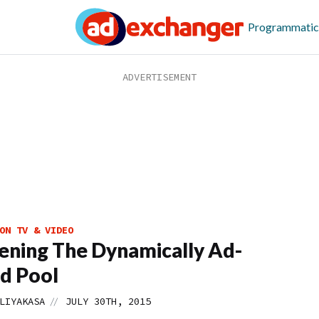
Programmatic
ON TV & VIDEO
ning The Dynamically Ad-
d Pool
//
LIYAKASA
JULY 30TH, 2015