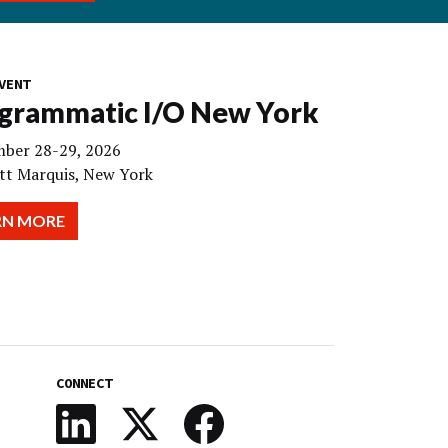
VENT
grammatic I/O New York
ber 28-29, 2026
tt Marquis, New York
RN MORE
CONNECT