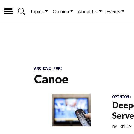
Topics
Opinion
About Us
Events
ARCHIVE FOR:
Canoe
OPINION:
Deepe
Serve
BY
KELLY 