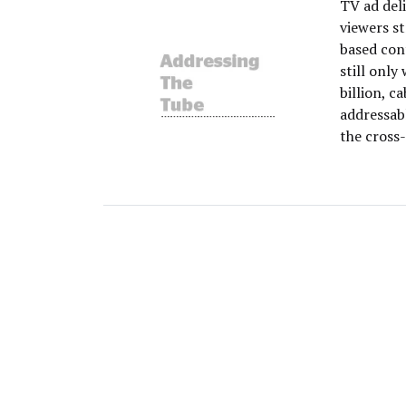
TV ad del
viewers s
based con
still onl
billion, c
addressabl
the cross