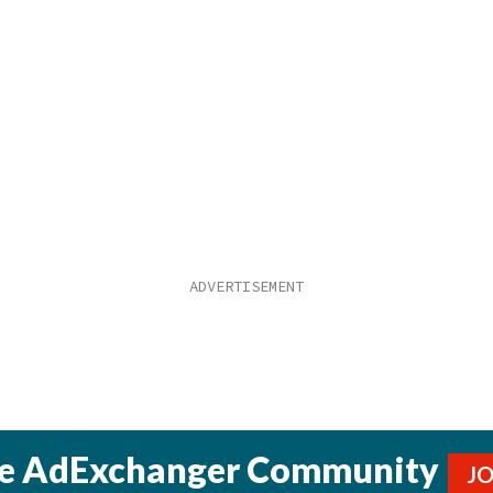
he AdExchanger Community
J