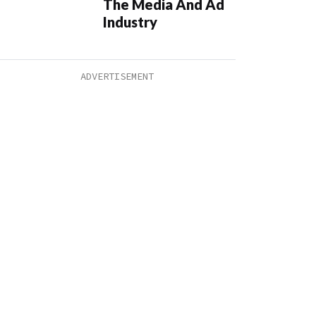
The Media And Ad
Industry