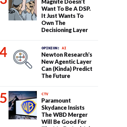
Magnite Doesn’t
Want To Be A DSP.
It Just Wants To
Own The
Decisioning Layer
OPINION:
AI
Newton Research’s
New Agentic Layer
Can (Kinda) Predict
The Future
CTV
Paramount
Skydance Insists
The WBD Merger
Will Be Good For