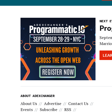
NEXT E
Pro
Septem
Marrio
LEA
ABOUT ADEXCHANGER
About Us
Advertise
Contact Us
Events
Subscribe
RSS