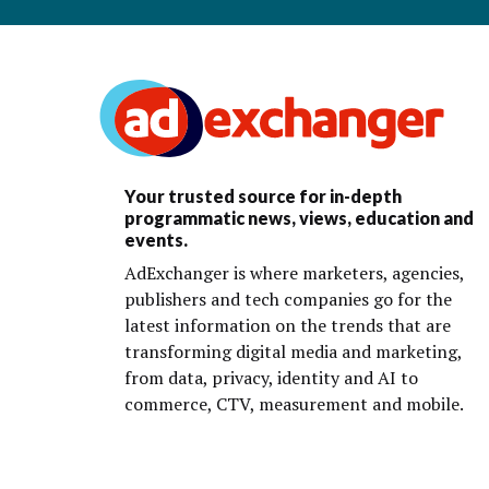
Your trusted source for in-depth
programmatic news, views, education and
events.
AdExchanger is where marketers, agencies,
publishers and tech companies go for the
latest information on the trends that are
transforming digital media and marketing,
from data, privacy, identity and AI to
commerce, CTV, measurement and mobile.