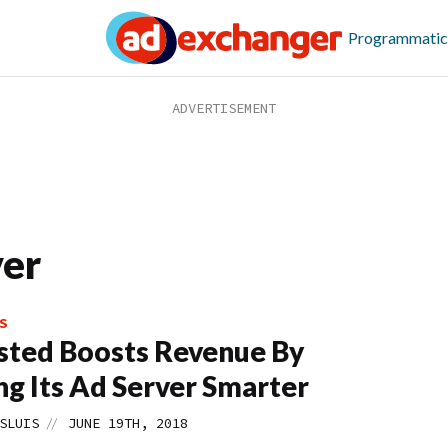
Programmatic
er
S
sted Boosts Revenue By
g Its Ad Server Smarter
//
SLUIS
JUNE 19TH, 2018