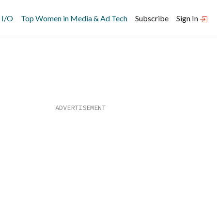
 I/O
Top Women in Media & Ad Tech
Subscribe
Sign In