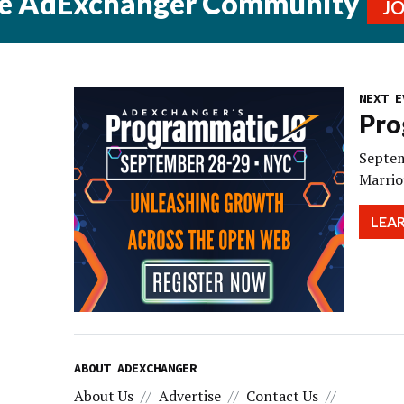
he AdExchanger Community
J
NEXT E
Pro
Septem
Marrio
LEA
ABOUT ADEXCHANGER
About Us
Advertise
Contact Us