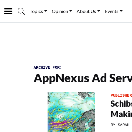
Topics
Opinion
About Us
Events
ARCHIVE FOR:
AppNexus Ad Serv
PUBLISHER
Schib
Makin
BY
SARAH 