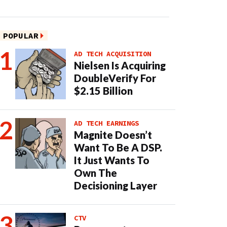
POPULAR
AD TECH ACQUISITION
Nielsen Is Acquiring
DoubleVerify For
$2.15 Billion
AD TECH EARNINGS
Magnite Doesn’t
Want To Be A DSP.
It Just Wants To
Own The
Decisioning Layer
CTV