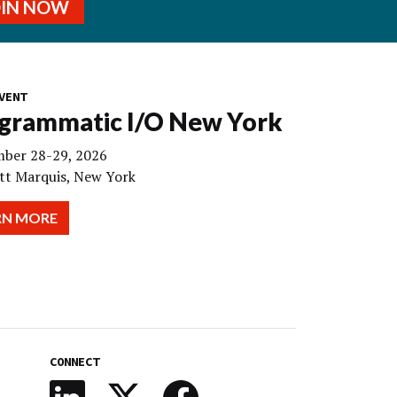
OIN NOW
VENT
grammatic I/O New York
ber 28-29, 2026
tt Marquis, New York
RN MORE
CONNECT