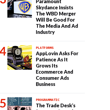
Paramount
Skydance Insists
The WBD Merger
Will Be Good For
The Media And Ad
Industry
PLATFORMS
AppLovin Asks For
Patience As It
Grows Its
Ecommerce And
Consumer Ads
Business
PROGRAMMATIC
The Trade Desk’s