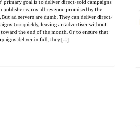
’ primary goal is to deliver direct-sold campaigns
o a publisher earns all revenue promised by the
. But ad servers are dumb. They can deliver direct-
igns too quickly, leaving an advertiser without
s toward the end of the month. Or to ensure that
paigns deliver in full, they […]