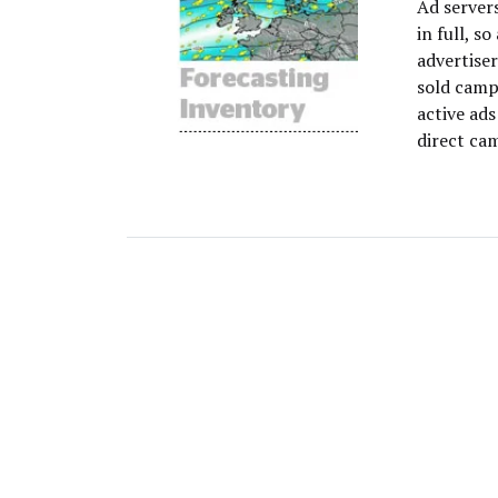
Ad servers
in full, s
advertiser
sold campa
active ad
direct cam