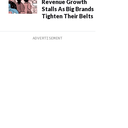
Revenue Growth
Stalls As Big Brands
Tighten Their Belts