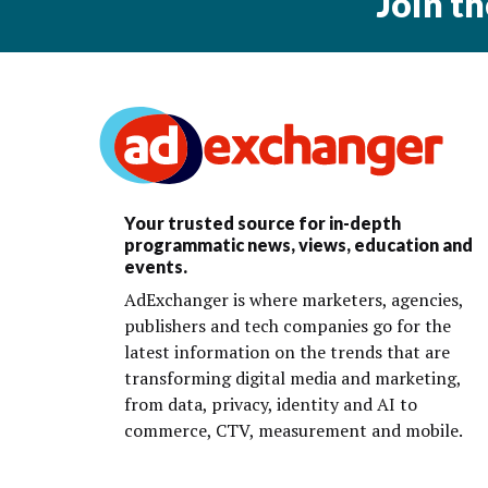
Join t
Your trusted source for in-depth
programmatic news, views, education and
events.
AdExchanger is where marketers, agencies,
publishers and tech companies go for the
latest information on the trends that are
transforming digital media and marketing,
from data, privacy, identity and AI to
commerce, CTV, measurement and mobile.