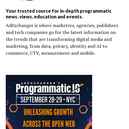
Your trusted source for in-depth programmatic
news, views, education and events.
AdExchanger is where marketers, agencies, publishers
and tech companies go for the latest information on
the trends that are transforming digital media and
marketing, from data, privacy, identity and AI to
commerce, CTV, measurement and mobile.