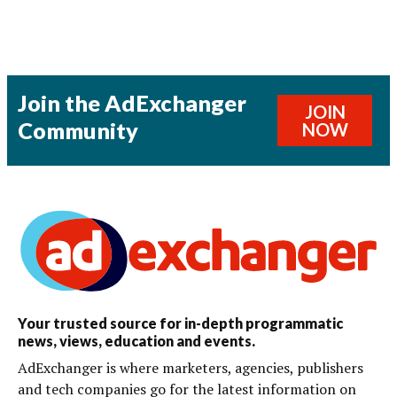
Join the AdExchanger
JOIN
Community
NOW
Your trusted source for in-depth programmatic
news, views, education and events.
AdExchanger is where marketers, agencies, publishers
and tech companies go for the latest information on