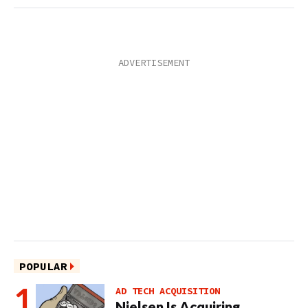
POPULAR
AD TECH ACQUISITION
Nielsen Is Acquiring