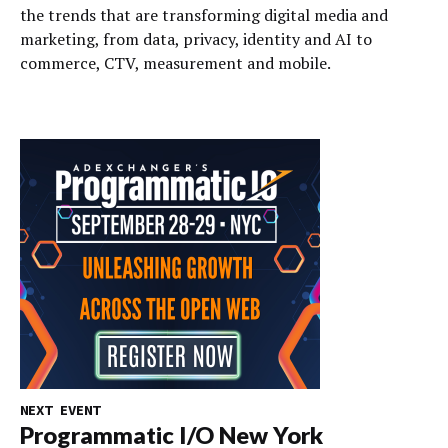
the trends that are transforming digital media and
marketing, from data, privacy, identity and AI to
commerce, CTV, measurement and mobile.
NEXT EVENT
Programmatic I/O New York