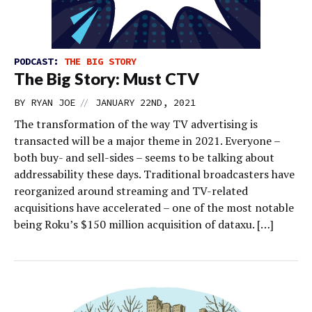
PODCAST:
THE BIG STORY
The Big Story: Must CTV
//
BY
RYAN JOE
JANUARY 22ND, 2021
The transformation of the way TV advertising is
transacted will be a major theme in 2021. Everyone –
both buy- and sell-sides – seems to be talking about
addressability these days. Traditional broadcasters have
reorganized around streaming and TV-related
acquisitions have accelerated – one of the most notable
being Roku’s $150 million acquisition of dataxu. […]