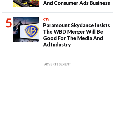
And Consumer Ads Business
CTV
Paramount Skydance Insists
The WBD Merger Will Be
Good For The Media And
Ad Industry