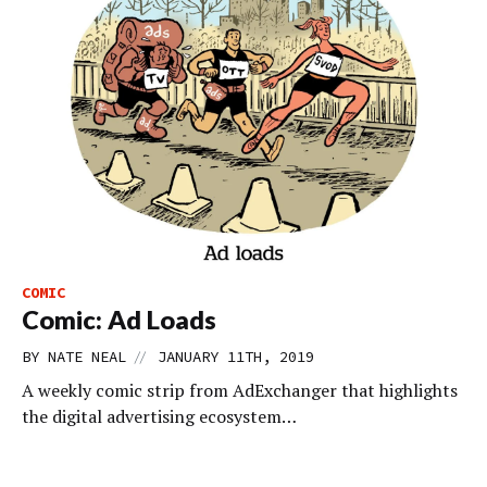
COMIC
Comic: Ad Loads
//
BY
NATE NEAL
JANUARY 11TH, 2019
A weekly comic strip from AdExchanger that highlights
the digital advertising ecosystem…