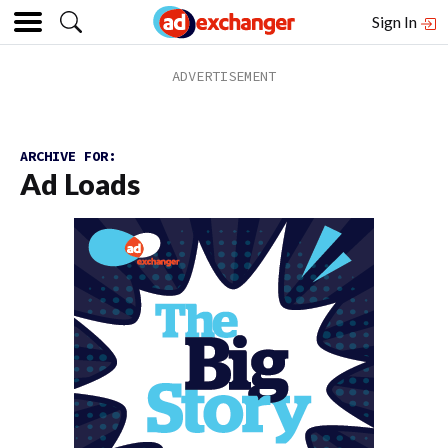
Sign In
ARCHIVE FOR:
Ad Loads