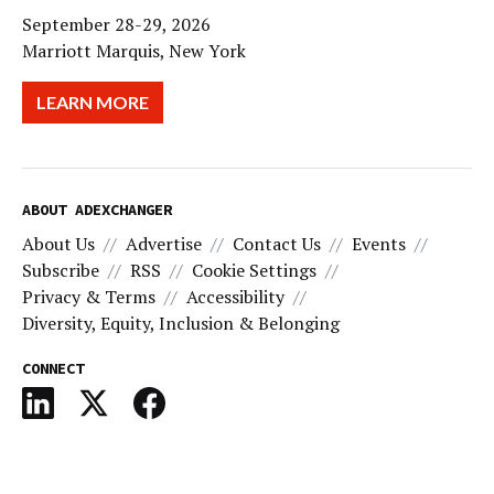
September 28-29, 2026
Marriott Marquis, New York
LEARN MORE
ABOUT ADEXCHANGER
About Us
Advertise
Contact Us
Events
Subscribe
RSS
Cookie Settings
Privacy & Terms
Accessibility
Diversity, Equity, Inclusion & Belonging
CONNECT