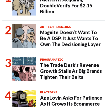
DoubleVerify For $2.15
Billion
AD TECH EARNINGS
Magnite Doesn’t Want To
Be A DSP. It Just Wants To
Own The Decisioning Layer
PROGRAMMATIC
The Trade Desk’s Revenue
Growth Stalls As Big Brands
Tighten Their Belts
PLATFORMS
AppLovin Asks For Patience
As It Grows Its Ecommerce