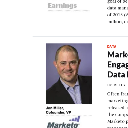
goal of b
data mana
of 2015 (
million, 
DATA
Marke
Engag
Data 
BY
KELLY 
Often fra
marketin
released 
the compa
Marketo p