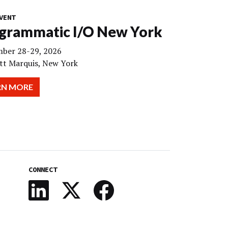
VENT
grammatic I/O New York
ber 28-29, 2026
tt Marquis, New York
RN MORE
CONNECT