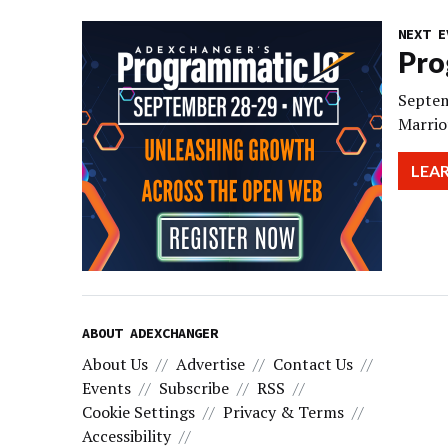
NEXT E
Pro
Septem
Marrio
LEA
ABOUT ADEXCHANGER
About Us
Advertise
Contact Us
Events
Subscribe
RSS
Cookie Settings
Privacy & Terms
Accessibility