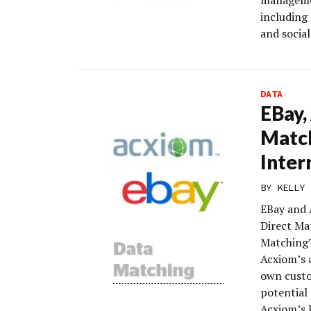
management
including
and socia
DATA
EBay,
Match
Inter
BY
KELLY 
EBay and 
Direct Mat
Matching”
Acxiom’s a
own custo
potential
Acxiom’s 