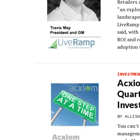
Retailers 
“an explo
landscape
LiveRamp w
said, wit
ROI and r
adoption 
INVESTMEN
Acxio
Quart
Inves
BY
ALLISO
You can’t
management