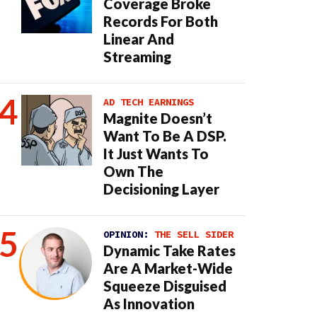
Coverage Broke
Records For Both
Linear And
Streaming
AD TECH EARNINGS
Magnite Doesn’t
Want To Be A DSP.
It Just Wants To
Own The
Decisioning Layer
OPINION:
THE SELL SIDER
Dynamic Take Rates
Are A Market-Wide
Squeeze Disguised
As Innovation