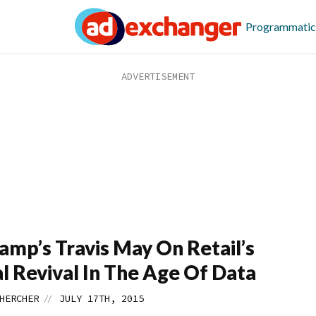
Programmatic
amp’s Travis May On Retail’s
al Revival In The Age Of Data
//
HERCHER
JULY 17TH, 2015