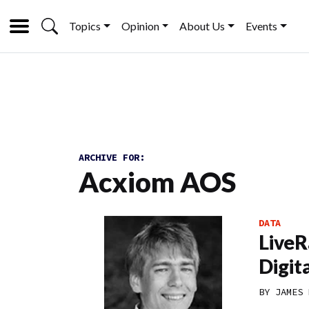
Topics
Opinion
About Us
Events
ARCHIVE FOR:
Acxiom AOS
DATA
LiveR
Digit
BY
JAMES 