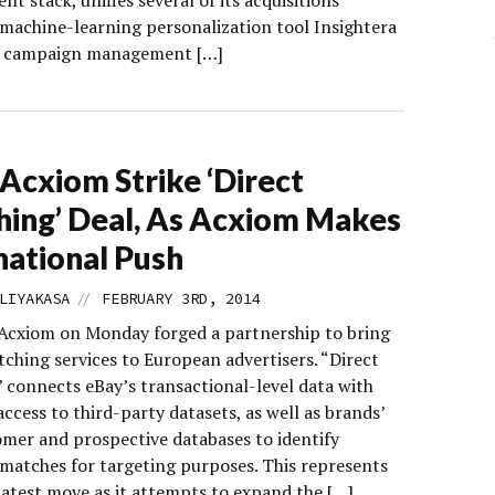
 stack, unifies several of its acquisitions
 machine-learning personalization tool Insightera
l campaign management […]
 Acxiom Strike ‘Direct
ing’ Deal, As Acxiom Makes
national Push
//
LIYAKASA
FEBRUARY 3RD, 2014
Acxiom on Monday forged a partnership to bring
ching services to European advertisers. “Direct
 connects eBay’s transactional-level data with
ccess to third-party datasets, as well as brands’
mer and prospective databases to identify
 matches for targeting purposes. This represents
latest move as it attempts to expand the […]