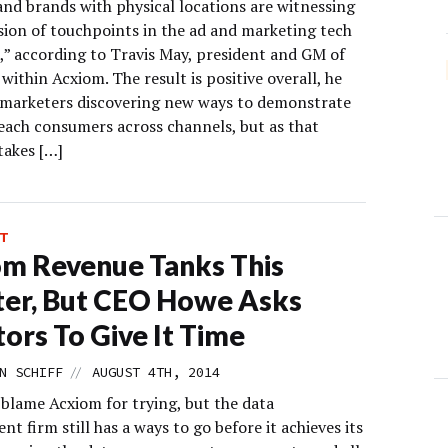
and brands with physical locations are witnessing
sion of touchpoints in the ad and marketing tech
,” according to Travis May, president and GM of
ithin Acxiom. The result is positive overall, he
h marketers discovering new ways to demonstrate
each consumers across channels, but as that
takes […]
T
m Revenue Tanks This
er, But CEO Howe Asks
tors To Give It Time
//
N SCHIFF
AUGUST 4TH, 2014
 blame Acxiom for trying, but the data
 firm still has a ways to go before it achieves its