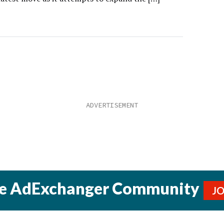
he AdExchanger Community
J