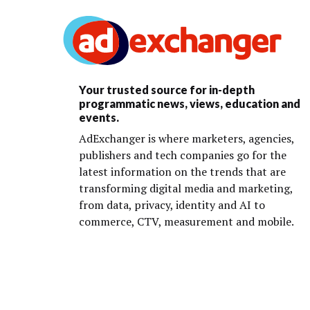
Your trusted source for in-depth
programmatic news, views, education and
events.
AdExchanger is where marketers, agencies,
publishers and tech companies go for the
latest information on the trends that are
transforming digital media and marketing,
from data, privacy, identity and AI to
commerce, CTV, measurement and mobile.