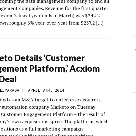
ecoming the data management company to end all
gement companies. Revenue for the first quarter
Acxiom’s fiscal year ends in March) was $242.2
down roughly 6% year-over-year from $257.2 […]
to Details ‘Customer
ement Platform,’ Acxiom
Deal
//
LIYAKASA
APRIL 8TH, 2014
med as an M&A target to enterprise acquirers,
g automation company Marketo on Tuesday
a Customer Engagement Platform – the result of
ny’s own acquisitions spree. The platform, which
ositions as a full marketing campaign