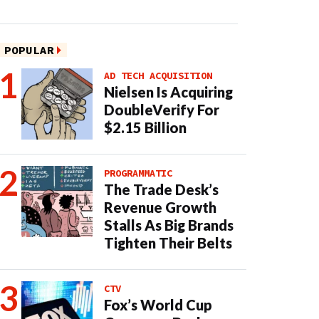
POPULAR
AD TECH ACQUISITION
Nielsen Is Acquiring
DoubleVerify For
$2.15 Billion
PROGRAMMATIC
The Trade Desk’s
Revenue Growth
Stalls As Big Brands
Tighten Their Belts
CTV
Fox’s World Cup