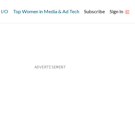
 I/O
Top Women in Media & Ad Tech
Subscribe
Sign In