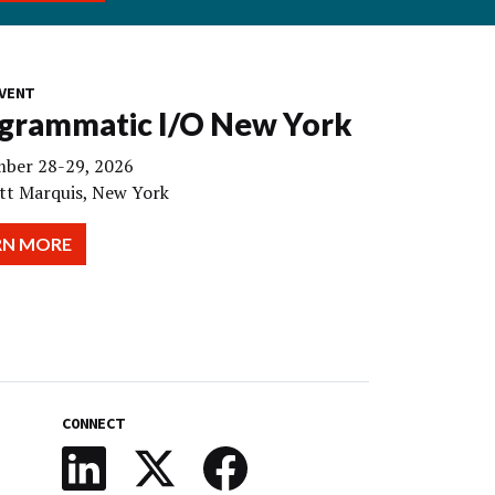
VENT
grammatic I/O New York
ber 28-29, 2026
tt Marquis, New York
RN MORE
CONNECT