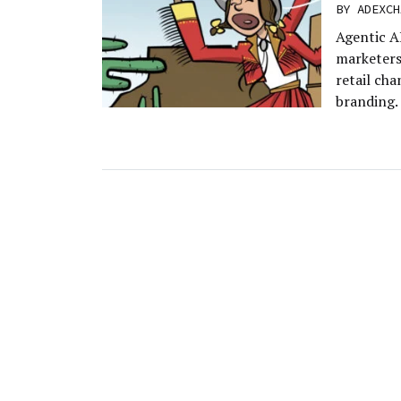
BY
ADEXCH
Agentic A
marketers 
retail cha
branding.