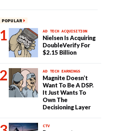
POPULAR
AD TECH ACQUISITION
Nielsen Is Acquiring
DoubleVerify For
$2.15 Billion
AD TECH EARNINGS
Magnite Doesn’t
Want To Be A DSP.
It Just Wants To
Own The
Decisioning Layer
CTV