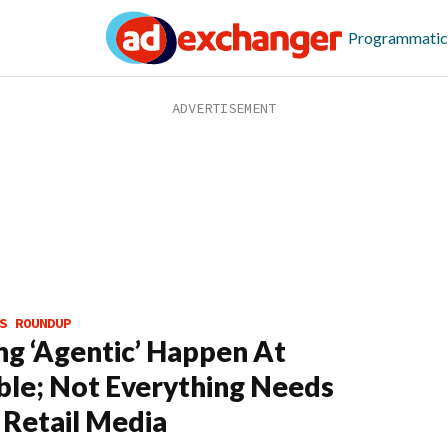
Programmatic
S ROUNDUP
g ‘Agentic’ Happen At
ble; Not Everything Needs
 Retail Media