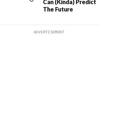
Can (Kinda) Predict
The Future