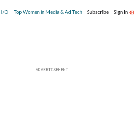
 I/O
Top Women in Media & Ad Tech
Subscribe
Sign In