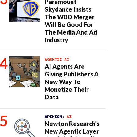
Paramount
Skydance Insists
The WBD Merger
Will Be Good For
The Media And Ad
Industry
AGENTIC AI
AI Agents Are
Giving Publishers A
New Way To
Monetize Their
Data
OPINION:
AI
Newton Research’s
New Agentic Layer