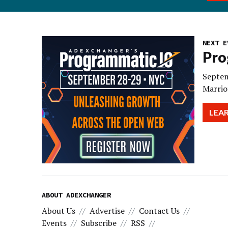
NEXT E
Pro
Septem
Marrio
LEA
ABOUT ADEXCHANGER
About Us
Advertise
Contact Us
Events
Subscribe
RSS