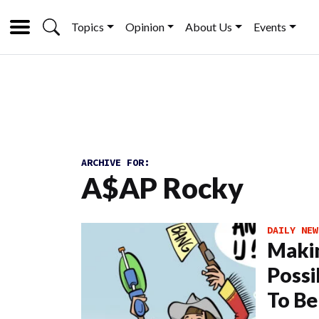
Topics
Opinion
About Us
Events
ARCHIVE FOR:
A$AP Rocky
DAILY NEW
Makin
Possi
To Be