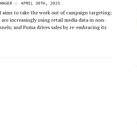
//
ANGER
APRIL 30TH, 2025
I aims to take the work out of campaign targeting;
are increasingly using retail media data in non-
nnels; and Puma drives sales by re-embracing its