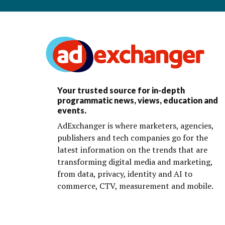
Your trusted source for in-depth
programmatic news, views, education and
events.
AdExchanger is where marketers, agencies,
publishers and tech companies go for the
latest information on the trends that are
transforming digital media and marketing,
from data, privacy, identity and AI to
commerce, CTV, measurement and mobile.