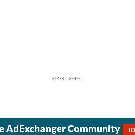
he AdExchanger Community
J