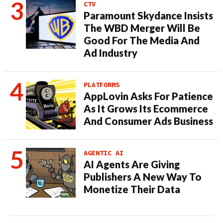
CTV
Paramount Skydance Insists
The WBD Merger Will Be
Good For The Media And
Ad Industry
PLATFORMS
AppLovin Asks For Patience
As It Grows Its Ecommerce
And Consumer Ads Business
AGENTIC AI
AI Agents Are Giving
Publishers A New Way To
Monetize Their Data