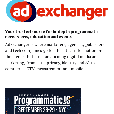
Your trusted source for in-depth programmatic
news, views, education and events.
AdExchanger is where marketers, agencies, publishers
and tech companies go for the latest information on
the trends that are transforming digital media and
marketing, from data, privacy, identity and AI to
commerce, CTV, measurement and mobile.