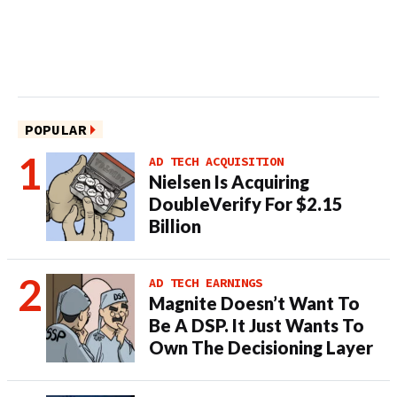
POPULAR
AD TECH ACQUISITION
Nielsen Is Acquiring
DoubleVerify For $2.15
Billion
AD TECH EARNINGS
Magnite Doesn’t Want To
Be A DSP. It Just Wants To
Own The Decisioning Layer