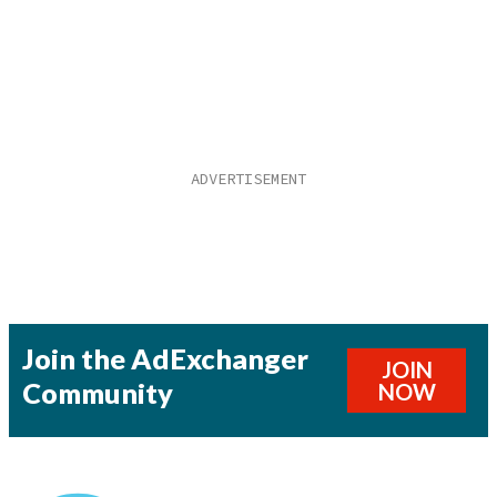
Join the AdExchanger
JOIN
Community
NOW