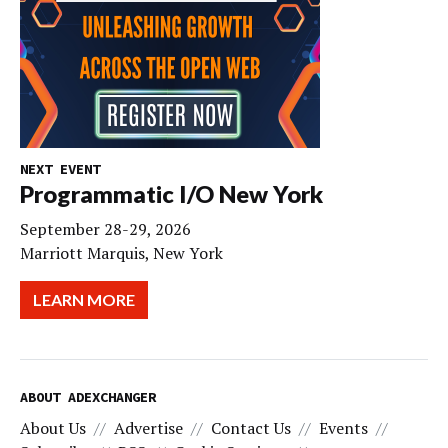
NEXT EVENT
Programmatic I/O New York
September 28-29, 2026
Marriott Marquis, New York
LEARN MORE
ABOUT ADEXCHANGER
About Us
Advertise
Contact Us
Events