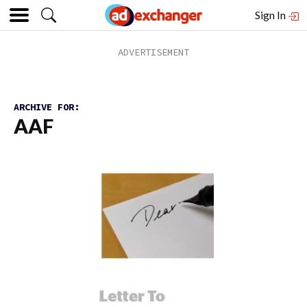
Sign In
ARCHIVE FOR:
AAF