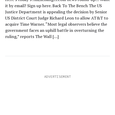
it by email? Sign up here. Back To The Bench The US
Justice Department is appealing the decision by Senior
US District Court Judge Richard Leon to allow AT&T to
acquire Time Warner. “Most legal observers believe the
government faces an uphill battle in overturning the
ruling,” reports The Wall […]