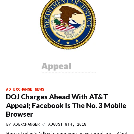
AD EXCHANGE NEWS
DOJ Charges Ahead With AT&T
Appeal; Facebook Is The No. 3 Mobile
Browser
//
BY
ADEXCHANGER
AUGUST 8TH, 2018
Here’s today’s AdExchanger.com news round-up… Want