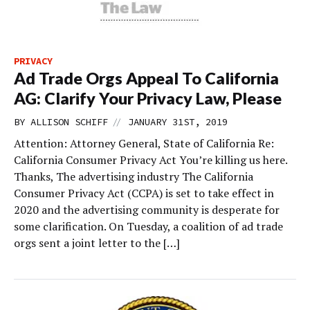
PRIVACY
Ad Trade Orgs Appeal To California
AG: Clarify Your Privacy Law, Please
//
BY
ALLISON SCHIFF
JANUARY 31ST, 2019
Attention: Attorney General, State of California Re:
California Consumer Privacy Act You’re killing us here.
Thanks, The advertising industry The California
Consumer Privacy Act (CCPA) is set to take effect in
2020 and the advertising community is desperate for
some clarification. On Tuesday, a coalition of ad trade
orgs sent a joint letter to the […]