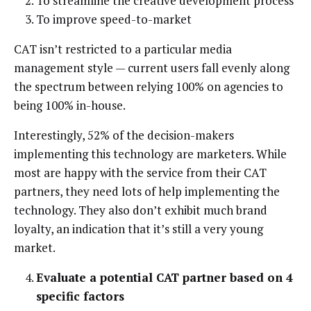
To streamline the creative development process
To improve speed-to-market
CAT isn’t restricted to a particular media
management style — current users fall evenly along
the spectrum between relying 100% on agencies to
being 100% in-house.
Interestingly, 52% of the decision-makers
implementing this technology are marketers. While
most are happy with the service from their CAT
partners, they need lots of help implementing the
technology. They also don’t exhibit much brand
loyalty, an indication that it’s still a very young
market.
Evaluate a potential CAT partner based on 4
specific factors