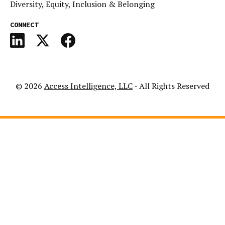
Diversity, Equity, Inclusion & Belonging
CONNECT
© 2026
Access Intelligence, LLC
- All Rights Reserved