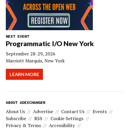
NEXT EVENT
Programmatic I/O New York
September 28-29, 2026
Marriott Marquis, New York
LEARN MORE
ABOUT ADEXCHANGER
About Us
Advertise
Contact Us
Events
Subscribe
RSS
Cookie Settings
Privacy & Terms
Accessibility