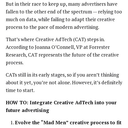
But in their race to keep up, many advertisers have
fallen to the other end of the spectrum — relying too
much on data, while failing to adapt their creative
process to the pace of modern advertising.
That’s where Creative AdTech (CAT) steps in.
According to Joanna O’Connell, VP at Forrester
Research, CAT represents the future of the creative
process.
CATs still in its early stages, so if you aren’t thinking
about it yet, you’re not alone. However, it’s definitely
time to start.
HOW TO: Integrate Creative AdTech into your
future advertising
Evolve the “Mad Men” creative process to fit