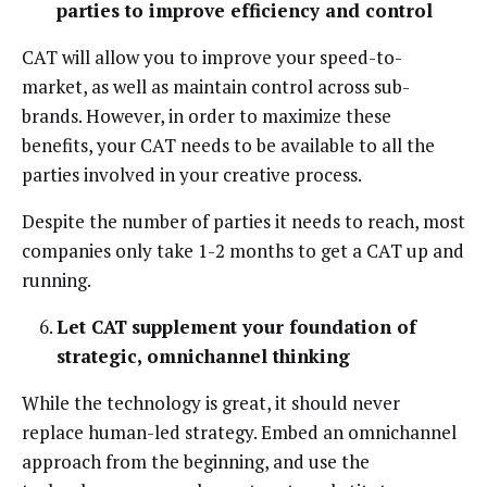
parties to improve efficiency and control
CAT will allow you to improve your speed-to-
market, as well as maintain control across sub-
brands. However, in order to maximize these
benefits, your CAT needs to be available to all the
parties involved in your creative process.
Despite the number of parties it needs to reach, most
companies only take 1-2 months to get a CAT up and
running.
Let CAT
supplement your foundation of
strategic, omnichannel thinking
While the technology is great, it should never
replace human-led strategy. Embed an omnichannel
approach from the beginning, and use the