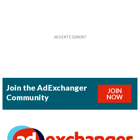
Join the AdExchanger
JOIN
Community
NOW