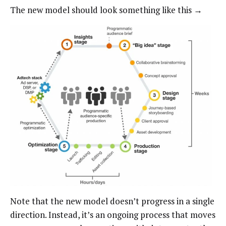
The new model should look something like this →
Note that the new model doesn’t progress in a single
direction. Instead, it’s an ongoing process that moves