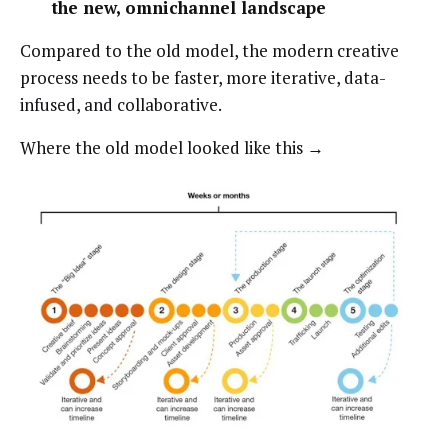
the new, omnichannel landscape
Compared to the old model, the modern creative
process needs to be faster, more iterative, data-
infused, and collaborative.
Where the old model looked like this →