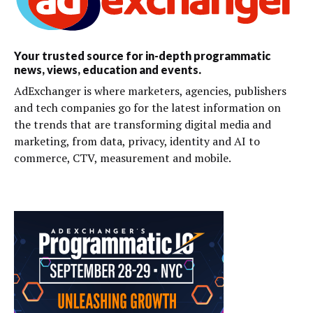
Your trusted source for in-depth programmatic
news, views, education and events.
AdExchanger is where marketers, agencies, publishers
and tech companies go for the latest information on
the trends that are transforming digital media and
marketing, from data, privacy, identity and AI to
commerce, CTV, measurement and mobile.