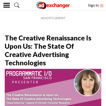
Sign In
The Creative Renaissance Is
Upon Us: The State Of
Creative Advertising
Technologies