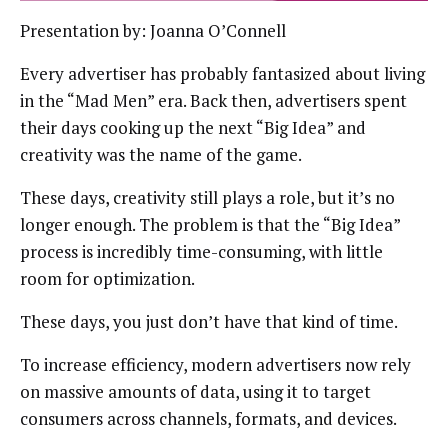
Presentation by: Joanna O’Connell
Every advertiser has probably fantasized about living
in the “Mad Men” era. Back then, advertisers spent
their days cooking up the next “Big Idea” and
creativity was the name of the game.
These days, creativity still plays a role, but it’s no
longer enough. The problem is that the “Big Idea”
process is incredibly time-consuming, with little
room for optimization.
These days, you just don’t have that kind of time.
To increase efficiency, modern advertisers now rely
on massive amounts of data, using it to target
consumers across channels, formats, and devices.