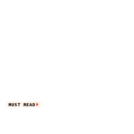
MUST READ