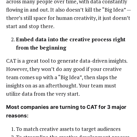
across many people over time, with data constantly
flowing in and out. It also doesn’t kill the “Big Idea” —
there’s still space for human creativity, it just doesn’t
start and stop there.
Embed data into the creative process right
from the beginning
CAT is a great tool to generate data-driven insights.
However, they won’t do any good if your creative
team comes up with a “Big Idea”, then slaps the
insights on as an afterthought. Your team must
utilize data from the very start.
Most companies are turning to CAT for 3 major
reasons:
To match creative assets to target audiences