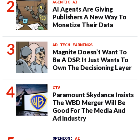
AGENTIC AI
AI Agents Are Giving
Publishers A New Way To
Monetize Their Data
AD TECH EARNINGS
Magnite Doesn’t Want To
Be A DSP. It Just Wants To
Own The Decisioning Layer
CTV
Paramount Skydance Insists
The WBD Merger Will Be
Good For The Media And
Ad Industry
OPINION:
AI