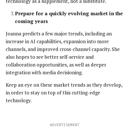
technology as a supplement, not a substitute.
Prepare for a quickly evolving market in the
coming years
Joanna predicts a few major trends, including an
increase in AI capabilities, expansion into more
channels, and improved cross-channel capacity. She
also hopes to see better self-service and
collaboration opportunities, as well as deeper
integration with media decisioning.
Keep an eye on these market trends as they develop,
in order to stay on top of this cutting-edge
technology.