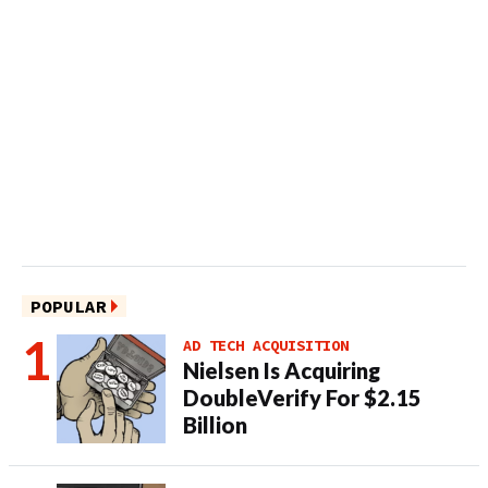
POPULAR
AD TECH ACQUISITION
Nielsen Is Acquiring
DoubleVerify For $2.15
Billion