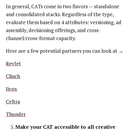
In general, CATs come in two flavors — standalone
and consolidated stacks. Regardless of the type,
evaluate them based on 4 attributes: versioning, ad
assembly, decisioning offerings, and cross-
channel/cross-format capacity.
Here are a few potential partners you can look at →
RevJet
Clinch
Jivox
Celtra
Thunder
Make your CAT accessible to all creative