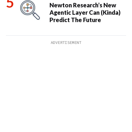
Newton Research’s New
Agentic Layer Can (Kinda)
Predict The Future