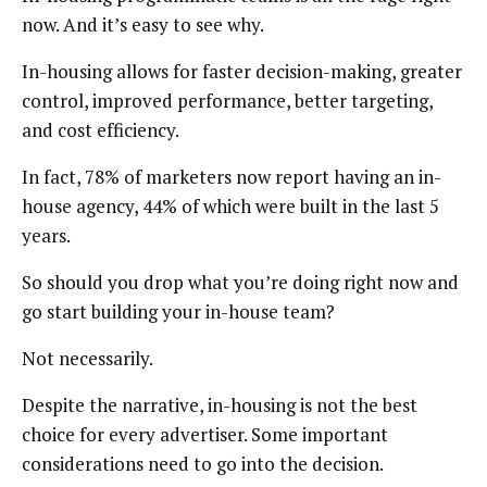
now. And it’s easy to see why.
In-housing allows for faster decision-making, greater
control, improved performance, better targeting,
and cost efficiency.
In fact, 78% of marketers now report having an in-
house agency, 44% of which were built in the last 5
years.
So should you drop what you’re doing right now and
go start building your in-house team?
Not necessarily.
Despite the narrative, in-housing is not the best
choice for every advertiser. Some important
considerations need to go into the decision.