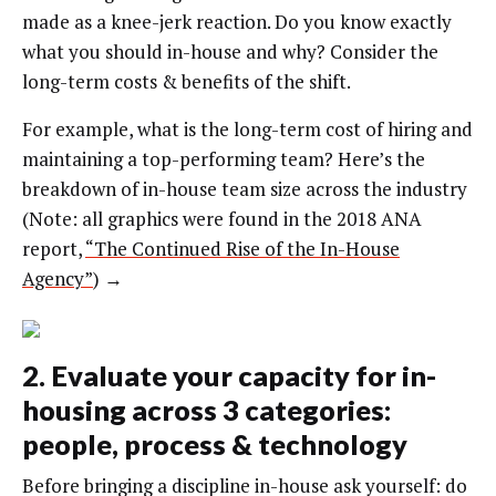
made as a knee-jerk reaction. Do you know exactly
what you should in-house and why? Consider the
long-term costs & benefits of the shift.
For example, what is the long-term cost of hiring and
maintaining a top-performing team? Here’s the
breakdown of in-house team size across the industry
(Note: all graphics were found in the 2018 ANA
report,
“The Continued Rise of the In-House
Agency”
) →
2. Evaluate your capacity for in-
housing across 3 categories:
people, process & technology
Before bringing a discipline in-house ask yourself: do