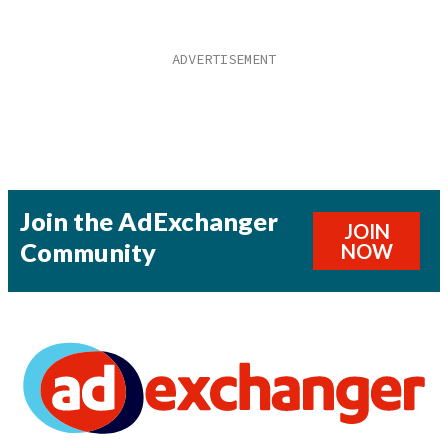
Join the AdExchanger
JOIN
Community
NOW