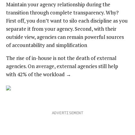
Maintain your agency relationship during the
transition through complete transparency. Why?
First off, you don’t want to silo each discipline as you
separate it from your agency. Second, with their
outside view, agencies can remain powerful sources
of accountability and simplification
The rise of in-house is not the death of external
agencies. On average, external agencies still help
with 42% of the workload →