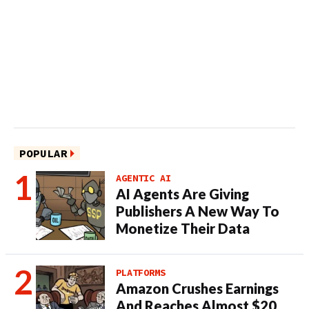
POPULAR
AGENTIC AI
AI Agents Are Giving
Publishers A New Way To
Monetize Their Data
PLATFORMS
Amazon Crushes Earnings
And Reaches Almost $20