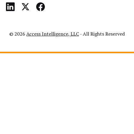
© 2026
Access Intelligence, LLC
- All Rights Reserved