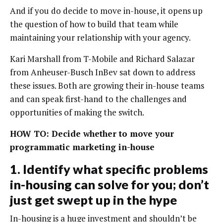
And if you do decide to move in-house, it opens up
the question of how to build that team while
maintaining your relationship with your agency.
Kari Marshall from T-Mobile and Richard Salazar
from Anheuser-Busch InBev sat down to address
these issues. Both are growing their in-house teams
and can speak first-hand to the challenges and
opportunities of making the switch.
HOW TO: Decide whether to move your
programmatic marketing in-house
1. Identify what specific problems
in-housing can solve for you; don’t
just get swept up in the hype
In-housing is a huge investment and shouldn’t be