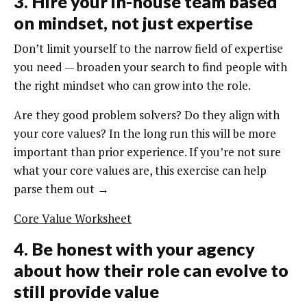
3. Hire your in-house team based
on mindset, not just expertise
Don’t limit yourself to the narrow field of expertise
you need — broaden your search to find people with
the right mindset who can grow into the role.
Are they good problem solvers? Do they align with
your core values? In the long run this will be more
important than prior experience. If you’re not sure
what your core values are, this exercise can help
parse them out →
Core Value Worksheet
4. Be honest with your agency
about how their role can evolve to
still provide value