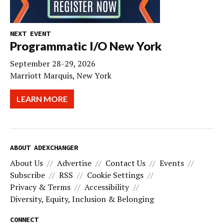
NEXT EVENT
Programmatic I/O New York
September 28-29, 2026
Marriott Marquis, New York
LEARN MORE
ABOUT ADEXCHANGER
About Us
Advertise
Contact Us
Events
Subscribe
RSS
Cookie Settings
Privacy & Terms
Accessibility
Diversity, Equity, Inclusion & Belonging
CONNECT