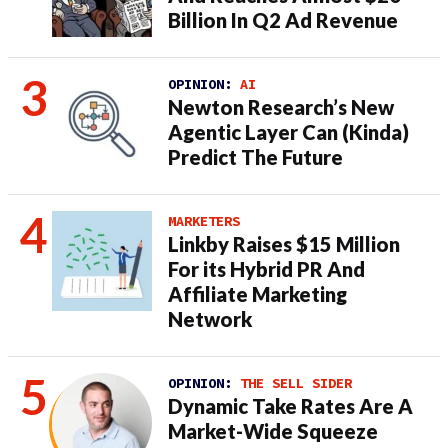
Billion In Q2 Ad Revenue
OPINION:
AI
Newton Research’s New
Agentic Layer Can (Kinda)
Predict The Future
MARKETERS
Linkby Raises $15 Million
For its Hybrid PR And
Affiliate Marketing
Network
OPINION:
THE SELL SIDER
Dynamic Take Rates Are A
Market-Wide Squeeze