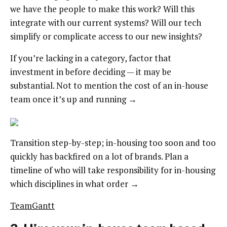
we have the people to make this work? Will this
integrate with our current systems? Will our tech
simplify or complicate access to our new insights?
If you’re lacking in a category, factor that
investment in before deciding — it may be
substantial. Not to mention the cost of an in-house
team once it’s up and running →
Transition step-by-step; in-housing too soon and too
quickly has backfired on a lot of brands. Plan a
timeline of who will take responsibility for in-housing
which disciplines in what order →
TeamGantt