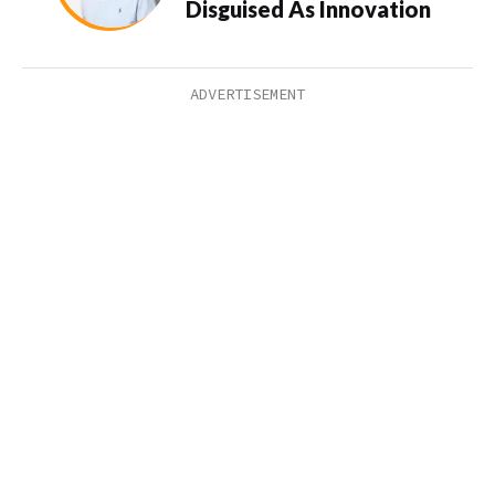
Disguised As Innovation