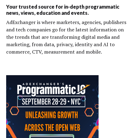
Your trusted source for in-depth programmatic
news, views, education and events.
AdExchanger is where marketers, agencies, publishers
and tech companies go for the latest information on
the trends that are transforming digital media and
marketing, from data, privacy, identity and AI to
commerce, CTV, measurement and mobile.