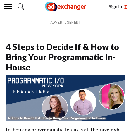
Sign In
4 Steps to Decide If & How to
Bring Your Programmatic In-
House
In-housing programmatic teams is all the rage right