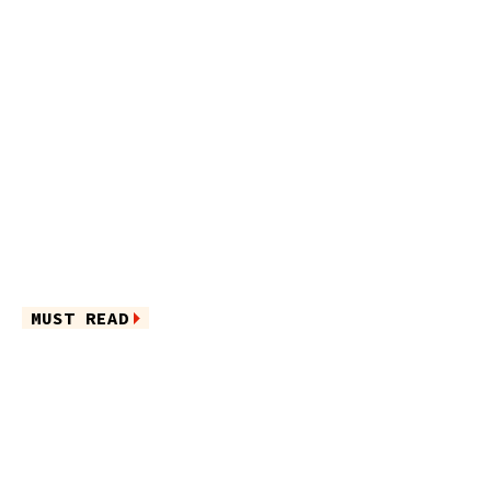
MUST READ