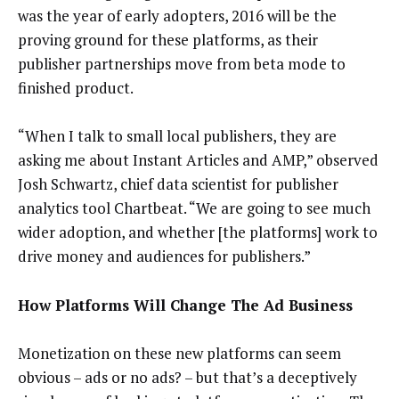
was the year of early adopters, 2016 will be the
proving ground for these platforms, as their
publisher partnerships move from beta mode to
finished product.
“When I talk to small local publishers, they are
asking me about Instant Articles and AMP,” observed
Josh Schwartz, chief data scientist for publisher
analytics tool Chartbeat. “We are going to see much
wider adoption, and whether [the platforms] work to
drive money and audiences for publishers.”
How Platforms Will Change The Ad Business
Monetization on these new platforms can seem
obvious – ads or no ads? – but that’s a deceptively