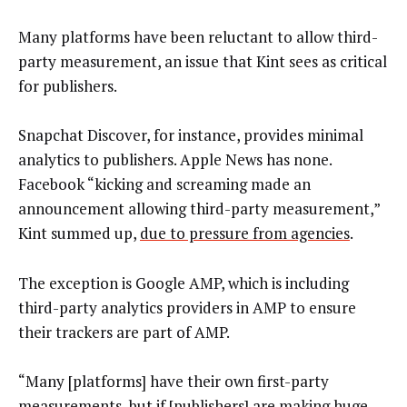
Many platforms have been reluctant to allow third-
party measurement, an issue that Kint sees as critical
for publishers.
Snapchat Discover, for instance, provides minimal
analytics to publishers. Apple News has none.
Facebook “kicking and screaming made an
announcement allowing third-party measurement,”
Kint summed up,
due to pressure from agencies
.
The exception is Google AMP, which is including
third-party analytics providers in AMP to ensure
their trackers are part of AMP.
“Many [platforms] have their own first-party
measurements, but if [publishers] are making huge