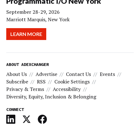
Programmatic I/O New York
September 28-29, 2026
Marriott Marquis, New York
LEARN MORE
ABOUT ADEXCHANGER
About Us
Advertise
Contact Us
Events
Subscribe
RSS
Cookie Settings
Privacy & Terms
Accessibility
Diversity, Equity, Inclusion & Belonging
CONNECT