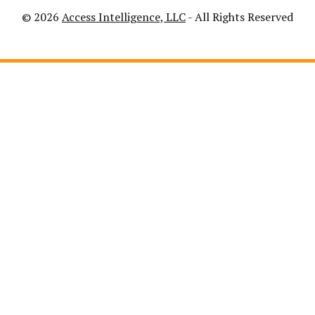
© 2026
Access Intelligence, LLC
- All Rights Reserved