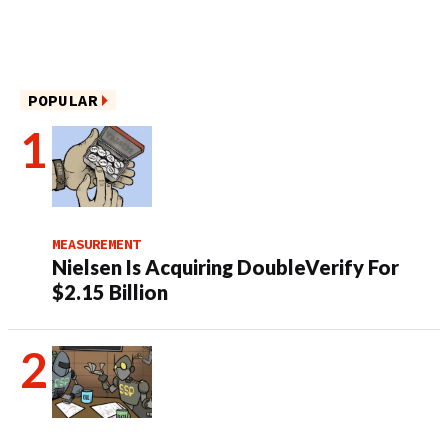
POPULAR
MEASUREMENT
Nielsen Is Acquiring DoubleVerify For
$2.15 Billion