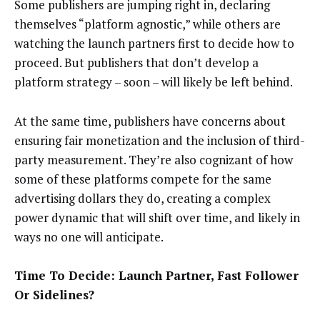
Some publishers are jumping right in, declaring
themselves “platform agnostic,” while others are
watching the launch partners first to decide how to
proceed. But publishers that don’t develop a
platform strategy – soon – will likely be left behind.
At the same time, publishers have concerns about
ensuring fair monetization and the inclusion of third-
party measurement. They’re also cognizant of how
some of these platforms compete for the same
advertising dollars they do, creating a complex
power dynamic that will shift over time, and likely in
ways no one will anticipate.
Time To Decide: Launch Partner, Fast Follower
Or Sidelines?