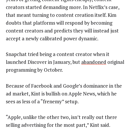
creators started demanding more. In Netflix’s case,
that meant turning to content creation itself. Kim
doubts that platforms will respond by becoming
content creators and predicts they will instead just
accept a newly calibrated power dynamic.
Snapchat tried being a content creator when it
launched Discover in January, but
abandoned
original
programming by October.
Because of Facebook and Google’s dominance in the
ad market, Kint is bullish on Apple News, which he
sees as less of a “frenemy” setup.
“Apple, unlike the other two, isn’t really out there
selling advertising for the most part,” Kint said.