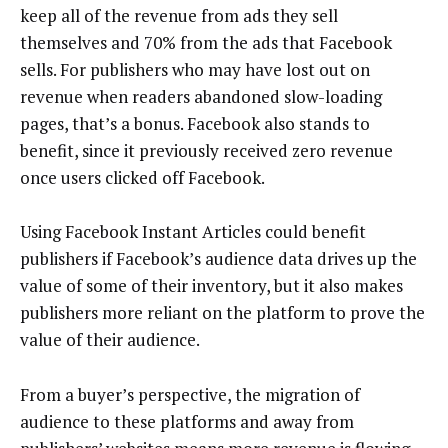
keep all of the revenue from ads they sell
themselves and 70% from the ads that Facebook
sells. For publishers who may have lost out on
revenue when readers abandoned slow-loading
pages, that’s a bonus. Facebook also stands to
benefit, since it previously received zero revenue
once users clicked off Facebook.
Using Facebook Instant Articles could benefit
publishers if Facebook’s audience data drives up the
value of some of their inventory, but it also makes
publishers more reliant on the platform to prove the
value of their audience.
From a buyer’s perspective, the migration of
audience to these platforms and away from