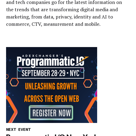
and tech companies go for the latest information on
the trends that are transforming digital media and
marketing, from data, privacy, identity and AI to
commerce, CTV, measurement and mobile.
NEXT EVENT