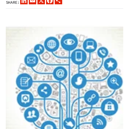
SHARE: