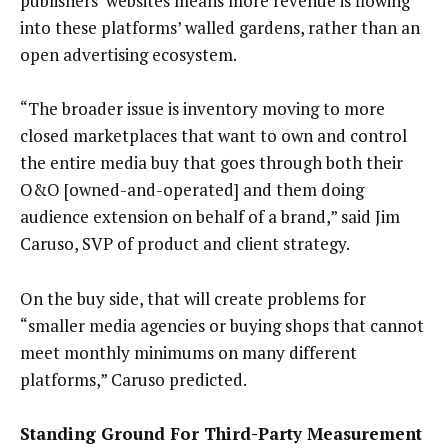
publishers’ websites means more revenue is flowing
into these platforms’ walled gardens, rather than an
open advertising ecosystem.
“The broader issue is inventory moving to more
closed marketplaces that want to own and control
the entire media buy that goes through both their
O&O [owned-and-operated] and them doing
audience extension on behalf of a brand,” said Jim
Caruso, SVP of product and client strategy.
On the buy side, that will create problems for
“smaller media agencies or buying shops that cannot
meet monthly minimums on many different
platforms,” Caruso predicted.
Standing Ground For Third-Party Measurement