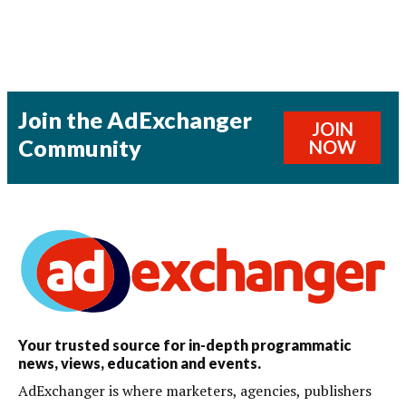
Join the AdExchanger
JOIN
Community
NOW
Your trusted source for in-depth programmatic
news, views, education and events.
AdExchanger is where marketers, agencies, publishers