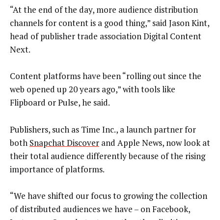
“At the end of the day, more audience distribution
channels for content is a good thing,” said Jason Kint,
head of publisher trade association Digital Content
Next.
Content platforms have been “rolling out since the
web opened up 20 years ago,” with tools like
Flipboard or Pulse, he said.
Publishers, such as Time Inc., a launch partner for
both
Snapchat Discover
and Apple News, now look at
their total audience differently because of the rising
importance of platforms.
“We have shifted our focus to growing the collection
of distributed audiences we have – on Facebook,