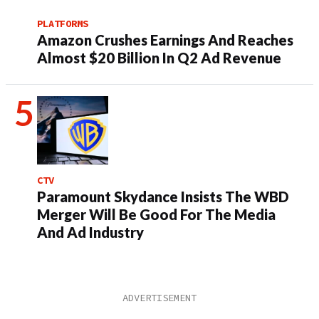
PLATFORMS
Amazon Crushes Earnings And Reaches
Almost $20 Billion In Q2 Ad Revenue
CTV
Paramount Skydance Insists The WBD
Merger Will Be Good For The Media
And Ad Industry