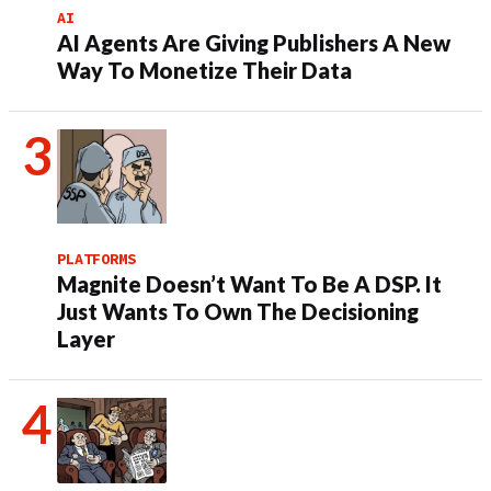
AI
AI Agents Are Giving Publishers A New
Way To Monetize Their Data
PLATFORMS
Magnite Doesn’t Want To Be A DSP. It
Just Wants To Own The Decisioning
Layer