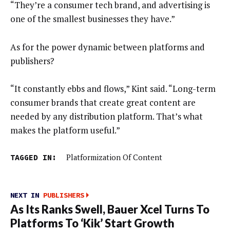
“They’re a consumer tech brand, and advertising is
one of the smallest businesses they have.”
As for the power dynamic between platforms and
publishers?
“It constantly ebbs and flows,” Kint said. “Long-term
consumer brands that create great content are
needed by any distribution platform. That’s what
makes the platform useful.”
TAGGED IN:
Platformization Of Content
NEXT IN
PUBLISHERS
As Its Ranks Swell, Bauer Xcel Turns To
Platforms To ‘Kik’ Start Growth