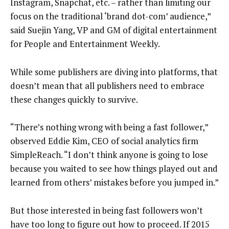
Instagram, Snapchat, etc. – rather than limiting our
focus on the traditional ‘brand dot-com’ audience,”
said Suejin Yang, VP and GM of digital entertainment
for People and Entertainment Weekly.
While some publishers are diving into platforms, that
doesn’t mean that all publishers need to embrace
these changes quickly to survive.
“There’s nothing wrong with being a fast follower,”
observed Eddie Kim, CEO of social analytics firm
SimpleReach. “I don’t think anyone is going to lose
because you waited to see how things played out and
learned from others’ mistakes before you jumped in.”
But those interested in being fast followers won’t
have too long to figure out how to proceed. If 2015