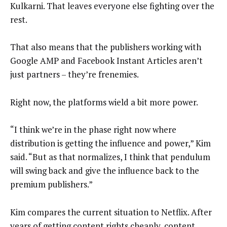
Kulkarni. That leaves everyone else fighting over the
rest.
That also means that the publishers working with
Google AMP and Facebook Instant Articles aren’t
just partners – they’re frenemies.
Right now, the platforms wield a bit more power.
“I think we’re in the phase right now where
distribution is getting the influence and power,” Kim
said. “But as that normalizes, I think that pendulum
will swing back and give the influence back to the
premium publishers.”
Kim compares the current situation to Netflix. After
years of getting content rights cheaply, content