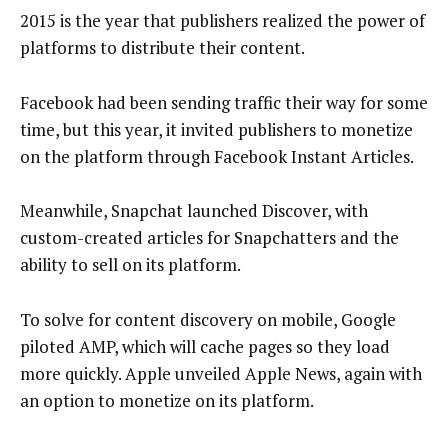
2015 is the year that publishers realized the power of
platforms to distribute their content.
Facebook had been sending traffic their way for some
time, but this year, it invited publishers to monetize
on the platform through Facebook Instant Articles.
Meanwhile, Snapchat launched Discover, with
custom-created articles for Snapchatters and the
ability to sell on its platform.
To solve for content discovery on mobile, Google
piloted AMP, which will cache pages so they load
more quickly. Apple unveiled Apple News, again with
an option to monetize on its platform.