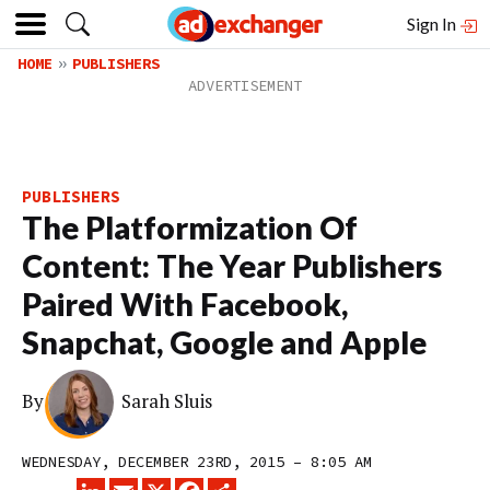
Sign In
HOME
PUBLISHERS
PUBLISHERS
The Platformization Of
Content: The Year Publishers
Paired With Facebook,
Snapchat, Google and Apple
By
Sarah Sluis
WEDNESDAY, DECEMBER 23RD, 2015 – 8:05 AM
LINKEDIN
EMAIL
X
FACEBOOK
SHARE