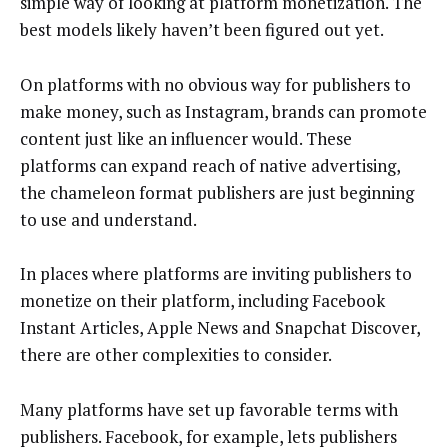
simple way of looking at platform monetization. The
best models likely haven’t been figured out yet.
On platforms with no obvious way for publishers to
make money, such as Instagram, brands can promote
content just like an influencer would. These
platforms can expand reach of native advertising,
the chameleon format publishers are just beginning
to use and understand.
In places where platforms are inviting publishers to
monetize on their platform, including Facebook
Instant Articles, Apple News and Snapchat Discover,
there are other complexities to consider.
Many platforms have set up favorable terms with
publishers. Facebook, for example, lets publishers