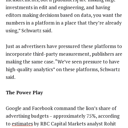
investments in edit and engineering, and having
editors making decisions based on data, you want the
numbers in a platform in a place that they’re already
using,” Schwartz said.
Just as advertisers have pressured these platforms to
incorporate third-party measurement, publishers are
making the same case. “We’ve seen pressure to have
high-quality analytics” on these platforms, Schwartz
said.
The Power Play
Google and Facebook command the lion’s share of
advertising budgets – approximately 75%, according
to
estimates
by RBC Capital Markets analyst Rohit