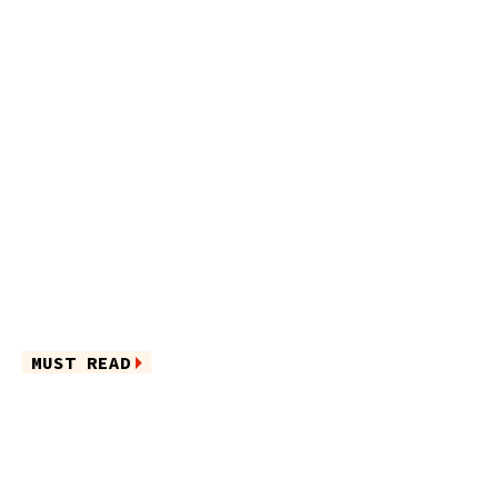
MUST READ