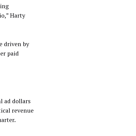
ding
io,” Harty
e driven by
er paid
l ad dollars
tical revenue
arter.