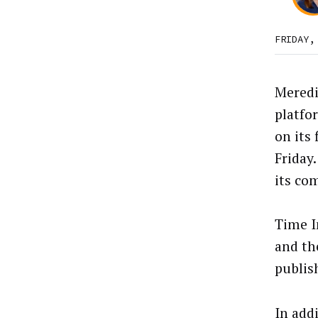
FRIDAY,
Meredit
platfo
on its 
Friday.
its com
Time I
and th
publish
In add