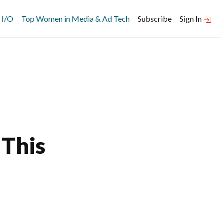
 I/O
Top Women in Media & Ad Tech
Subscribe
Sign In
 This