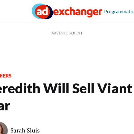
Programmatic
HERS
redith Will Sell Viant
ar
Sarah Sluis