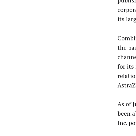
publis
corpor
its lar
Combin
the pas
channe
for it
relatio
AstraZ
As of J
been a
Inc. po