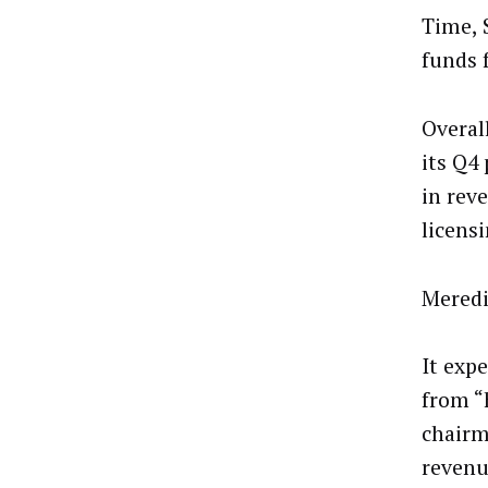
Time, 
funds 
Overal
its Q4
in rev
licens
Meredi
It exp
from “
chairm
revenu