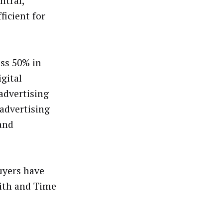
ntral,
ficient for
ss 50% in
igital
advertising
advertising
 and
Buyers have
dith and Time