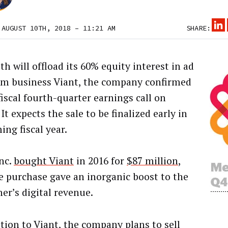
 AUGUST 10TH, 2018 – 11:21 AM
SHARE:
h will offload its 60% equity interest in ad
rm business Viant, the company confirmed
fiscal fourth-quarter earnings call on
 It expects the sale to be finalized early in
ing fiscal year.
nc.
bought Viant
in 2016 for
$87 million
,
e purchase gave an inorganic boost to the
er’s digital revenue.
ition to Viant, the company plans to sell