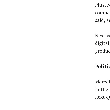
Plus, 
compan
said, 
Next y
digita
produc
Politi
Meredit
in the
next q