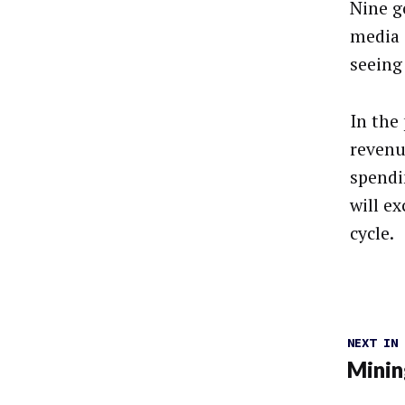
Nine g
media 
seeing
In the
revenue
spendi
will ex
cycle.
NEXT IN
Minin