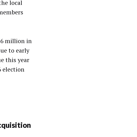
the local
emembers
6 million in
due to early
e this year
6 election
quisition