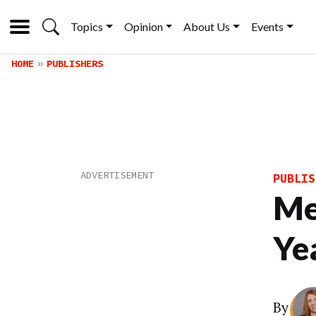
Topics
Opinion
About Us
Events
HOME
PUBLISHERS
PUBLIS
Me
Ye
By