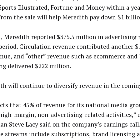
Sports Illustrated, Fortune and Money within a yea
from the sale will help Meredith pay down $1 billio
l, Meredith reported $375.5 million in advertising 
 period. Circulation revenue contributed another $
enue, and “other” revenue such as ecommerce and
ing delivered $222 million.
th will continue to diversify revenue in the comin
ects that 45% of revenue for its national media gr
high-margin, non-advertising-related activities,” 
an Steve Lacy said on the company’s earnings call
e streams include subscriptions, brand licensing 