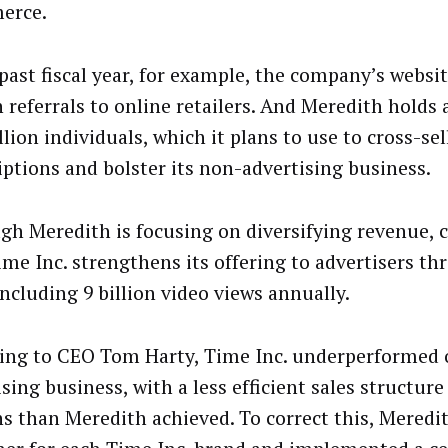
erce.
 past fiscal year, for example, the company’s websi
n referrals to online retailers. And Meredith holds 
lion individuals, which it plans to use to cross-sel
iptions and bolster its non-advertising business.
gh Meredith is focusing on diversifying revenue,
ime Inc. strengthens its offering to advertisers th
including 9 billion video views annually.
ing to CEO Tom Harty, Time Inc. underperformed o
sing business, with a less efficient sales structur
s than Meredith achieved. To correct this, Meredit