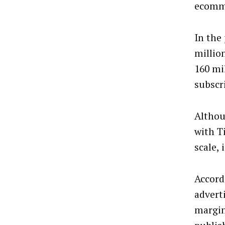
ecomm
In the
millio
160 mil
subscr
Althou
with T
scale, 
Accord
adverti
margin