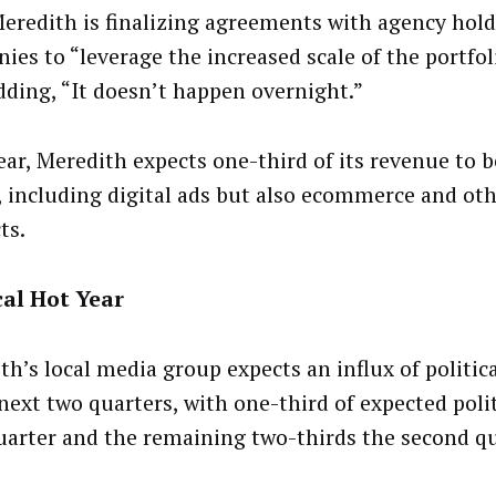
Meredith is finalizing agreements with agency hol
ies to “leverage the increased scale of the portfol
adding, “It doesn’t happen overnight.”
ear, Meredith expects one-third of its revenue to b
l, including digital ads but also ecommerce and oth
ts.
cal Hot Year
h’s local media group expects an influx of politica
 next two quarters, with one-third of expected poli
uarter and the remaining two-thirds the second qu