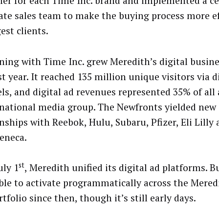
her for each Time Inc. brand and implemented a ce
ate sales team to make the buying process more ef
gest clients.
ing with Time Inc. grew Meredith’s digital busine
t year. It reached 135 million unique visitors via d
ls, and digital ad revenues represented 35% of all 
s national media group. The Newfronts yielded new 
nships with Reebok, Hulu, Subaru, Pfizer, Eli Lilly
eneca.
st
uly 1
, Meredith unified its digital ad platforms. 
ble to activate programmatically across the Mere
rtfolio since then, though it’s still early days.