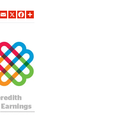
LINKEDIN
EMAIL
X
FACEBOOK
SHARE