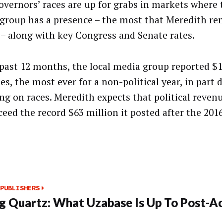
overnors’ races are up for grabs in markets where 
group has a presence – the most that Meredith r
 – along with key Congress and Senate rates.
 past 12 months, the local media group reported $1
s, the most ever for a non-political year, in part 
ng on races. Meredith expects that political revenu
ceed the record $63 million it posted after the 201
PUBLISHERS
g Quartz: What Uzabase Is Up To Post-Ac