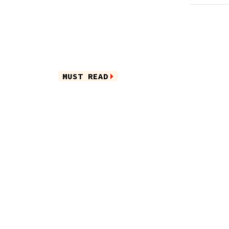
MUST READ