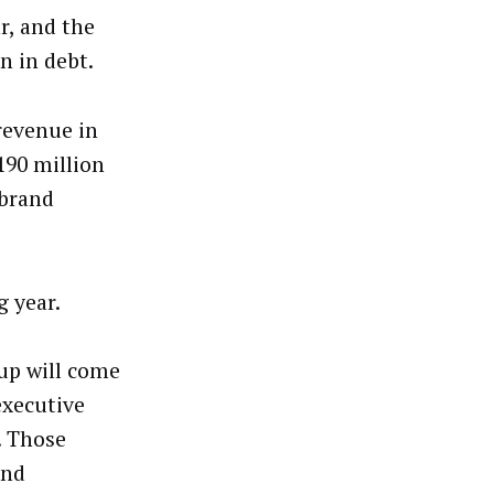
r, and the
n in debt.
revenue in
190 million
 brand
g year.
oup will come
executive
. Those
and