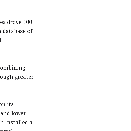
tes drove 100
a database of
l
 combining
rough greater
n its
e and lower
h installed a