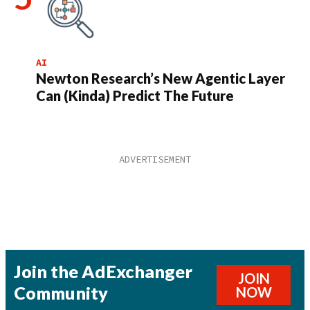
AI
Newton Research’s New Agentic Layer
Can (Kinda) Predict The Future
Join the AdExchanger
JOIN
Community
NOW