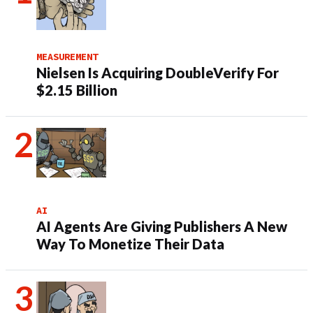
MEASUREMENT
Nielsen Is Acquiring DoubleVerify For
$2.15 Billion
AI
AI Agents Are Giving Publishers A New
Way To Monetize Their Data