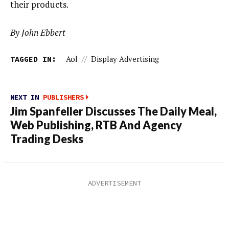
their products.
By John Ebbert
TAGGED IN:
Aol
//
Display Advertising
NEXT IN
PUBLISHERS
Jim Spanfeller Discusses The Daily Meal,
Web Publishing, RTB And Agency
Trading Desks