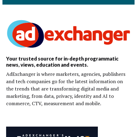
Your trusted source for in-depth programmatic
news, views, education and events.
AdExchanger is where marketers, agencies, publishers
and tech companies go for the latest information on
the trends that are transforming digital media and
marketing, from data, privacy, identity and AI to
commerce, CTV, measurement and mobile.