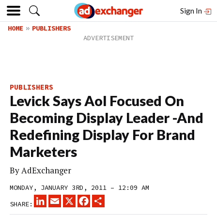
Sign In
HOME
PUBLISHERS
PUBLISHERS
Levick Says Aol Focused On
Becoming Display Leader -And
Redefining Display For Brand
Marketers
By
AdExchanger
MONDAY, JANUARY 3RD, 2011 – 12:09 AM
LINKEDIN
EMAIL
X
FACEBOOK
SHARE
SHARE: