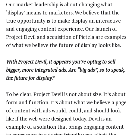
Our market leadership is about changing what
‘display’ means to marketers. We believe that the
true opportunity is to make display an interactive
and engaging content experience. Our launch of
Project Devil and acquisition of Pictela are examples
of what we believe the future of display looks like.
With Project Devil, it appears you’re opting to sell
bigger, more integrated ads. Are “big ads”, so to speak,
the future for display?
To be clear, Project Devil is not about size. It’s about
form and function. It’s about what we believe a page
of content with ads would, could, and should look
like if the web were designed today. Devil is an
example of a solution that brings engaging content
to consumers in a design friendly way, albeit the