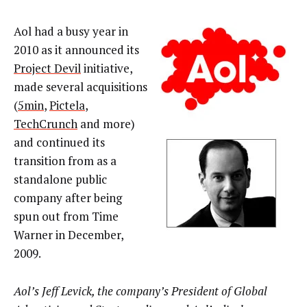
Aol had a busy year in
2010 as it announced its
Project Devil
initiative,
made several acquisitions
(
5min
,
Pictela
,
TechCrunch
and more)
and continued its
transition from as a
standalone public
company after being
spun out from Time
Warner in December,
2009.
Aol’s Jeff Levick, the company’s President of Global