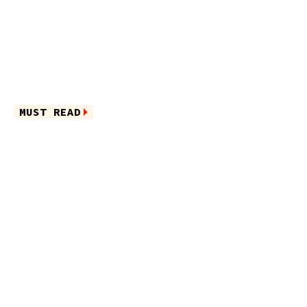
MUST READ