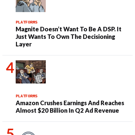
PLATFORMS
Magnite Doesn’t Want To Be A DSP. It
Just Wants To Own The Decisioning
Layer
PLATFORMS
Amazon Crushes Earnings And Reaches
Almost $20 Billion In Q2 Ad Revenue