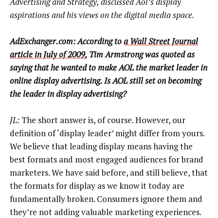
Advertising and Strategy, discussed Aol’s display
aspirations and his views on the digital media space.
AdExchanger.com: According to
a Wall Street Journal
article in July of 2009
, Tim Armstrong was quoted as
saying that he wanted to make AOL the market leader in
online display advertising. Is AOL still set on becoming
the leader in display advertising?
JL:
The short answer is, of course. However, our
definition of ‘display leader’ might differ from yours.
We believe that leading display means having the
best formats and most engaged audiences for brand
marketers. We have said before, and still believe, that
the formats for display as we know it today are
fundamentally broken. Consumers ignore them and
they’re not adding valuable marketing experiences.