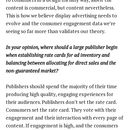
content is commercial, but content nevertheless.
This is how we believe display advertising needs to
evolve and the consumer engagement data we’re
seeing so far more than validates our theory.
In your opinion, where should a large publisher begin
when establishing rate cards for ad inventory and
balancing between allocating for direct sales and the
non-guaranteed market?
Publishers should spend the majority of their time
producing high quality, engaging experiences for
their audiences. Publishers don’t set the rate card.
Consumers set the rate card. They vote with their
engagement and their interaction with every page of
content. If engagement is high, and the consumers