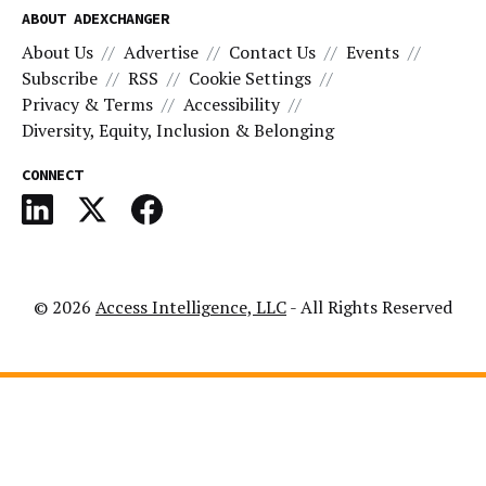
ABOUT ADEXCHANGER
About Us
Advertise
Contact Us
Events
Subscribe
RSS
Cookie Settings
Privacy & Terms
Accessibility
Diversity, Equity, Inclusion & Belonging
CONNECT
© 2026
Access Intelligence, LLC
- All Rights Reserved