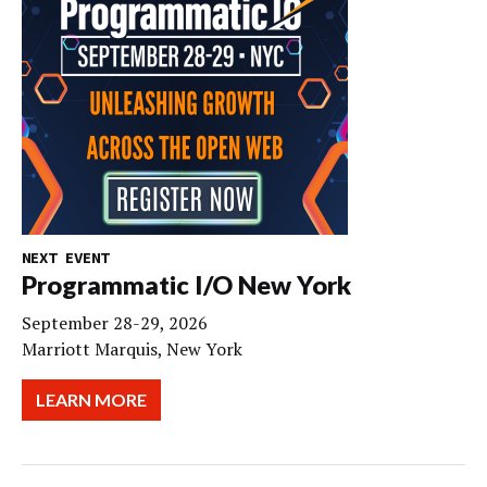
NEXT EVENT
Programmatic I/O New York
September 28-29, 2026
Marriott Marquis, New York
LEARN MORE