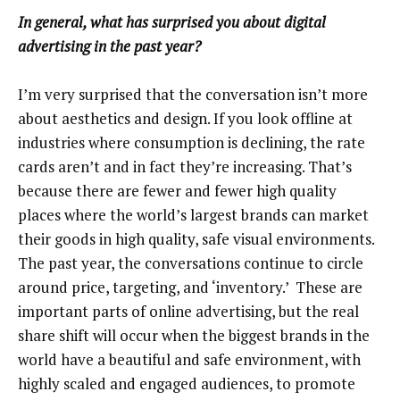
In general, what has surprised you about digital
advertising in the past year?
I’m very surprised that the conversation isn’t more
about aesthetics and design. If you look offline at
industries where consumption is declining, the rate
cards aren’t and in fact they’re increasing. That’s
because there are fewer and fewer high quality
places where the world’s largest brands can market
their goods in high quality, safe visual environments.
The past year, the conversations continue to circle
around price, targeting, and ‘inventory.’ These are
important parts of online advertising, but the real
share shift will occur when the biggest brands in the
world have a beautiful and safe environment, with
highly scaled and engaged audiences, to promote