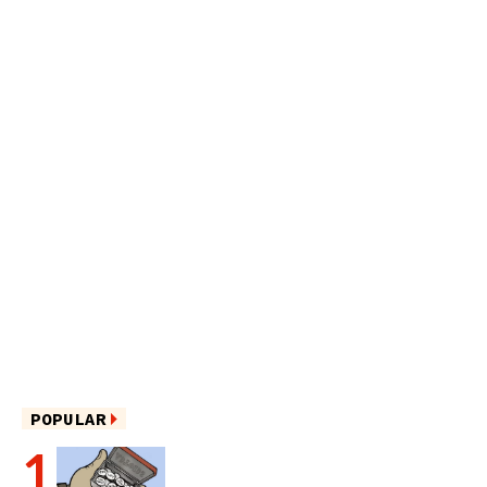
POPULAR