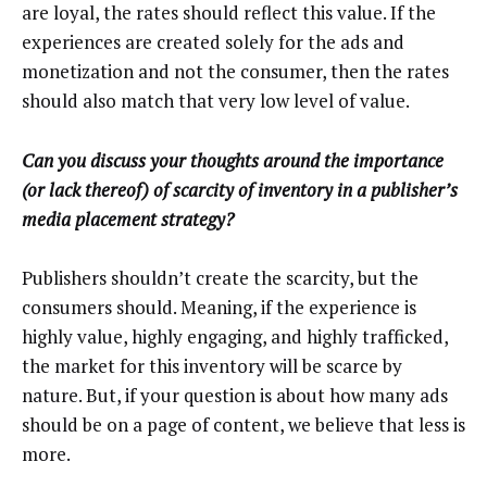
are loyal, the rates should reflect this value. If the
experiences are created solely for the ads and
monetization and not the consumer, then the rates
should also match that very low level of value.
Can you discuss your thoughts around the importance
(or lack thereof) of scarcity of inventory in a publisher’s
media placement strategy?
Publishers shouldn’t create the scarcity, but the
consumers should. Meaning, if the experience is
highly value, highly engaging, and highly trafficked,
the market for this inventory will be scarce by
nature. But, if your question is about how many ads
should be on a page of content, we believe that less is
more.