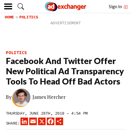
Sign In
HOME
POLITICS
POLITICS
Facebook And Twitter Offer
New Political Ad Transparency
Tools To Head Off Bad Actors
By
James Hercher
THURSDAY, JUNE 28TH, 2018 – 4:54 PM
LINKEDIN
EMAIL
X
FACEBOOK
SHARE
SHARE: