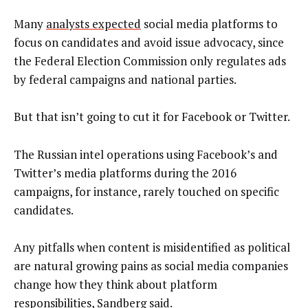
Many
analysts expected
social media platforms to
focus on candidates and avoid issue advocacy, since
the Federal Election Commission only regulates ads
by federal campaigns and national parties.
But that isn’t going to cut it for Facebook or Twitter.
The Russian intel operations using Facebook’s and
Twitter’s media platforms during the 2016
campaigns, for instance, rarely touched on specific
candidates.
Any pitfalls when content is misidentified as political
are natural growing pains as social media companies
change how they think about platform
responsibilities, Sandberg said.