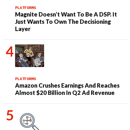
PLATFORMS
Magnite Doesn’t Want To Be A DSP. It
Just Wants To Own The Decisioning
Layer
PLATFORMS
Amazon Crushes Earnings And Reaches
Almost $20 Billion In Q2 Ad Revenue