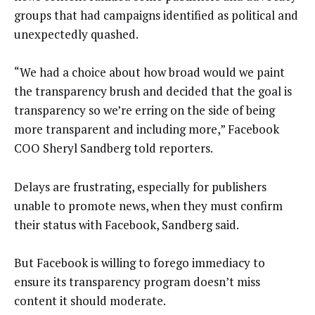
groups that had campaigns identified as political and
unexpectedly quashed.
“We had a choice about how broad would we paint
the transparency brush and decided that the goal is
transparency so we’re erring on the side of being
more transparent and including more,” Facebook
COO Sheryl Sandberg told reporters.
Delays are frustrating, especially for publishers
unable to promote news, when they must confirm
their status with Facebook, Sandberg said.
But Facebook is willing to forego immediacy to
ensure its transparency program doesn’t miss
content it should moderate.