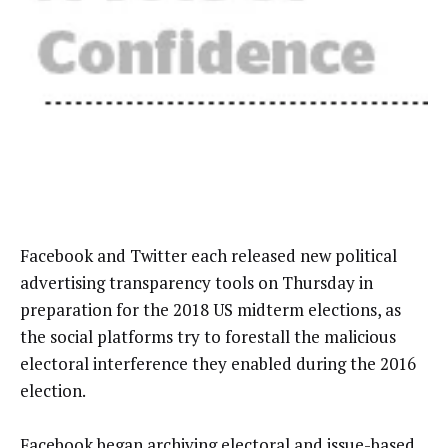
Facebook and Twitter each released new political
advertising transparency tools on Thursday in
preparation for the 2018 US midterm elections, as
the social platforms try to forestall the malicious
electoral interference they enabled during the 2016
election.
Facebook began archiving
electoral and issue-based