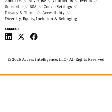
About Us
Advertise
Contact Us
Events
Subscribe
RSS
Cookie Settings
Privacy & Terms
Accessibility
Diversity, Equity, Inclusion & Belonging
CONNECT
© 2026
Access Intelligence, LLC
- All Rights Reserved