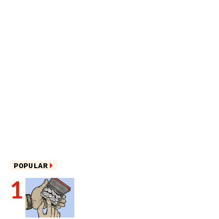
POPULAR