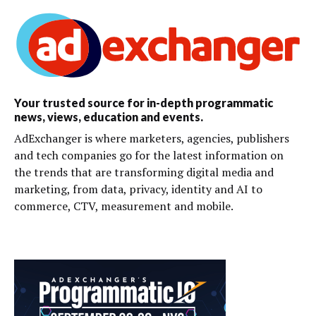
Your trusted source for in-depth programmatic
news, views, education and events.
AdExchanger is where marketers, agencies, publishers
and tech companies go for the latest information on
the trends that are transforming digital media and
marketing, from data, privacy, identity and AI to
commerce, CTV, measurement and mobile.