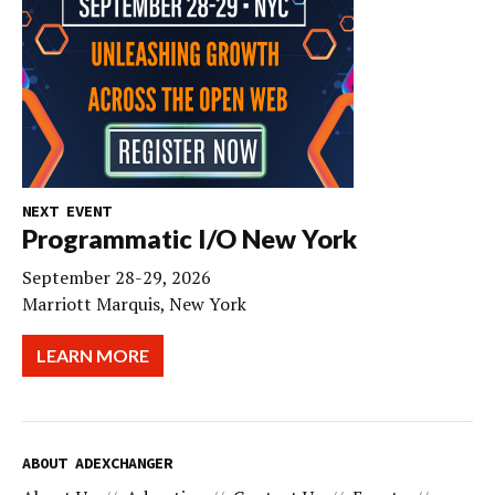
NEXT EVENT
Programmatic I/O New York
September 28-29, 2026
Marriott Marquis, New York
LEARN MORE
ABOUT ADEXCHANGER