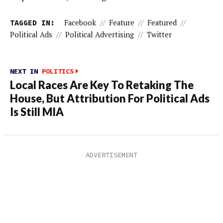
TAGGED IN:
Facebook
//
Feature
//
Featured
//
Political Ads
//
Political Advertising
//
Twitter
NEXT IN
POLITICS
Local Races Are Key To Retaking The
House, But Attribution For Political Ads
Is Still MIA