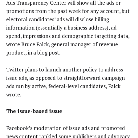
Ads Transparency Center will show all the ads or
promotions from the past week for any account, but
electoral candidates’ ads will disclose billing
information (essentially a business address), ad
spend, impressions and demographic targeting data,
wrote Bruce Falck, general manager of revenue
product, in a
blog post
.
Twitter plans to launch another policy to address
issue ads, as opposed to straightforward campaign
ads run by active, federal-level candidates, Falck
wrote.
The issue-based issue
Facebook’s moderation of issue ads and promoted
news content rankled some publishers and advocacy