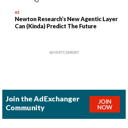
AI
Newton Research’s New Agentic Layer
Can (Kinda) Predict The Future
Join the AdExchanger
JOIN
Community
NOW