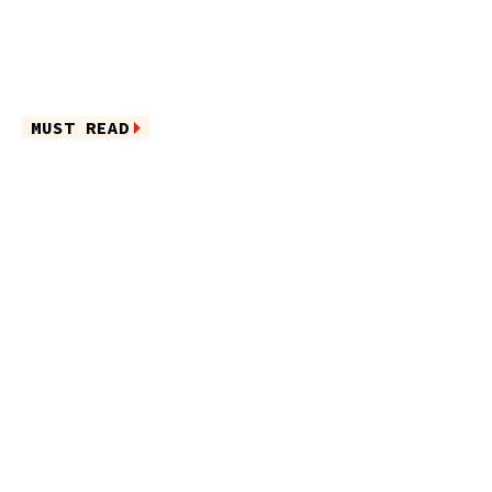
MUST READ