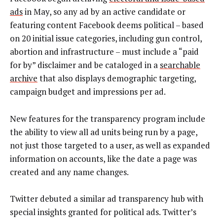
ads
in May, so any ad by an active candidate or
featuring content Facebook deems political – based
on 20 initial issue categories, including gun control,
abortion and infrastructure – must include a “paid
for by” disclaimer and be cataloged in a
searchable
archive
that also displays demographic targeting,
campaign budget and impressions per ad.
New features for the transparency program include
the ability to view all ad units being run by a page,
not just those targeted to a user, as well as expanded
information on accounts, like the date a page was
created and any name changes.
Twitter debuted a similar ad transparency hub with
special insights granted for political ads. Twitter’s