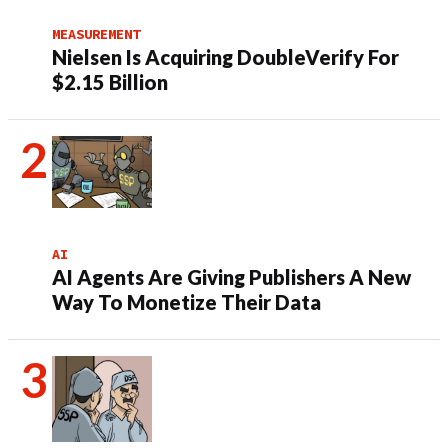
MEASUREMENT
Nielsen Is Acquiring DoubleVerify For
$2.15 Billion
AI
AI Agents Are Giving Publishers A New
Way To Monetize Their Data