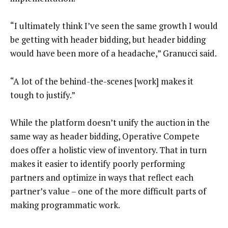
“I ultimately think I’ve seen the same growth I would
be getting with header bidding, but header bidding
would have been more of a headache,” Granucci said.
“A lot of the behind-the-scenes [work] makes it
tough to justify.”
While the platform doesn’t unify the auction in the
same way as header bidding, Operative Compete
does offer a holistic view of inventory. That in turn
makes it easier to identify poorly performing
partners and optimize in ways that reflect each
partner’s value – one of the more difficult parts of
making programmatic work.