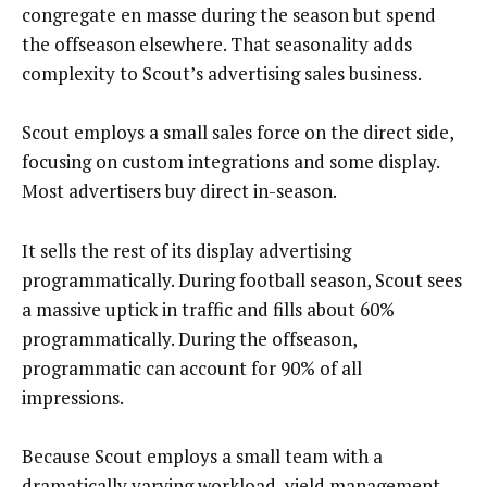
congregate en masse during the season but spend
the offseason elsewhere. That seasonality adds
complexity to Scout’s advertising sales business.
Scout employs a small sales force on the direct side,
focusing on custom integrations and some display.
Most advertisers buy direct in-season.
It sells the rest of its display advertising
programmatically. During football season, Scout sees
a massive uptick in traffic and fills about 60%
programmatically. During the offseason,
programmatic can account for 90% of all
impressions.
Because Scout employs a small team with a
dramatically varying workload, yield management