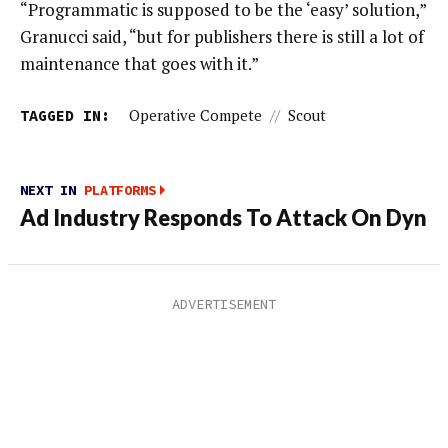
“Programmatic is supposed to be the ‘easy’ solution,”
Granucci said, “but for publishers there is still a lot of
maintenance that goes with it.”
TAGGED IN:
Operative Compete
//
Scout
NEXT IN
PLATFORMS
Ad Industry Responds To Attack On Dyn