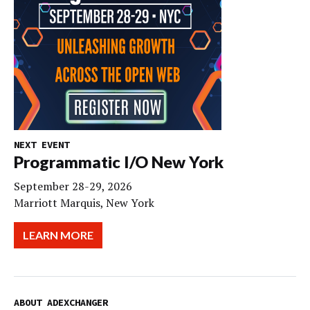
NEXT EVENT
Programmatic I/O New York
September 28-29, 2026
Marriott Marquis, New York
LEARN MORE
ABOUT ADEXCHANGER