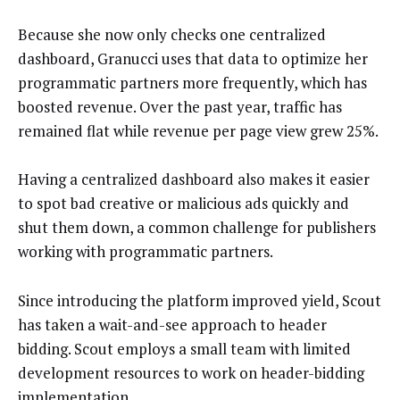
Because she now only checks one centralized
dashboard, Granucci uses that data to optimize her
programmatic partners more frequently, which has
boosted revenue. Over the past year, traffic has
remained flat while revenue per page view grew 25%.
Having a centralized dashboard also makes it easier
to spot bad creative or malicious ads quickly and
shut them down, a common challenge for publishers
working with programmatic partners.
Since introducing the platform improved yield, Scout
has taken a wait-and-see approach to header
bidding. Scout employs a small team with limited
development resources to work on header-bidding
implementation.