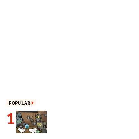
POPULAR