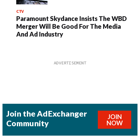
CTV
Paramount Skydance Insists The WBD
Merger Will Be Good For The Media
And Ad Industry
Join the AdExchanger
JOIN
Community
NOW