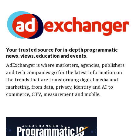
Your trusted source for in-depth programmatic
news, views, education and events.
AdExchanger is where marketers, agencies, publishers
and tech companies go for the latest information on
the trends that are transforming digital media and
marketing, from data, privacy, identity and AI to
commerce, CTV, measurement and mobile.