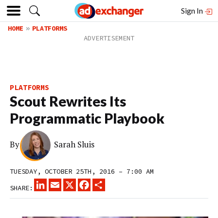
Sign In
HOME
PLATFORMS
PLATFORMS
Scout Rewrites Its
Programmatic Playbook
By
Sarah Sluis
TUESDAY, OCTOBER 25TH, 2016 – 7:00 AM
LINKEDIN
EMAIL
X
FACEBOOK
SHARE
SHARE: