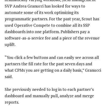
SVP Andrea Granucci has looked for ways to
automate some of its work optimizing its
programmatic partners. For the past year, Scout has
used Operative Compete to combine all its SSP
dashboards into one platform. Publishers pay a
software-as-a-service fee and a piece of the revenue
uplift.
“You click a few buttons and can easily see across all
partners the fill rate for the past seven days and
what CPMs you are getting on a daily basis,” Granucci
said.
She previously needed to log in to each partner’s
dashboard and manually pull, analyze and merge
reports.