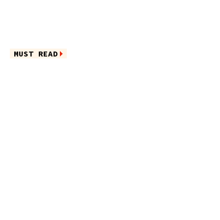
MUST READ