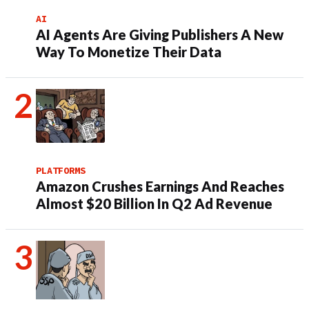
AI
AI Agents Are Giving Publishers A New
Way To Monetize Their Data
PLATFORMS
Amazon Crushes Earnings And Reaches
Almost $20 Billion In Q2 Ad Revenue