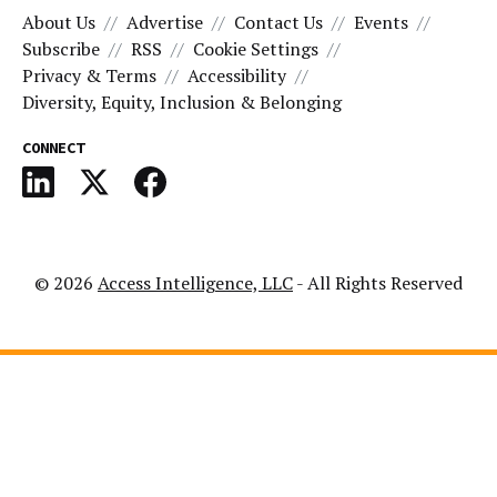
About Us
Advertise
Contact Us
Events
Subscribe
RSS
Cookie Settings
Privacy & Terms
Accessibility
Diversity, Equity, Inclusion & Belonging
CONNECT
© 2026
Access Intelligence, LLC
- All Rights Reserved