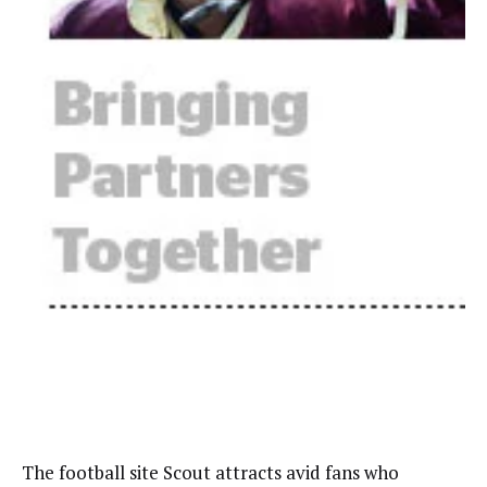
The football site Scout attracts avid fans who