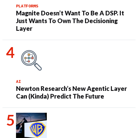
PLATFORMS
Magnite Doesn’t Want To Be A DSP. It
Just Wants To Own The Decisioning
Layer
AI
Newton Research’s New Agentic Layer
Can (Kinda) Predict The Future