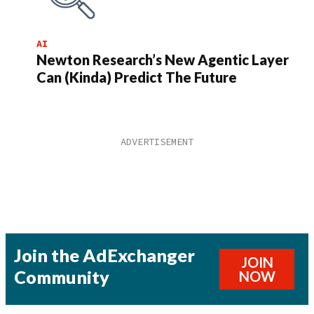
AI
Newton Research’s New Agentic Layer
Can (Kinda) Predict The Future
Join the AdExchanger
JOIN
Community
NOW