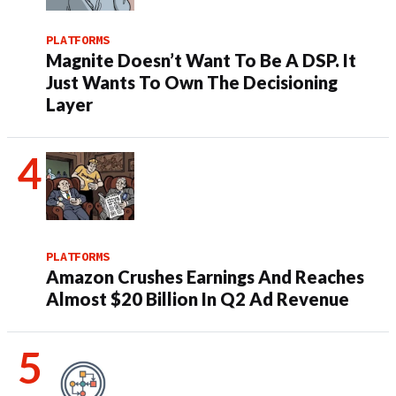
PLATFORMS
Magnite Doesn’t Want To Be A DSP. It
Just Wants To Own The Decisioning
Layer
PLATFORMS
Amazon Crushes Earnings And Reaches
Almost $20 Billion In Q2 Ad Revenue