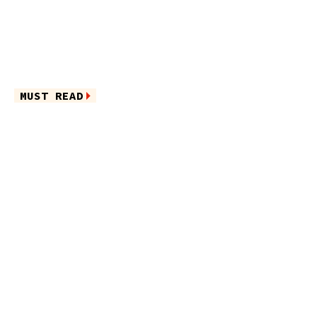
MUST READ