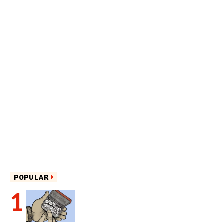
POPULAR