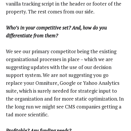
vanilla tracking script in the header or footer of the
property. The rest comes from our side.
Who’s in your competitive set? And, how do you
differentiate from them?
We see our primary competitor being the existing
organizational processes in place – which we are
suggesting updates with the use of our decision
support system. We are not suggesting you go
replace your Omniture, Google or Yahoo Analytics
suite, which is surely needed for strategic input to
the organization and for more static optimization. In
the long run we might see CMS companies getting a
tad more scientific.
Profitable? Any funding needs?