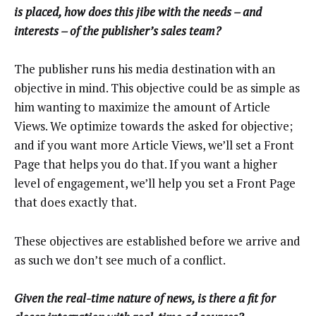
is placed, how does this jibe with the needs – and
interests – of the publisher’s sales team?
The publisher runs his media destination with an
objective in mind. This objective could be as simple as
him wanting to maximize the amount of Article
Views. We optimize towards the asked for objective;
and if you want more Article Views, we’ll set a Front
Page that helps you do that. If you want a higher
level of engagement, we’ll help you set a Front Page
that does exactly that.
These objectives are established before we arrive and
as such we don’t see much of a conflict.
Given the real-time nature of news, is there a fit for