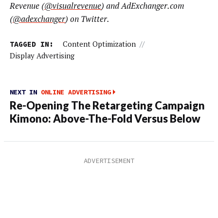
Revenue (
@visualrevenue
) and AdExchanger.com
(
@adexchanger
) on Twitter.
TAGGED IN:
Content Optimization
//
Display Advertising
NEXT IN
ONLINE ADVERTISING
Re-Opening The Retargeting Campaign
Kimono: Above-The-Fold Versus Below