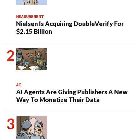
MEASUREMENT
Nielsen Is Acquiring DoubleVerify For
$2.15 Billion
AI
AI Agents Are Giving Publishers A New
Way To Monetize Their Data