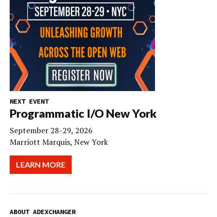
NEXT EVENT
Programmatic I/O New York
September 28-29, 2026
Marriott Marquis, New York
LEARN MORE
ABOUT ADEXCHANGER