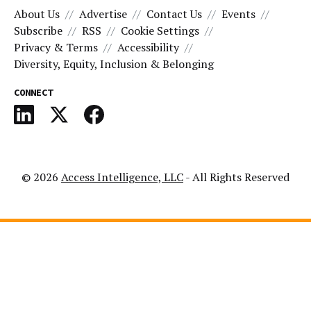
About Us
Advertise
Contact Us
Events
Subscribe
RSS
Cookie Settings
Privacy & Terms
Accessibility
Diversity, Equity, Inclusion & Belonging
CONNECT
© 2026
Access Intelligence, LLC
- All Rights Reserved