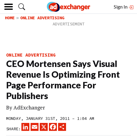
Sign In
HOME
ONLINE ADVERTISING
ONLINE ADVERTISING
CEO Mortensen Says Visual
Revenue Is Optimizing Front
Page Performance For
Publishers
By
AdExchanger
MONDAY, JANUARY 31ST, 2011 – 1:04 AM
LINKEDIN
EMAIL
X
FACEBOOK
SHARE
SHARE: