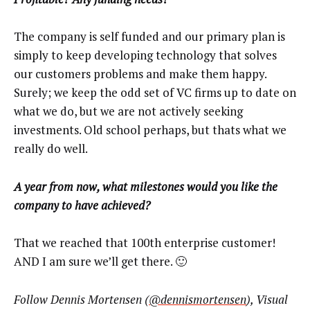
The company is self funded and our primary plan is
simply to keep developing technology that solves
our customers problems and make them happy.
Surely; we keep the odd set of VC firms up to date on
what we do, but we are not actively seeking
investments. Old school perhaps, but thats what we
really do well.
A year from now, what milestones would you like the
company to have achieved?
That we reached that 100th enterprise customer!
AND I am sure we’ll get there. 🙂
Follow Dennis Mortensen (
@dennismortensen
), Visual