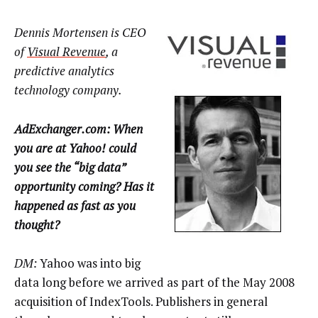
Dennis Mortensen is CEO
of
Visual Revenue
, a
predictive analytics
technology company.
AdExchanger.com: When
you are at Yahoo! could
you see the “big data”
opportunity coming? Has it
happened as fast as you
thought?
DM:
Yahoo was into big
data long before we arrived as part of the May 2008
acquisition of IndexTools. Publishers in general