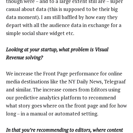
though were – and to a large extent still are – super
casual about data (this is supposed to be their big
data moment). I am still baffled by how easy they
depart with all the audience data in exchange for a
simple social share widget etc.
Looking at your startup, what problem is Visual
Revenue solving?
We increase the Front Page performance for online
media destinations like the NY Daily News, Telegraaf
and similar. The increase comes from Editors using
our predictive analytics platform to recommend
what story goes where on the front page and for how
long – in a manual or automated setting.
In that you’re recommending to editors, where content