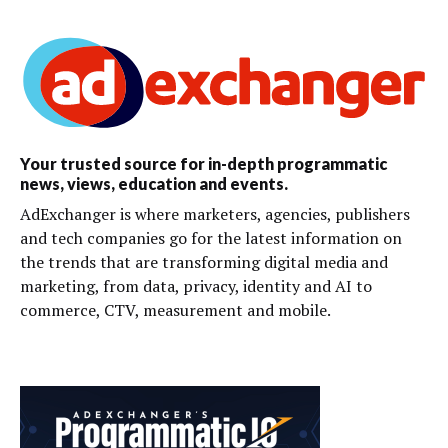
Your trusted source for in-depth programmatic
news, views, education and events.
AdExchanger is where marketers, agencies, publishers
and tech companies go for the latest information on
the trends that are transforming digital media and
marketing, from data, privacy, identity and AI to
commerce, CTV, measurement and mobile.