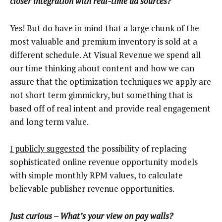
closer integration with real-time ad sources?
Yes! But do have in mind that a large chunk of the
most valuable and premium inventory is sold at a
different schedule. At Visual Revenue we spend all
our time thinking about content and how we can
assure that the optimization techniques we apply are
not short term gimmickry, but something that is
based off of real intent and provide real engagement
and long term value.
I publicly suggested
the possibility of replacing
sophisticated online revenue opportunity models
with simple monthly RPM values, to calculate
believable publisher revenue opportunities.
Just curious – What’s your view on pay walls?