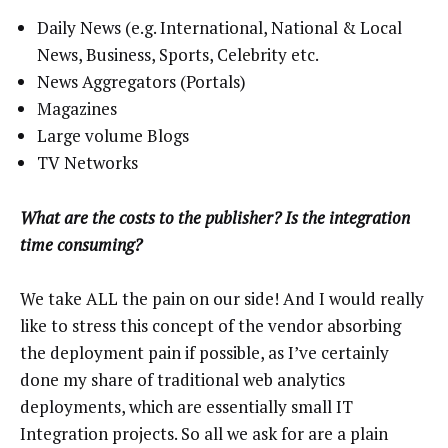
Daily News (e.g. International, National & Local
News, Business, Sports, Celebrity etc.
News Aggregators (Portals)
Magazines
Large volume Blogs
TV Networks
What are the costs to the publisher? Is the integration
time consuming?
We take ALL the pain on our side! And I would really
like to stress this concept of the vendor absorbing
the deployment pain if possible, as I’ve certainly
done my share of traditional web analytics
deployments, which are essentially small IT
Integration projects. So all we ask for are a plain