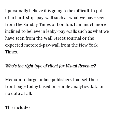
I personally believe it is going to be difficult to pull
off a hard-stop-pay-wall such as what we have seen
from the Sunday Times of London. I am much more
inclined to believe in leaky-pay-walls such as what we
have seen from the Wall Street Journal or the
expected metered-pay-wall from the New York
Times.
Who’s the right type of client for Visual Revenue?
Medium to large online publishers that set their
front page today based on simple analytics data or
no data at all.
This includes: