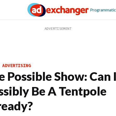
Programmatic
 ADVERTISING
e Possible Show: Can I
ssibly Be A Tentpole
ready?