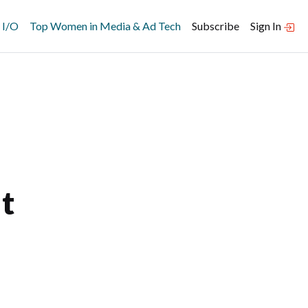
 I/O
Top Women in Media & Ad Tech
Subscribe
Sign In
t