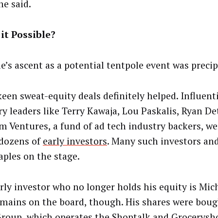
he said.
it Possible?
le’s ascent as a potential tentpole event was precip
een sweat-equity deals definitely helped. Influenti
ry leaders like Terry Kawaja, Lou Paskalis, Ryan De
m Ventures, a fund of ad tech industry backers, wer
 dozens of
early investors
. Many such investors and
aples on the stage.
rly investor who no longer holds his equity is Mic
mains on the board, though. His shares were boug
roup, which operates the Shoptalk and Grocerysh