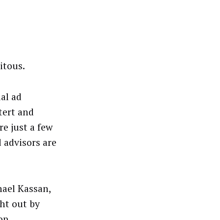
itous.
al ad
tert and
e just a few
 advisors are
hael Kassan,
ht out by
op