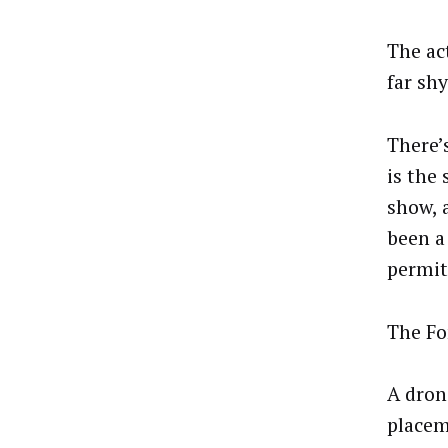
The ac
far shy
There’
is the
show, 
been a
permit 
The Fo
A dron
placem