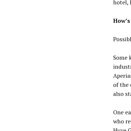
hotel, 
How’s 
Possib
Some k
indust
Aperia
of the
also st
One ea
who re
Hyve G