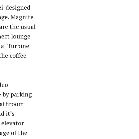
ei-designed
age. Magnite
are the usual
nect lounge
tal Turbine
the coffee
deo
e by parking
 bathroom
d it’s
 elevator
age of the