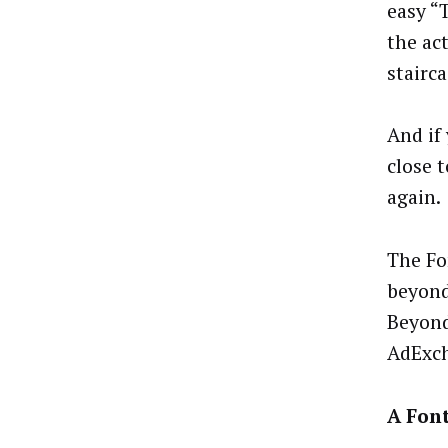
easy “
the ac
stairca
And if
close 
again.
The Fo
beyond
Beyond
AdExch
A Fon