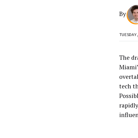
By
TUESDAY
The dra
Miami’
overta
tech t
Possib
rapidly
influen