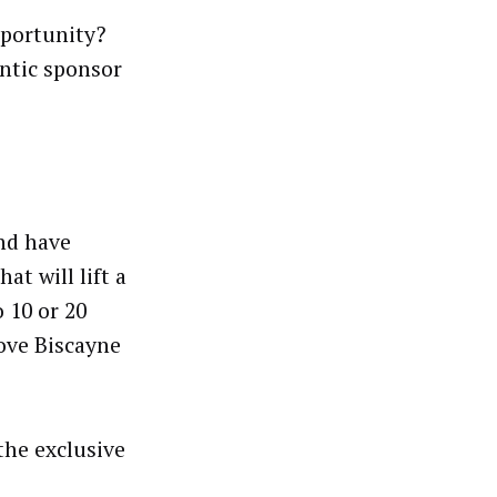
pportunity?
antic sponsor
and have
at will lift a
 10 or 20
bove Biscayne
the exclusive