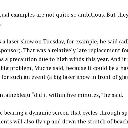
tual examples are not quite so ambitious. But they
.
s a laser show on Tuesday, for example, he said (a
 sponsor). That was a relatively late replacement fo
as a precaution due to high winds this year. And i
 big problem, Muche said, because it could be a has
for such an event (a big laser show in front of glas
ntainebleau “did it within five minutes,” he said.
e bearing a dynamic screen that cycles through s
ents will also fly up and down the stretch of beac