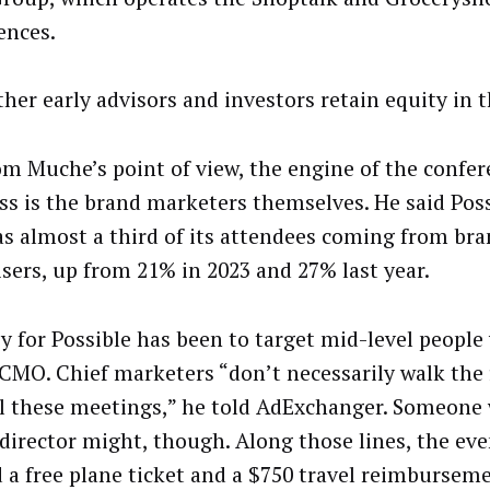
ences.
other early advisors and investors retain equity in 
om Muche’s point of view, the engine of the confe
ss is the brand marketers themselves. He said Poss
as almost a third of its attendees coming from br
isers, up from 21% in 2023 and 27% last year.
y for Possible has been to target mid-level people
 CMO. Chief marketers “don’t necessarily walk the 
ll these meetings,” he told AdExchanger. Someone 
director might, though. Along those lines, the eve
d a free plane ticket and a $750 travel reimburseme