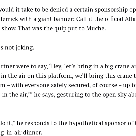
ould it take to be denied a certain sponsorship o
derrick with a giant banner: Call it the official Atl
e show. That was the quip put to Muche.
s not joking.
artner were to say, ‘Hey, let’s bring in a big crane 
in the air on this platform, we’ll bring this crane th
rm – with everyone safely secured, of course – up to
 in the air,’” he says, gesturing to the open sky a
 do it,” he responds to the hypothetical sponsor of 
g-in-air dinner.