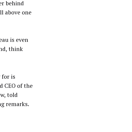
er behind
all above one
eau is even
nd, think
for is
d CEO of the
w, told
ng remarks.