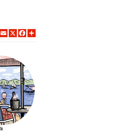
LINKEDIN
EMAIL
X
FACEBOOK
SHARE