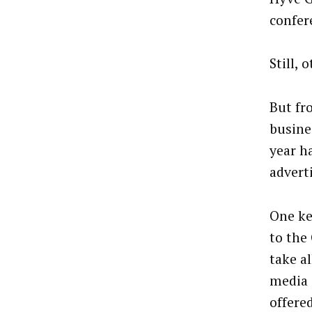
confer
Still, 
But fr
busine
year h
advert
One ke
to the
take a
media 
offere