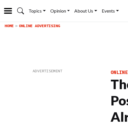
Topics
Opinion
About Us
Events
HOME
ONLINE ADVERTISING
ONLINE
Th
Po
Al