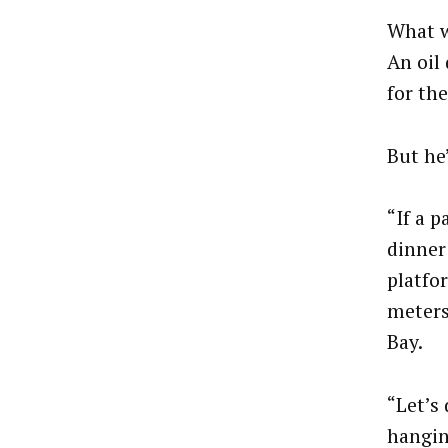
What w
An oil 
for th
But he’
“If a p
dinner 
platfo
meters
Bay.
“Let’s
hangin