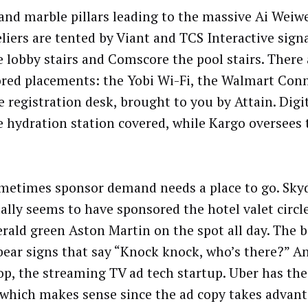
and marble pillars leading to the massive Ai Weiw
liers are tented by Viant and TCS Interactive sign
e lobby stairs and Comscore the pool stairs. There 
red placements: the Yobi Wi-Fi, the Walmart Con
e registration desk, brought to you by Attain. Digi
e hydration station covered, while Kargo oversees 
metimes sponsor demand needs a place to go. Sky
ally seems to have sponsored the hotel valet circl
rald green Aston Martin on the spot all day. The
bear signs that say “Knock knock, who’s there?” An
p, the streaming TV ad tech startup. Uber has the
 which makes sense since the ad copy takes advant