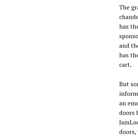
The gr
chande
has th
sponso
and th
has th
cart.
But so
inform
an eme
doors 
JamLoo
doors,