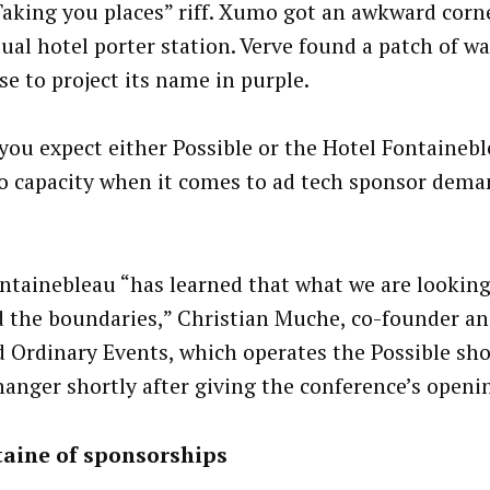
Taking you places” riff. Xumo got an awkward corn
tual hotel porter station. Verve found a patch of w
se to project its name in purple.
 you expect either Possible or the Hotel Fontainebl
to capacity when it comes to ad tech sponsor dema
ntainebleau “has learned that what we are looking 
 the boundaries,” Christian Muche, co-founder an
 Ordinary Events, which operates the Possible sho
anger shortly after giving the conference’s openi
taine of sponsorships