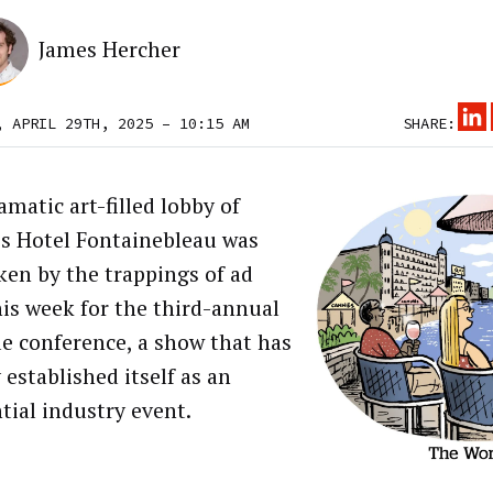
James Hercher
, APRIL 29TH, 2025 – 10:15 AM
SHARE:
matic art-filled lobby of
s Hotel Fontainebleau was
ken by the trappings of ad
his week for the third-annual
le conference, a show that has
 established itself as an
tial industry event.