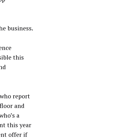
the business.
rence
ible this
and
 who report
floor and
who’s a
nt this year
nt offer if