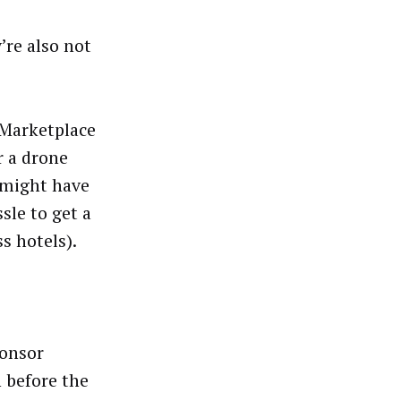
’re also not
dMarketplace
r a drone
t might have
sle to get a
s hotels).
ponsor
h before the