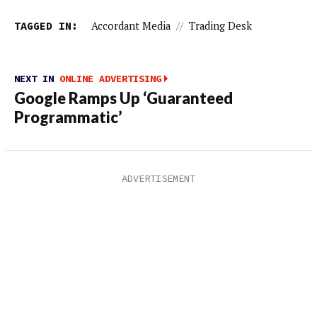
TAGGED IN:
Accordant Media
//
Trading Desk
NEXT IN
ONLINE ADVERTISING
Google Ramps Up ‘Guaranteed
Programmatic’