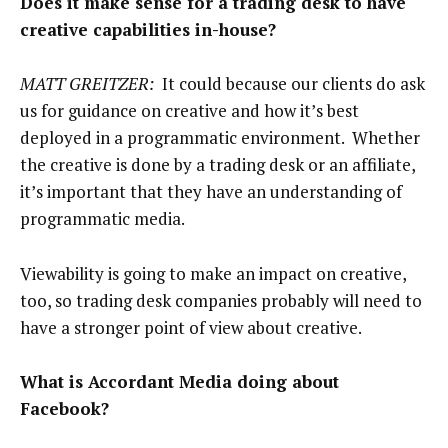
Does it make sense for a trading desk to have
creative capabilities in-house?
MATT GREITZER:
It could because our clients do ask
us for guidance on creative and how it’s best
deployed in a programmatic environment. Whether
the creative is done by a trading desk or an affiliate,
it’s important that they have an understanding of
programmatic media.
Viewability is going to make an impact on creative,
too, so trading desk companies probably will need to
have a stronger point of view about creative.
What is Accordant Media doing about
Facebook?