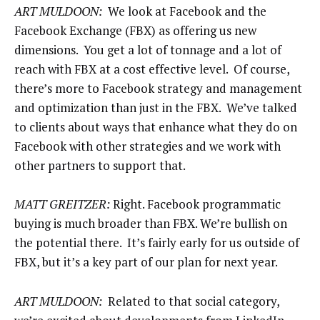
ART MULDOON:
We look at Facebook and the
Facebook Exchange (FBX) as offering us new
dimensions. You get a lot of tonnage and a lot of
reach with FBX at a cost effective level. Of course,
there’s more to Facebook strategy and management
and optimization than just in the FBX. We’ve talked
to clients about ways that enhance what they do on
Facebook with other strategies and we work with
other partners to support that.
MATT GREITZER:
Right. Facebook programmatic
buying is much broader than FBX. We’re bullish on
the potential there. It’s fairly early for us outside of
FBX, but it’s a key part of our plan for next year.
ART MULDOON:
Related to that social category,