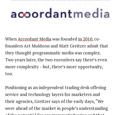
When
Accordant Media
was founded
in 2010
, co-
founders Art Muldoon and Matt Greitzer admit that
they thought programmatic media was complex.
Two years later, the two executives say there’s even
more complexity – but, there’s more opportunity,
too.
Positioning as an independent trading desk offering
service and technology layers for marketers and
their agencies, Greitzer says of the early days, “We
were ahead of the market in people’s understanding