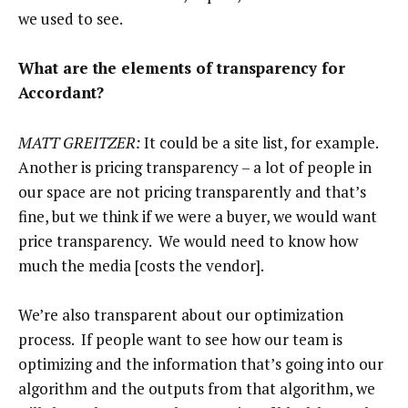
we used to see.
What are the elements of transparency for
Accordant?
MATT GREITZER:
It could be a site list, for example.
Another is pricing transparency – a lot of people in
our space are not pricing transparently and that’s
fine, but we think if we were a buyer, we would want
price transparency. We would need to know how
much the media [costs the vendor].
We’re also transparent about our optimization
process. If people want to see how our team is
optimizing and the information that’s going into our
algorithm and the outputs from that algorithm, we