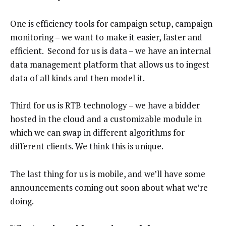
One is efficiency tools for campaign setup, campaign
monitoring – we want to make it easier, faster and
efficient. Second for us is data – we have an internal
data management platform that allows us to ingest
data of all kinds and then model it.
Third for us is RTB technology – we have a bidder
hosted in the cloud and a customizable module in
which we can swap in different algorithms for
different clients. We think this is unique.
The last thing for us is mobile, and we’ll have some
announcements coming out soon about what we’re
doing.