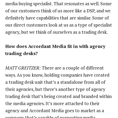
media buying specialist. That resonates as well. Some
of our customers think of us more like a DSP, and we
definitely have capabilities that are similar. Some of
our direct customers look at us as a type of specialist
agency, but we think of ourselves as a trading desk.
How does Accordant Media fit in with agency
trading desks?
MATT GREITZER:
There are a couple of different
ways. As you know, holding companies have created
a trading desk unit that’s a standalone from all of
their agencies, but there’s another type of agency
trading desk that’s being created and branded within
the media agencies. It’s more attached to their
agency and Accordant Media goes to market as a
company that’s capable of supporting media