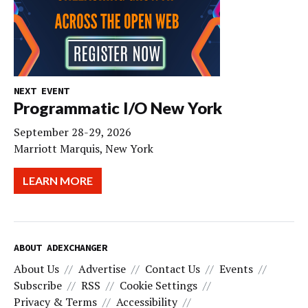
NEXT EVENT
Programmatic I/O New York
September 28-29, 2026
Marriott Marquis, New York
LEARN MORE
ABOUT ADEXCHANGER
About Us
Advertise
Contact Us
Events
Subscribe
RSS
Cookie Settings
Privacy & Terms
Accessibility