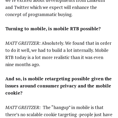
we’re excited about developments from LinkedIn
and Twitter which we expect will enhance the
concept of programmatic buying.
Turning to mobile, is mobile RTB possible?
MATT GREITZER:
Absolutely. We found that in order
to do it well, we had to build a lot internally. Mobile
RTB today is a lot more realistic than it was even
nine months ago.
And so, is mobile retargeting possible given the
issues around consumer privacy and the mobile
cookie?
MATT GREITZER:
The “hangup” in mobile is that
there’s no scalable cookie targeting -people just have