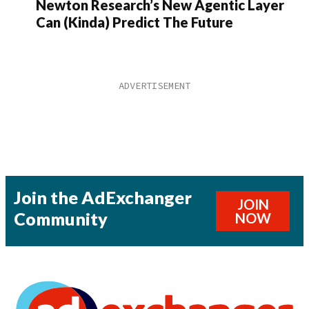
Newton Research’s New Agentic Layer
Can (Kinda) Predict The Future
Join the AdExchanger
JOIN
Community
NOW