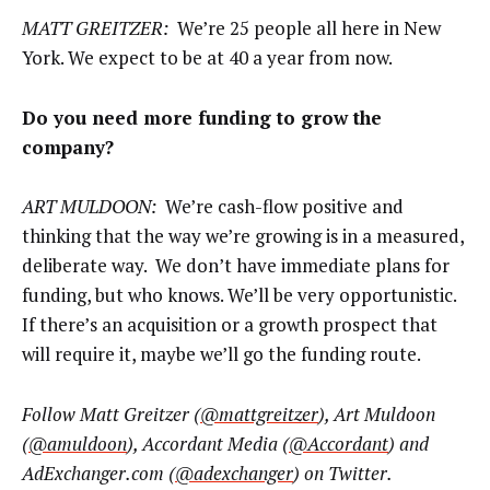
MATT GREITZER:
We’re 25 people all here in New
York. We expect to be at 40 a year from now.
Do you need more funding to grow the
company?
ART MULDOON:
We’re cash-flow positive and
thinking that the way we’re growing is in a measured,
deliberate way. We don’t have immediate plans for
funding, but who knows. We’ll be very opportunistic.
If there’s an acquisition or a growth prospect that
will require it, maybe we’ll go the funding route.
Follow Matt Greitzer (
@mattgreitzer
), Art Muldoon
(
@amuldoon
), Accordant Media (
@Accordant
) and
AdExchanger.com (
@adexchanger
) on Twitter.