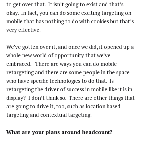
to get over that. It isn’t going to exist and that’s
okay. In fact, you can do some exciting targeting on
mobile that has nothing to do with cookies but that’s
very effective.
We’ve gotten over it, and once we did, it opened up a
whole new world of opportunity that we’ve
embraced. There are ways you can do mobile
retargeting and there are some people in the space
who have specific technologies to do that. Is
retargeting the driver of success in mobile like it is in
display? I don’t think so. There are other things that
are going to drive it, too, such as location based
targeting and contextual targeting.
What are your plans around headcount?