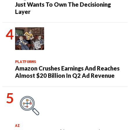
Just Wants To Own The Decisioning
Layer
PLATFORMS
Amazon Crushes Earnings And Reaches
Almost $20 Billion In Q2 Ad Revenue
AI