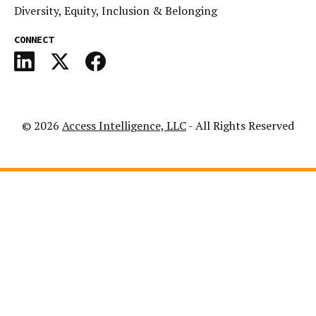
Diversity, Equity, Inclusion & Belonging
CONNECT
© 2026
Access Intelligence, LLC
- All Rights Reserved