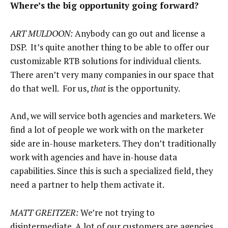
Where’s the big opportunity going forward?
ART MULDOON:
Anybody can go out and license a
DSP. It’s quite another thing to be able to offer our
customizable RTB solutions for individual clients.
There aren’t very many companies in our space that
do that well. For us,
that
is the opportunity.
And, we will service both agencies and marketers. We
find a lot of people we work with on the marketer
side are in-house marketers. They don’t traditionally
work with agencies and have in-house data
capabilities. Since this is such a specialized field, they
need a partner to help them activate it.
MATT GREITZER:
We’re not trying to
disintermediate. A lot of our customers are agencies