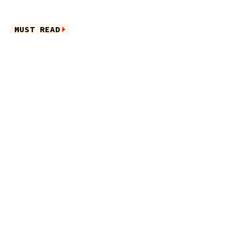
MUST READ