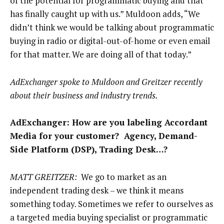
of the potential for programmatic buying and that
has finally caught up with us.” Muldoon adds, “We
didn’t think we would be talking about programmatic
buying in radio or digital-out-of-home or even email
for that matter. We are doing all of that today.”
AdExchanger spoke to Muldoon and Greitzer recently
about their business and industry trends.
AdExchanger: How are you labeling Accordant
Media for your customer? Agency, Demand-
Side Platform (DSP), Trading Desk…?
MATT GREITZER:
We go to market as an
independent trading desk – we think it means
something today. Sometimes we refer to ourselves as
a targeted media buying specialist or programmatic