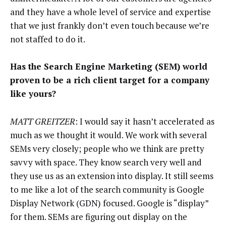
and they have a whole level of service and expertise
that we just frankly don’t even touch because we’re
not staffed to do it.
Has the Search Engine Marketing (SEM) world
proven to be a rich client target for a company
like yours?
MATT GREITZER
: I would say it hasn’t accelerated as
much as we thought it would. We work with several
SEMs very closely; people who we think are pretty
savvy with space. They know search very well and
they use us as an extension into display. It still seems
to me like a lot of the search community is Google
Display Network (GDN) focused. Google is “display”
for them. SEMs are figuring out display on the