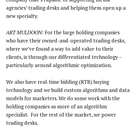
agencies’ trading desks and helping them open up a
new specialty.
ART MULDOON:
For the large holding companies
who have their owned-and-operated trading desks,
where we’ve found a way to add value to their
clients, is through our differentiated technology –
particularly around algorithmic optimization.
We also have real-time bidding (RTB) buying
technology and we build custom algorithms and data
models for marketers. We do some work with the
holding companies as more of an algorithm
specialist. For the rest of the market, we power
trading desks.