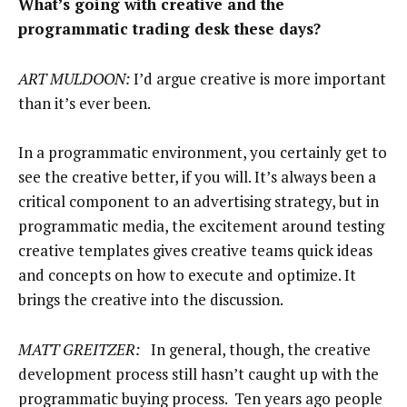
What’s going with creative and the
programmatic trading desk these days?
ART MULDOON:
I’d argue creative is more important
than it’s ever been.
In a programmatic environment, you certainly get to
see the creative better, if you will. It’s always been a
critical component to an advertising strategy, but in
programmatic media, the excitement around testing
creative templates gives creative teams quick ideas
and concepts on how to execute and optimize. It
brings the creative into the discussion.
MATT GREITZER:
In general, though, the creative
development process still hasn’t caught up with the
programmatic buying process. Ten years ago people