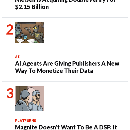
$2.15 Billion
AI
AI Agents Are Giving Publishers A New
Way To Monetize Their Data
PLATFORMS
Magnite Doesn’t Want To Be A DSP. It