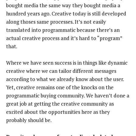
bought media the same way they bought media a
hundred years ago. Creative today is still developed
along thoses same processes. It’s not easily
translated into programmatic because there’s an
actual creative process and it’s hard to “program”
that.
Where we have seen success is in things like dynamic
creative where we can tailor different messages
according to what we already know about the user.
Yet, creative remains one of the knocks on the
programmatic buying community. We haven’t done a
great job at getting the creative community as
excited about the opportunities here as they
probably should be.