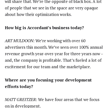
will share that. We’re the opposite of black box. A lot
of people that we see in the space are very opaque
about how their optimization works.
How big is Accordant’s business today?
ART MULDOON:
We’re working with over 60
advertisers this month. We’ve seen over 100% annual
revenue growth year-over-year for three years now –
and, the company is profitable. That’s fueled a lot of
excitement for our team and the marketplace.
Where are you focusing your development
efforts today?
MATT GREITZER:
We have four areas that we focus
on in development.