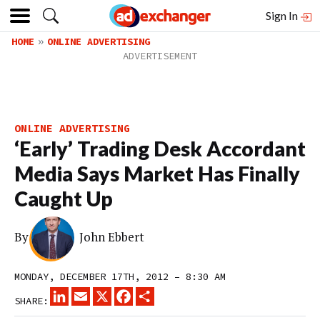
Sign In
HOME
ONLINE ADVERTISING
ONLINE ADVERTISING
‘Early’ Trading Desk Accordant
Media Says Market Has Finally
Caught Up
By
John Ebbert
MONDAY, DECEMBER 17TH, 2012 – 8:30 AM
LINKEDIN
EMAIL
X
FACEBOOK
SHARE
SHARE: