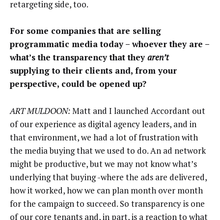
retargeting side, too.
For some companies that are selling
programmatic media today – whoever they are –
what’s the transparency that they
aren’t
supplying to their clients and, from your
perspective, could be opened up?
ART MULDOON:
Matt and I launched Accordant out
of our experience as digital agency leaders, and in
that environment, we had a lot of frustration with
the media buying that we used to do. An ad network
might be productive, but we may not know what’s
underlying that buying -where the ads are delivered,
how it worked, how we can plan month over month
for the campaign to succeed. So transparency is one
of our core tenants and, in part, is a reaction to what