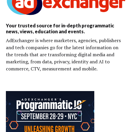
Your trusted source for in-depth programmatic
news, views, education and events.
AdExchanger is where marketers, agencies, publishers
and tech companies go for the latest information on
the trends that are transforming digital media and
marketing, from data, privacy, identity and AI to
commerce, CTV, measurement and mobile.