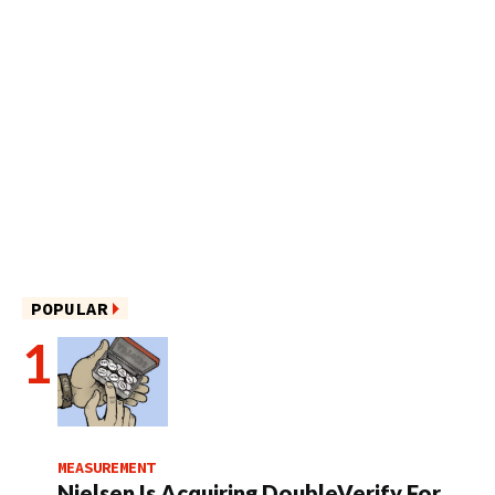
POPULAR
MEASUREMENT
Nielsen Is Acquiring DoubleVerify For