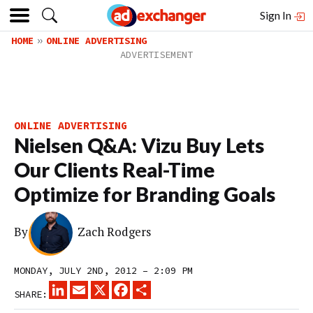
Sign In
HOME
ONLINE ADVERTISING
ONLINE ADVERTISING
Nielsen Q&A: Vizu Buy Lets
Our Clients Real-Time
Optimize for Branding Goals
By
Zach Rodgers
MONDAY, JULY 2ND, 2012 – 2:09 PM
LINKEDIN
EMAIL
X
FACEBOOK
SHARE
SHARE: