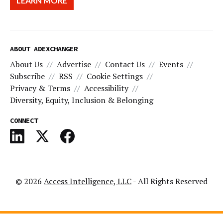
LEARN MORE
ABOUT ADEXCHANGER
About Us
Advertise
Contact Us
Events
Subscribe
RSS
Cookie Settings
Privacy & Terms
Accessibility
Diversity, Equity, Inclusion & Belonging
CONNECT
© 2026
Access Intelligence, LLC
- All Rights Reserved