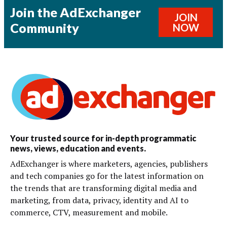
Join the AdExchanger
JOIN
Community
NOW
Your trusted source for in-depth programmatic
news, views, education and events.
AdExchanger is where marketers, agencies, publishers
and tech companies go for the latest information on
the trends that are transforming digital media and
marketing, from data, privacy, identity and AI to
commerce, CTV, measurement and mobile.