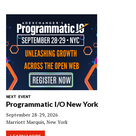
NEXT EVENT
Programmatic I/O New York
September 28-29, 2026
Marriott Marquis, New York