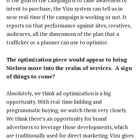
If the goal of the campaign is to raise awareness or
intent to purchase, the Vizu system can tell us in
near real-time if the campaign is working or not. It
reports on that performance against sites, creatives,
audiences, all the dimensions of the plan that a
trafficker or a planner can use to optimize.
The optimization piece would appear to bring
Nielsen more into the realm of services. A sign
of things to come?
Absolutely, we think ad optimization is a big
opportunity. With real-time bidding and
programmatic buying, we watch them very closely.
We think there’s an opportunity for brand
advertisers to leverage those developments, which
are traditionally used for direct marketing. Vizu gives