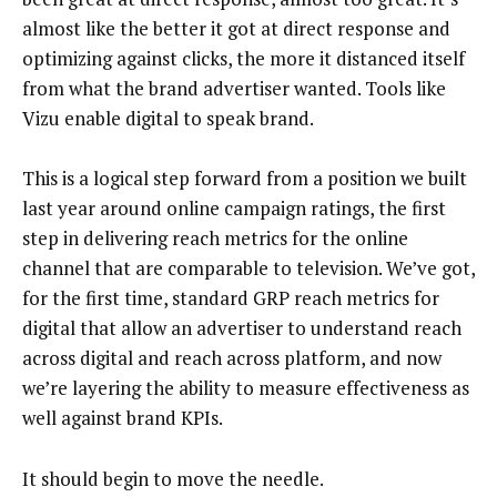
almost like the better it got at direct response and
optimizing against clicks, the more it distanced itself
from what the brand advertiser wanted. Tools like
Vizu enable digital to speak brand.
This is a logical step forward from a position we built
last year around online campaign ratings, the first
step in delivering reach metrics for the online
channel that are comparable to television. We’ve got,
for the first time, standard GRP reach metrics for
digital that allow an advertiser to understand reach
across digital and reach across platform, and now
we’re layering the ability to measure effectiveness as
well against brand KPIs.
It should begin to move the needle.