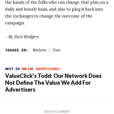
the hands of the folks who can change that plan on a
daily and hourly basis, and also to plug it back into
the exchanges to change the outcome of the
campaign.
– By Zach Rodgers
TAGGED IN:
Nielsen
//
Vizu
NEXT IN
ONLINE ADVERTISING
ValueClick's Todd: Our Network Does
Not Define The Value We Add For
Advertisers