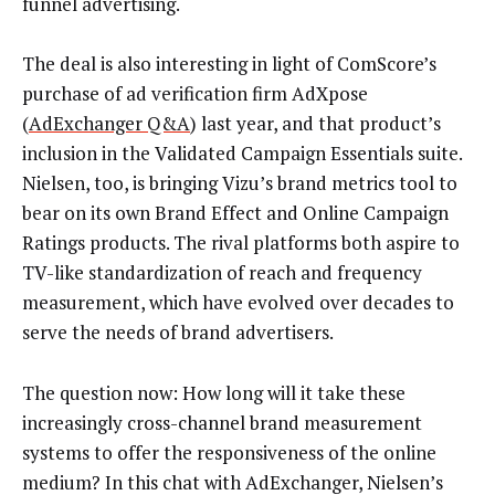
funnel advertising.
The deal is also interesting in light of ComScore’s
purchase of ad verification firm AdXpose
(
AdExchanger Q&A
) last year, and that product’s
inclusion in the Validated Campaign Essentials suite.
Nielsen, too, is bringing Vizu’s brand metrics tool to
bear on its own Brand Effect and Online Campaign
Ratings products. The rival platforms both aspire to
TV-like standardization of reach and frequency
measurement, which have evolved over decades to
serve the needs of brand advertisers.
The question now: How long will it take these
increasingly cross-channel brand measurement
systems to offer the responsiveness of the online
medium? In this chat with AdExchanger, Nielsen’s