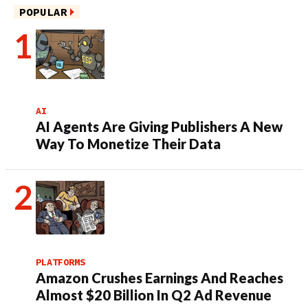
POPULAR
AI
AI Agents Are Giving Publishers A New
Way To Monetize Their Data
PLATFORMS
Amazon Crushes Earnings And Reaches
Almost $20 Billion In Q2 Ad Revenue