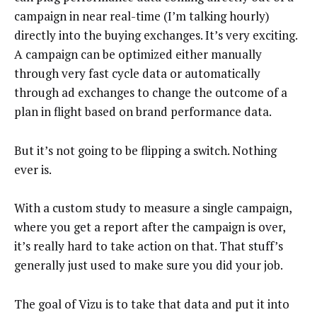
campaign in near real-time (I’m talking hourly)
directly into the buying exchanges. It’s very exciting.
A campaign can be optimized either manually
through very fast cycle data or automatically
through ad exchanges to change the outcome of a
plan in flight based on brand performance data.
But it’s not going to be flipping a switch. Nothing
ever is.
With a custom study to measure a single campaign,
where you get a report after the campaign is over,
it’s really hard to take action on that. That stuff’s
generally just used to make sure you did your job.
The goal of Vizu is to take that data and put it into