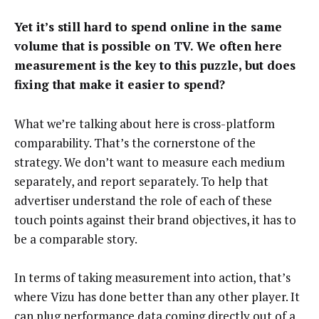
Yet it’s still hard to spend online in the same
volume that is possible on TV. We often here
measurement is the key to this puzzle, but does
fixing that make it easier to spend?
What we’re talking about here is cross-platform
comparability. That’s the cornerstone of the
strategy. We don’t want to measure each medium
separately, and report separately. To help that
advertiser understand the role of each of these
touch points against their brand objectives, it has to
be a comparable story.
In terms of taking measurement into action, that’s
where Vizu has done better than any other player. It
can plug performance data coming directly out of a