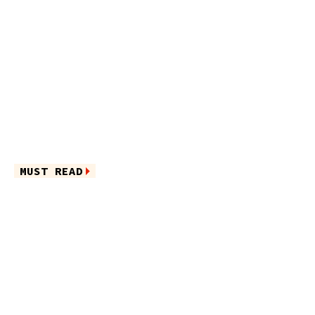
MUST READ