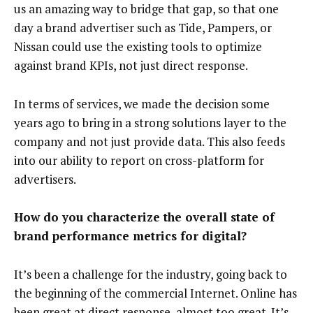
us an amazing way to bridge that gap, so that one
day a brand advertiser such as Tide, Pampers, or
Nissan could use the existing tools to optimize
against brand KPIs, not just direct response.
In terms of services, we made the decision some
years ago to bring in a strong solutions layer to the
company and not just provide data. This also feeds
into our ability to report on cross-platform for
advertisers.
How do you characterize the overall state of
brand performance metrics for digital?
It’s been a challenge for the industry, going back to
the beginning of the commercial Internet. Online has
been great at direct response, almost too great. It’s