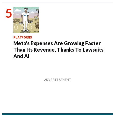
PLATFORMS
Meta’s Expenses Are Growing Faster
Than Its Revenue, Thanks To Lawsuits
And AI