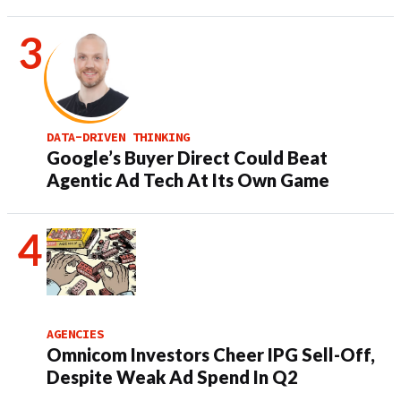
DATA-DRIVEN THINKING
Google’s Buyer Direct Could Beat
Agentic Ad Tech At Its Own Game
AGENCIES
Omnicom Investors Cheer IPG Sell-Off,
Despite Weak Ad Spend In Q2