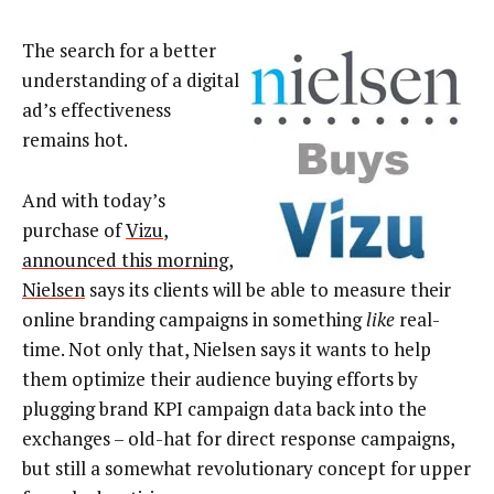
The search for a better
understanding of a digital
ad’s effectiveness
remains hot.
And with today’s
purchase of
Vizu
,
announced this morning
,
Nielsen
says its clients will be able to measure their
online branding campaigns in something
like
real-
time. Not only that, Nielsen says it wants to help
them optimize their audience buying efforts by
plugging brand KPI campaign data back into the
exchanges – old-hat for direct response campaigns,
but still a somewhat revolutionary concept for upper