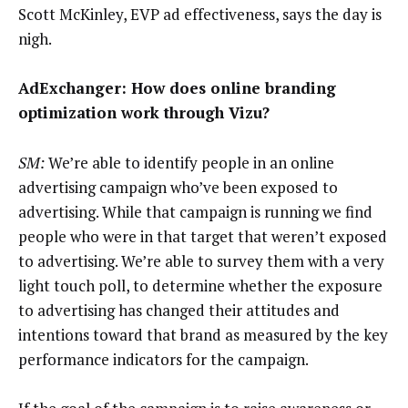
Scott McKinley, EVP ad effectiveness, says the day is
nigh.
AdExchanger: How does online branding
optimization work through Vizu?
SM:
We’re able to identify people in an online
advertising campaign who’ve been exposed to
advertising. While that campaign is running we find
people who were in that target that weren’t exposed
to advertising. We’re able to survey them with a very
light touch poll, to determine whether the exposure
to advertising has changed their attitudes and
intentions toward that brand as measured by the key
performance indicators for the campaign.