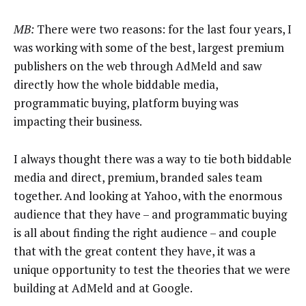
MB:
There were two reasons: for the last four years, I
was working with some of the best, largest premium
publishers on the web through AdMeld and saw
directly how the whole biddable media,
programmatic buying, platform buying was
impacting their business.
I always thought there was a way to tie both biddable
media and direct, premium, branded sales team
together. And looking at Yahoo, with the enormous
audience that they have – and programmatic buying
is all about finding the right audience – and couple
that with the great content they have, it was a
unique opportunity to test the theories that we were
building at AdMeld and at Google.