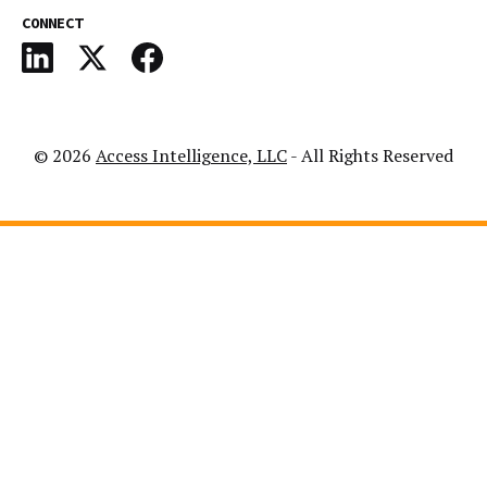
CONNECT
© 2026
Access Intelligence, LLC
- All Rights Reserved