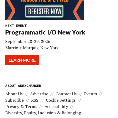
NEXT EVENT
Programmatic I/O New York
September 28-29, 2026
Marriott Marquis, New York
LEARN MORE
ABOUT ADEXCHANGER
About Us
Advertise
Contact Us
Events
Subscribe
RSS
Cookie Settings
Privacy & Terms
Accessibility
Diversity, Equity, Inclusion & Belonging