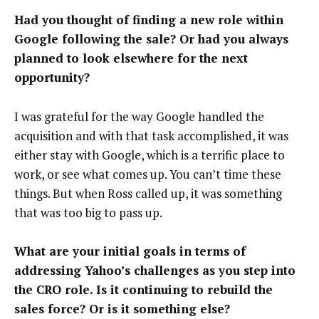
Had you thought of finding a new role within
Google following the sale? Or had you always
planned to look elsewhere for the next
opportunity?
I was grateful for the way Google handled the
acquisition and with that task accomplished, it was
either stay with Google, which is a terrific place to
work, or see what comes up. You can’t time these
things. But when Ross called up, it was something
that was too big to pass up.
What are your initial goals in terms of
addressing Yahoo’s challenges as you step into
the CRO role. Is it continuing to rebuild the
sales force? Or is it something else?