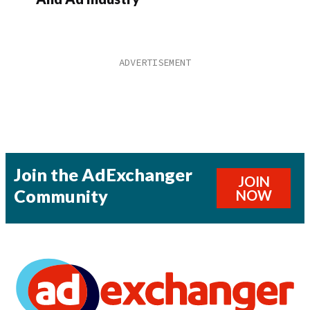
Join the AdExchanger
JOIN
Community
NOW