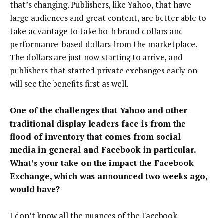
that’s changing. Publishers, like Yahoo, that have
large audiences and great content, are better able to
take advantage to take both brand dollars and
performance-based dollars from the marketplace.
The dollars are just now starting to arrive, and
publishers that started private exchanges early on
will see the benefits first as well.
One of the challenges that Yahoo and other
traditional display leaders face is from the
flood of inventory that comes from social
media in general and Facebook in particular.
What’s your take on the impact the Facebook
Exchange, which was announced two weeks ago,
would have?
I don’t know all the nuances of the Facebook