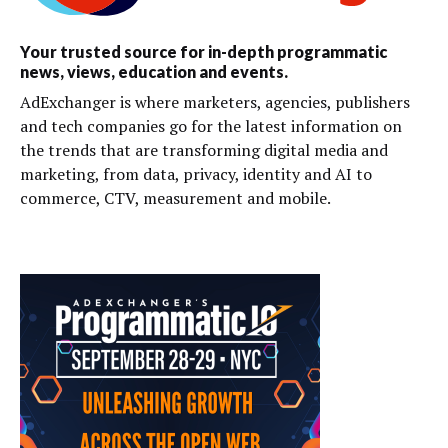
Your trusted source for in-depth programmatic
news, views, education and events.
AdExchanger is where marketers, agencies, publishers
and tech companies go for the latest information on
the trends that are transforming digital media and
marketing, from data, privacy, identity and AI to
commerce, CTV, measurement and mobile.