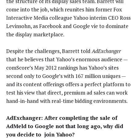
the structure of its display sales team. Barrett will
come into the job, which reunites him former Fox
Interactive Media colleague Yahoo interim CEO Ross
Levinsohn, as Facebook and Google vie to dominate
the display marketplace.
Despite the challenges, Barrett told
AdExchanger
that he believes that Yahoo’s enormous audience —
comScore’s May 2012 rankings has Yahoo’s sites
second only to Google’s with 167 million uniques —
and its content offerings offers a perfect platform to
test his view that direct, premium ad sales can work
hand-in-hand with real-time bidding environments.
AdExchanger: After completing the sale of
AdMeld to Google not that long ago, why did
you decide to join Yahoo?