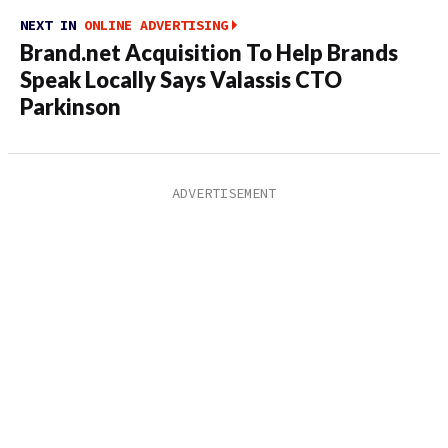
NEXT IN
ONLINE ADVERTISING
Brand.net Acquisition To Help Brands
Speak Locally Says Valassis CTO
Parkinson