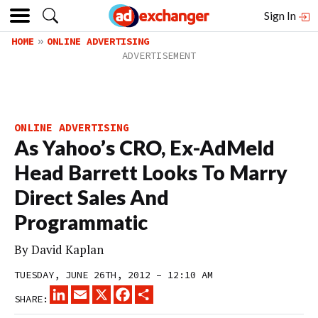
Sign In
HOME
ONLINE ADVERTISING
ONLINE ADVERTISING
As Yahoo’s CRO, Ex-AdMeld
Head Barrett Looks To Marry
Direct Sales And
Programmatic
By
David Kaplan
TUESDAY, JUNE 26TH, 2012 – 12:10 AM
LINKEDIN
EMAIL
X
FACEBOOK
SHARE
SHARE: