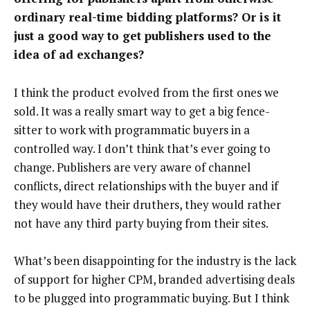
ordinary real-time bidding platforms? Or is it
just a good way to get publishers used to the
idea of ad exchanges?
I think the product evolved from the first ones we
sold. It was a really smart way to get a big fence-
sitter to work with programmatic buyers in a
controlled way. I don’t think that’s ever going to
change. Publishers are very aware of channel
conflicts, direct relationships with the buyer and if
they would have their druthers, they would rather
not have any third party buying from their sites.
What’s been disappointing for the industry is the lack
of support for higher CPM, branded advertising deals
to be plugged into programmatic buying. But I think