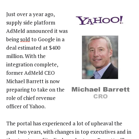
Just over a year ago,
supply side platform
AdMeld announced it was
being
sold
to Google in a
deal estimated at $400
million. With the
integration complete,
former AdMeld CEO
Michael Barrett is now
preparing to take on the
role of chief revenue
officer of Yahoo.
The portal has experienced a lot of upheaval the
past two years, with changes in top executives and in