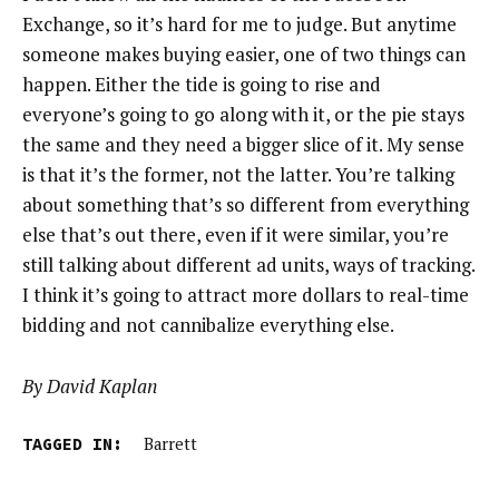
Exchange, so it’s hard for me to judge. But anytime
someone makes buying easier, one of two things can
happen. Either the tide is going to rise and
everyone’s going to go along with it, or the pie stays
the same and they need a bigger slice of it. My sense
is that it’s the former, not the latter. You’re talking
about something that’s so different from everything
else that’s out there, even if it were similar, you’re
still talking about different ad units, ways of tracking.
I think it’s going to attract more dollars to real-time
bidding and not cannibalize everything else.
By David Kaplan
TAGGED IN:
Barrett