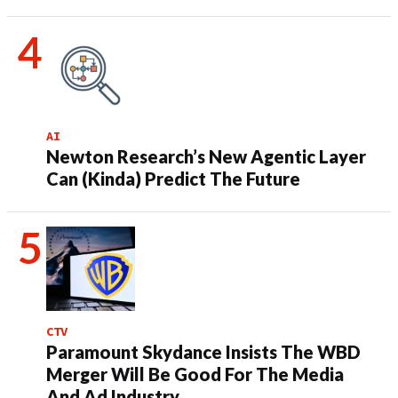
AI
Newton Research’s New Agentic Layer
Can (Kinda) Predict The Future
CTV
Paramount Skydance Insists The WBD
Merger Will Be Good For The Media
And Ad Industry