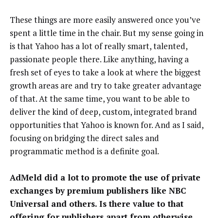
These things are more easily answered once you’ve
spent a little time in the chair. But my sense going in
is that Yahoo has a lot of really smart, talented,
passionate people there. Like anything, having a
fresh set of eyes to take a look at where the biggest
growth areas are and try to take greater advantage
of that. At the same time, you want to be able to
deliver the kind of deep, custom, integrated brand
opportunities that Yahoo is known for. And as I said,
focusing on bridging the direct sales and
programmatic method is a definite goal.
AdMeld did a lot to promote the use of private
exchanges by premium publishers like NBC
Universal and others. Is there value to that
offering for publishers apart from otherwise