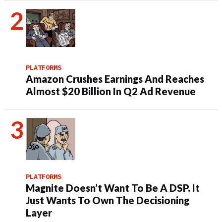
PLATFORMS
Amazon Crushes Earnings And Reaches
Almost $20 Billion In Q2 Ad Revenue
PLATFORMS
Magnite Doesn’t Want To Be A DSP. It
Just Wants To Own The Decisioning
Layer