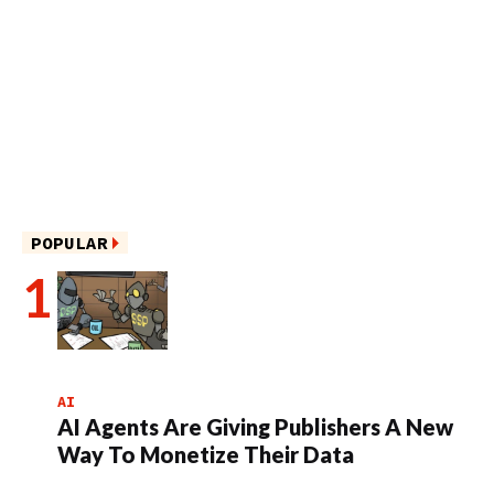
POPULAR
AI
AI Agents Are Giving Publishers A New
Way To Monetize Their Data