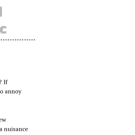
 If
to annoy
new
 a nuisance