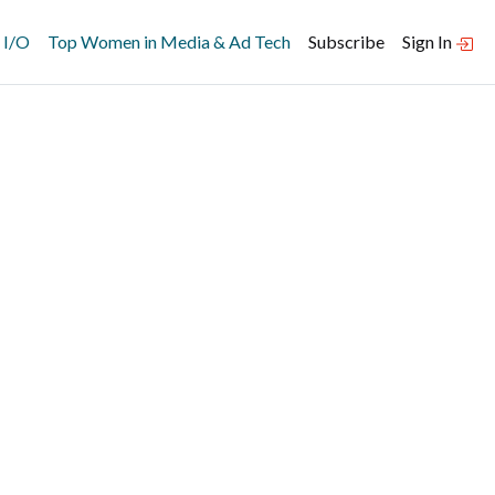
 I/O
Top Women in Media & Ad Tech
Subscribe
Sign In