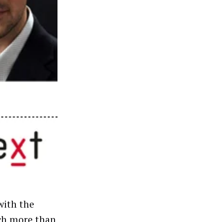
with the
uch more than