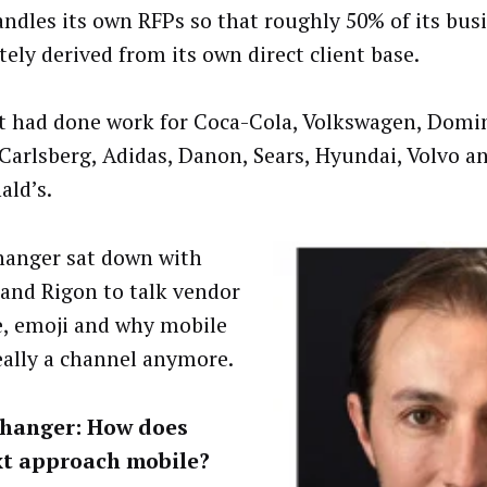
andles its own RFPs so that roughly 50% of its busi
tely derived from its own direct client base.
 had done work for Coca-Cola, Volkswagen, Domin
 Carlsberg, Adidas, Danon, Sears, Hyundai, Volvo a
ld’s.
anger sat down with
and Rigon to talk vendor
e, emoji and why mobile
really a channel anymore.
hanger: How does
t approach mobile?