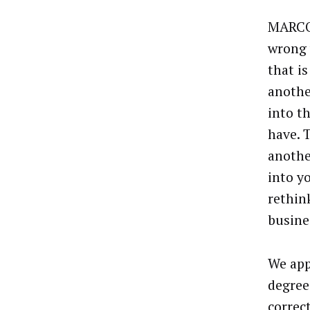
MARCO 
wrong 
that is
anothe
into t
have. 
anothe
into y
rethin
busine
We app
degree
correc