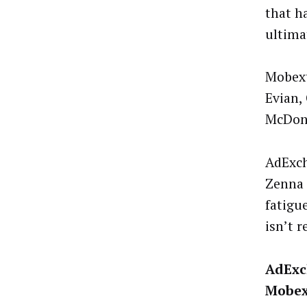
that h
ultima
Mobext
Evian,
McDona
AdExch
Zenna 
fatigu
isn’t 
AdExc
Mobex