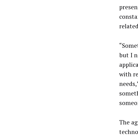
presen
consta
related
“Somet
but I 
applica
with r
needs,”
someth
someon
The ag
techno