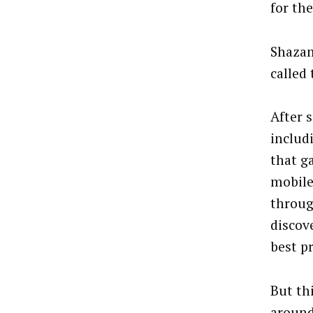
for th
Shazam
called 
After 
includ
that g
mobile
throug
discov
best pr
But th
around