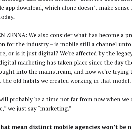
le app download, which alone doesn’t make sense 
today.
 ZENNA: We also consider what has become a p
n for the industry – is mobile still a channel unto 
, or is it just digital? We’re affected by the legac
digital marketing has taken place since the day t
ought into the mainstream, and now we’re trying t
t the old habits we created working in that model.
will probably be a time not far from now when we 
e,” we just say “marketing.”
hat mean distinct mobile agencies won’t be n