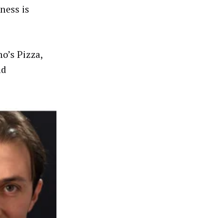
ness is
o’s Pizza,
nd