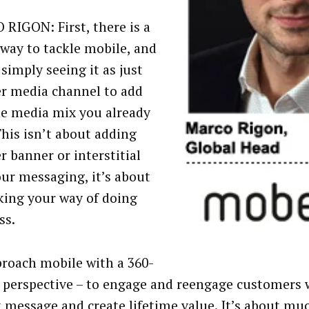
RIGON: First, there is a
way to tackle mobile, and
 simply seeing it as just
r media channel to add
he media mix you already
This isn’t about adding
r banner or interstitial
our messaging, it’s about
king your way of doing
ss.
roach mobile with a 360-
 perspective – to engage and reengage customers 
t message and create lifetime value. It’s about m