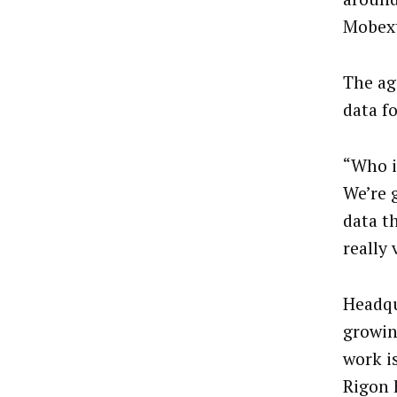
Mobex
The ag
data f
“Who i
We’re g
data t
really 
Headqu
growin
work i
Rigon 