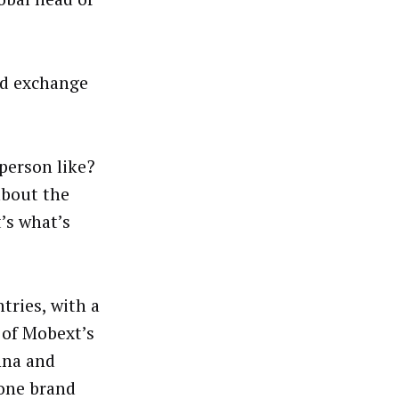
nd exchange
person like?
 about the
’s what’s
tries, with a
 of Mobext’s
nna and
lone brand