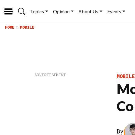
Topics
Opinion
About Us
Events
HOME
MOBILE
MOBILE
Mo
Co
By