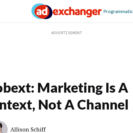
Programmatic
bext: Marketing Is A
ntext, Not A Channel
Allison Schiff