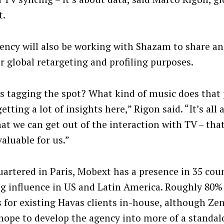
t.
ency will also be working with Shazam to share a
or global retargeting and profiling purposes.
s tagging the spot? What kind of music does that 
etting a lot of insights here,” Rigon said. “It’s all
hat we can get out of the interaction with TV – that
valuable for us.”
artered in Paris, Mobext has a presence in 35 coun
g influence in US and Latin America. Roughly 80%
s for existing Havas clients in-house, although Ze
hope to develop the agency into more of a standa