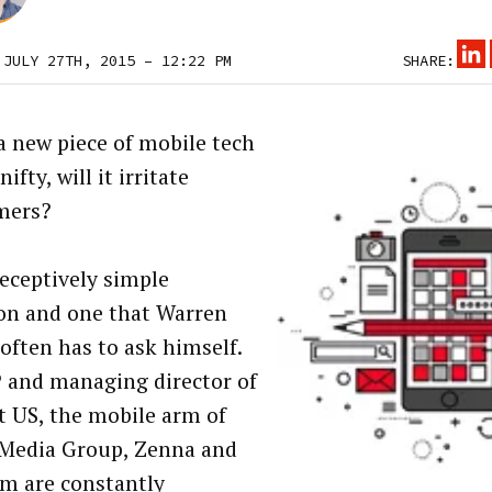
 JULY 27TH, 2015 – 12:22 PM
SHARE:
a new piece of mobile tech
ifty, will it irritate
mers?
deceptively simple
on and one that Warren
often has to ask himself.
 and managing director of
 US, the mobile arm of
Media Group, Zenna and
am are constantly