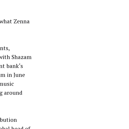
 what Zenna
nts,
 with Shazam
nt bank‘s
am in June
 music
ng around
ibution
obal head of