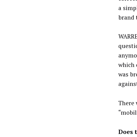
a simp
brand 
WARREN
questio
anymore
which 
was br
agains
There 
“mobil
Does t