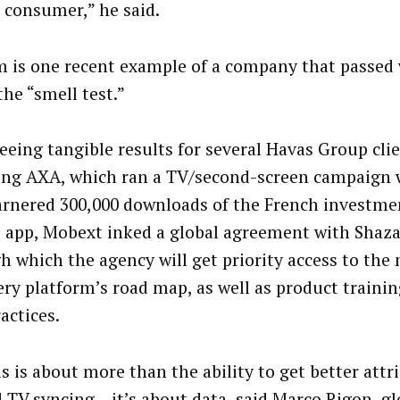
e consumer,” he said.
 is one recent example of a company that passed
the “smell test.”
seeing tangible results for several Havas Group clie
ing AXA, which ran a TV/second-screen campaign
arnered 300,000 downloads of the French investme
 app, Mobext inked a global agreement with Shaz
h which the agency will get priority access to the
ery platform’s road map, as well as product traini
actices.
is is about more than the ability to get better attr
 TV syncing – it’s about data, said Marco Rigon, gl