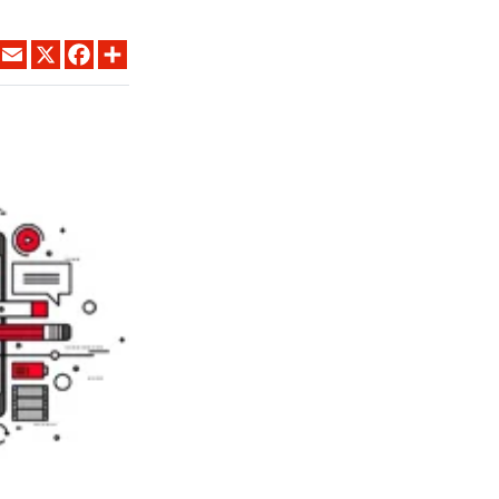
LINKEDIN
EMAIL
X
FACEBOOK
SHARE