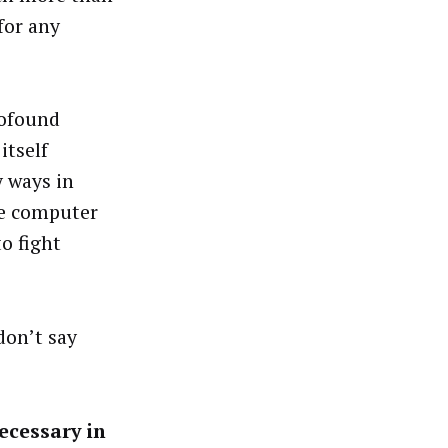
for any
rofound
itself
y ways in
he computer
o fight
don’t say
ecessary in