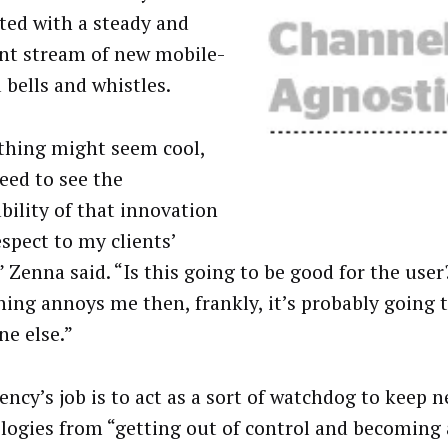
ted with a steady and
nt stream of new mobile-
 bells and whistles.
hing might seem cool,
need to see the
bility of that innovation
espect to my clients’
 Zenna said. “Is this going to be good for the user?
ing annoys me then, frankly, it’s probably going 
e else.”
ency’s job is to act as a sort of watchdog to keep 
logies from “getting out of control and becoming