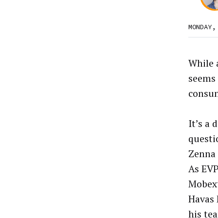
MONDAY,
While 
seems n
consu
It’s a 
questi
Zenna 
As EVP
Mobext
Havas 
his te