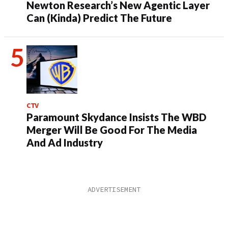
Newton Research’s New Agentic Layer
Can (Kinda) Predict The Future
CTV
Paramount Skydance Insists The WBD
Merger Will Be Good For The Media
And Ad Industry