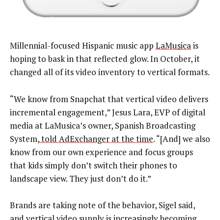
Millennial-focused Hispanic music app
LaMu
s
ica
is
hoping to bask in that reflected glow. In October, it
changed all of its video inventory to vertical formats.
“We know from Snapchat that vertical video delivers
incremental engagement,” Jesus Lara, EVP of digital
media at LaMusica’s owner, Spanish Broadcasting
System,
told AdExchanger at the time
. “[And] we also
know from our own experience and focus groups
that kids simply don’t switch their phones to
landscape view. They just don’t do it.”
Brands are taking note of the behavior, Sigel said,
and vertical video supply is increasingly becoming