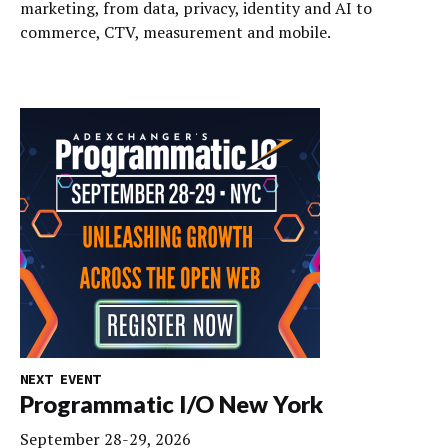
marketing, from data, privacy, identity and AI to
commerce, CTV, measurement and mobile.
NEXT EVENT
Programmatic I/O New York
September 28-29, 2026