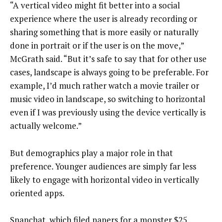
“A vertical video might fit better into a social
experience where the user is already recording or
sharing something that is more easily or naturally
done in portrait or if the user is on the move,”
McGrath said. “But it’s safe to say that for other use
cases, landscape is always going to be preferable. For
example, I’d much rather watch a movie trailer or
music video in landscape, so switching to horizontal
even if I was previously using the device vertically is
actually welcome.”
But demographics play a major role in that
preference. Younger audiences are simply far less
likely to engage with horizontal video in vertically
oriented apps.
Snapchat, which filed papers for a monster $25