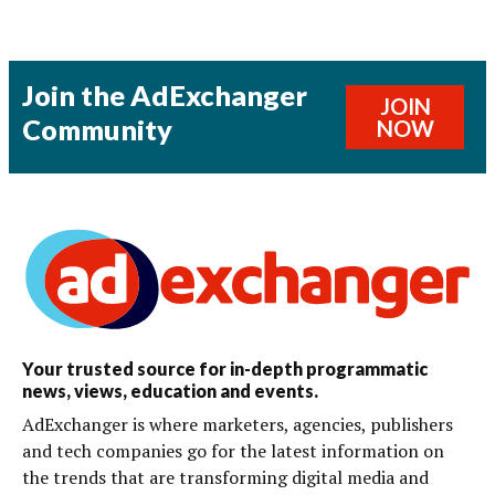
Join the AdExchanger
JOIN
Community
NOW
Your trusted source for in-depth programmatic
news, views, education and events.
AdExchanger is where marketers, agencies, publishers
and tech companies go for the latest information on
the trends that are transforming digital media and