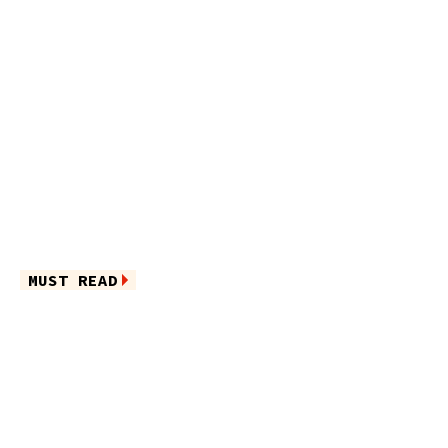
MUST READ