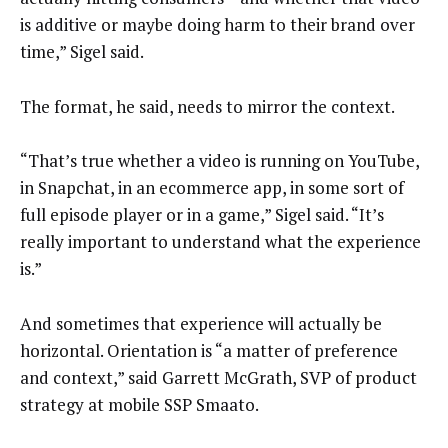
is additive or maybe doing harm to their brand over
time,” Sigel said.
The format, he said, needs to mirror the context.
“That’s true whether a video is running on YouTube,
in Snapchat, in an ecommerce app, in some sort of
full episode player or in a game,” Sigel said. “It’s
really important to understand what the experience
is.”
And sometimes that experience will actually be
horizontal. Orientation is “a matter of preference
and context,” said Garrett McGrath, SVP of product
strategy at mobile SSP Smaato.