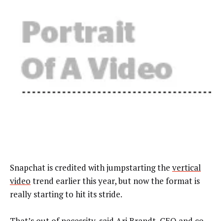
Snapchat is credited with jumpstarting the
vertical
video
trend earlier this year, but now the format is
really starting to hit its stride.
That’s out of necessity, said Ari Brandt, CEO and co-