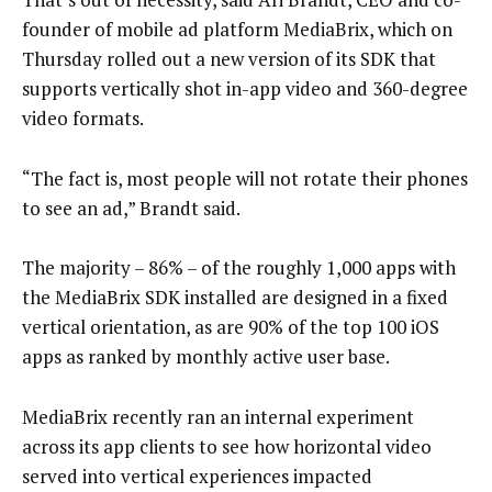
founder of mobile ad platform MediaBrix, which on
Thursday rolled out a new version of its SDK that
supports vertically shot in-app video and 360-degree
video formats.
“The fact is, most people will not rotate their phones
to see an ad,” Brandt said.
The majority – 86% – of the roughly 1,000 apps with
the MediaBrix SDK installed are designed in a fixed
vertical orientation, as are 90% of the top 100 iOS
apps as ranked by monthly active user base.
MediaBrix recently ran an internal experiment
across its app clients to see how horizontal video
served into vertical experiences impacted