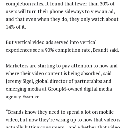
completion rates. It found that fewer than 30% of
users will turn their phone sideways to view an ad,
and that even when they do, they only watch about
14% of it.
But vertical video ads served into vertical
experiences see a 90% completion rate, Brandt said.
Marketers are starting to pay attention to how and
where their video content is being absorbed, said
Jeremy Sigel, global director of partnerships and
emerging media at GroupM-owned digital media
agency Essence.
“Brands know they need to spend a lot on mobile
video, but now they’re wising up to how that video is
actually hitting consumers – and whether that video