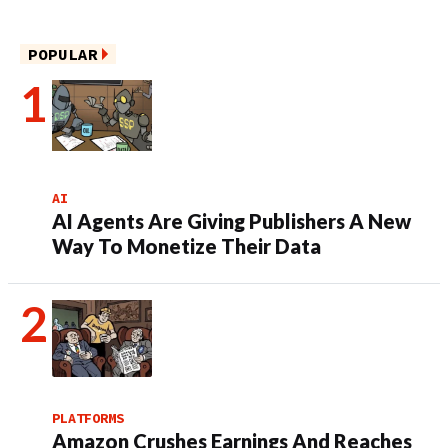
POPULAR
AI
AI Agents Are Giving Publishers A New
Way To Monetize Their Data
PLATFORMS
Amazon Crushes Earnings And Reaches