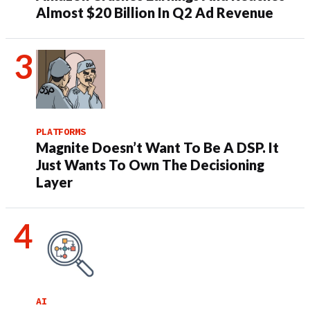
Almost $20 Billion In Q2 Ad Revenue
PLATFORMS
Magnite Doesn’t Want To Be A DSP. It
Just Wants To Own The Decisioning
Layer
AI