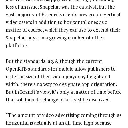
less of an issue. Snapchat was the catalyst, but the
vast majority of Essence’s clients now create vertical
video assets in addition to horizontal ones as a
matter of course, which they can use to extend their
Snapchat buys on a growing number of other
platforms.
But the standards lag. Although the current
OpenRTB standards for mobile allow publishers to
note the size of their video player by height and
width, there’s no way to designate app orientation.
But in Brandt’s view, it’s only a matter of time before
that will have to change or at least be discussed.
“The amount of video advertising coming through as
horizontal is actually at an all-time high because