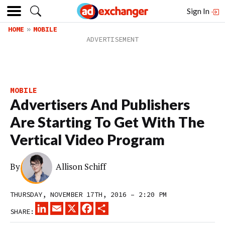
Sign In
HOME
MOBILE
MOBILE
Advertisers And Publishers
Are Starting To Get With The
Vertical Video Program
By
Allison Schiff
THURSDAY, NOVEMBER 17TH, 2016 – 2:20 PM
LINKEDIN
EMAIL
X
FACEBOOK
SHARE
SHARE: