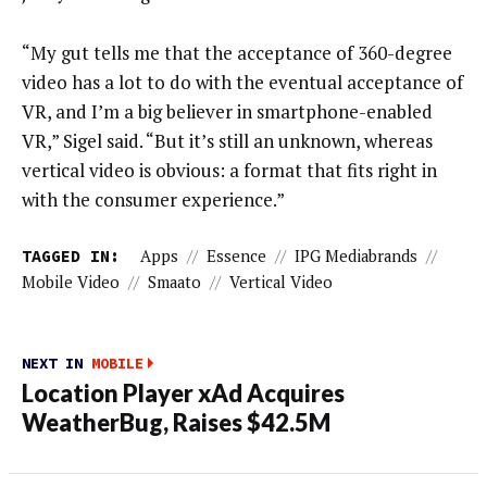
“My gut tells me that the acceptance of 360-degree
video has a lot to do with the eventual acceptance of
VR, and I’m a big believer in smartphone-enabled
VR,” Sigel said. “But it’s still an unknown, whereas
vertical video is obvious: a format that fits right in
with the consumer experience.”
TAGGED IN:
Apps
//
Essence
//
IPG Mediabrands
//
Mobile Video
//
Smaato
//
Vertical Video
NEXT IN
MOBILE
Location Player xAd Acquires
WeatherBug, Raises $42.5M