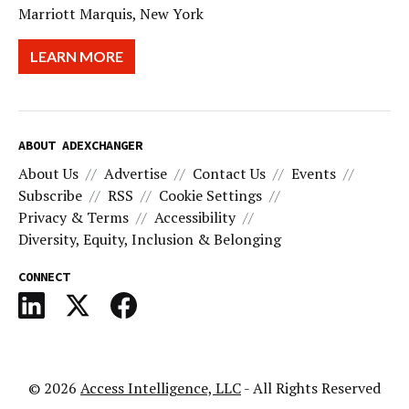
Marriott Marquis, New York
LEARN MORE
ABOUT ADEXCHANGER
About Us
Advertise
Contact Us
Events
Subscribe
RSS
Cookie Settings
Privacy & Terms
Accessibility
Diversity, Equity, Inclusion & Belonging
CONNECT
© 2026
Access Intelligence, LLC
- All Rights Reserved