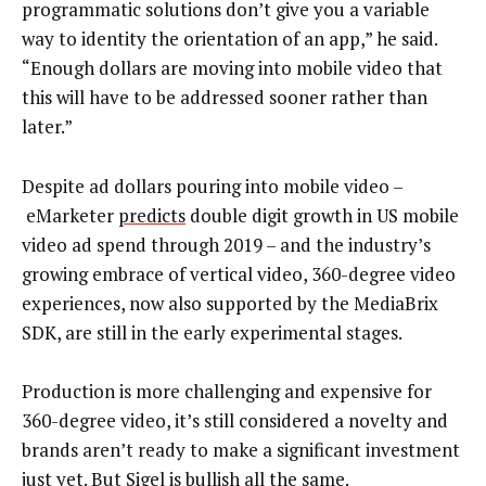
programmatic solutions don’t give you a variable
way to identity the orientation of an app,” he said.
“Enough dollars are moving into mobile video that
this will have to be addressed sooner rather than
later.”
Despite ad dollars pouring into mobile video –
eMarketer
predicts
double digit growth in US mobile
video ad spend through 2019 – and the industry’s
growing embrace of vertical video, 360-degree video
experiences, now also supported by the MediaBrix
SDK, are still in the early experimental stages.
Production is more challenging and expensive for
360-degree video, it’s still considered a novelty and
brands aren’t ready to make a significant investment
just yet. But Sigel is bullish all the same.