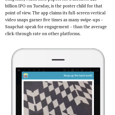
billion IPO on Tuesday, is the poster child for that
point of view. The app claims its full-screen vertical
video snaps garner five times as many swipe-ups –
Snapchat-speak for engagement – than the average
click-through rate on other platforms.