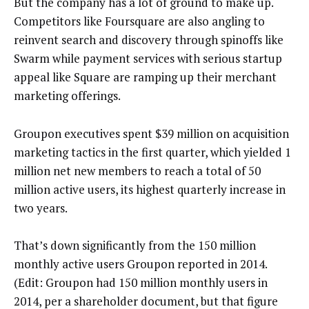
But the company has a lot of ground to make up.
Competitors like Foursquare are also angling to
reinvent search and discovery through spinoffs like
Swarm while payment services with serious startup
appeal like Square are ramping up their merchant
marketing offerings.
Groupon executives spent $39 million on acquisition
marketing tactics in the first quarter, which yielded 1
million net new members to reach a total of 50
million active users, its highest quarterly increase in
two years.
That’s down significantly from the 150 million
monthly active users Groupon reported in 2014.
(Edit: Groupon had 150 million monthly users in
2014, per a shareholder document, but that figure