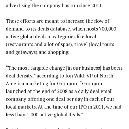
advertising the company has run since 2011.
These efforts are meant to increase the flow of
demand to its deals database, which hosts 700,000
active global deals in categories like local
(restaurants and a lot of spas), travel (local tours
and getaways) and shopping.
“The most tangible change [in our business] has been
deal density,” according to Jon Wild, VP of North
America marketing for Groupon. “Groupon
launched at the end of 2008 as a daily deal email
company offering one deal per day in each of our
local markets. At the time of our IPO in 2011, we had
less than 1,000 active global deals.”