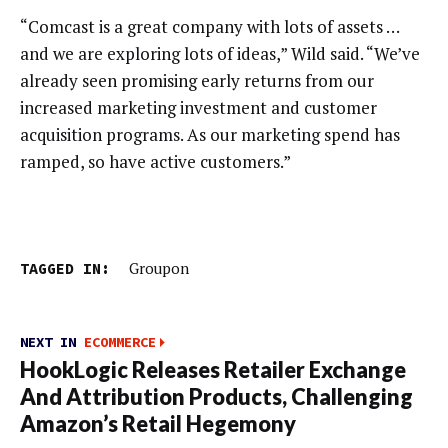
“Comcast is a great company with lots of assets …
and we are exploring lots of ideas,” Wild said. “We’ve
already seen promising early returns from our
increased marketing investment and customer
acquisition programs. As our marketing spend has
ramped, so have active customers.”
TAGGED IN:
Groupon
NEXT IN
ECOMMERCE
HookLogic Releases Retailer Exchange
And Attribution Products, Challenging
Amazon’s Retail Hegemony