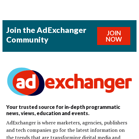
Join the AdExchanger
JOIN
Community
NOW
Your trusted source for in-depth programmatic
news, views, education and events.
AdExchanger is where marketers, agencies, publishers
and tech companies go for the latest information on
the trends that are transforming digital media and