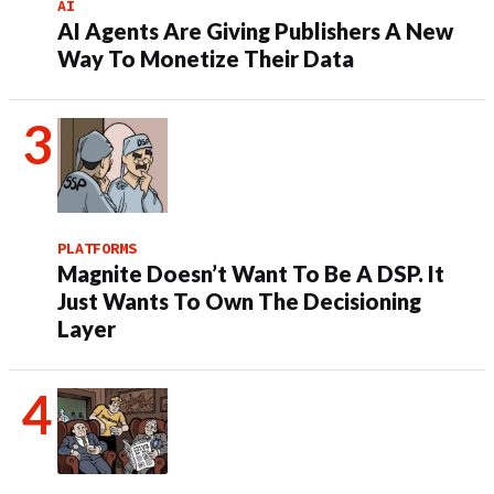
AI
AI Agents Are Giving Publishers A New
Way To Monetize Their Data
PLATFORMS
Magnite Doesn’t Want To Be A DSP. It
Just Wants To Own The Decisioning
Layer