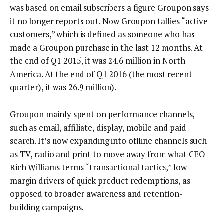
was based on email subscribers a figure Groupon says
it no longer reports out. Now Groupon tallies “active
customers,” which is defined as someone who has
made a Groupon purchase in the last 12 months. At
the end of Q1 2015, it was 24.6 million in North
America. At the end of Q1 2016 (the most recent
quarter), it was 26.9 million).
Groupon mainly spent on performance channels,
such as email, affiliate, display, mobile and paid
search. It’s now expanding into offline channels such
as TV, radio and print to move away from what CEO
Rich Williams terms “transactional tactics,” low-
margin drivers of quick product redemptions, as
opposed to broader awareness and retention-
building campaigns.