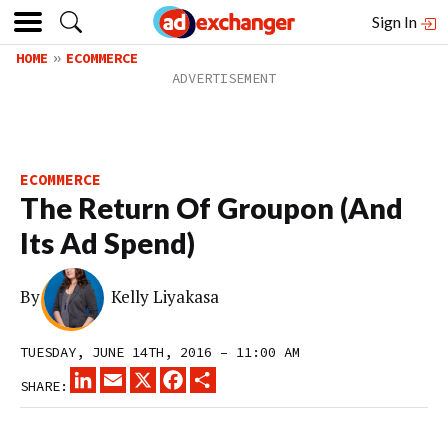
Sign In
HOME
ECOMMERCE
ECOMMERCE
The Return Of Groupon (And
Its Ad Spend)
By
Kelly Liyakasa
TUESDAY, JUNE 14TH, 2016 – 11:00 AM
LINKEDIN
EMAIL
X
FACEBOOK
SHARE
SHARE: