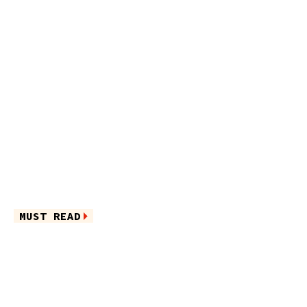
MUST READ