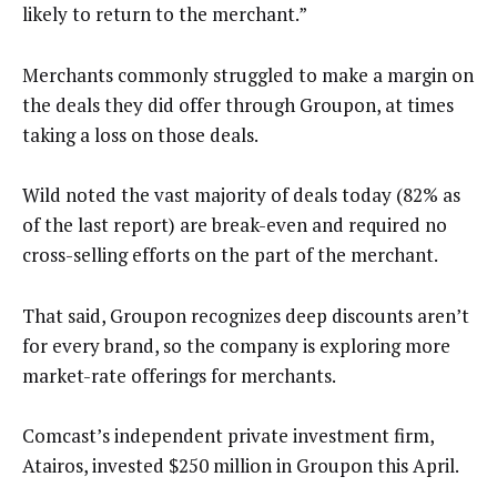
likely to return to the merchant.”
Merchants commonly struggled to make a margin on
the deals they did offer through Groupon, at times
taking a loss on those deals.
Wild noted the vast majority of deals today (82% as
of the last report) are break-even and required no
cross-selling efforts on the part of the merchant.
That said, Groupon recognizes deep discounts aren’t
for every brand, so the company is exploring more
market-rate offerings for merchants.
Comcast’s independent private investment firm,
Atairos, invested $250 million in Groupon this April.