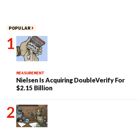
POPULAR
MEASUREMENT
Nielsen Is Acquiring DoubleVerify For
$2.15 Billion