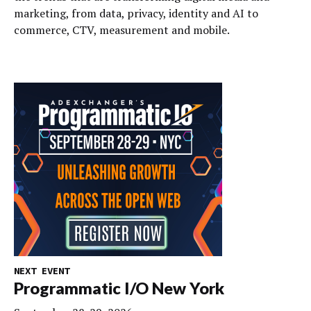
marketing, from data, privacy, identity and AI to
commerce, CTV, measurement and mobile.
NEXT EVENT
Programmatic I/O New York