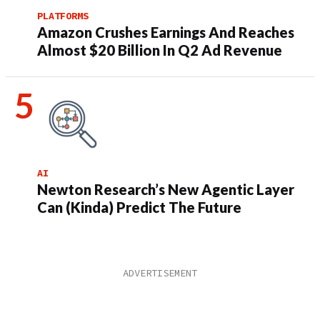
PLATFORMS
Amazon Crushes Earnings And Reaches
Almost $20 Billion In Q2 Ad Revenue
AI
Newton Research’s New Agentic Layer
Can (Kinda) Predict The Future