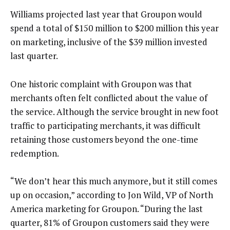
Williams projected last year that Groupon would
spend a total of $150 million to $200 million this year
on marketing, inclusive of the $39 million invested
last quarter.
One historic complaint with Groupon was that
merchants often felt conflicted about the value of
the service. Although the service brought in new foot
traffic to participating merchants, it was difficult
retaining those customers beyond the one-time
redemption.
“We don’t hear this much anymore, but it still comes
up on occasion,” according to Jon Wild, VP of North
America marketing for Groupon. “During the last
quarter, 81% of Groupon customers said they were