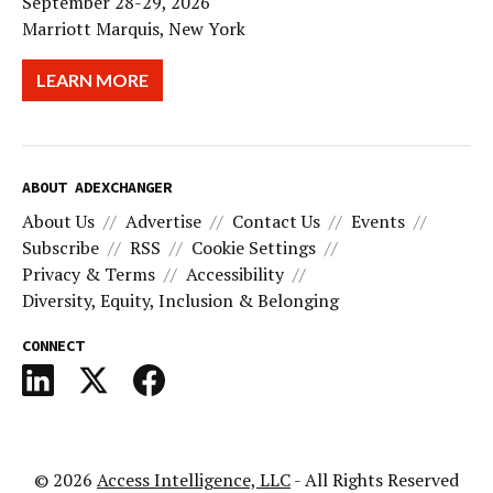
September 28-29, 2026
Marriott Marquis, New York
LEARN MORE
ABOUT ADEXCHANGER
About Us
Advertise
Contact Us
Events
Subscribe
RSS
Cookie Settings
Privacy & Terms
Accessibility
Diversity, Equity, Inclusion & Belonging
CONNECT
© 2026
Access Intelligence, LLC
- All Rights Reserved