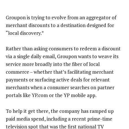
Groupon is trying to evolve from an aggregator of
merchant discounts to a destination designed for
“local discovery.”
Rather than asking consumers to redeem a discount
via a single daily email, Groupon wants to weave its
service more broadly into the fiber of local
commerce – whether that’s facilitating merchant
payments or surfacing active deals for relevant
merchants when a consumer searches on partner
portals like YP.com or the YP mobile app.
To help it get there, the company has ramped up
paid media spend, including a recent prime-time
television spot that was the first national TV