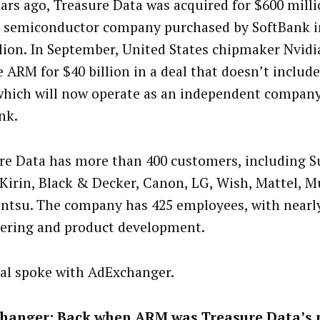
ars ago, Treasure Data was acquired for $600 mill
h semiconductor company purchased by SoftBank i
llion. In September, United States chipmaker Nvidi
e ARM for $40 billion in a deal that doesn’t includ
which will now operate as an independent compan
nk.
re Data has more than 400 customers, including 
 Kirin, Black & Decker, Canon, LG, Wish, Mattel, 
ntsu. The company has 425 employees, with nearly
ering and product development.
al spoke with AdExchanger.
hanger: Back when ARM was Treasure Data’s 