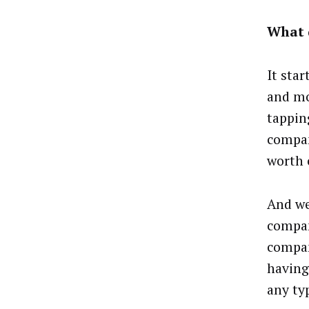
What 
It sta
and mo
tapping
compan
worth 
And we
compan
compan
having
any ty