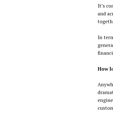
It’s c
and ac
togeth
In term
genera
financi
How l
Anywhe
dramat
engine
custom