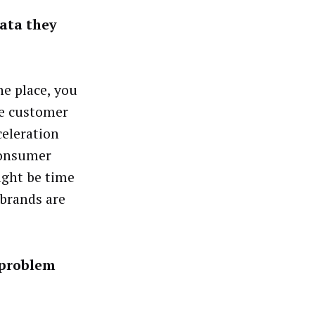
data they
ne place, you
he customer
celeration
 consumer
might be time
 brands are
 problem