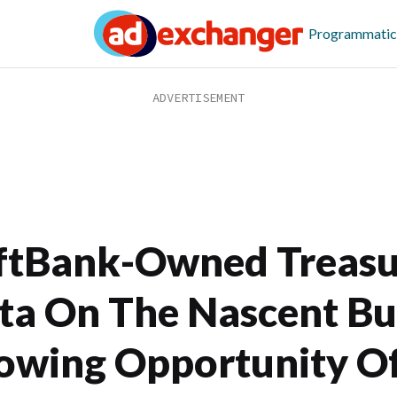
Programmatic
ftBank-Owned Treasu
ta On The Nascent Bu
owing Opportunity Of