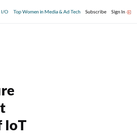
 I/O
Top Women in Media & Ad Tech
Subscribe
Sign In
re
t
 IoT