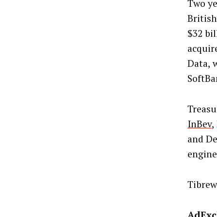
Two ye
Britis
$32 bi
acquir
Data, 
SoftBa
Treasu
InBev
,
and De
engine
Tibrew
AdExc