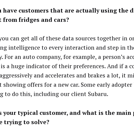
 have customers that are actually using the 
t from fridges and cars?
ou can get all of these data sources together in o
ing intelligence to every interaction and step in t
y. For an auto company, for example, a person’s ac
 is a huge indicator of their preferences. And if a
 aggressively and accelerates and brakes a lot, it 
rt showing offers for a new car. Some early adopter
g to do this, including our client Subaru.
 your typical customer, and what is the main
e trying to solve?