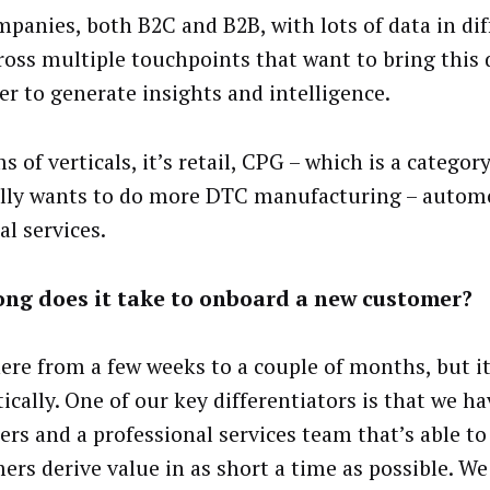
ompanies, both B2C and B2B, with lots of data in dif
ross multiple touchpoints that want to bring this 
er to generate insights and intelligence.
s of verticals, it’s retail, CPG – which is a categor
lly wants to do more DTC manufacturing – autom
al services.
ong does it take to onboard a new customer?
re from a few weeks to a couple of months, but it
ically. One of our key differentiators is that we h
ers and a professional services team that’s able to
ers derive value in as short a time as possible. We