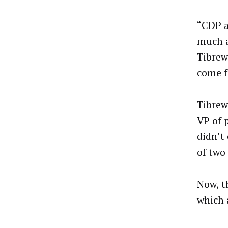
“CDP a
much a
Tibrew
come f
Tibrew
VP of 
didn’t
of two
Now, t
which 