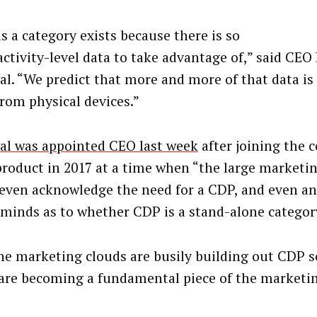
s a category exists because there is so
ctivity-level data to take advantage of,” said CEO
al. “We predict that more and more of that data is
rom physical devices.”
al was appointed CEO last week
after joining the 
product in 2017 at a time when “the large marketi
 even acknowledge the need for a CDP, and even an
 minds as to whether CDP is a stand-alone category
he marketing clouds are busily building out CDP s
are becoming a fundamental piece of the marketin