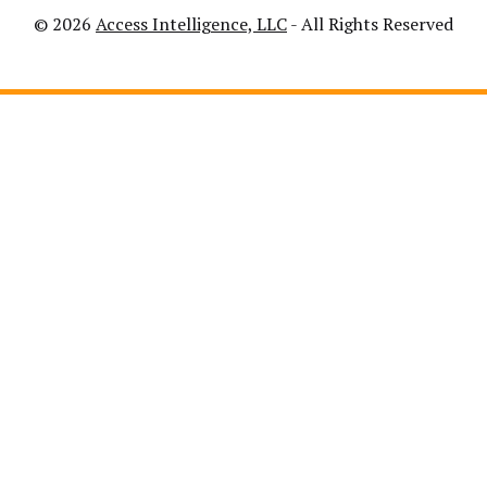
© 2026
Access Intelligence, LLC
- All Rights Reserved