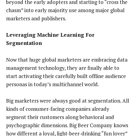
beyond the early adopters and starting to “cross the
chasm” into early majority use among major global
marketers and publishers.
Leveraging Machine Learning For
Segmentation
Now that huge global marketers are embracing data
management technology, they are finally able to
start activating their carefully built offline audience
personas in today’s multichannel world.
Big marketers were always good at segmentation. All
kinds of consumer-facing companies already
segment their customers along behavioral and
psychographic dimensions. Big Beer Company knows
how different a loyal, light-beer-drinking “fun lover”