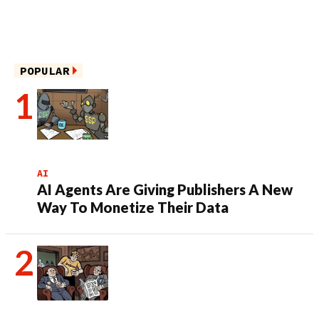
POPULAR
AI
AI Agents Are Giving Publishers A New
Way To Monetize Their Data