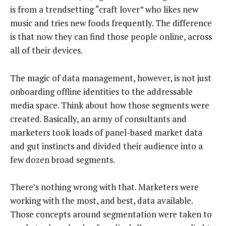
is from a trendsetting “craft lover” who likes new
music and tries new foods frequently. The difference
is that now they can find those people online, across
all of their devices.
The magic of data management, however, is not just
onboarding offline identities to the addressable
media space. Think about how those segments were
created. Basically, an army of consultants and
marketers took loads of panel-based market data
and gut instincts and divided their audience into a
few dozen broad segments.
There’s nothing wrong with that. Marketers were
working with the most, and best, data available.
Those concepts around segmentation were taken to