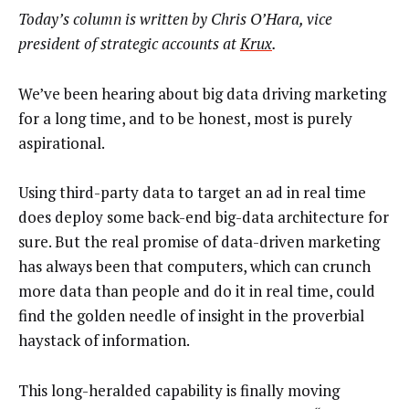
Today’s column is written by Chris O’Hara, vice
president of strategic accounts at
Krux
.
We’ve been hearing about big data driving marketing
for a long time, and to be honest, most is purely
aspirational.
Using third-party data to target an ad in real time
does deploy some back-end big-data architecture for
sure. But the real promise of data-driven marketing
has always been that computers, which can crunch
more data than people and do it in real time, could
find the golden needle of insight in the proverbial
haystack of information.
This long-heralded capability is finally moving