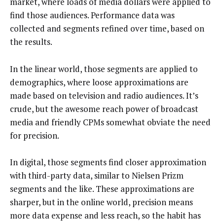
market, where loads of media dollars were applied to
find those audiences. Performance data was
collected and segments refined over time, based on
the results.
In the linear world, those segments are applied to
demographics, where loose approximations are
made based on television and radio audiences. It’s
crude, but the awesome reach power of broadcast
media and friendly CPMs somewhat obviate the need
for precision.
In digital, those segments find closer approximation
with third-party data, similar to Nielsen Prizm
segments and the like. These approximations are
sharper, but in the online world, precision means
more data expense and less reach, so the habit has