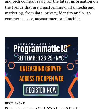
and tech companies go for the latest information on
the trends that are transforming digital media and
marketing, from data, privacy, identity and AI to
commerce, CTV, measurement and mobile.
NEXT EVENT