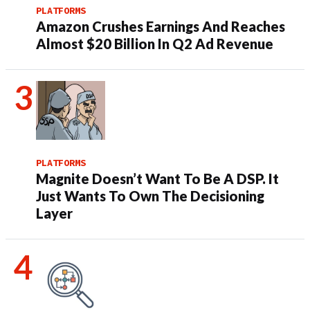
PLATFORMS
Amazon Crushes Earnings And Reaches
Almost $20 Billion In Q2 Ad Revenue
PLATFORMS
Magnite Doesn’t Want To Be A DSP. It
Just Wants To Own The Decisioning
Layer