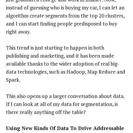
instead of guessing who is buying my car, I can let an
algorithm create segments from the top 20 clusters,
and I can start finding people predisposed to buy
right away.
This trend is just starting to happen in both
publishing and marketing, and it has been made
available thanks to the wider adoption of real big-
data technologies, such as Hadoop, Map Reduce and
Spark.
This also opens up a larger conversation about data.
If I can look at all of my data for segmentation, is
there really anything off the table?
Using New Kinds Of Data To Drive Addressable