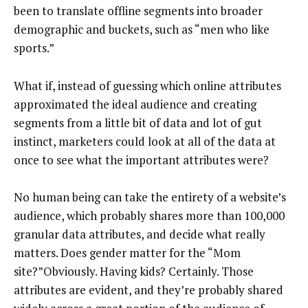
been to translate offline segments into broader
demographic and buckets, such as “men who like
sports.”
What if, instead of guessing which online attributes
approximated the ideal audience and creating
segments from a little bit of data and lot of gut
instinct, marketers could look at all of the data at
once to see what the important attributes were?
No human being can take the entirety of a website’s
audience, which probably shares more than 100,000
granular data attributes, and decide what really
matters. Does gender matter for the “Mom
site?”Obviously. Having kids? Certainly. Those
attributes are evident, and they’re probably shared