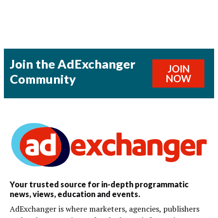
Join the AdExchanger
JOIN
Community
NOW
Your trusted source for in-depth programmatic
news, views, education and events.
AdExchanger is where marketers, agencies, publishers