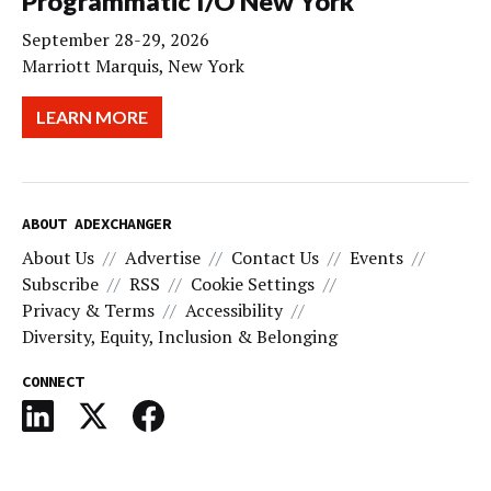
Programmatic I/O New York
September 28-29, 2026
Marriott Marquis, New York
LEARN MORE
ABOUT ADEXCHANGER
About Us
Advertise
Contact Us
Events
Subscribe
RSS
Cookie Settings
Privacy & Terms
Accessibility
Diversity, Equity, Inclusion & Belonging
CONNECT