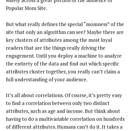
widely across a great portion of the audience of
Popular Mom Site.
But what really defines the special “momness” of the
site that only an algorithm can see? Maybe there are
key clusters of attributes among the most loyal
readers that are the things really driving the
engagement. Until you deploy a machine to analyze
the entirety of the data and find out which specific
attributes cluster together, you really can’t claim a
full understanding of your audience.
It’s all about correlations. Of course, it’s pretty easy
to find a correlation between only two distinct
attributes, such as age and income. But think about
having to do a multivariable correlation on hundreds
of different attributes. Humans can’t do it. It takes a