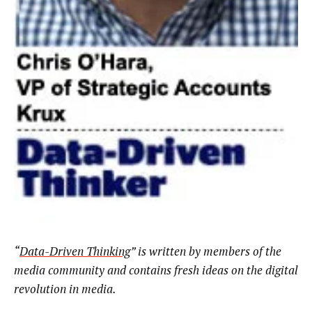
“
Data-Driven Thinking
” is written by members of the
media community and contains fresh ideas on the digital
revolution in media.