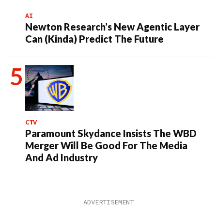
AI
Newton Research’s New Agentic Layer
Can (Kinda) Predict The Future
CTV
Paramount Skydance Insists The WBD
Merger Will Be Good For The Media
And Ad Industry