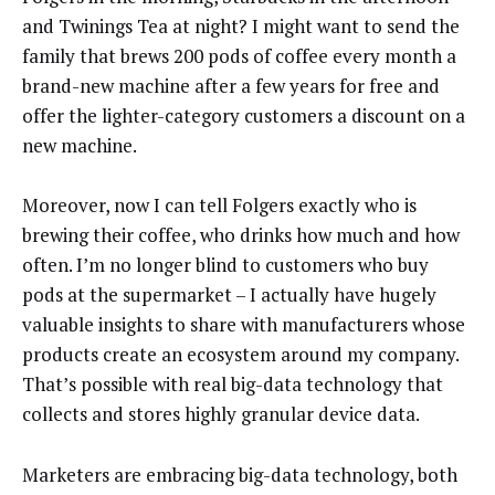
and Twinings Tea at night? I might want to send the
family that brews 200 pods of coffee every month a
brand-new machine after a few years for free and
offer the lighter-category customers a discount on a
new machine.
Moreover, now I can tell Folgers exactly who is
brewing their coffee, who drinks how much and how
often. I’m no longer blind to customers who buy
pods at the supermarket – I actually have hugely
valuable insights to share with manufacturers whose
products create an ecosystem around my company.
That’s possible with real big-data technology that
collects and stores highly granular device data.
Marketers are embracing big-data technology, both