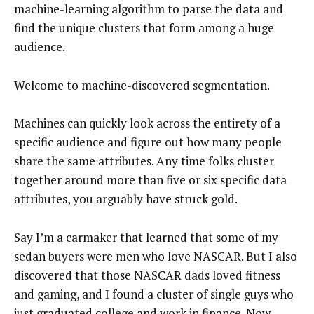
machine-learning algorithm to parse the data and
find the unique clusters that form among a huge
audience.
Welcome to machine-discovered segmentation.
Machines can quickly look across the entirety of a
specific audience and figure out how many people
share the same attributes. Any time folks cluster
together around more than five or six specific data
attributes, you arguably have struck gold.
Say I’m a carmaker that learned that some of my
sedan buyers were men who love NASCAR. But I also
discovered that those NASCAR dads loved fitness
and gaming, and I found a cluster of single guys who
just graduated college and work in finance. Now,