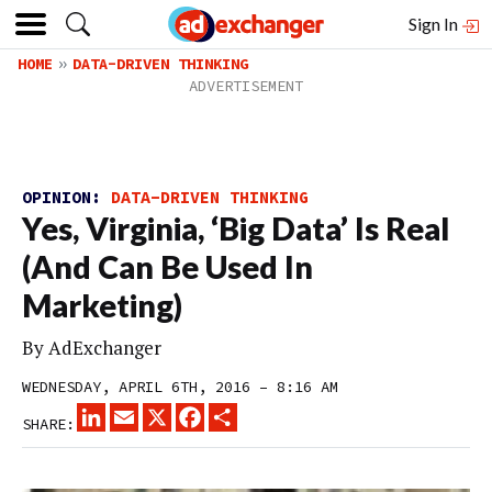
Sign In
HOME
DATA-DRIVEN THINKING
OPINION:
DATA-DRIVEN THINKING
Yes, Virginia, ‘Big Data’ Is Real
(And Can Be Used In
Marketing)
By
AdExchanger
WEDNESDAY, APRIL 6TH, 2016 – 8:16 AM
LINKEDIN
EMAIL
X
FACEBOOK
SHARE
SHARE: