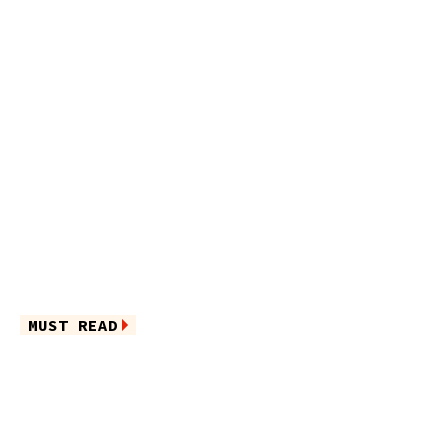
MUST READ