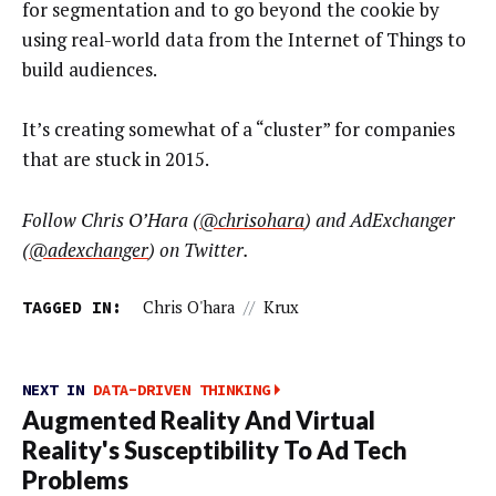
for segmentation and to go beyond the cookie by
using real-world data from the Internet of Things to
build audiences.
It’s creating somewhat of a “cluster” for companies
that are stuck in 2015.
Follow Chris O’Hara (
@chrisohara
) and AdExchanger
(
@adexchanger
) on Twitter.
TAGGED IN:
Chris O'hara
//
Krux
NEXT IN
DATA-DRIVEN THINKING
Augmented Reality And Virtual
Reality's Susceptibility To Ad Tech
Problems