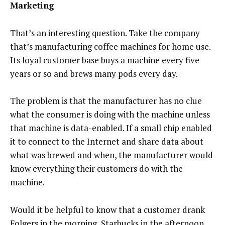
Marketing
That’s an interesting question. Take the company
that’s manufacturing coffee machines for home use.
Its loyal customer base buys a machine every five
years or so and brews many pods every day.
The problem is that the manufacturer has no clue
what the consumer is doing with the machine unless
that machine is data-enabled. If a small chip enabled
it to connect to the Internet and share data about
what was brewed and when, the manufacturer would
know everything their customers do with the
machine.
Would it be helpful to know that a customer drank
Folgers in the morning, Starbucks in the afternoon