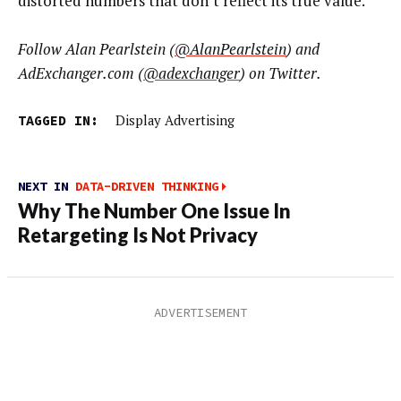
distorted numbers that don’t reflect its true value.
Follow Alan Pearlstein (
@AlanPearlstein
) and
AdExchanger.com (
@adexchanger
) on Twitter.
TAGGED IN:
Display Advertising
NEXT IN
DATA-DRIVEN THINKING
Why The Number One Issue In
Retargeting Is Not Privacy