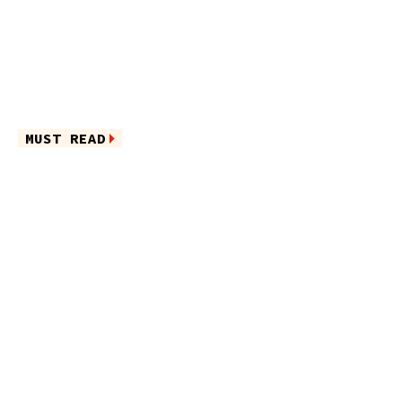
MUST READ