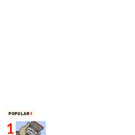
POPULAR