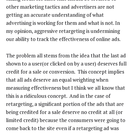
other marketing tactics and advertisers are not
getting an accurate understanding of what
advertising is working for them and what is not. In
my opinion, aggressive retargeting is undermining
our ability to track the effectiveness of online ads.
The problem all stems from the idea that the last ad
shown to a user(or clicked on by a user) deserves full
credit for a sale or conversion. This concept implies
that all ads deserve an equal weighting when
measuring effectiveness but I think we all know that
this is a ridiculous concept. And in the case of
retargeting, a significant portion of the ads that are
being credited for a sale deserve no credit at all (or
limited credit) because the consumers were going to
come back to the site even if a retargeting ad was