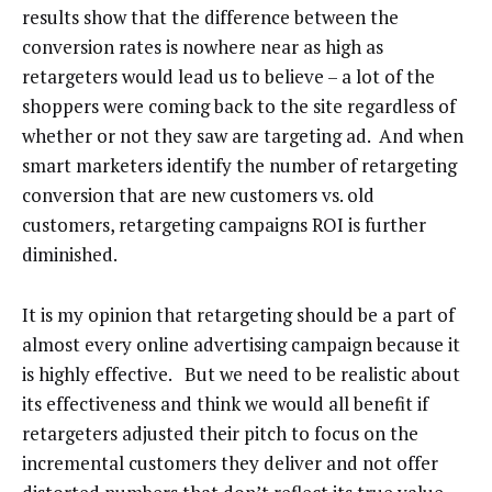
results show that the difference between the
conversion rates is nowhere near as high as
retargeters would lead us to believe – a lot of the
shoppers were coming back to the site regardless of
whether or not they saw are targeting ad. And when
smart marketers identify the number of retargeting
conversion that are new customers vs. old
customers, retargeting campaigns ROI is further
diminished.
It is my opinion that retargeting should be a part of
almost every online advertising campaign because it
is highly effective. But we need to be realistic about
its effectiveness and think we would all benefit if
retargeters adjusted their pitch to focus on the
incremental customers they deliver and not offer