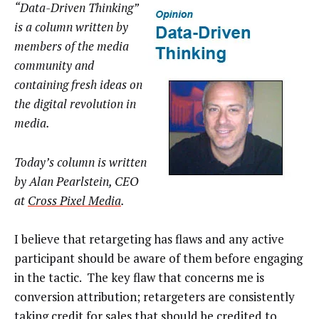
“Data-Driven Thinking”
is a column written by
members of the media
community and
containing fresh ideas on
the digital revolution in
media.
Today’s column is written
by Alan Pearlstein, CEO
at
Cross Pixel Media
.
I believe that retargeting has flaws and any active
participant should be aware of them before engaging
in the tactic. The key flaw that concerns me is
conversion attribution; retargeters are consistently
taking credit for sales that should be credited to