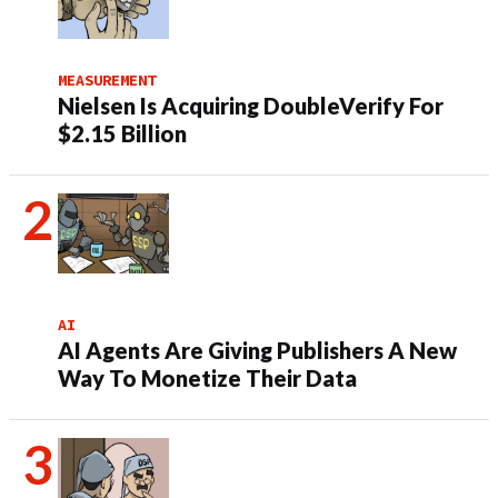
MEASUREMENT
Nielsen Is Acquiring DoubleVerify For
$2.15 Billion
AI
AI Agents Are Giving Publishers A New
Way To Monetize Their Data