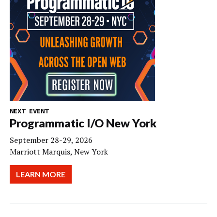
NEXT EVENT
Programmatic I/O New York
September 28-29, 2026
Marriott Marquis, New York
LEARN MORE