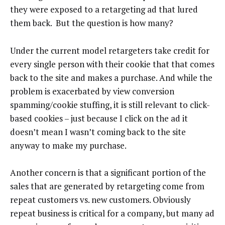
they were exposed to a retargeting ad that lured
them back. But the question is how many?
Under the current model retargeters take credit for
every single person with their cookie that that comes
back to the site and makes a purchase. And while the
problem is exacerbated by view conversion
spamming/cookie stuffing, it is still relevant to click-
based cookies – just because I click on the ad it
doesn’t mean I wasn’t coming back to the site
anyway to make my purchase.
Another concern is that a significant portion of the
sales that are generated by retargeting come from
repeat customers vs. new customers. Obviously
repeat business is critical for a company, but many ad