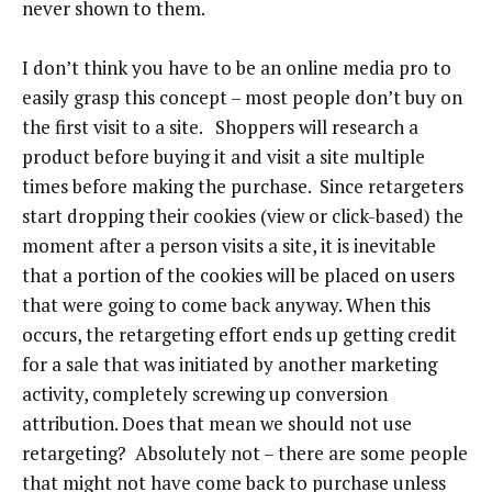
never shown to them.
I don’t think you have to be an online media pro to
easily grasp this concept – most people don’t buy on
the first visit to a site. Shoppers will research a
product before buying it and visit a site multiple
times before making the purchase. Since retargeters
start dropping their cookies (view or click-based) the
moment after a person visits a site, it is inevitable
that a portion of the cookies will be placed on users
that were going to come back anyway. When this
occurs, the retargeting effort ends up getting credit
for a sale that was initiated by another marketing
activity, completely screwing up conversion
attribution. Does that mean we should not use
retargeting? Absolutely not – there are some people
that might not have come back to purchase unless