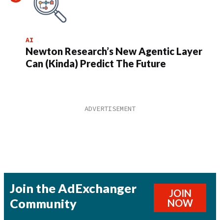
AI
Newton Research’s New Agentic Layer
Can (Kinda) Predict The Future
Join the AdExchanger
JOIN
Community
NOW