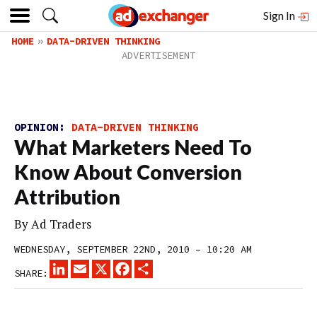
Sign In
HOME
DATA-DRIVEN THINKING
OPINION:
DATA-DRIVEN THINKING
What Marketers Need To
Know About Conversion
Attribution
By
Ad Traders
WEDNESDAY, SEPTEMBER 22ND, 2010 – 10:20 AM
LINKEDIN
EMAIL
X
FACEBOOK
SHARE
SHARE: