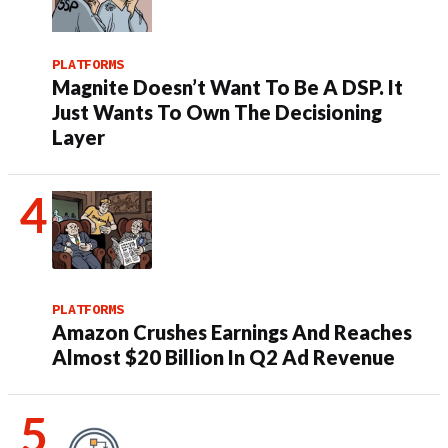
PLATFORMS
Magnite Doesn’t Want To Be A DSP. It
Just Wants To Own The Decisioning
Layer
PLATFORMS
Amazon Crushes Earnings And Reaches
Almost $20 Billion In Q2 Ad Revenue