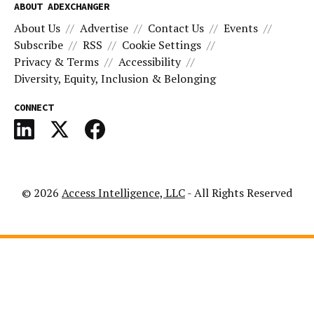
ABOUT ADEXCHANGER
About Us
Advertise
Contact Us
Events
Subscribe
RSS
Cookie Settings
Privacy & Terms
Accessibility
Diversity, Equity, Inclusion & Belonging
CONNECT
© 2026
Access Intelligence, LLC
- All Rights Reserved