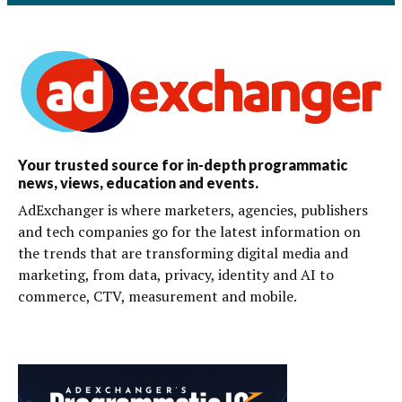
Your trusted source for in-depth programmatic
news, views, education and events.
AdExchanger is where marketers, agencies, publishers
and tech companies go for the latest information on
the trends that are transforming digital media and
marketing, from data, privacy, identity and AI to
commerce, CTV, measurement and mobile.