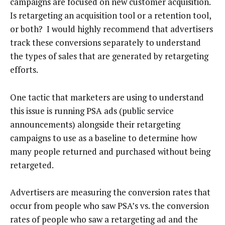
campaigns are focused on new customer acquisition.
Is retargeting an acquisition tool or a retention tool,
or both? I would highly recommend that advertisers
track these conversions separately to understand
the types of sales that are generated by retargeting
efforts.
One tactic that marketers are using to understand
this issue is running PSA ads (public service
announcements) alongside their retargeting
campaigns to use as a baseline to determine how
many people returned and purchased without being
retargeted.
Advertisers are measuring the conversion rates that
occur from people who saw PSA’s vs. the conversion
rates of people who saw a retargeting ad and the