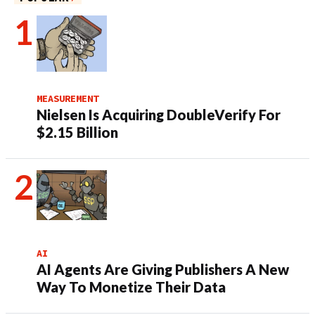
MEASUREMENT
Nielsen Is Acquiring DoubleVerify For
$2.15 Billion
AI
AI Agents Are Giving Publishers A New
Way To Monetize Their Data