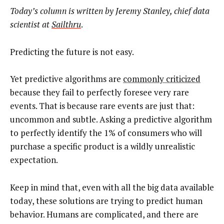
Today’s column is written by
Jeremy Stanley, chief data
scientist at
Sailthru
.
Predicting the future is not easy.
Yet predictive algorithms are
commonly criticized
because they fail to perfectly foresee very rare
events. That is because rare events are just that:
uncommon and subtle. Asking a predictive algorithm
to perfectly identify the 1% of consumers who will
purchase a specific product is a wildly unrealistic
expectation.
Keep in mind that, even with all the big data available
today, these solutions are trying to predict human
behavior. Humans are complicated, and there are