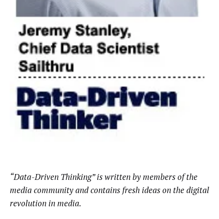
“Data-Driven Thinking” is written by members of the
media community and contains fresh ideas on the digital
revolution in media.