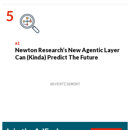
AI
Newton Research’s New Agentic Layer
Can (Kinda) Predict The Future