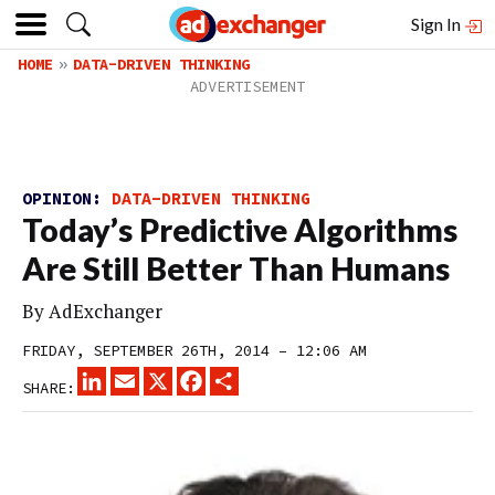
Sign In
HOME
DATA-DRIVEN THINKING
OPINION:
DATA-DRIVEN THINKING
Today’s Predictive Algorithms
Are Still Better Than Humans
By
AdExchanger
FRIDAY, SEPTEMBER 26TH, 2014 – 12:06 AM
LINKEDIN
EMAIL
X
FACEBOOK
SHARE
SHARE: