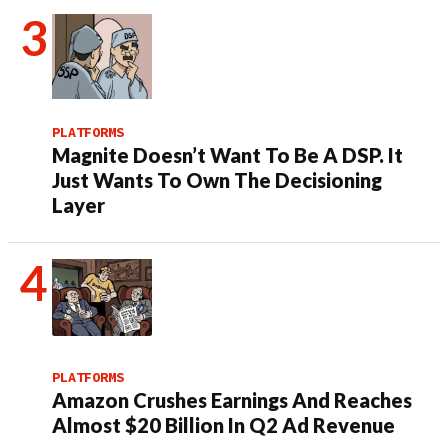
PLATFORMS
Magnite Doesn’t Want To Be A DSP. It
Just Wants To Own The Decisioning
Layer
PLATFORMS
Amazon Crushes Earnings And Reaches
Almost $20 Billion In Q2 Ad Revenue