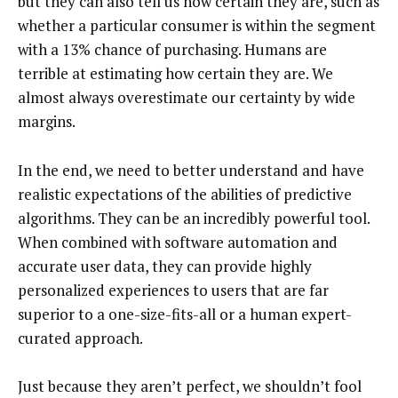
but they can also tell us how certain they are, such as
whether a particular consumer is within the segment
with a 13% chance of purchasing. Humans are
terrible at estimating how certain they are. We
almost always overestimate our certainty by wide
margins.
In the end, we need to better understand and have
realistic expectations of the abilities of predictive
algorithms. They can be an incredibly powerful tool.
When combined with software automation and
accurate user data, they can provide highly
personalized experiences to users that are far
superior to a one-size-fits-all or a human expert-
curated approach.
Just because they aren’t perfect, we shouldn’t fool