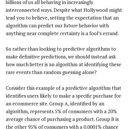
billions of us all behaving in increasingly
interconnected ways. Despite what Hollywood might
lead you to believe, setting the expectation that an
algorithm can predict our future behavior with
anything near complete certainty is a fool’s errand.
So rather than looking to predictive algorithms to
make definitive predictions, we should instead ask
how much better is an algorithm at identifying these
rare events than random guessing alone?
Consider this example of a predictive algorithm that
identifies users likely to make a specific purchase for
an ecommerce site. Group A, identified by an
algorithm, represents 5% of consumers with a 20%
average chance of purchasing a product. Group B is
the other 95% of consumers with a 0.0001% chance