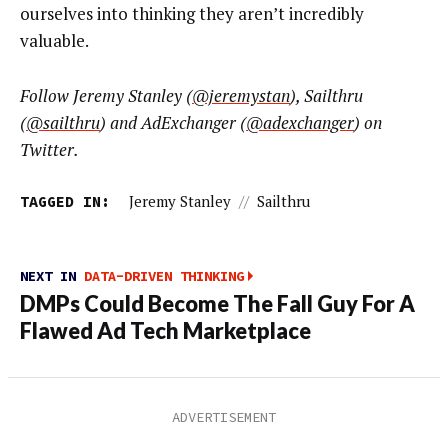
ourselves into thinking they aren’t incredibly
valuable.
Follow
Jeremy Stanley
(
@jeremystan
), Sailthru
(
@sailthru
) and AdExchanger (
@adexchanger
) on
Twitter.
TAGGED IN:
Jeremy Stanley
//
Sailthru
NEXT IN
DATA-DRIVEN THINKING
DMPs Could Become The Fall Guy For A
Flawed Ad Tech Marketplace