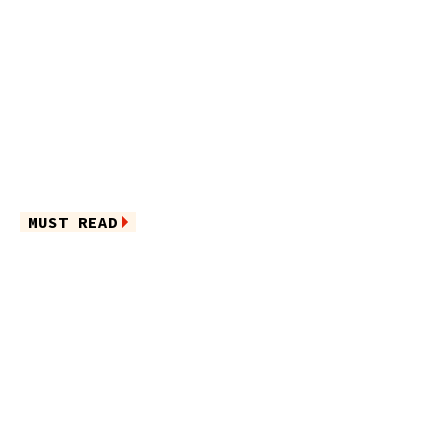
MUST READ