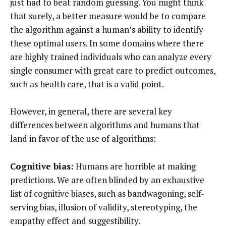
just had to beat random guessing. You might think
that surely, a better measure would be to compare
the algorithm against a human’s ability to identify
these optimal users. In some domains where there
are highly trained individuals who can analyze every
single consumer with great care to predict outcomes,
such as health care, that is a valid point.
However, in general, there are several key
differences between algorithms and humans that
land in favor of the use of algorithms:
Cognitive bias:
Humans are horrible at making
predictions. We are often blinded by an exhaustive
list of cognitive biases, such as bandwagoning, self-
serving bias, illusion of validity, stereotyping, the
empathy effect and suggestibility.