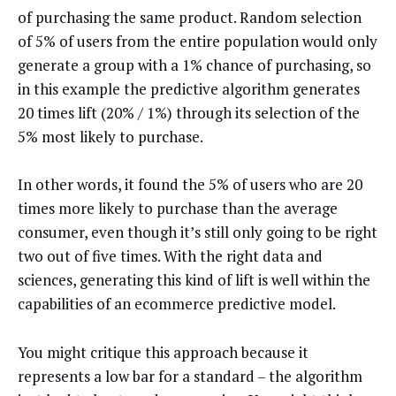
of purchasing the same product. Random selection
of 5% of users from the entire population would only
generate a group with a 1% chance of purchasing, so
in this example the predictive algorithm generates
20 times lift (20% / 1%) through its selection of the
5% most likely to purchase.
In other words, it found the 5% of users who are 20
times more likely to purchase than the average
consumer, even though it’s still only going to be right
two out of five times. With the right data and
sciences, generating this kind of lift is well within the
capabilities of an ecommerce predictive model.
You might critique this approach because it
represents a low bar for a standard – the algorithm