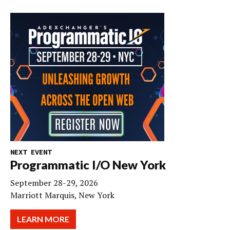
NEXT EVENT
Programmatic I/O New York
September 28-29, 2026
Marriott Marquis, New York
LEARN MORE