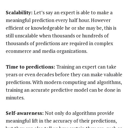
Scalability:
Let’s say an expert is able to make a
meaningful prediction every half hour. However
efficient or knowledgeable he or she may be, this is
still unscalable when thousands or hundreds of
thousands of predictions are required in complex
ecommerce and media organizations.
Time to predictions:
Training an expert can take
years or even decades before they can make valuable
predictions. With modern computing and algorithms,
training an accurate predictive model can be done in
minutes.
Self-awareness:
Not only do algorithms provide
meaningful lift in the accuracy of their predictions,