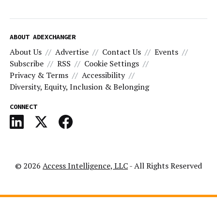
ABOUT ADEXCHANGER
About Us
Advertise
Contact Us
Events
Subscribe
RSS
Cookie Settings
Privacy & Terms
Accessibility
Diversity, Equity, Inclusion & Belonging
CONNECT
© 2026
Access Intelligence, LLC
- All Rights Reserved