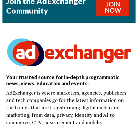
Join the AdExchanger
JOIN
Community
NOW
Your trusted source for in-depth programmatic
news, views, education and events.
AdExchanger is where marketers, agencies, publishers
and tech companies go for the latest information on
the trends that are transforming digital media and
marketing, from data, privacy, identity and AI to
commerce, CTV, measurement and mobile.