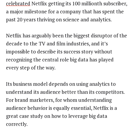
celebrated
Netflix getting its 100 millionth subscriber,
a major milestone for a company that has spent the
past 20 years thriving on science and analytics.
Netflix has arguably been the biggest disruptor of the
decade to the TV and film industries, and it’s
impossible to describe its success story without
recognizing the central role big data has played
every step of the way.
Its business model depends on using analytics to
understand its audience better than its competitors.
For brand marketers, for whom understanding
audience behavior is equally essential, Netflix is a
great case study on how to leverage big data
correctly.