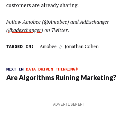
customers are already sharing.
Follow Amobee (
@Amobee
) and AdExchanger
(
@adexchanger
) on Twitter.
TAGGED IN:
Amobee
//
Jonathan Cohen
NEXT IN
DATA-DRIVEN THINKING
Are Algorithms Ruining Marketing?