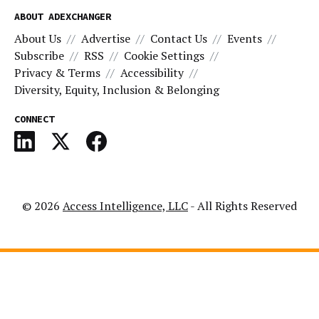
ABOUT ADEXCHANGER
About Us
Advertise
Contact Us
Events
Subscribe
RSS
Cookie Settings
Privacy & Terms
Accessibility
Diversity, Equity, Inclusion & Belonging
CONNECT
© 2026
Access Intelligence, LLC
- All Rights Reserved