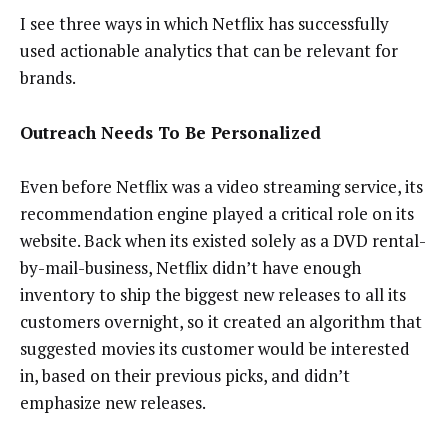
I see three ways in which Netflix has successfully
used actionable analytics that can be relevant for
brands.
Outreach Needs To Be Personalized
Even before Netflix was a video streaming service, its
recommendation engine played a critical role on its
website. Back when its existed solely as a DVD rental-
by-mail-business, Netflix didn’t have enough
inventory to ship the biggest new releases to all its
customers overnight, so it created an algorithm that
suggested movies its customer would be interested
in, based on their previous picks, and didn’t
emphasize new releases.