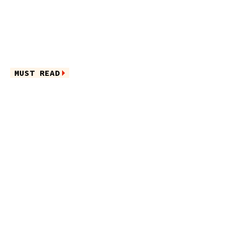
MUST READ