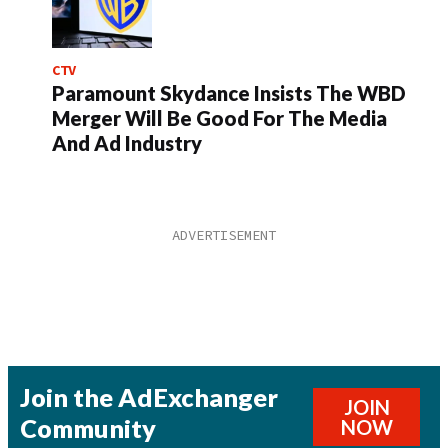
CTV
Paramount Skydance Insists The WBD
Merger Will Be Good For The Media
And Ad Industry
Join the AdExchanger
JOIN
Community
NOW