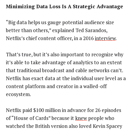
Minimizing Data Loss Is A Strategic Advantage
“Big data helps us gauge potential audience size
better than others,” explained Ted Sarandos,
Netflix’s chief content officer, in a 2016
interview
.
That’s true, but it’s also important to recognize why
it’s able to take advantage of analytics to an extent
that traditional broadcast and cable networks can’t.
Netflix has exact data at the individual user level as a
content platform and creator in a walled-off
ecosystem.
Netflix paid $100 million in advance for 26 episodes
of “House of Cards” because it
knew
people who
watched the British version also loved Kevin Spacey