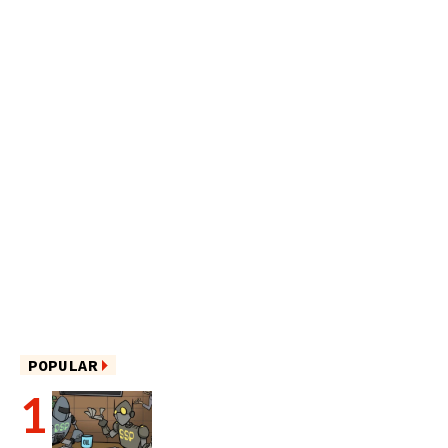
POPULAR