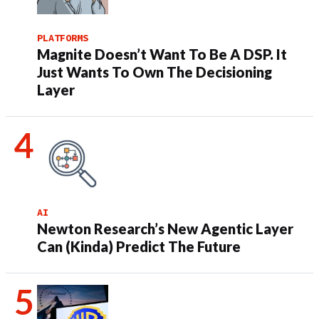
PLATFORMS
Magnite Doesn’t Want To Be A DSP. It
Just Wants To Own The Decisioning
Layer
AI
Newton Research’s New Agentic Layer
Can (Kinda) Predict The Future