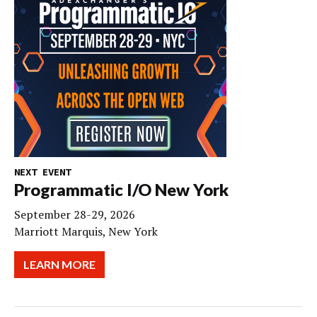
NEXT EVENT
Programmatic I/O New York
September 28-29, 2026
Marriott Marquis, New York
LEARN MORE