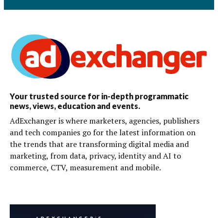
Your trusted source for in-depth programmatic
news, views, education and events.
AdExchanger is where marketers, agencies, publishers
and tech companies go for the latest information on
the trends that are transforming digital media and
marketing, from data, privacy, identity and AI to
commerce, CTV, measurement and mobile.