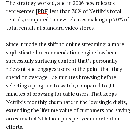
The strategy worked, and in 2006 new releases
represented [
PDF
] less than 30% of Netflix’s total
rentals, compared to new releases making up 70% of
total rentals at standard video stores.
Since it made the shift to online streaming, a more
sophisticated recommendation engine has been
successfully surfacing content that’s personally
relevant and engages users to the point that they
spend
on average 17.8 minutes browsing before
selecting a program to watch, compared to 9.1
minutes of browsing for cable users. That keeps
Netflix’s monthly churn rate in the low single digits,
extending the lifetime value of customers and saving
an
estimated
$1 billion-plus per year in retention
efforts.