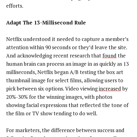
efforts.
Adapt The 13-Millisecond Rule
Netflix understood it needed to capture a member’s
attention within 90 seconds or they’d leave the site.
And acknowledging recent research that
found
the
human brain can process an image in as quickly as 13
milliseconds, Netflix began A/B testing the box art
thumbnail image for select films, allowing users to
pick between six options. Video viewing
increased
by
20%-30% for the winning images, with photos
showing facial expressions that reflected the tone of
the film or TV show tending to do well.
For marketers, the difference between success and