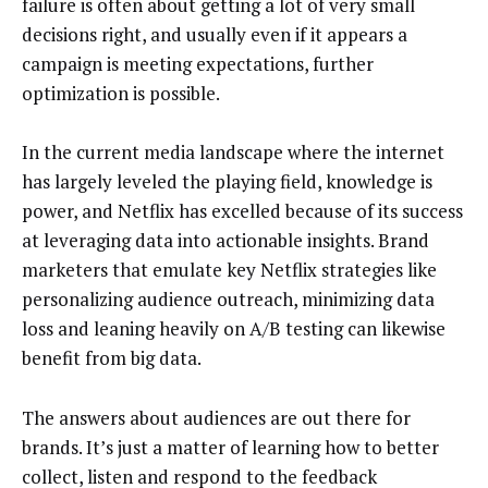
failure is often about getting a lot of very small
decisions right, and usually even if it appears a
campaign is meeting expectations, further
optimization is possible.
In the current media landscape where the internet
has largely leveled the playing field, knowledge is
power, and Netflix has excelled because of its success
at leveraging data into actionable insights. Brand
marketers that emulate key Netflix strategies like
personalizing audience outreach, minimizing data
loss and leaning heavily on A/B testing can likewise
benefit from big data.
The answers about audiences are out there for
brands. It’s just a matter of learning how to better
collect, listen and respond to the feedback