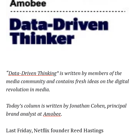
“
Data-Driven Thinking
” is written by members of the
media community and contains fresh ideas on the digital
revolution in media.
Today’s column is written by
Jonathan Cohen, principal
brand analyst at
Amobee
.
Last Friday, Netflix founder Reed Hastings