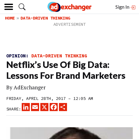
Sign In
HOME
DATA-DRIVEN THINKING
OPINION:
DATA-DRIVEN THINKING
Netflix’s Use Of Big Data:
Lessons For Brand Marketers
By
AdExchanger
FRIDAY, APRIL 28TH, 2017 – 12:05 AM
LINKEDIN
EMAIL
X
FACEBOOK
SHARE
SHARE: