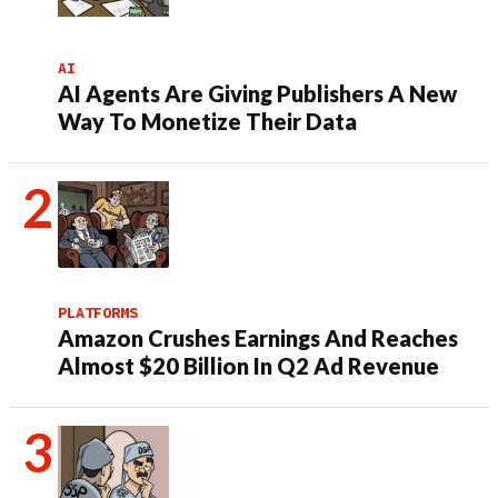
AI
AI Agents Are Giving Publishers A New
Way To Monetize Their Data
PLATFORMS
Amazon Crushes Earnings And Reaches
Almost $20 Billion In Q2 Ad Revenue