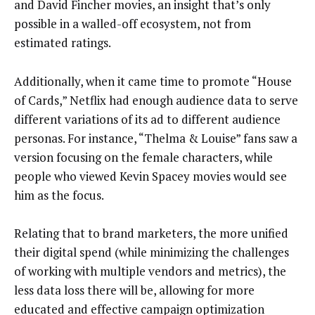
and David Fincher movies, an insight that’s only
possible in a walled-off ecosystem, not from
estimated ratings.
Additionally, when it came time to promote “House
of Cards,” Netflix had enough audience data to serve
different variations of its ad to different audience
personas. For instance, “Thelma & Louise” fans saw a
version focusing on the female characters, while
people who viewed Kevin Spacey movies would see
him as the focus.
Relating that to brand marketers, the more unified
their digital spend (while minimizing the challenges
of working with multiple vendors and metrics), the
less data loss there will be, allowing for more
educated and effective campaign optimization