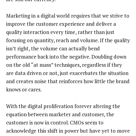
Marketing in a digital world requires that we strive to
improve the customer experience and deliver a
quality interaction every time, rather than just
focusing on quantity, reach and volume. If the quality
isn’t right, the volume can actually bend
performance back into the negative. Doubling down
on the old “at mass” techniques, regardless if they
are data driven or not, just exacerbates the situation
and creates noise that reinforces how little the brand
knows or cares.
With the digital proliferation forever altering the
equation between marketer and customer, the
customer is now in control. CMOs seem to
acknowledge this shift in power but have yet to move