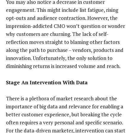
You may also notice a decrease in customer
engagement. This might include list fatigue, rising
opt-outs and audience contraction. However, the
impression-addicted CMO won’t question or wonder
why customers are churning. The lack of self-
reflection moves straight to blaming other factors
along the path to purchase – vendors, products and
innovation. Unfortunately, the only solution to
diminishing returns is increased volume and reach.
Stage An Intervention With Data
There is a plethora of market research about the
importance of big data and relevance for enabling a
better customer experience, but breaking the cycle
often requires a very personal and specific scenario.
For the data-driven marketer, intervention can start