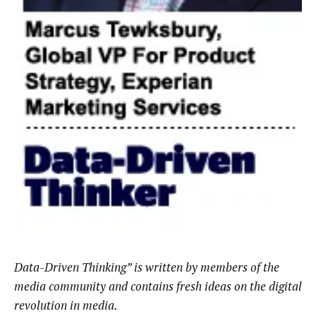
Data-Driven Thinking” is written by members of the
media community and contains fresh ideas on the digital
revolution in media.