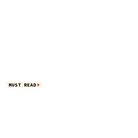
MUST READ