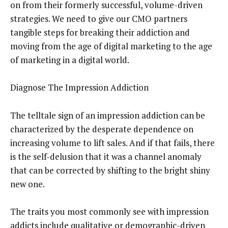
on from their formerly successful, volume-driven
strategies. We need to give our CMO partners
tangible steps for breaking their addiction and
moving from the age of digital marketing to the age
of marketing in a digital world.
Diagnose The Impression Addiction
The telltale sign of an impression addiction can be
characterized by the desperate dependence on
increasing volume to lift sales. And if that fails, there
is the self-delusion that it was a channel anomaly
that can be corrected by shifting to the bright shiny
new one.
The traits you most commonly see with impression
addicts include qualitative or demographic-driven