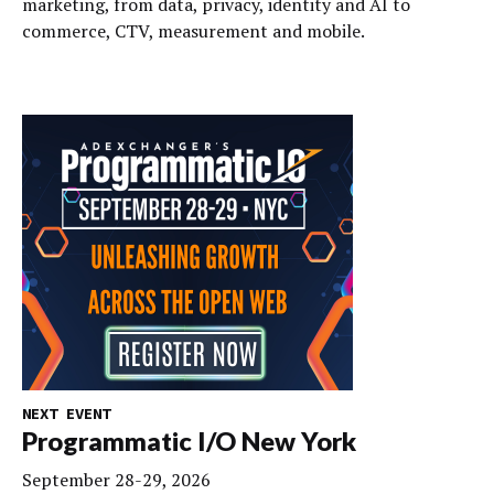
marketing, from data, privacy, identity and AI to
commerce, CTV, measurement and mobile.
NEXT EVENT
Programmatic I/O New York
September 28-29, 2026