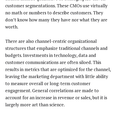
customer segmentations. These CMOs use virtually
no math or numbers to describe customers. They
don’t know how many they have nor what they are
worth.
There are also channel-centric organizational
structures that emphasize traditional channels and
budgets. Investments in technology, data and
customer communications are often siloed. This
results in metrics that are optimized for the channel,
leaving the marketing department with little ability
to measure overall or long-term customer
engagement. General correlations are made to
account for an increase in revenue or sales, but it is
largely more art than science.