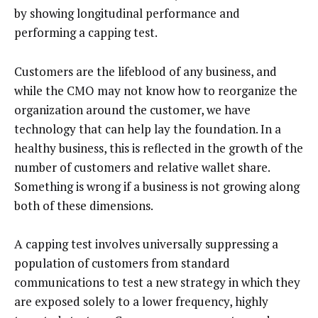
by showing longitudinal performance and
performing a capping test.
Customers are the lifeblood of any business, and
while the CMO may not know how to reorganize the
organization around the customer, we have
technology that can help lay the foundation. In a
healthy business, this is reflected in the growth of the
number of customers and relative wallet share.
Something is wrong if a business is not growing along
both of these dimensions.
A capping test involves universally suppressing a
population of customers from standard
communications to test a new strategy in which they
are exposed solely to a lower frequency, highly