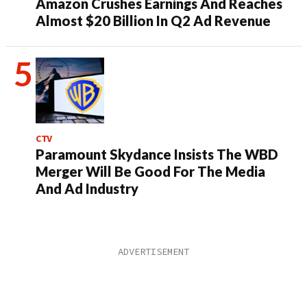
Amazon Crushes Earnings And Reaches
Almost $20 Billion In Q2 Ad Revenue
CTV
Paramount Skydance Insists The WBD
Merger Will Be Good For The Media
And Ad Industry