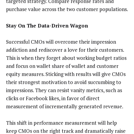
targeted strategy. Compare response rates and
purchase value across the two customer populations.
Stay On The Data-Driven Wagon
Successful CMOs will overcome their impression
addiction and rediscover a love for their customers.
This is when they forget about working budget ratios
and focus on wallet share of wallet and customer
equity measures. Sticking with results will give CMOs
their strongest motivation to avoid succumbing to
impressions. They can resist vanity metrics, such as
clicks or Facebook likes, in favor of direct
measurement of incrementally generated revenue.
This shift in performance measurement will help
keep CMOs on the right track and dramatically raise