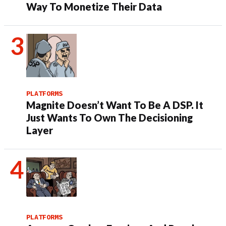
Way To Monetize Their Data
PLATFORMS
Magnite Doesn’t Want To Be A DSP. It
Just Wants To Own The Decisioning
Layer
PLATFORMS