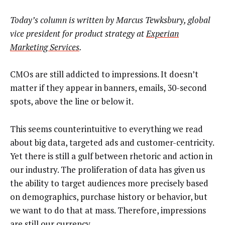
Today’s column is written by Marcus Tewksbury, global
vice president for product strategy at
Experian
Marketing Services
.
CMOs are still addicted to impressions. It doesn’t
matter if they appear in banners, emails, 30-second
spots, above the line or below it.
This seems counterintuitive to everything we read
about big data, targeted ads and customer-centricity.
Yet there is still a gulf between rhetoric and action in
our industry. The proliferation of data has given us
the ability to target audiences more precisely based
on demographics, purchase history or behavior, but
we want to do that at mass. Therefore, impressions
are still our currency.