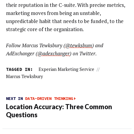
their reputation in the C-suite. With precise metrics,
marketing moves from being an unstable,
unpredictable habit that needs to be funded, to the
strategic core of the organization.
Follow Marcus Tewksbury (
@tewksbum
) and
AdExchanger (
@adexchanger
) on Twitter.
TAGGED IN:
Experian Marketing Service
//
Marcus Tewksbury
NEXT IN
DATA-DRIVEN THINKING
Location Accuracy: Three Common
Questions