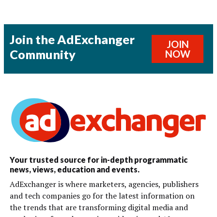
Join the AdExchanger
JOIN
Community
NOW
Your trusted source for in-depth programmatic
news, views, education and events.
AdExchanger is where marketers, agencies, publishers
and tech companies go for the latest information on
the trends that are transforming digital media and