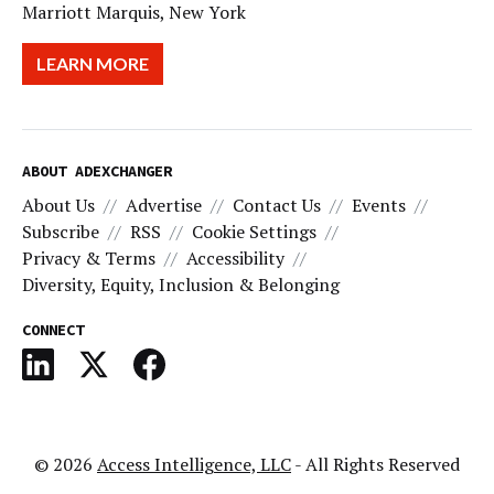
Marriott Marquis, New York
LEARN MORE
ABOUT ADEXCHANGER
About Us
Advertise
Contact Us
Events
Subscribe
RSS
Cookie Settings
Privacy & Terms
Accessibility
Diversity, Equity, Inclusion & Belonging
CONNECT
© 2026
Access Intelligence, LLC
- All Rights Reserved