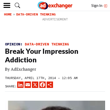
Sign In
HOME
DATA-DRIVEN THINKING
OPINION:
DATA-DRIVEN THINKING
Break Your Impression
Addiction
By
AdExchanger
THURSDAY, APRIL 17TH, 2014 – 12:05 AM
LINKEDIN
EMAIL
X
FACEBOOK
SHARE
SHARE: