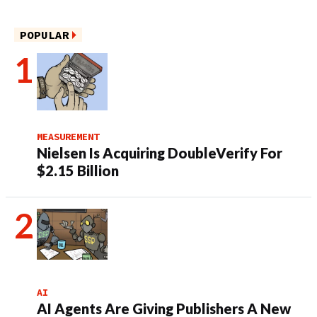
POPULAR
MEASUREMENT
Nielsen Is Acquiring DoubleVerify For
$2.15 Billion
AI
AI Agents Are Giving Publishers A New