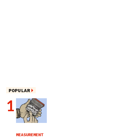
POPULAR
MEASUREMENT