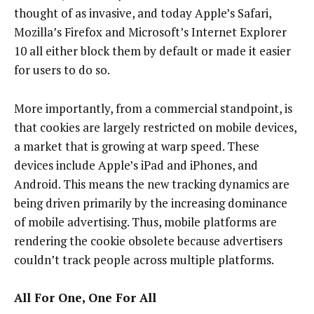
thought of as invasive, and today Apple’s Safari,
Mozilla’s Firefox and Microsoft’s Internet Explorer
10 all either block them by default or made it easier
for users to do so.
More importantly, from a commercial standpoint, is
that cookies are largely restricted on mobile devices,
a market that is growing at warp speed. These
devices include Apple’s iPad and iPhones, and
Android. This means the new tracking dynamics are
being driven primarily by the increasing dominance
of mobile advertising. Thus, mobile platforms are
rendering the cookie obsolete because advertisers
couldn’t track people across multiple platforms.
All For One, One For All