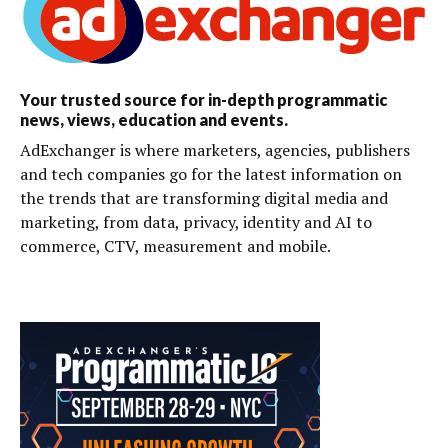
Your trusted source for in-depth programmatic
news, views, education and events.
AdExchanger is where marketers, agencies, publishers
and tech companies go for the latest information on
the trends that are transforming digital media and
marketing, from data, privacy, identity and AI to
commerce, CTV, measurement and mobile.