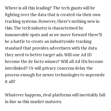
Where is all this leading? The tech giants will be
fighting over the data that is created via their own
tracking systems. However, there’s nothing new in
this. The tech industry is characterised by
innumerable spats and as we move forward there’ll
be a battle to create an industrywide tracking
standard that provides advertisers with the data
they need to better target ads. Will one Ad ID
become the de facto winner? Will all Ad IDs become
interlinked? Or will privacy concerns delay the
process enough for newer technologies to supersede
it all?
Whatever happens, rival platforms will inevitably fall
in line as this market matures.