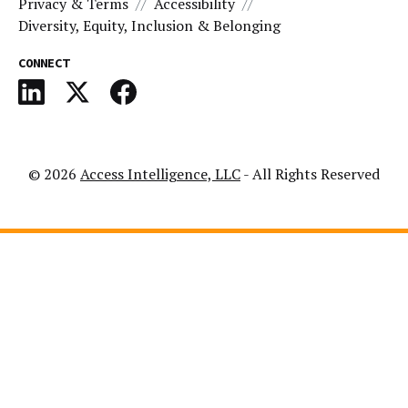
Privacy & Terms
Accessibility
Diversity, Equity, Inclusion & Belonging
CONNECT
© 2026
Access Intelligence, LLC
- All Rights Reserved