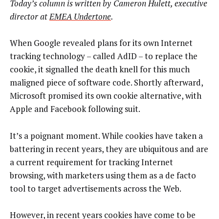
Today’s column is written by
Cameron Hulett, executive
director at
EMEA Undertone
.
When Google revealed plans for its own Internet
tracking technology – called AdID – to replace the
cookie, it signalled the death knell for this much
maligned piece of software code. Shortly afterward,
Microsoft promised its own cookie alternative, with
Apple and Facebook following suit.
It’s a poignant moment. While cookies have taken a
battering in recent years, they are ubiquitous and are
a current requirement for tracking Internet
browsing, with marketers using them as a de facto
tool to target advertisements across the Web.
However, in recent years cookies have come to be