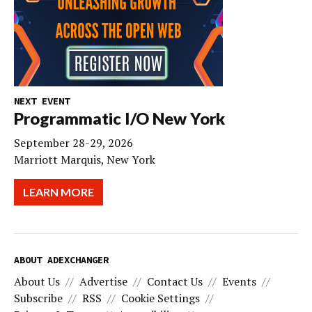
NEXT EVENT
Programmatic I/O New York
September 28-29, 2026
Marriott Marquis, New York
LEARN MORE
ABOUT ADEXCHANGER
About Us
Advertise
Contact Us
Events
Subscribe
RSS
Cookie Settings