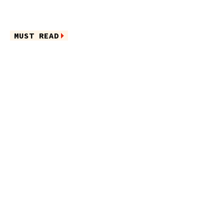
MUST READ