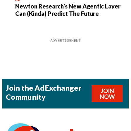
Newton Research’s New Agentic Layer
Can (Kinda) Predict The Future
Join the AdExchanger
JOIN
Community
NOW