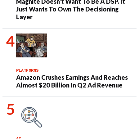
Magnite Doesn’t Want To Be A DSP. It
Just Wants To Own The Decisioning
Layer
PLATFORMS
Amazon Crushes Earnings And Reaches
Almost $20 Billion In Q2 Ad Revenue
AI