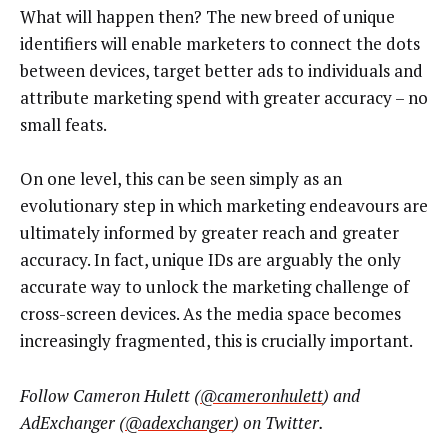
What will happen then? The new breed of unique
identifiers will enable marketers to connect the dots
between devices, target better ads to individuals and
attribute marketing spend with greater accuracy – no
small feats.
On one level, this can be seen simply as an
evolutionary step in which marketing endeavours are
ultimately informed by greater reach and greater
accuracy. In fact, unique IDs are arguably the only
accurate way to unlock the marketing challenge of
cross-screen devices. As the media space becomes
increasingly fragmented, this is crucially important.
Follow Cameron Hulett (
@cameronhulett
) and
AdExchanger (
@adexchanger
) on Twitter.