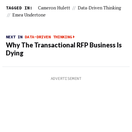
TAGGED IN:
Cameron Hulett
//
Data-Driven Thinking
//
Emea Undertone
NEXT IN
DATA-DRIVEN THINKING
Why The Transactional RFP Business Is
Dying