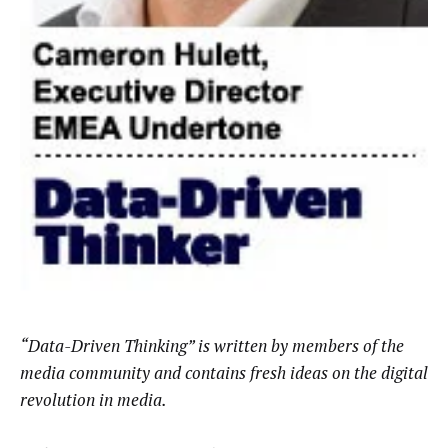
“Data-Driven Thinking” is written by members of the
media community and contains fresh ideas on the digital
revolution in media.