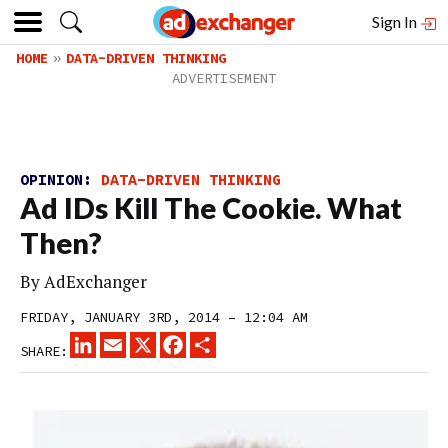
Sign In
HOME
DATA-DRIVEN THINKING
OPINION:
DATA-DRIVEN THINKING
Ad IDs Kill The Cookie. What
Then?
By
AdExchanger
FRIDAY, JANUARY 3RD, 2014 – 12:04 AM
LINKEDIN
EMAIL
X
FACEBOOK
SHARE
SHARE: