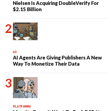
Nielsen Is Acquiring DoubleVerify For
$2.15 Billion
AI
AI Agents Are Giving Publishers A New
Way To Monetize Their Data
PLATFORMS