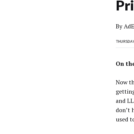
Pr
By
AdE
THURSDA
On the
Now th
gettin
and LL
don’t 
used t