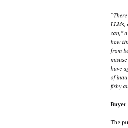
“There 
LLMs, a
can,” a
how thi
from b
misuse
have a
of inau
fishy a
Buyer
The pu