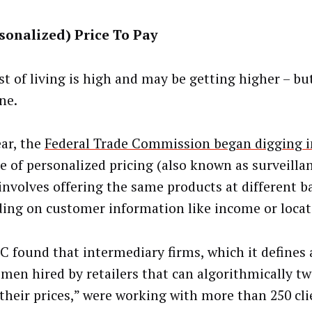
sonalized) Price To Pay
st of living is high and may be getting higher – bu
ne.
ear, the
Federal Trade Commission began digging i
ce of personalized pricing (also known as surveillan
involves offering the same products at different ba
ing on customer information like income or locat
C found that intermediary firms, which it defines 
men hired by retailers that can algorithmically t
 their prices,” were working with more than 250 cli