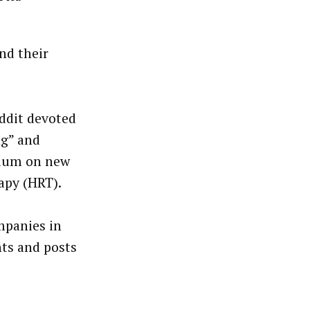
nd their
ddit devoted
ng” and
rium on new
apy (HRT).
mpanies in
ts and posts