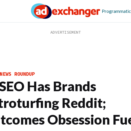
Programmatic
NEWS ROUNDUP
 SEO Has Brands
troturfing Reddit;
tcomes Obsession Fue