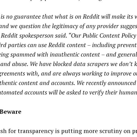
is no guarantee that what is on Reddit will make its 
nd we question the legitimacy of any provider sugges
 Reddit spokesperson said. “Our Public Content Policy 
rd parties can use Reddit content – including prevent
eing spammed with inauthentic content – and general
 and abuse. We have blocked data scrapers we don’t 
greements with, and are always working to improve o
thentic content and accounts. We recently announced
utomated accounts will be asked to verify their humani
 Beware
sh for transparency is putting more scrutiny on pr