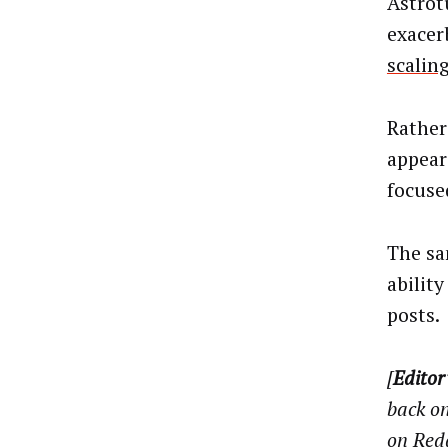
Astrot
exacer
scaling
Rather
appear
focuse
The sa
abilit
posts.
[
Editor
back on
on Red