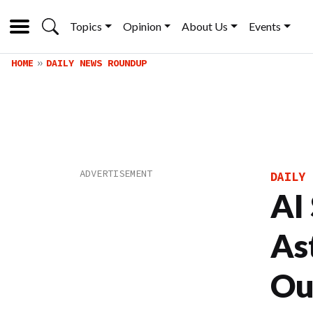
Topics
Opinion
About Us
Events
HOME
DAILY NEWS ROUNDUP
DAILY 
AI
As
Ou