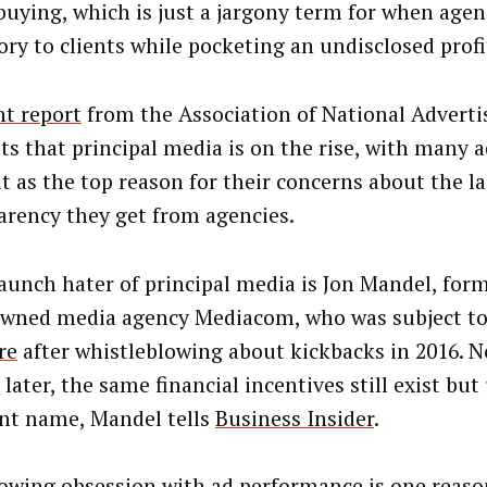
buying, which is just a jargony term for when agenc
ory to clients while pocketing an undisclosed profi
nt report
from the Association of National Adverti
ts that principal media is on the rise, with many a
it as the top reason for their concerns about the la
arency they get from agencies.
aunch hater of principal media is Jon Mandel, for
ned media agency Mediacom, who was subject to
re
after whistleblowing about kickbacks in 2016. N
later, the same financial incentives still exist but
ent name, Mandel tells
Business Insider
.
owing obsession with ad performance is one reas