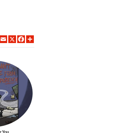
LINKEDIN
EMAIL
X
FACEBOOK
SHARE