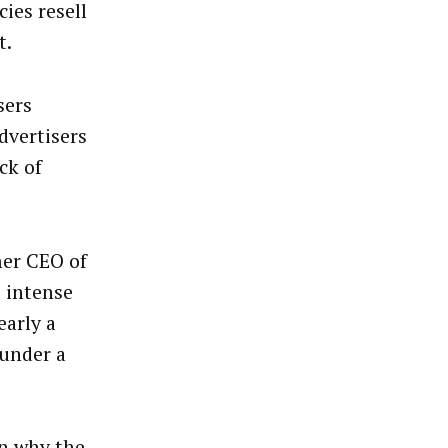
ies resell
t.
sers
dvertisers
ck of
mer CEO of
 intense
early a
 under a
on why the