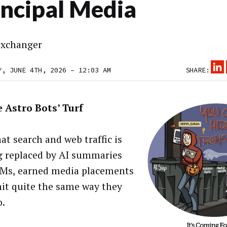
incipal Media
xchanger
Y, JUNE 4TH, 2026 – 12:03 AM
SHARE:
 Astro Bots’ Turf
at search and web traffic is
g replaced by AI summaries
Ms, earned media placements
hit quite the same way they
o.