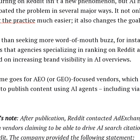
urfing on Reddit isn’t a new phenomenon, but AI 
bated the problem in several major ways. It not o
 the practice
much easier; it also changes the goal
 than seeking more word-of-mouth buzz, for insta
s that agencies specializing in ranking on Reddit
d on increasing brand visibility in AI overviews.
me goes for AEO (or GEO)-focused vendors, which 
y to publish content using AI agents – including vi
’s note
: After publication, Reddit contacted AdExcha
 vendors claiming to be able to drive AI search citati
dit. The company provided the following statement: