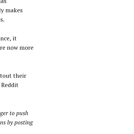
has
nly makes
s.
nce, it
 are now more
tout their
a Reddit
nger to push
ons by posting