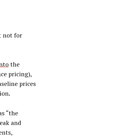
t not for
nto
the
ce pricing),
seline prices
ion.
as “the
weak and
ents,