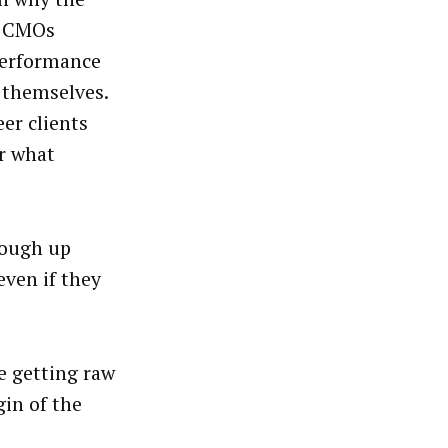
y CMOs
performance
 themselves.
eer clients
er what
cough up
even if they
e getting raw
gin of the