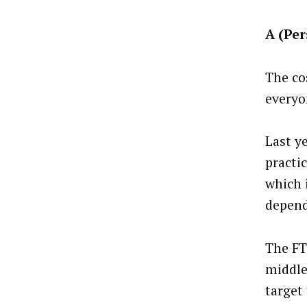
A (Per
The co
everyo
Last y
practi
which 
depend
The FT
middle
target