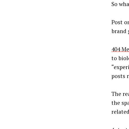
So wha
Post o
brand 
404 Me
to bio
“exper
posts 
The re
the sp
relate