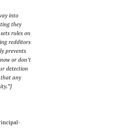
way into
ting they
sets rules on
ing redditors
ly prevents
know or don’t
ur detection
 that any
ty.”]
incipal-