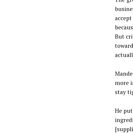
busine
accept
becaus
But cri
toward
actuall
Mandel
more i
stay ti
He put
ingred
[suppli