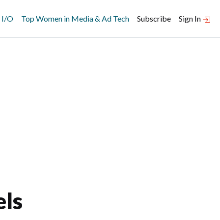
 I/O
Top Women in Media & Ad Tech
Subscribe
Sign In
ls