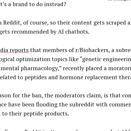
t’s a brand to do instead?
n Reddit, of course, so their content gets scraped a
gets recommended by AI chatbots.
dia reports
that members of r/Biohackers, a subre
logical optimization topics like “genetic engineeri
imental pharmacology,” recently placed a morato
related to peptides and hormone replacement ther
ason for the ban, the moderators claim, is that co
ace have been flooding the subreddit with commen
d to their peptide products.