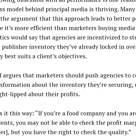
ss model behind principal media is thriving. Man
 the argument that this approach leads to better 
e it’s more efficient than marketers buying media
tics would say that agencies are incentivized to st
 publisher inventory they’ve already locked in ov
y best suits a client’s objectives.
 argues that marketers should push agencies to 
nformation about the inventory they’re securing, 
ght-lipped about their profits.
s it this way: “If you’re a food company and you ar
ients, you may not be able to check the profit mar
er], but you have the right to check the quality.”