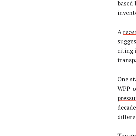
based 
invent
A
rece
sugges
citing 
transp
One st
WPP-ow
pressu
decade 
differ
The gr