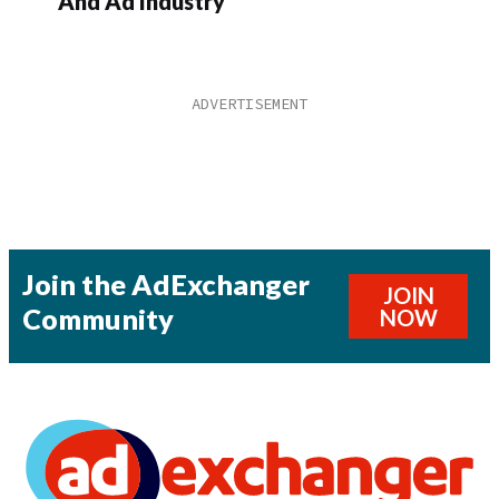
And Ad Industry
Join the AdExchanger
JOIN
Community
NOW