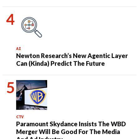
AI
Newton Research’s New Agentic Layer
Can (Kinda) Predict The Future
CTV
Paramount Skydance Insists The WBD
Merger Will Be Good For The Media