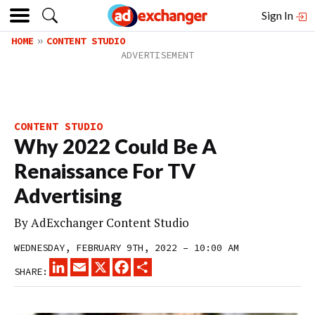
Sign In
HOME
CONTENT STUDIO
CONTENT STUDIO
Why 2022 Could Be A
Renaissance For TV
Advertising
By
AdExchanger Content Studio
WEDNESDAY, FEBRUARY 9TH, 2022 – 10:00 AM
LINKEDIN
EMAIL
X
FACEBOOK
SHARE
SHARE: