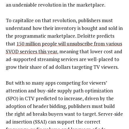
an undeniable revolution in the marketplace.
To capitalize on that revolution, publishers must
understand how their inventory is bought and sold in
the programmatic marketplace. Deloitte predicts
that
150 million people will unsubscribe from various
SVOD services this year
, meaning that lower cost and
ad-supported streaming services are well-placed to
grow their share of ad dollars targeting TV viewers.
But with so many apps competing for viewers’
attention and buy-side supply path optimization
(SPO) in CTV predicted to increase, driven by the
adoption of header bidding, publishers must build
the right ad breaks buyers want to target. Server-side
ad insertion (SSAI) can support the correct