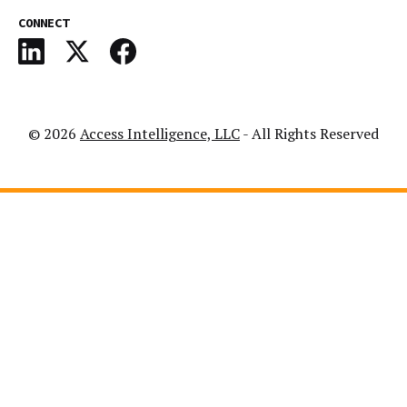
CONNECT
© 2026
Access Intelligence, LLC
- All Rights Reserved