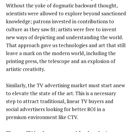
Without the yoke of dogmatic backward thought,
scientists were allowed to explore beyond sanctioned
knowledge; patrons invested in contributions to
culture as they saw fit; artists were free to invent
new ways of depicting and understanding the world.
That approach gave us technologies and art that still
leave a mark on the modern world, including the
printing press, the telescope and an explosion of
artistic creativity.
Similarly, the TV advertising market must start anew
to elevate the state of the art. This is a necessary
step to attract traditional, linear TV buyers and
social advertisers looking for better ROI in a
premium environment like CTV.