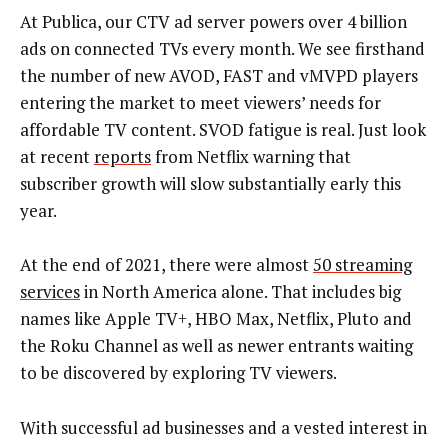
At Publica, our CTV ad server powers over 4 billion
ads on connected TVs every month. We see firsthand
the number of new AVOD, FAST and vMVPD players
entering the market to meet viewers’ needs for
affordable TV content. SVOD fatigue is real. Just look
at recent
reports
from Netflix warning that
subscriber growth will slow substantially early this
year.
At the end of 2021, there were almost
50 streaming
services
in North America alone. That includes big
names like Apple TV+, HBO Max, Netflix, Pluto and
the Roku Channel as well as newer entrants waiting
to be discovered by exploring TV viewers.
With successful ad businesses and a vested interest in