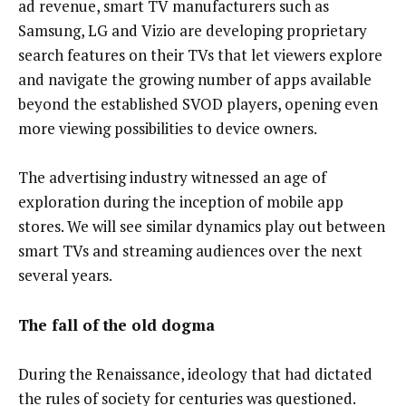
ad revenue, smart TV manufacturers such as
Samsung, LG and Vizio are developing proprietary
search features on their TVs that let viewers explore
and navigate the growing number of apps available
beyond the established SVOD players, opening even
more viewing possibilities to device owners.
The advertising industry witnessed an age of
exploration during the inception of mobile app
stores. We will see similar dynamics play out between
smart TVs and streaming audiences over the next
several years.
The fall of the old dogma
During the Renaissance, ideology that had dictated
the rules of society for centuries was questioned.