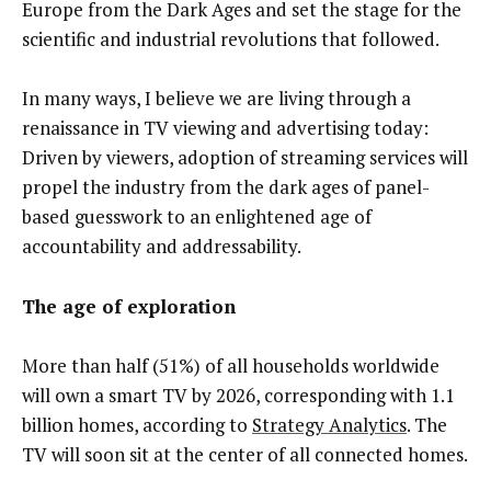
Europe from the Dark Ages and set the stage for the
scientific and industrial revolutions that followed.
In many ways, I believe we are living through a
renaissance in TV viewing and advertising today:
Driven by viewers, adoption of streaming services will
propel the industry from the dark ages of panel-
based guesswork to an enlightened age of
accountability and addressability.
The age of exploration
More than half (51%) of all households worldwide
will own a smart TV by 2026, corresponding with 1.1
billion homes, according to
Strategy Analytics
. The
TV will soon sit at the center of all connected homes.