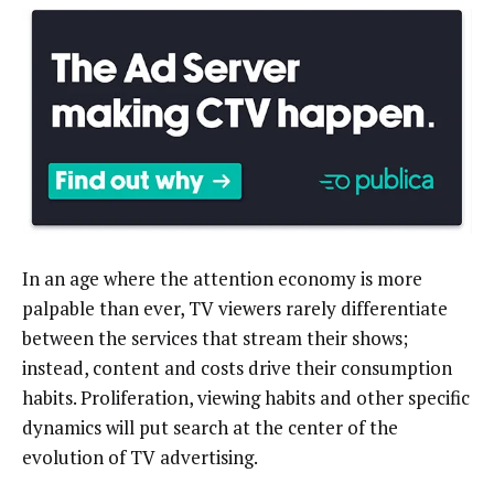
In an age where the attention economy is more
palpable than ever, TV viewers rarely differentiate
between the services that stream their shows;
instead, content and costs drive their consumption
habits. Proliferation, viewing habits and other specific
dynamics will put search at the center of the
evolution of TV advertising.