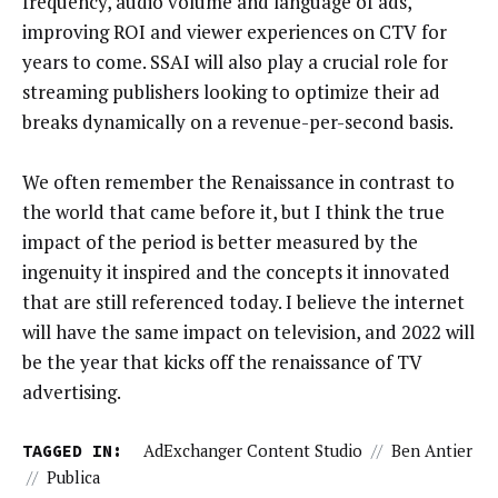
frequency, audio volume and language of ads,
improving ROI and viewer experiences on CTV for
years to come. SSAI will also play a crucial role for
streaming publishers looking to optimize their ad
breaks dynamically on a revenue-per-second basis.
We often remember the Renaissance in contrast to
the world that came before it, but I think the true
impact of the period is better measured by the
ingenuity it inspired and the concepts it innovated
that are still referenced today. I believe the internet
will have the same impact on television, and 2022 will
be the year that kicks off the renaissance of TV
advertising.
TAGGED IN:
AdExchanger Content Studio
//
Ben Antier
//
Publica