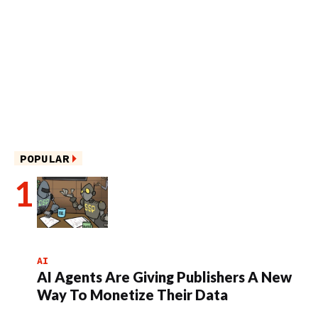
POPULAR
AI
AI Agents Are Giving Publishers A New
Way To Monetize Their Data