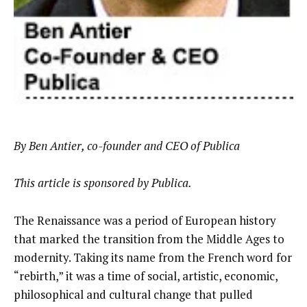
By Ben Antier, co-founder and CEO of Publica
This article is sponsored by Publica.
The Renaissance was a period of European history
that marked the transition from the Middle Ages to
modernity. Taking its name from the French word for
“rebirth,” it was a time of social, artistic, economic,
philosophical and cultural change that pulled