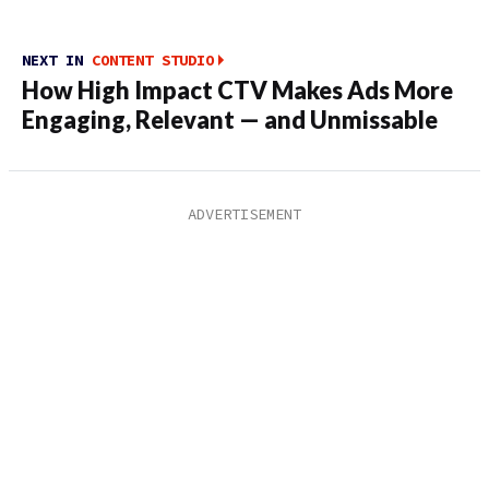
NEXT IN
CONTENT STUDIO
How High Impact CTV Makes Ads More
Engaging, Relevant — and Unmissable