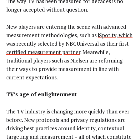
The way TV has been measured for decades is no
longer accepted without question.
New players are entering the scene with advanced
measurement methodologies, such as
iSpot.tv, which
was recently selected by NBCUniversal as their first
certified measurement partner
. Meanwhile,
traditional players such as
Nielsen
are reforming
their ways to provide measurement in line with
current expectations.
TV’s age of enlightenment
The TV industry is changing more quickly than ever
before. New protocols and privacy regulations are
driving best practices around identity, contextual
targeting and measurement – all of which constitute