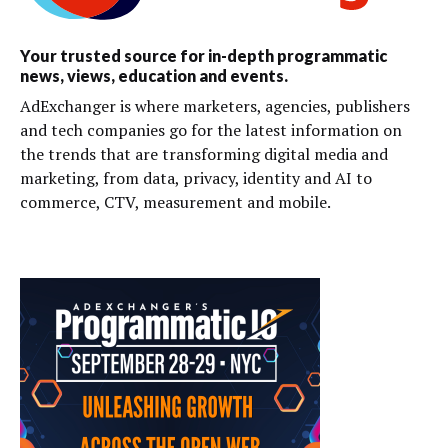
Your trusted source for in-depth programmatic
news, views, education and events.
AdExchanger is where marketers, agencies, publishers
and tech companies go for the latest information on
the trends that are transforming digital media and
marketing, from data, privacy, identity and AI to
commerce, CTV, measurement and mobile.