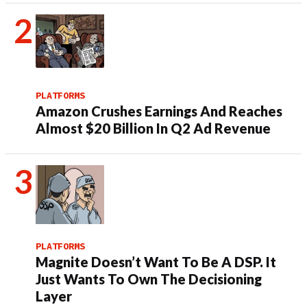
PLATFORMS
Amazon Crushes Earnings And Reaches
Almost $20 Billion In Q2 Ad Revenue
PLATFORMS
Magnite Doesn’t Want To Be A DSP. It
Just Wants To Own The Decisioning
Layer