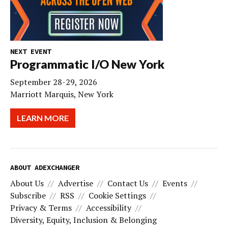
NEXT EVENT
Programmatic I/O New York
September 28-29, 2026
Marriott Marquis, New York
LEARN MORE
ABOUT ADEXCHANGER
About Us
Advertise
Contact Us
Events
Subscribe
RSS
Cookie Settings
Privacy & Terms
Accessibility
Diversity, Equity, Inclusion & Belonging