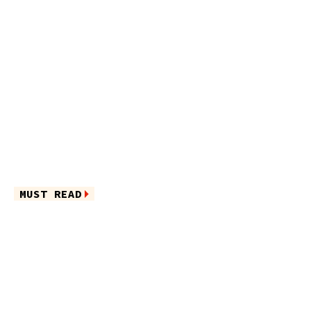
MUST READ