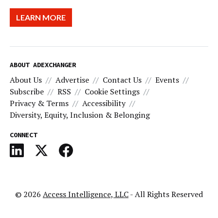
LEARN MORE
ABOUT ADEXCHANGER
About Us
Advertise
Contact Us
Events
Subscribe
RSS
Cookie Settings
Privacy & Terms
Accessibility
Diversity, Equity, Inclusion & Belonging
CONNECT
© 2026
Access Intelligence, LLC
- All Rights Reserved