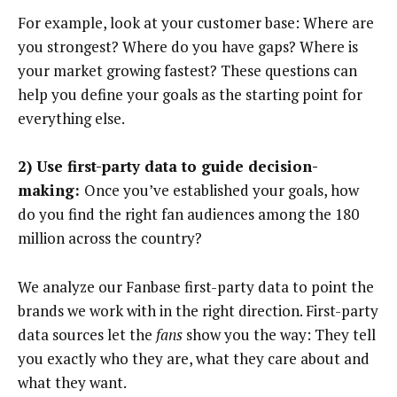
For example, look at your customer base: Where are
you strongest? Where do you have gaps? Where is
your market growing fastest? These questions can
help you define your goals as the starting point for
everything else.
2) Use first-party data to guide decision-
making:
Once you’ve established your goals, how
do you find the right fan audiences among the 180
million across the country?
We analyze our Fanbase first-party data to point the
brands we work with in the right direction. First-party
data sources let the
fans
show you the way: They tell
you exactly who they are, what they care about and
what they want.