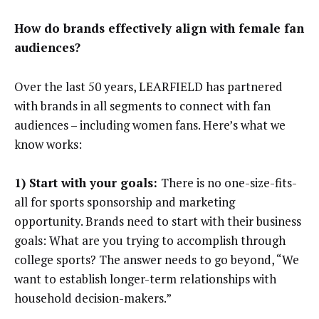
How do brands effectively align with female fan
audiences?
Over the last 50 years, LEARFIELD has partnered
with brands in all segments to connect with fan
audiences – including women fans. Here’s what we
know works:
1) Start with your goals:
There is no one-size-fits-
all for sports sponsorship and marketing
opportunity. Brands need to start with their business
goals: What are you trying to accomplish through
college sports? The answer needs to go beyond, “We
want to establish longer-term relationships with
household decision-makers.”