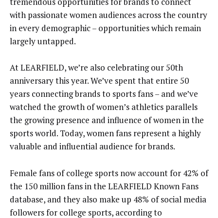
tremendous opportunities for brands to connect
with passionate women audiences across the country
in every demographic – opportunities which remain
largely untapped.
At LEARFIELD, we’re also celebrating our 50th
anniversary this year. We’ve spent that entire 50
years connecting brands to sports fans – and we’ve
watched the growth of women’s athletics parallels
the growing presence and influence of women in the
sports world. Today, women fans represent a highly
valuable and influential audience for brands.
Female fans of college sports now account for 42% of
the 150 million fans in the LEARFIELD Known Fans
database, and they also make up 48% of social media
followers for college sports, according to