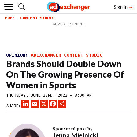
Sign In
HOME
CONTENT STUDIO
OPINION:
ADEXCHANGER CONTENT STUDIO
Brands Should Double Down
On The Growing Presence Of
Women in Sports
THURSDAY, JUNE 23RD, 2022 – 8:00 AM
LINKEDIN
EMAIL
X
FACEBOOK
SHARE
SHARE:
Sponsored post by
Jenna Mielnicki