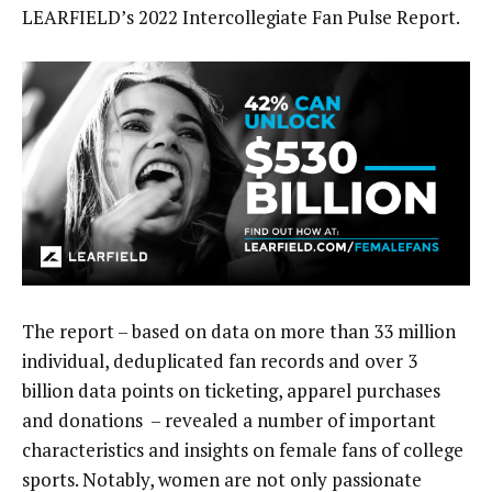
LEARFIELD’s 2022 Intercollegiate Fan Pulse Report.
The report – based on data on more than 33 million
individual, deduplicated fan records and over 3
billion data points on ticketing, apparel purchases
and donations – revealed a number of important
characteristics and insights on female fans of college
sports. Notably, women are not only passionate