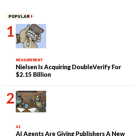
POPULAR
MEASUREMENT
Nielsen Is Acquiring DoubleVerify For
$2.15 Billion
AI
AI Agents Are Giving Publishers A New