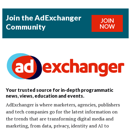
Join the AdExchanger
JOIN
Community
NOW
Your trusted source for in-depth programmatic
news, views, education and events.
AdExchanger is where marketers, agencies, publishers
and tech companies go for the latest information on
the trends that are transforming digital media and
marketing, from data, privacy, identity and AI to