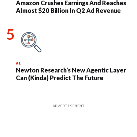
Amazon Crushes Earnings And Reaches
Almost $20 Billion In Q2 Ad Revenue
AI
Newton Research’s New Agentic Layer
Can (Kinda) Predict The Future