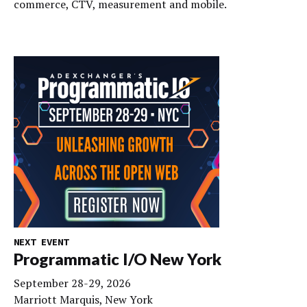
commerce, CTV, measurement and mobile.
NEXT EVENT
Programmatic I/O New York
September 28-29, 2026
Marriott Marquis, New York