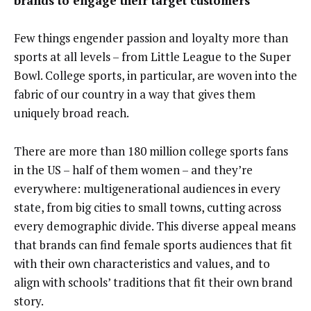
brands to engage their target customers
Few things engender passion and loyalty more than
sports at all levels – from Little League to the Super
Bowl. College sports, in particular, are woven into the
fabric of our country in a way that gives them
uniquely broad reach.
There are more than 180 million college sports fans
in the US – half of them women – and they’re
everywhere: multigenerational audiences in every
state, from big cities to small towns, cutting across
every demographic divide. This diverse appeal means
that brands can find female sports audiences that fit
with their own characteristics and values, and to
align with schools’ traditions that fit their own brand
story.