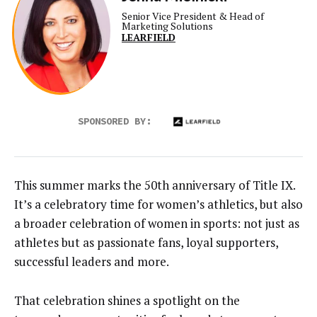
Senior Vice President & Head of
Marketing Solutions
LEARFIELD
SPONSORED BY:
This summer marks the 50th anniversary of Title IX.
It’s a celebratory time for women’s athletics, but also
a broader celebration of women in sports: not just as
athletes but as passionate fans, loyal supporters,
successful leaders and more.
That celebration shines a spotlight on the