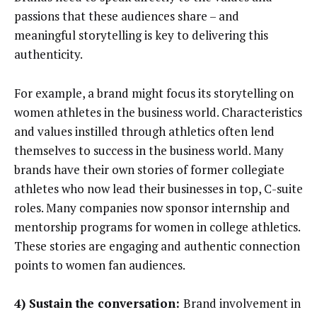
passions that these audiences share – and
meaningful storytelling is key to delivering this
authenticity.
For example, a brand might focus its storytelling on
women athletes in the business world. Characteristics
and values instilled through athletics often lend
themselves to success in the business world. Many
brands have their own stories of former collegiate
athletes who now lead their businesses in top, C-suite
roles. Many companies now sponsor internship and
mentorship programs for women in college athletics.
These stories are engaging and authentic connection
points to women fan audiences.
4) Sustain the conversation:
Brand involvement in