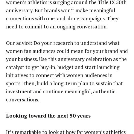
women’s athletics is surging around the Title IX 50th
anniversary. But brands won’t make meaningful
connections with one-and-done campaigns. They
need to commit to an ongoing conversation.
Our advice: Do your research to understand what
women fan audiences could mean for your brand and
your business. Use this anniversary celebration as the
catalyst to get buy-in, budget and start launching
initiatives to connect with women audiences in
sports. Then, build a long-term plan to sustain that
investment and continue meaningful, authentic
conversations.
Looking toward the next 50 years
It’s remarkable to look at how far women’s athletics