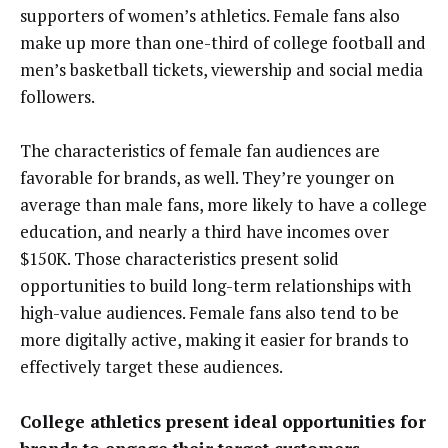
supporters of women’s athletics. Female fans also
make up more than one-third of college football and
men’s basketball tickets, viewership and social media
followers.
The characteristics of female fan audiences are
favorable for brands, as well. They’re younger on
average than male fans, more likely to have a college
education, and nearly a third have incomes over
$150K. Those characteristics present solid
opportunities to build long-term relationships with
high-value audiences. Female fans also tend to be
more digitally active, making it easier for brands to
effectively target these audiences.
College athletics present ideal opportunities for