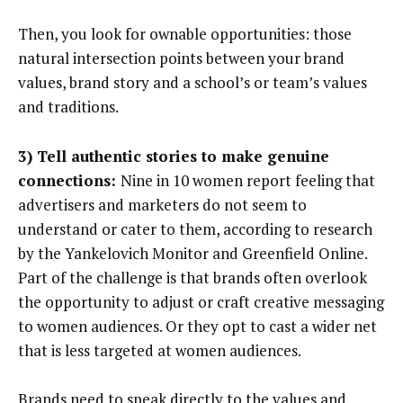
Then, you look for ownable opportunities: those
natural intersection points between your brand
values, brand story and a school’s or team’s values
and traditions.
3) Tell authentic stories to make genuine
connections:
Nine in 10 women report feeling that
advertisers and marketers do not seem to
understand or cater to them, according to research
by the Yankelovich Monitor and Greenfield Online.
Part of the challenge is that brands often overlook
the opportunity to adjust or craft creative messaging
to women audiences. Or they opt to cast a wider net
that is less targeted at women audiences.
Brands need to speak directly to the values and