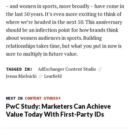
– and women in sports, more broadly – have come in
the last 50 years. It’s even more exciting to think of
where we’re headed in the next 50. This anniversary
should be an inflection point for how brands think
about women audiences in sports. Building
relationships takes time, but what you put in now is
sure to multiply in future value.
TAGGED IN:
AdExchanger Content Studio
//
Jenna Mielnicki
//
Learfield
NEXT IN
CONTENT STUDIO
PwC Study: Marketers Can Achieve
Value Today With First-Party IDs