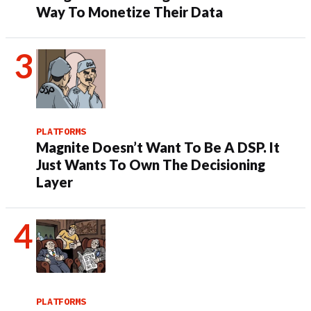
Way To Monetize Their Data
PLATFORMS
Magnite Doesn’t Want To Be A DSP. It
Just Wants To Own The Decisioning
Layer
PLATFORMS