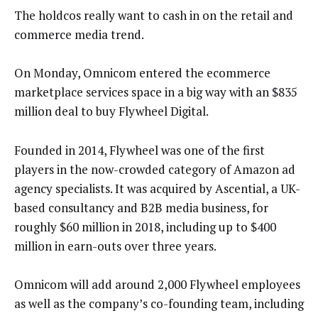
The holdcos really want to cash in on the retail and
commerce media trend.
On Monday, Omnicom entered the ecommerce
marketplace services space in a big way with an $835
million deal to buy Flywheel Digital.
Founded in 2014, Flywheel was one of the first
players in the now-crowded category of Amazon ad
agency specialists. It was acquired by Ascential, a UK-
based consultancy and B2B media business, for
roughly $60 million in 2018, including up to $400
million in earn-outs over three years.
Omnicom will add around 2,000 Flywheel employees
as well as the company’s co-founding team, including