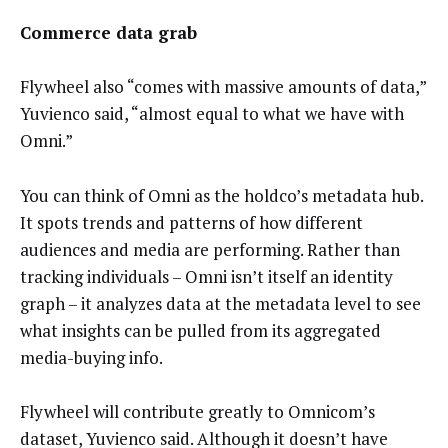
Commerce data grab
Flywheel also “comes with massive amounts of data,”
Yuvienco said, “almost equal to what we have with
Omni.”
You can think of Omni as the holdco’s metadata hub.
It spots trends and patterns of how different
audiences and media are performing. Rather than
tracking individuals – Omni isn’t itself an identity
graph – it analyzes data at the metadata level to see
what insights can be pulled from its aggregated
media-buying info.
Flywheel will contribute greatly to Omnicom’s
dataset, Yuvienco said. Although it doesn’t have