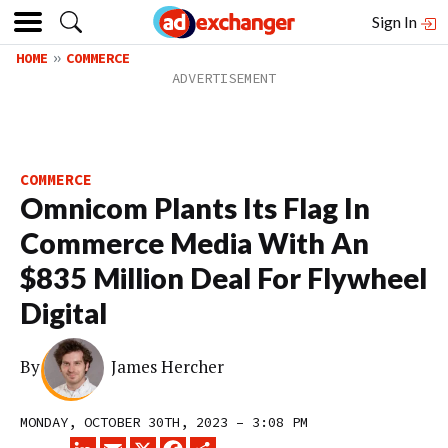
Sign In
HOME
COMMERCE
COMMERCE
Omnicom Plants Its Flag In
Commerce Media With An
$835 Million Deal For Flywheel
Digital
By
James Hercher
MONDAY, OCTOBER 30TH, 2023 – 3:08 PM
LINKEDIN
EMAIL
X
FACEBOOK
SHARE