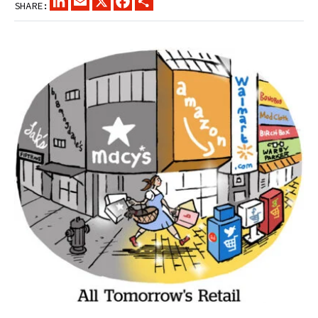
SHARE: