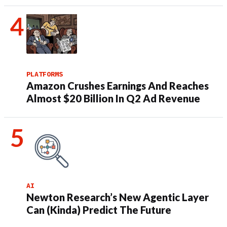
PLATFORMS
Amazon Crushes Earnings And Reaches
Almost $20 Billion In Q2 Ad Revenue
AI
Newton Research’s New Agentic Layer
Can (Kinda) Predict The Future