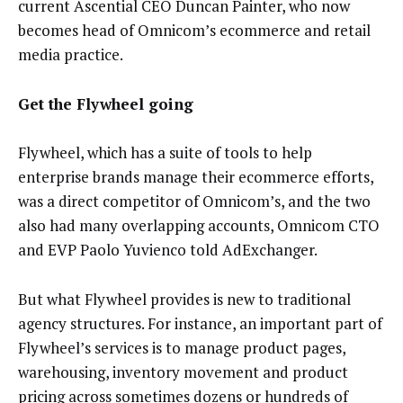
current Ascential CEO Duncan Painter, who now
becomes head of Omnicom’s ecommerce and retail
media practice.
Get the Flywheel going
Flywheel, which has a suite of tools to help
enterprise brands manage their ecommerce efforts,
was a direct competitor of Omnicom’s, and the two
also had many overlapping accounts, Omnicom CTO
and EVP Paolo Yuvienco told AdExchanger.
But what Flywheel provides is new to traditional
agency structures. For instance, an important part of
Flywheel’s services is to manage product pages,
warehousing, inventory movement and product
pricing across sometimes dozens or hundreds of