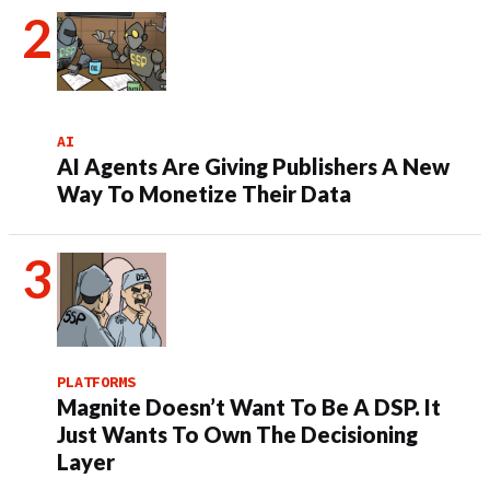
AI
AI Agents Are Giving Publishers A New
Way To Monetize Their Data
PLATFORMS
Magnite Doesn’t Want To Be A DSP. It
Just Wants To Own The Decisioning
Layer