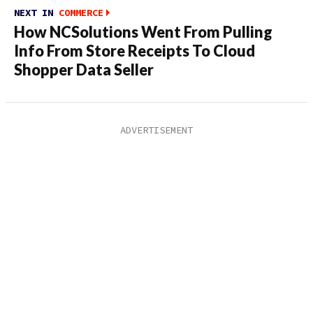
NEXT IN
COMMERCE
How NCSolutions Went From Pulling
Info From Store Receipts To Cloud
Shopper Data Seller