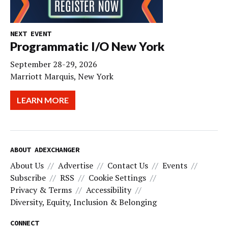
NEXT EVENT
Programmatic I/O New York
September 28-29, 2026
Marriott Marquis, New York
LEARN MORE
ABOUT ADEXCHANGER
About Us
Advertise
Contact Us
Events
Subscribe
RSS
Cookie Settings
Privacy & Terms
Accessibility
Diversity, Equity, Inclusion & Belonging
CONNECT