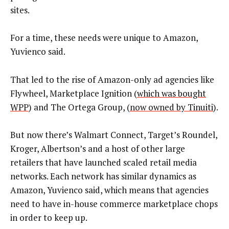
sites.
For a time, these needs were unique to Amazon,
Yuvienco said.
That led to the rise of Amazon-only ad agencies like
Flywheel, Marketplace Ignition (
which was bought
WPP
) and The Ortega Group, (
now owned by Tinuiti
).
But now there’s Walmart Connect, Target’s Roundel,
Kroger, Albertson’s and a host of other large
retailers that have launched scaled retail media
networks. Each network has similar dynamics as
Amazon, Yuvienco said, which means that agencies
need to have in-house commerce marketplace chops
in order to keep up.