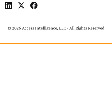
© 2026
Access Intelligence, LLC
- All Rights Reserved