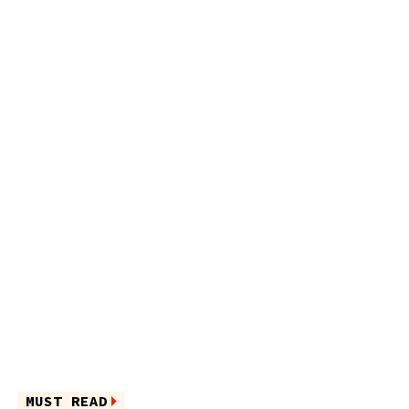
MUST READ