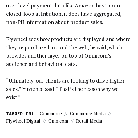
user-level payment data like Amazon has to run
closed-loop attribution, it does have aggregated,
non-PII information about product sales.
Flywheel sees how products are displayed and where
they’re purchased around the web, he said, which
provides another layer on top of Omnicom’s
audience and behavioral data.
“Ultimately, our clients are looking to drive higher
sales,” Yuvienco said. “That’s the reason why we
exist.”
TAGGED IN:
Commerce
//
Commerce Media
//
Flywheel Digital
//
Omnicom
//
Retail Media