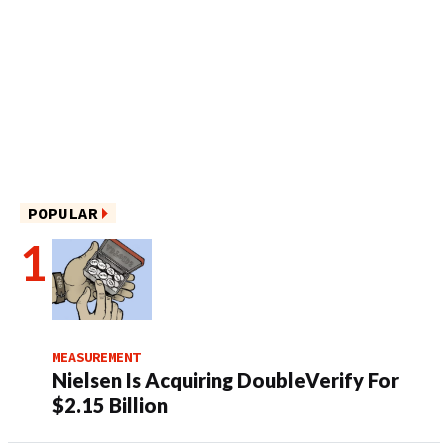
POPULAR
MEASUREMENT
Nielsen Is Acquiring DoubleVerify For
$2.15 Billion