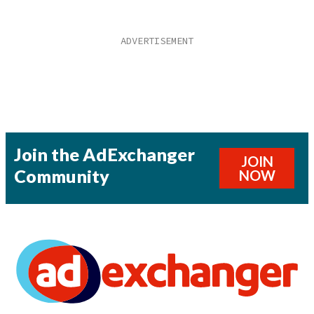
Join the AdExchanger
JOIN
Community
NOW