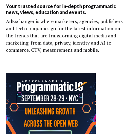
Your trusted source for in-depth programmatic
news, views, education and events.
AdExchanger is where marketers, agencies, publishers
and tech companies go for the latest information on
the trends that are transforming digital media and
marketing, from data, privacy, identity and AI to
commerce, CTV, measurement and mobile.