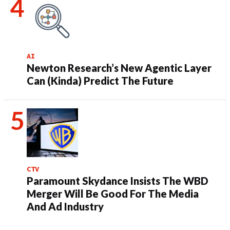
AI
Newton Research’s New Agentic Layer
Can (Kinda) Predict The Future
CTV
Paramount Skydance Insists The WBD
Merger Will Be Good For The Media
And Ad Industry