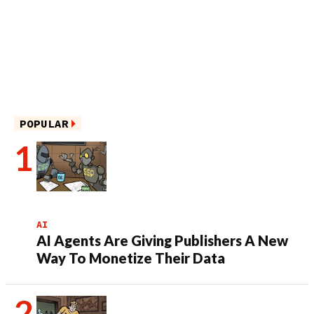
POPULAR
AI
AI Agents Are Giving Publishers A New
Way To Monetize Their Data