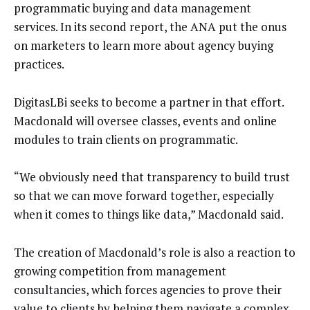
programmatic buying and data management
services. In its second report, the ANA put the onus
on marketers to learn more about agency buying
practices.
DigitasLBi seeks to become a partner in that effort.
Macdonald will oversee classes, events and online
modules to train clients on programmatic.
“We obviously need that transparency to build trust
so that we can move forward together, especially
when it comes to things like data,” Macdonald said.
The creation of Macdonald’s role is also a reaction to
growing competition from management
consultancies, which forces agencies to prove their
value to clients by helping them navigate a complex