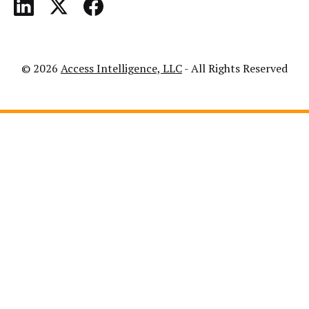
© 2026
Access Intelligence, LLC
- All Rights Reserved