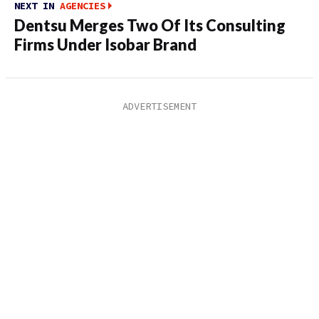
NEXT IN
AGENCIES
Dentsu Merges Two Of Its Consulting
Firms Under Isobar Brand