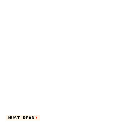
MUST READ