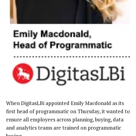
When DigitasLBi appointed Emily Macdonald as its
first head of programmatic on Thursday, it wanted to
ensure all employees across planning, buying, data
and analytics teams are trained on programmatic
buying.