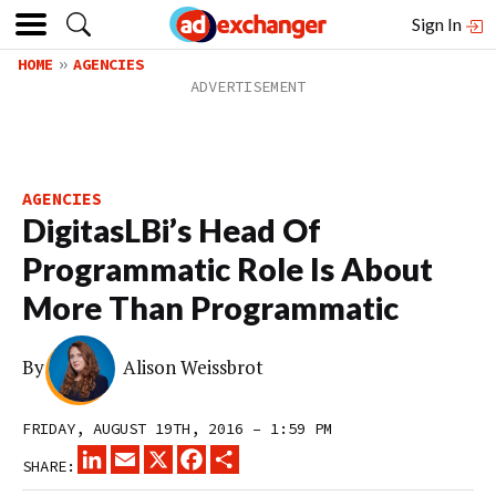
Sign In
HOME
AGENCIES
AGENCIES
DigitasLBi’s Head Of
Programmatic Role Is About
More Than Programmatic
By
Alison Weissbrot
FRIDAY, AUGUST 19TH, 2016 – 1:59 PM
LINKEDIN
EMAIL
X
FACEBOOK
SHARE
SHARE: