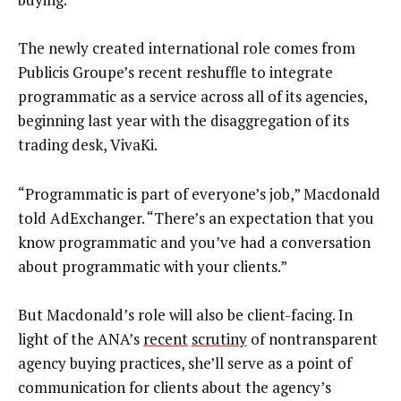
The newly created international role comes from
Publicis Groupe’s recent reshuffle to integrate
programmatic as a service across all of its agencies,
beginning last year with the disaggregation of its
trading desk, VivaKi.
“Programmatic is part of everyone’s job,” Macdonald
told AdExchanger. “There’s an expectation that you
know programmatic and you’ve had a conversation
about programmatic with your clients.”
But Macdonald’s role will also be client-facing. In
light of the ANA’s
recent
scrutiny
of nontransparent
agency buying practices, she’ll serve as a point of
communication for clients about the agency’s