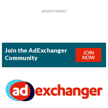
Join the AdExchanger
JOIN
Community
NOW