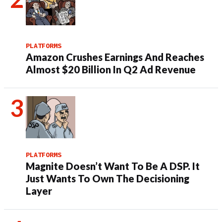
PLATFORMS
Amazon Crushes Earnings And Reaches
Almost $20 Billion In Q2 Ad Revenue
PLATFORMS
Magnite Doesn’t Want To Be A DSP. It
Just Wants To Own The Decisioning
Layer