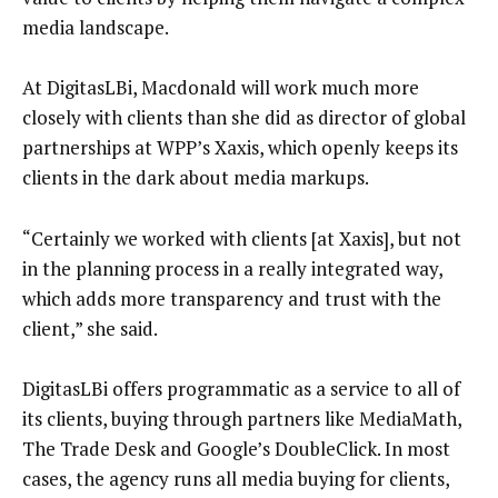
media landscape.
At DigitasLBi, Macdonald will work much more
closely with clients than she did as director of global
partnerships at WPP’s Xaxis, which openly keeps its
clients in the dark about media markups.
“Certainly we worked with clients [at Xaxis], but not
in the planning process in a really integrated way,
which adds more transparency and trust with the
client,” she said.
DigitasLBi offers programmatic as a service to all of
its clients, buying through partners like MediaMath,
The Trade Desk and Google’s DoubleClick. In most
cases, the agency runs all media buying for clients,