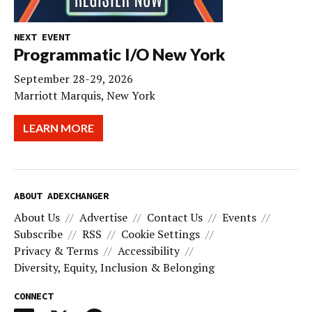
NEXT EVENT
Programmatic I/O New York
September 28-29, 2026
Marriott Marquis, New York
LEARN MORE
ABOUT ADEXCHANGER
About Us
Advertise
Contact Us
Events
Subscribe
RSS
Cookie Settings
Privacy & Terms
Accessibility
Diversity, Equity, Inclusion & Belonging
CONNECT