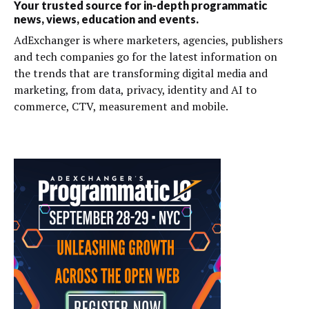
Your trusted source for in-depth programmatic
news, views, education and events.
AdExchanger is where marketers, agencies, publishers
and tech companies go for the latest information on
the trends that are transforming digital media and
marketing, from data, privacy, identity and AI to
commerce, CTV, measurement and mobile.