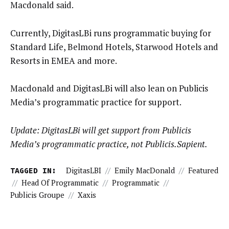
Macdonald said.
Currently, DigitasLBi runs programmatic buying for
Standard Life, Belmond Hotels, Starwood Hotels and
Resorts in EMEA and more.
Macdonald and DigitasLBi will also lean on Publicis
Media’s programmatic practice for support.
Update: DigitasLBi will get support from Publicis
Media’s programmatic practice, not Publicis.Sapient.
TAGGED IN:
DigitasLBI
//
Emily MacDonald
//
Featured
//
Head Of Programmatic
//
Programmatic
//
Publicis Groupe
//
Xaxis