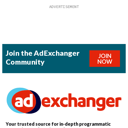
Join the AdExchanger
JOIN
Community
NOW
Your trusted source for in-depth programmatic