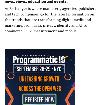
news, views, education and events.
AdExchanger is where marketers, agencies, publishers
and tech companies go for the latest information on
the trends that are transforming digital media and
marketing, from data, privacy, identity and AI to
commerce, CTV, measurement and mobile.