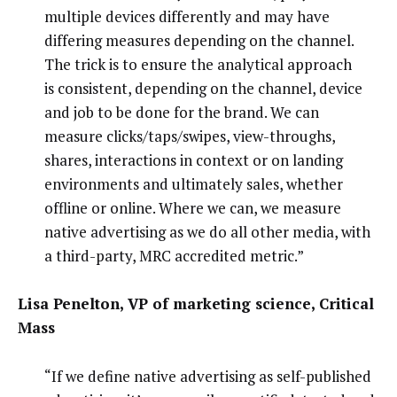
multiple devices differently and may have
differing measures depending on the channel.
The trick is to ensure the analytical approach
is consistent, depending on the channel, device
and job to be done for the brand. We can
measure clicks/taps/swipes, view-throughs,
shares, interactions in context or on landing
environments and ultimately sales, whether
offline or online. Where we can, we measure
native advertising as we do all other media, with
a third-party, MRC accredited metric.”
Lisa Penelton, VP of marketing science, Critical
Mass
“If we define native advertising as self-published