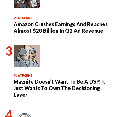
PLATFORMS
Amazon Crushes Earnings And Reaches
Almost $20 Billion In Q2 Ad Revenue
PLATFORMS
Magnite Doesn’t Want To Be A DSP. It
Just Wants To Own The Decisioning
Layer