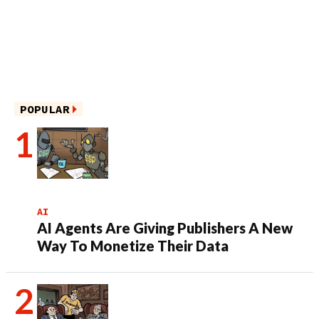
POPULAR
AI
AI Agents Are Giving Publishers A New
Way To Monetize Their Data