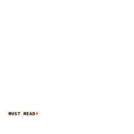
MUST READ