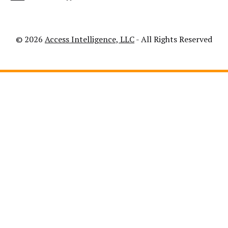
© 2026
Access Intelligence, LLC
- All Rights Reserved