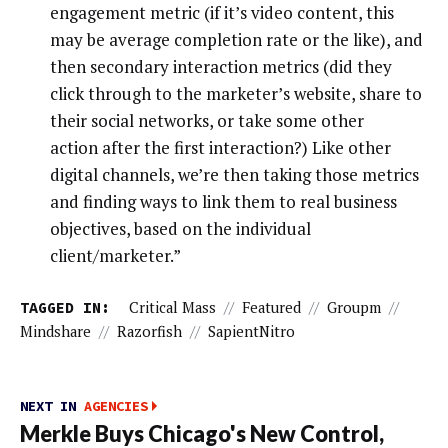
engagement metric (if it’s video content, this
may be average completion rate or the like), and
then secondary interaction metrics (did they
click through to the marketer’s website, share to
their social networks, or take some other
action after the first interaction?) Like other
digital channels, we’re then taking those metrics
and finding ways to link them to real business
objectives, based on the individual
client/marketer.”
TAGGED IN:
Critical Mass
//
Featured
//
Groupm
//
Mindshare
//
Razorfish
//
SapientNitro
NEXT IN
AGENCIES
Merkle Buys Chicago's New Control,