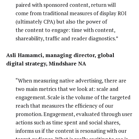
paired with sponsored content, return will
come from traditional measures of display ROI
(ultimately CPA) but also the power of
the content to engage: time with content,
shareability, traffic and reader diagnostics.”
Asli Hamamci, managing director, global
digital strategy, Mindshare NA
“When measuring native advertising, there are
two main metrics that we look at: scale and
engagement. Scale is the volume of the targeted
reach that measures the efficiency of our
promotion. Engagement, evaluated through user
actions such as time spent and social shares,
informs us if the content is resonating with our