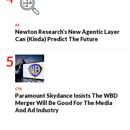
AI
Newton Research’s New Agentic Layer
Can (Kinda) Predict The Future
CTV
Paramount Skydance Insists The WBD
Merger Will Be Good For The Media
And Ad Industry