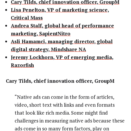
Cary Tilds, chief innovation officer, GroupM
Lisa Penelton, VP of marketing science,
Critical Mass
Andrea Stalf, global head of performance
marketing, SapientNitro
Asli Hamamci, managing director, global
digital strategy, Mindshare NA
Jeremy Lockhorn, VP of emerging media,
Razorfish
Cary Tilds, chief innovation officer, GroupM
“Native ads can come in the form of articles,
video, short text with links and even formats
that look like rich media. Some might find
challenges in measuring native ads because these
ads come in so many form factors, play on