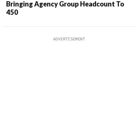
Bringing Agency Group Headcount To
450