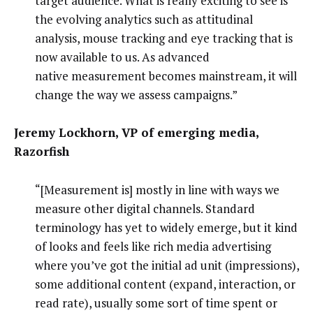
target audience. What is really exciting to see is
the evolving analytics such as attitudinal
analysis, mouse tracking and eye tracking that is
now available to us. As advanced
native measurement becomes mainstream, it will
change the way we assess campaigns.”
Jeremy Lockhorn, VP of emerging media,
Razorfish
“[Measurement is] mostly in line with ways we
measure other digital channels. Standard
terminology has yet to widely emerge, but it kind
of looks and feels like rich media advertising
where you’ve got the initial ad unit (impressions),
some additional content (expand, interaction, or
read rate), usually some sort of time spent or