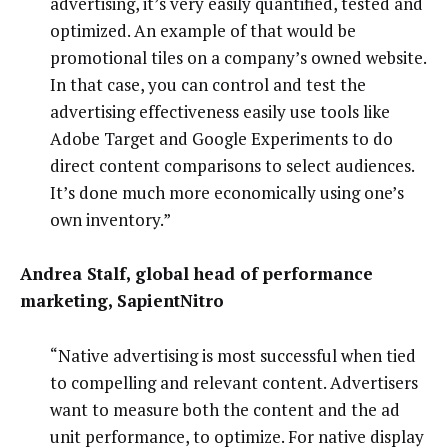
advertising, it’s very easily quantified, tested and
optimized. An example of that would be
promotional tiles on a company’s owned website.
In that case, you can control and test the
advertising effectiveness easily use tools like
Adobe Target and Google Experiments to do
direct content comparisons to select audiences.
It’s done much more economically using one’s
own inventory.”
Andrea Stalf, global head of performance
marketing, SapientNitro
“Native advertising is most successful when tied
to compelling and relevant content. Advertisers
want to measure both the content and the ad
unit performance, to optimize. For native display