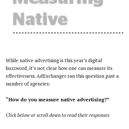
While native advertising is this year’s digital
buzzword, it’s not clear how one can
measure its
effectiveness. AdExchanger ran this question past a
number of agencies:
“How do you measure native advertising?”
Click below or scroll down to read their responses