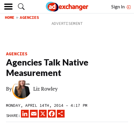
Sign In
HOME
AGENCIES
AGENCIES
Agencies Talk Native
Measurement
By
Liz Rowley
MONDAY, APRIL 14TH, 2014 – 4:17 PM
LINKEDIN
EMAIL
X
FACEBOOK
SHARE
SHARE: