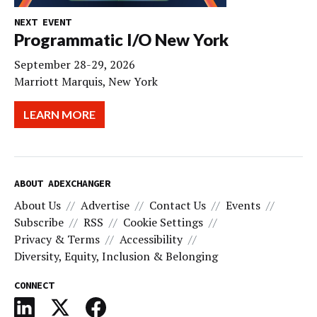
NEXT EVENT
Programmatic I/O New York
September 28-29, 2026
Marriott Marquis, New York
LEARN MORE
ABOUT ADEXCHANGER
About Us
Advertise
Contact Us
Events
Subscribe
RSS
Cookie Settings
Privacy & Terms
Accessibility
Diversity, Equity, Inclusion & Belonging
CONNECT