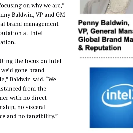
 focusing on why we are,”
enny Baldwin, VP and GM
bal brand management
putation at Intel
ation.
tting the focus on Intel
, we’d gone brand
le,” Baldwin said. “We
istanced from the
er with no direct
nship, no visceral
ce and no tangibility.”