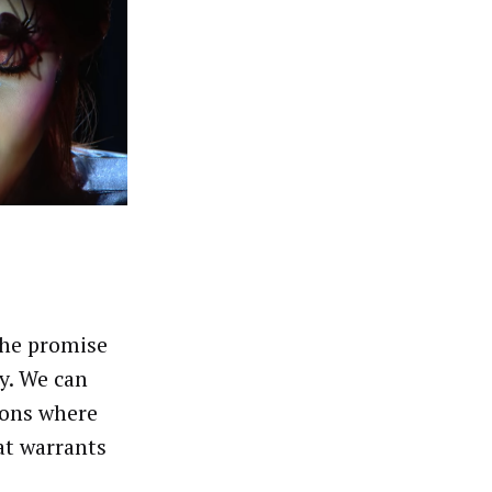
the promise
y. We can
ions where
at warrants