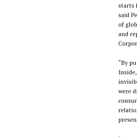
starts
said P
of glo
and re
Corpor
“By pu
Inside
invisib
were d
consum
relatio
presen