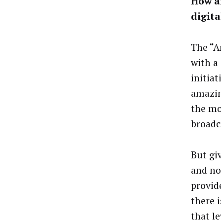
How a
digit
The “A
with a
initia
amazin
the mo
broadc
But gi
and no
provid
there 
that le