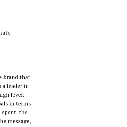
orate
a brand that
 a leader in
igh level.
als in terms
 spent, the
the message,