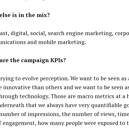
lse is in the mix?
ast, digital, social, search engine marketing, corp
ications and mobile marketing.
are the campaign KPIs?
trying to evolve perception. We want to be seen as 
e innovative than others and we want to be seen as
hrough technology. Those are macro metrics at a h
derneath that we always have very quantifiable go
 number of impressions, the number of views, time
of engagement, how many people were exposed to 