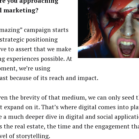
re you approaching
al marketing?
mazing” campaign starts
 strategic positioning
tive to assert that we make
g experiences possible. At
ment, we’re using
ast because of its reach and impact.
ven the brevity of that medium, we can only seed 
t expand on it. That’s where digital comes into pla
e a much deeper dive in digital and social applicat
is the real estate, the time and the engagement th
vel of storytelling.