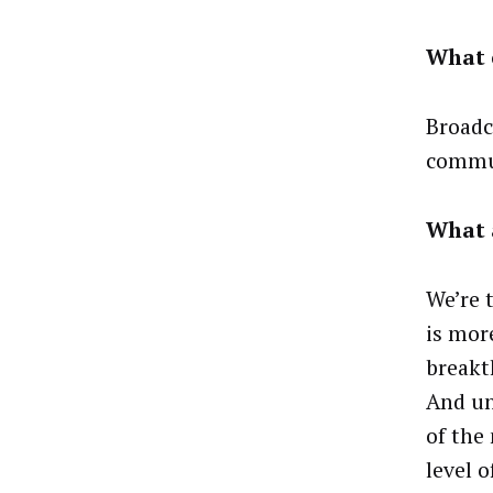
What e
Broadc
commun
What 
We’re 
is mor
breakt
And un
of the
level 