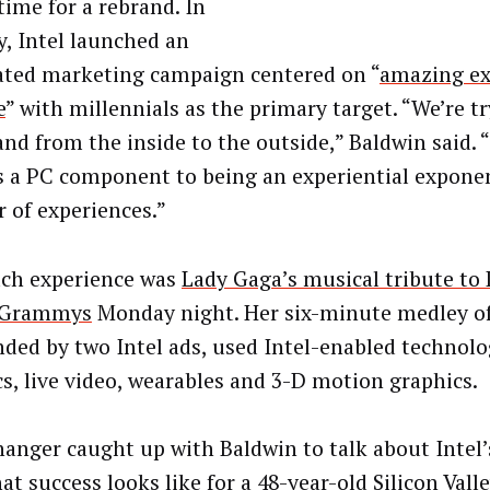
time for a rebrand. In
y, Intel launched an
ated marketing campaign centered on “
amazing ex
e
” with millennials as the primary target. “We’re t
and from the inside to the outside,” Baldwin said.
s a PC component to being an experiential expone
r of experiences.”
ch experience was
Lady Gaga’s musical tribute to
e Grammys
Monday night. Her six-minute medley of
ded by two Intel ads, used Intel-enabled technolo
cs, live video, wearables and 3-D motion graphics.
anger caught up with Baldwin to talk about Intel’
at success looks like for a 48-year-old Silicon Val