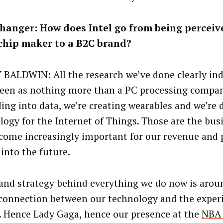
hanger: How does Intel go from being perceiv
chip maker to a B2C brand?
BALDWIN: All the research we’ve done clearly ind
seen as nothing more than a PC processing compan
ing into data, we’re creating wearables and we’re 
logy for the Internet of Things. Those are the bus
ecome increasingly important for our revenue and p
 into the future.
and strategy behind everything we do now is aroun
 connection between our technology and the exper
. Hence Lady Gaga, hence our presence at the
NBA 