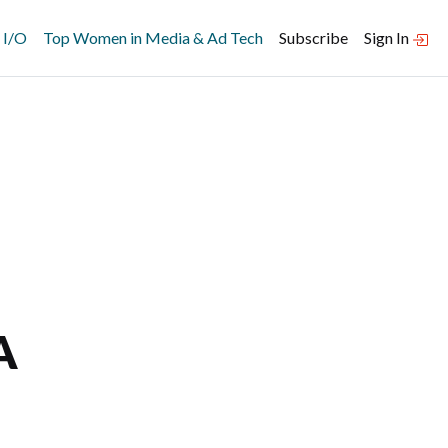
 I/O
Top Women in Media & Ad Tech
Subscribe
Sign In
A