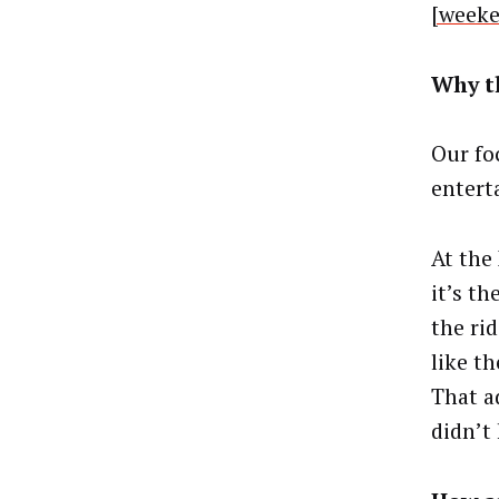
[week
Why t
Our fo
entert
At the
it’s th
the ri
like t
That a
didn’t