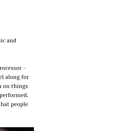
sic and
rocessor –
el along for
a on things
 performed.
that people