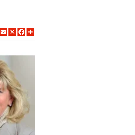
LINKEDIN
EMAIL
X
FACEBOOK
SHARE