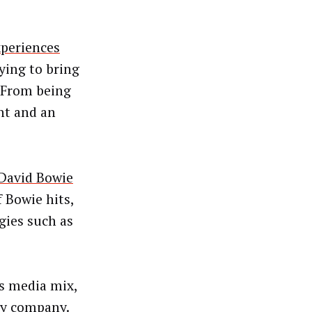
periences
rying to bring
 “From being
nt and an
 David Bowie
 Bowie hits,
gies such as
s media mix,
ley company.