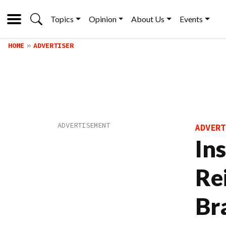
Topics
Opinion
About Us
Events
HOME
ADVERTISER
ADVERT
Ins
Re
Br