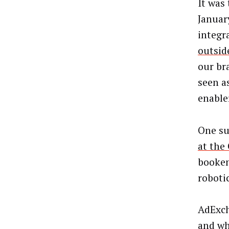
It was 
Januar
integr
outsid
our br
seen a
enable
One su
at th
booken
roboti
AdExch
and wh