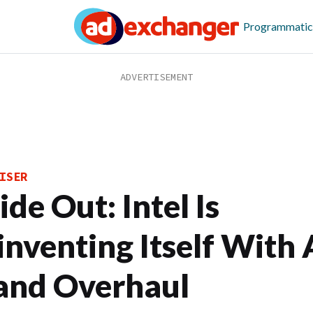
Programmatic
ISER
ide Out: Intel Is
inventing Itself With 
and Overhaul