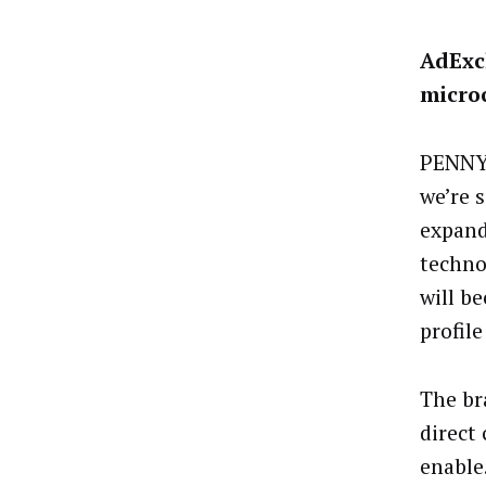
AdExc
micro
PENNY 
we’re 
expand
techno
will b
profile
The br
direct
enable