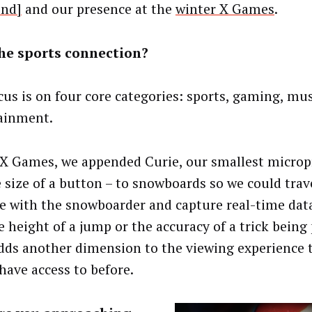
end]
and our presence at the
winter X Games
.
he sports connection?
cus is on four core categories: sports, gaming, mu
ainment.
 X Games, we appended Curie, our smallest microp
e size of a button – to snowboards so we could trav
de with the snowboarder and capture real-time dat
he height of a jump or the accuracy of a trick being
dds another dimension to the viewing experience 
 have access to before.