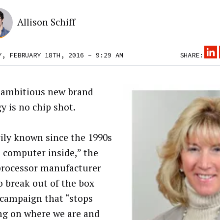
Allison Schiff
Y, FEBRUARY 18TH, 2016 – 9:29 AM
SHARE:
s ambitious new brand
y is no chip shot.
ily known since the 1990s
e computer inside,” the
rocessor manufacturer
o break out of the box
 campaign that “stops
ng on where we are and