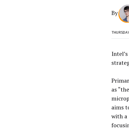
By
THURSDA
Intel’
strateg
Primar
as “th
microp
aims t
with a
focusi