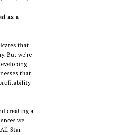
ed as a
icates that
y. But we’re
developing
inesses that
rofitability
d creating a
iences we
All-Star