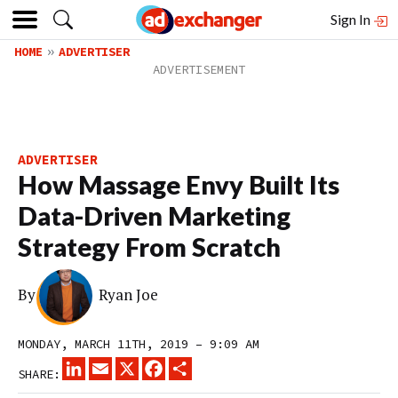
Sign In
HOME
ADVERTISER
ADVERTISER
How Massage Envy Built Its
Data-Driven Marketing
Strategy From Scratch
By
Ryan Joe
MONDAY, MARCH 11TH, 2019 – 9:09 AM
LINKEDIN
EMAIL
X
FACEBOOK
SHARE
SHARE: