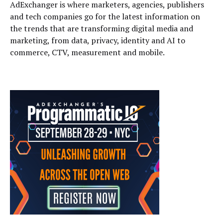
AdExchanger is where marketers, agencies, publishers
and tech companies go for the latest information on
the trends that are transforming digital media and
marketing, from data, privacy, identity and AI to
commerce, CTV, measurement and mobile.