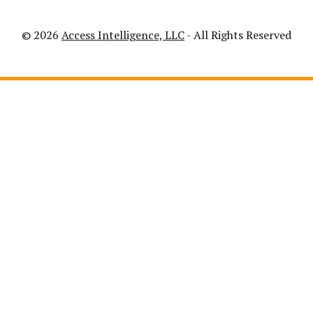
© 2026
Access Intelligence, LLC
- All Rights Reserved