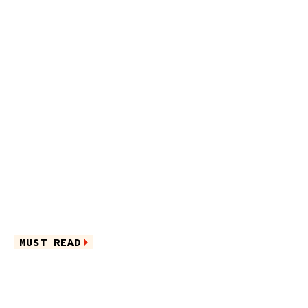
MUST READ