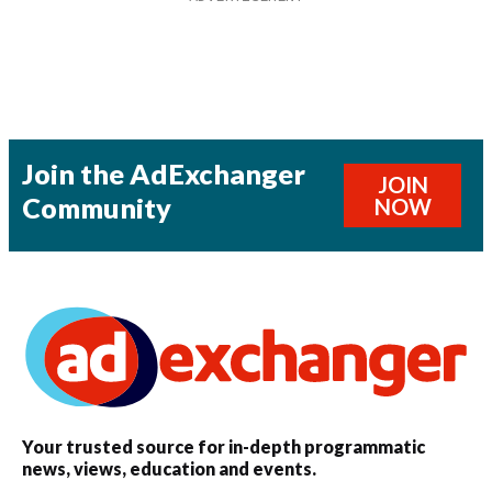
Join the AdExchanger
JOIN
Community
NOW
Your trusted source for in-depth programmatic
news, views, education and events.