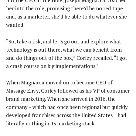
But the CEO at the time, Joseph Magnacca, coached
her into the role, promising there’d be no red tape
and, as a marketer, she’d be able to do whatever she
wanted.
“So, take a risk, and let’s go out and explore what
technology is out there, what we can benefit from
and do things out of the box,” Corley recalled. “I got
a crash course on big implementations.”
When Magnacca moved on to become CEO of
Massage Envy, Corley followed as his VP of consumer
brand marketing. When she arrived in 2016, the
company – which had once been regional but quickly
developed franchises across the United States – had
literally nothing in its marketing stack.