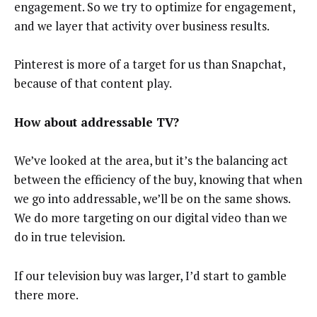
engagement. So we try to optimize for engagement,
and we layer that activity over business results.
Pinterest is more of a target for us than Snapchat,
because of that content play.
How about addressable TV?
We’ve looked at the area, but it’s the balancing act
between the efficiency of the buy, knowing that when
we go into addressable, we’ll be on the same shows.
We do more targeting on our digital video than we
do in true television.
If our television buy was larger, I’d start to gamble
there more.