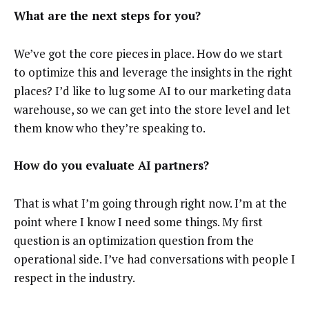
What are the next steps for you?
We’ve got the core pieces in place. How do we start
to optimize this and leverage the insights in the right
places? I’d like to lug some AI to our marketing data
warehouse, so we can get into the store level and let
them know who they’re speaking to.
How do you evaluate AI partners?
That is what I’m going through right now. I’m at the
point where I know I need some things. My first
question is an optimization question from the
operational side. I’ve had conversations with people I
respect in the industry.