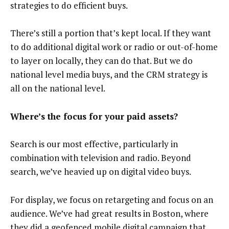
strategies to do efficient buys.
There’s still a portion that’s kept local. If they want
to do additional digital work or radio or out-of-home
to layer on locally, they can do that. But we do
national level media buys, and the CRM strategy is
all on the national level.
Where’s the focus for your paid assets?
Search is our most effective, particularly in
combination with television and radio. Beyond
search, we’ve heavied up on digital video buys.
For display, we focus on retargeting and focus on an
audience. We’ve had great results in Boston, where
they did a geofenced mobile digital campaign that