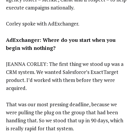
execute campaigns nationally.
Corley spoke with AdExchanger.
AdExchanger: Where do you start when you
begin with nothing?
JEANNA CORLEY: The first thing we stood up was a
CRM system. We wanted Salesforce’s ExactTarget
product. I’d worked with them before they were
acquired.
That was our most pressing deadline, because we
were pulling the plug on the group that had been
handling that. So we stood that up in 90 days, which
is really rapid for that system.