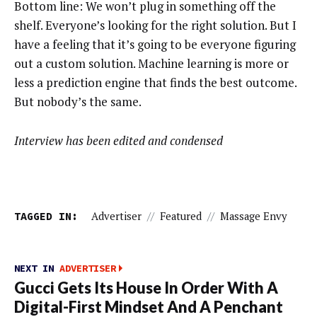
Bottom line: We won’t plug in something off the
shelf. Everyone’s looking for the right solution. But I
have a feeling that it’s going to be everyone figuring
out a custom solution. Machine learning is more or
less a prediction engine that finds the best outcome.
But nobody’s the same.
Interview has been edited and condensed
TAGGED IN:
Advertiser
//
Featured
//
Massage Envy
NEXT IN
ADVERTISER
Gucci Gets Its House In Order With A
Digital-First Mindset And A Penchant