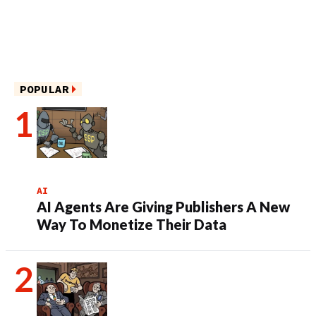
POPULAR
AI
AI Agents Are Giving Publishers A New
Way To Monetize Their Data