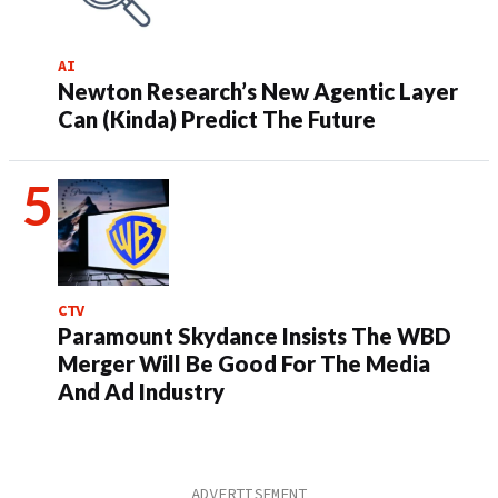
AI
Newton Research’s New Agentic Layer
Can (Kinda) Predict The Future
CTV
Paramount Skydance Insists The WBD
Merger Will Be Good For The Media
And Ad Industry