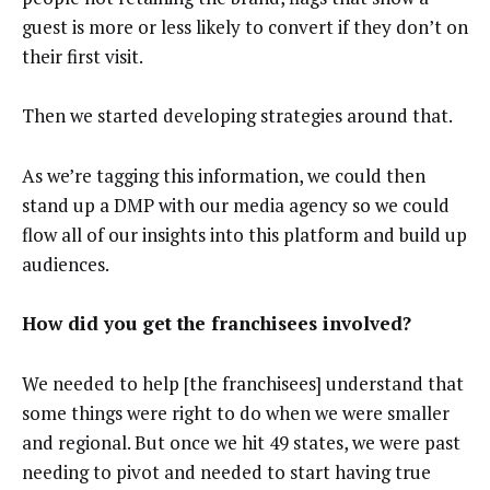
guest is more or less likely to convert if they don’t on
their first visit.
Then we started developing strategies around that.
As we’re tagging this information, we could then
stand up a DMP with our media agency so we could
flow all of our insights into this platform and build up
audiences.
How did you get the franchisees involved?
We needed to help [the franchisees] understand that
some things were right to do when we were smaller
and regional. But once we hit 49 states, we were past
needing to pivot and needed to start having true