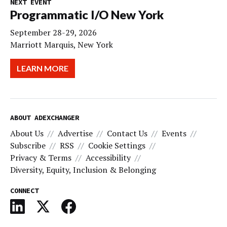
NEXT EVENT
Programmatic I/O New York
September 28-29, 2026
Marriott Marquis, New York
LEARN MORE
ABOUT ADEXCHANGER
About Us
Advertise
Contact Us
Events
Subscribe
RSS
Cookie Settings
Privacy & Terms
Accessibility
Diversity, Equity, Inclusion & Belonging
CONNECT