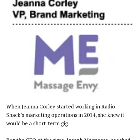
When Jeanna Corley started working in Radio
Shack’s marketing operations in 2014, she knew it
would be a short-term gig.