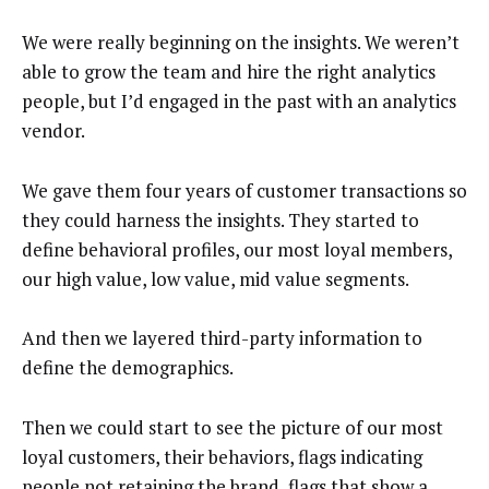
We were really beginning on the insights. We weren’t
able to grow the team and hire the right analytics
people, but I’d engaged in the past with an analytics
vendor.
We gave them four years of customer transactions so
they could harness the insights. They started to
define behavioral profiles, our most loyal members,
our high value, low value, mid value segments.
And then we layered third-party information to
define the demographics.
Then we could start to see the picture of our most
loyal customers, their behaviors, flags indicating
people not retaining the brand, flags that show a