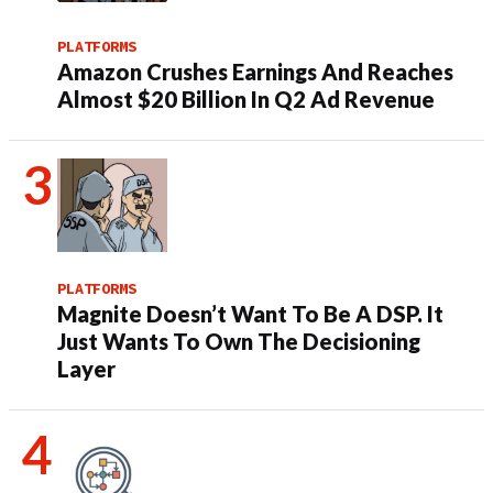
PLATFORMS
Amazon Crushes Earnings And Reaches
Almost $20 Billion In Q2 Ad Revenue
PLATFORMS
Magnite Doesn’t Want To Be A DSP. It
Just Wants To Own The Decisioning
Layer