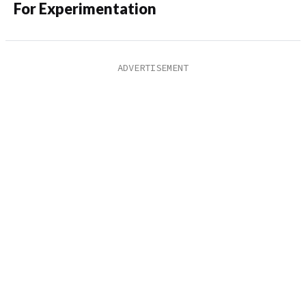
For Experimentation