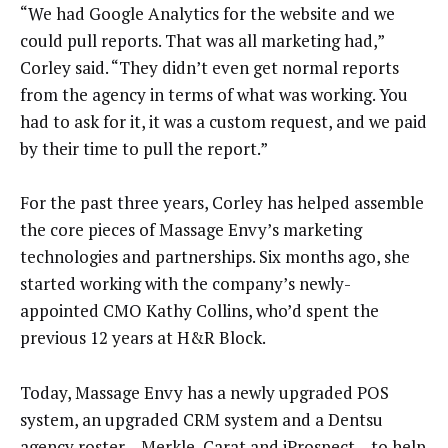
“We had Google Analytics for the website and we
could pull reports. That was all marketing had,”
Corley said. “They didn’t even get normal reports
from the agency in terms of what was working. You
had to ask for it, it was a custom request, and we paid
by their time to pull the report.”
For the past three years, Corley has helped assemble
the core pieces of Massage Envy’s marketing
technologies and partnerships. Six months ago, she
started working with the company’s newly-
appointed CMO Kathy Collins, who’d spent the
previous 12 years at H&R Block.
Today, Massage Envy has a newly upgraded POS
system, an upgraded CRM system and a Dentsu
agency roster – Merkle, Carat and iProspect – to help