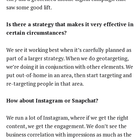
saw some good lift.
Is there a strategy that makes it very effective in
certain circumstances?
We see it working best when it’s carefully planned as
part of a larger strategy. When we do geotargeting,
we’re doing it in conjunction with other elements. We
put out-of-home in an area, then start targeting and
re-targeting people in that area.
How about Instagram or Snapchat?
We run a lot of Instagram, where if we get the right
content, we get the engagement. We don’t see the
business correlation with impressions as much as the