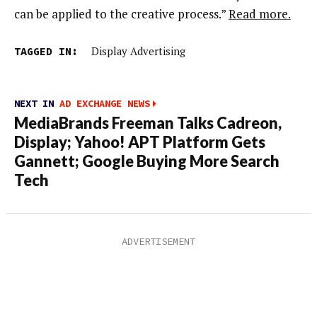
can be applied to the creative process.”
Read more.
TAGGED IN:
Display Advertising
NEXT IN
AD EXCHANGE NEWS
MediaBrands Freeman Talks Cadreon,
Display; Yahoo! APT Platform Gets
Gannett; Google Buying More Search
Tech