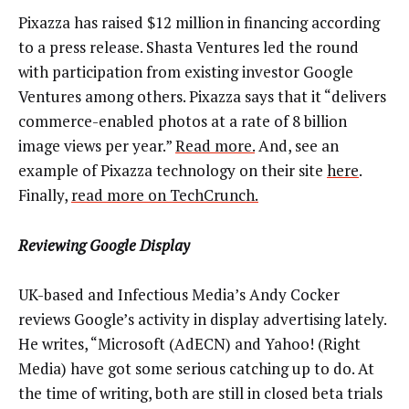
Pixazza has raised $12 million in financing according
to a press release. Shasta Ventures led the round
with participation from existing investor Google
Ventures among others. Pixazza says that it “delivers
commerce-enabled photos at a rate of 8 billion
image views per year.”
Read more.
And, see an
example of Pixazza technology on their site
here
.
Finally,
read more on TechCrunch.
Reviewing Google Display
UK-based and Infectious Media’s Andy Cocker
reviews Google’s activity in display advertising lately.
He writes, “Microsoft (AdECN) and Yahoo! (Right
Media) have got some serious catching up to do. At
the time of writing, both are still in closed beta trials