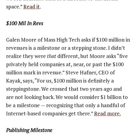
space.”
Read it
.
$100 Mil In Revs
Galen Moore of Mass High Tech asks if $100 million in
revenues is a milestone or a stepping stone. I didn’t
realize they were
that
different, but Moore asks “five
privately held companies at, near, or past the $100
million mark in revenue.” Steve Hafner, CEO of
Kayak, says, “For us, $100 million is definitely a
steppingstone. We crossed that two years ago and
are not looking back. We would consider $1 billion to
be a milestone ­— recognizing that only a handful of
Internet-based companies get there.”
Read more.
Publishing Milestone