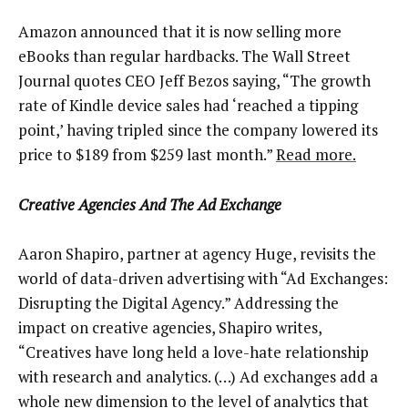
Amazon announced that it is now selling more
eBooks than regular hardbacks. The Wall Street
Journal quotes CEO Jeff Bezos saying, “The growth
rate of Kindle device sales had ‘reached a tipping
point,’ having tripled since the company lowered its
price to $189 from $259 last month.”
Read more.
Creative Agencies And The Ad Exchange
Aaron Shapiro, partner at agency Huge, revisits the
world of data-driven advertising with “Ad Exchanges:
Disrupting the Digital Agency.” Addressing the
impact on creative agencies, Shapiro writes,
“Creatives have long held a love-hate relationship
with research and analytics. (…) Ad exchanges add a
whole new dimension to the level of analytics that