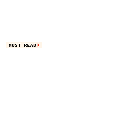
MUST READ