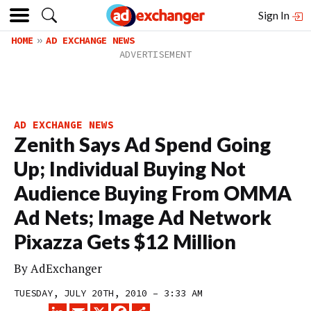
Sign In
HOME
AD EXCHANGE NEWS
AD EXCHANGE NEWS
Zenith Says Ad Spend Going
Up; Individual Buying Not
Audience Buying From OMMA
Ad Nets; Image Ad Network
Pixazza Gets $12 Million
By
AdExchanger
TUESDAY, JULY 20TH, 2010 – 3:33 AM
LINKEDIN
EMAIL
X
FACEBOOK
SHARE