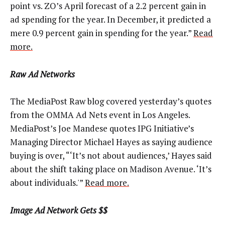
point vs. ZO’s April forecast of a 2.2 percent gain in
ad spending for the year. In December, it predicted a
mere 0.9 percent gain in spending for the year.”
Read
more.
Raw Ad Networks
The MediaPost Raw blog covered yesterday’s quotes
from the OMMA Ad Nets event in Los Angeles.
MediaPost’s Joe Mandese quotes IPG Initiative’s
Managing Director Michael Hayes as saying audience
buying is over, “‘It’s not about audiences,’ Hayes said
about the shift taking place on Madison Avenue. ‘It’s
about individuals.'”
Read more.
Image Ad Network Gets $$