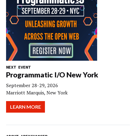
NEXT EVENT
Programmatic I/O New York
September 28-29, 2026
Marriott Marquis, New York
LEARN MORE