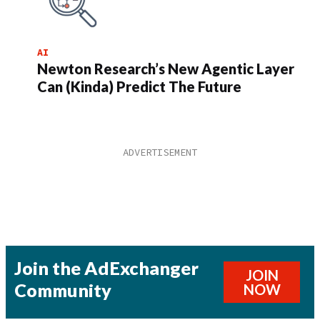
AI
Newton Research’s New Agentic Layer
Can (Kinda) Predict The Future
Join the AdExchanger
JOIN
Community
NOW