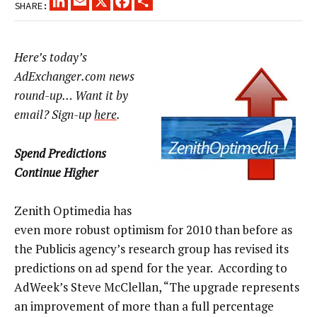
SHARE:
Here’s today’s
AdExchanger.com news
round-up… Want it by
email? Sign-up
here
.
Spend Predictions
Continue Higher
Zenith Optimedia has
even more robust optimism for 2010 than before as
the Publicis agency’s research group has revised its
predictions on ad spend for the year. According to
AdWeek’s Steve McClellan, “The upgrade represents
an improvement of more than a full percentage