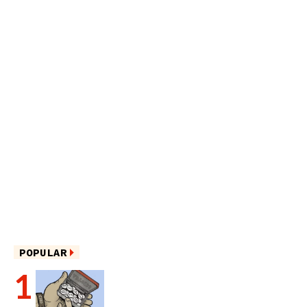
POPULAR