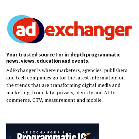
Your trusted source for in-depth programmatic
news, views, education and events.
AdExchanger is where marketers, agencies, publishers
and tech companies go for the latest information on
the trends that are transforming digital media and
marketing, from data, privacy, identity and AI to
commerce, CTV, measurement and mobile.