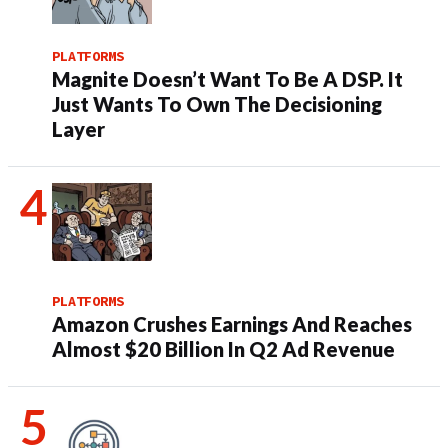
PLATFORMS
Magnite Doesn’t Want To Be A DSP. It
Just Wants To Own The Decisioning
Layer
PLATFORMS
Amazon Crushes Earnings And Reaches
Almost $20 Billion In Q2 Ad Revenue