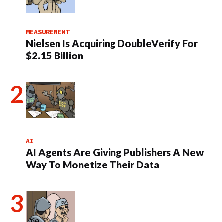
MEASUREMENT
Nielsen Is Acquiring DoubleVerify For
$2.15 Billion
AI
AI Agents Are Giving Publishers A New
Way To Monetize Their Data