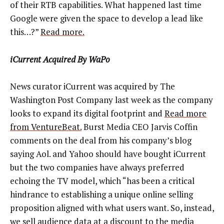
of their RTB capabilities. What happened last time
Google were given the space to develop a lead like
this…?”
Read more.
iCurrent Acquired By WaPo
News curator iCurrent was acquired by The
Washington Post Company last week as the company
looks to expand its digital footprint and
Read more
from VentureBeat.
Burst Media CEO Jarvis Coffin
comments on the deal from his company’s blog
saying Aol. and Yahoo should have bought iCurrent
but the two companies have always preferred
echoing the TV model, which “has been a critical
hindrance to establishing a unique online selling
proposition aligned with what users want. So, instead,
we sell audience data at a discount to the media