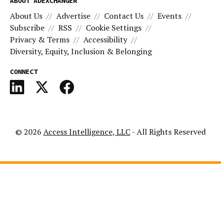
ABOUT ADEXCHANGER
About Us
Advertise
Contact Us
Events
Subscribe
RSS
Cookie Settings
Privacy & Terms
Accessibility
Diversity, Equity, Inclusion & Belonging
CONNECT
© 2026
Access Intelligence, LLC
- All Rights Reserved