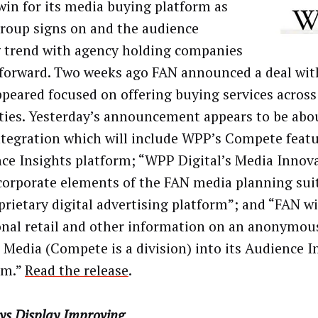
 win for its media buying platform as
oup signs on and the audience
 trend with agency holding companies
 forward. Two weeks ago FAN announced a deal w
ppeared focused on offering buying services acros
ties. Yesterday’s announcement appears to be abo
ntegration which will include WPP’s Compete featu
ce Insights platform; “WPP Digital’s Media Innov
ncorporate elements of the FAN media planning sui
oprietary digital advertising platform”; and “FAN w
onal retail and other information on an anonymou
 Media (Compete is a division) into its Audience I
rm.”
Read the release
.
ys Display Improving