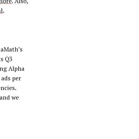
more
. Also,
al
.
diaMath’s
ts Q3
ing Alpha
 ads per
ncies.
 and we