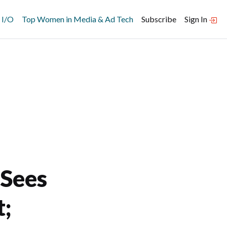
 I/O
Top Women in Media & Ad Tech
Subscribe
Sign In
 Sees
;