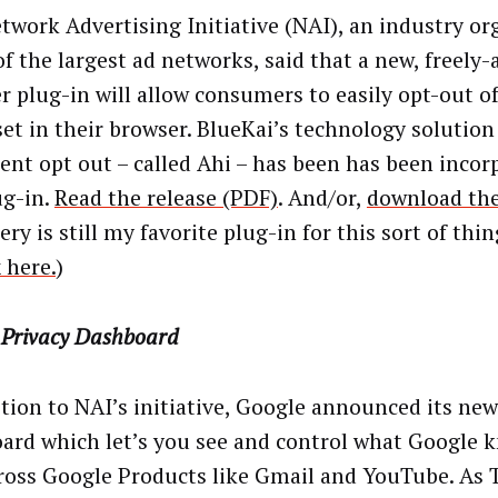
twork Advertising Initiative (NAI), an industry or
f the largest ad networks, said that a new, freely-a
r plug-in will allow consumers to easily opt-out o
set in their browser. BlueKai’s technology solution
tent opt out – called Ahi – has been has been incor
ug-in.
Read the release (PDF)
. And/or,
download the
ry is still my favorite plug-in for this sort of thin
 here.
)
 Privacy Dashboard
ition to NAI’s initiative, Google announced its new
ard which let’s you see and control what Google 
ross Google Products like Gmail and YouTube. As