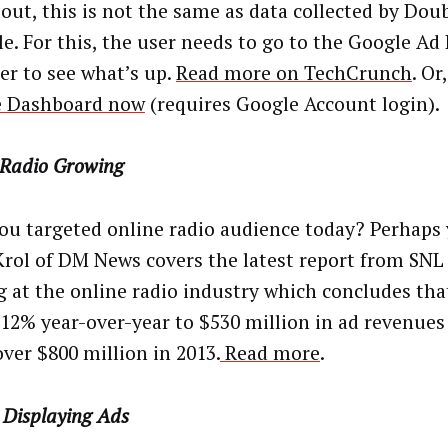
out, this is not the same as data collected by Doub
e. For this, the user needs to go to the Google Ad
r to see what’s up.
Read more on TechCrunch
. Or
e Dashboard now
(requires Google Account login).
 Radio Growing
ou targeted online radio audience today? Perhaps 
Krol of DM News covers the latest report from SN
g at the online radio industry which concludes that
12% year-over-year to $530 million in ad revenues
over $800 million in 2013.
Read more
.
 Displaying Ads