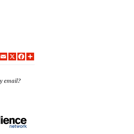
LINKEDIN
EMAIL
X
FACEBOOK
SHARE
y email?