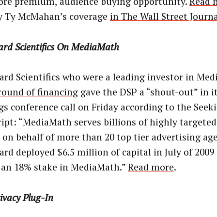
ore premium, audience buying opportunity.
Read 
y Ty McMahan’s coverage
in The Wall Street Journ
ard Scientifics On MediaMath
ard Scientifics who were a leading investor in Me
 round of financing
gave the DSP a “shout-out” in i
gs conference call on Friday according to the Seek
ript: “MediaMath serves billions of highly targeted
on behalf of more than 20 top tier advertising age
ard deployed $6.5 million of capital in July of 2009
an 18% stake in MediaMath.”
Read more
.
ivacy Plug-In