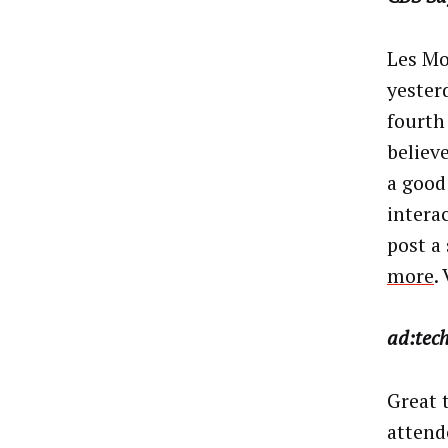
Les Mo
yester
fourth
believe
a good
intera
post a 
more
.
ad:tec
Great t
attend