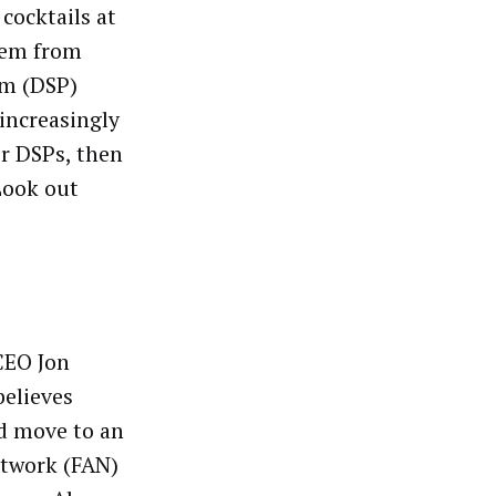
 cocktails at
seem from
rm (DSP)
 increasingly
ir DSPs, then
 Look out
CEO Jon
believes
d move to an
etwork (FAN)