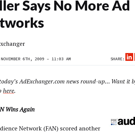
ller Says No More Ad
tworks
xchanger
 NOVEMBER 6TH, 2009 – 11:03 AM
SHARE:
 today’s AdExchanger.com news round-up… Want it b
p
here
.
N Wins Again
dience Network (FAN) scored another