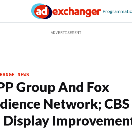
Programmatic
HANGE NEWS
P Group And Fox
dience Network; CBS
 Display Improvement