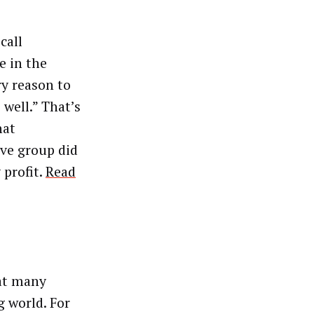
call
e in the
ry reason to
 well.” That’s
hat
ive group did
 profit.
Read
hat many
 world. For