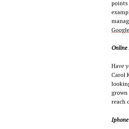
points 
exampl
manage
Googl
Online
Have y
Carol 
lookin
grown 
reach 
Iphone