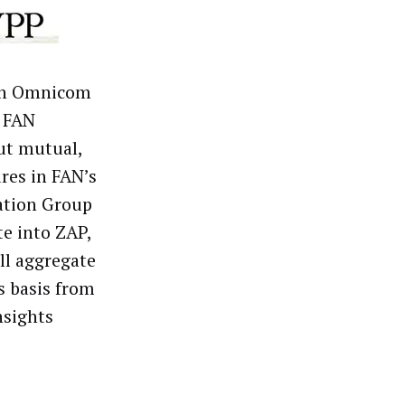
ith Omnicom
s FAN
ut mutual,
res in FAN’s
ation Group
te into ZAP,
ill aggregate
s basis from
nsights