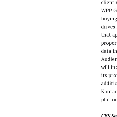
client
WPP Gr
buying
drives
that a
proper
data i
Audien
will i
its pr
additi
Kantar
platfo
CBS Sa