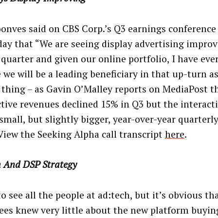
onves said on CBS Corp.’s Q3 earnings conference 
day that “We are seeing display advertising improv
 quarter and given our online portfolio, I have eve
 we will be a leading beneficiary in that up-turn as
 thing – as Gavin O’Malley reports on MediaPost t
ctive revenues declined 15% in Q3 but the interact
small, but slightly bigger, year-over-year quarterly
 View the Seeking Alpha call transcript
here
.
h And DSP Strategy
o see all the people at ad:tech, but it’s obvious t
ees knew very little about the new platform buying