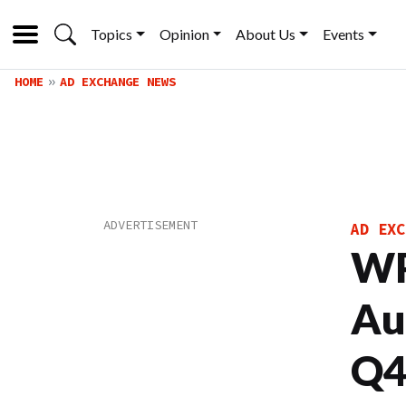
Topics
Opinion
About Us
Events
HOME
AD EXCHANGE NEWS
AD EXC
WP
Au
Q4