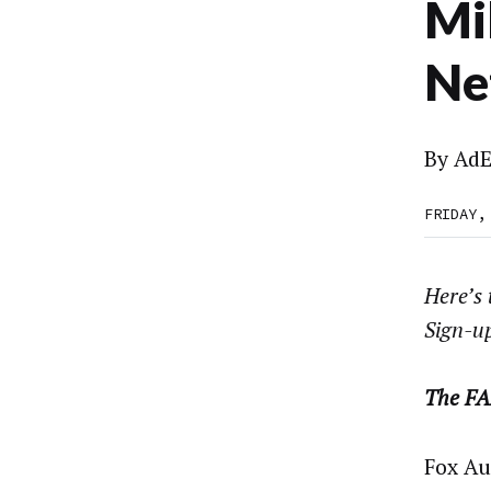
Mi
Ne
By
AdE
FRIDAY,
Here’s
Sign-u
The FA
Fox Au