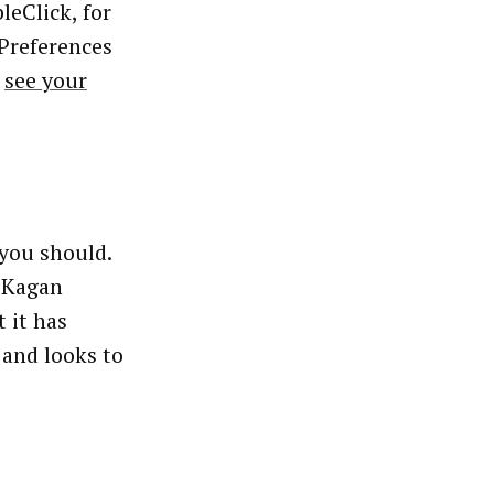
leClick, for
 Preferences
,
see your
you should.
L Kagan
 it has
 and looks to