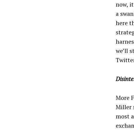
now, it
a swan
here t
strate
harnes
we’ll 
Twitte
Disint
More F
Miller
most a
exchan