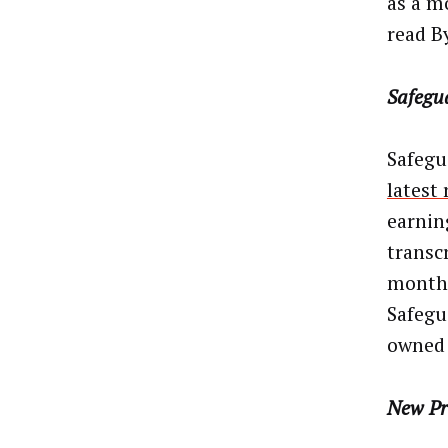
as a m
read B
Safegu
Safegu
latest
earnin
transc
month 
Safegu
owned 
New Pr