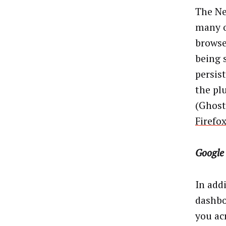
The Ne
many o
browse
being 
persis
the pl
(Ghoste
Firefox
Google
In add
dashbo
you ac