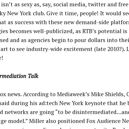
 isn’t as sexy as, say, social media, twitter and free
ky New York club. Give it time, people! It would 
hat as success with these new demand-side platfo
gies becomes well-publicized, as RTB’s potential is
sed and as agencies begin to pour dollars into the
start to see industry-wide excitement (late 2010?).
r!
ermediation Talk
ox news. According to Mediaweek’s Mike Shields, 
 said during his ad:tech New York keynote that he 
d networks are going “to be disintermediated…an
ge model.” Miller also positioned Fox Audience N