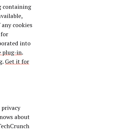
g containing
vailable,
f any cookies
 for
porated into
 plug-in
.
g.
Get it for
 privacy
knows about
 TechCrunch