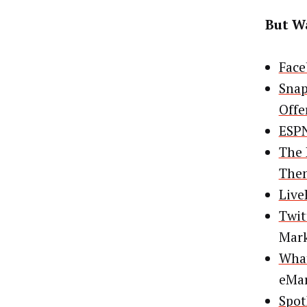
But Wa
Face
Snap
Offe
ESPN
The 
The
Live
Twit
Mar
What
eMar
Spot