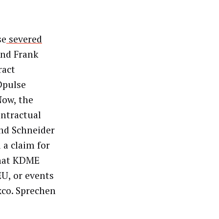
se
severed
and Frank
ract
 Dpulse
Now, the
ontractual
and Schneider
 a claim for
that KDME
U, or events
xco. Sprechen