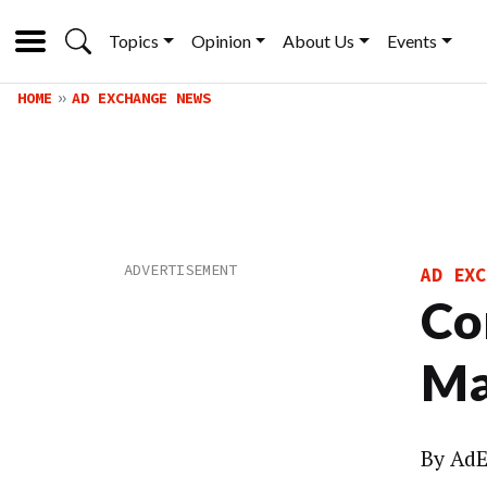
Topics
Opinion
About Us
Events
HOME
AD EXCHANGE NEWS
AD EXC
Co
Ma
By
AdE