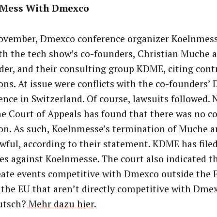
 Mess With Dmexco
ovember, Dmexco conference organizer Koelnmes
th the tech show’s co-founders, Christian Muche 
der, and their consulting group KDME, citing cont
ions. At issue were conflicts with the co-founders’
ence in Switzerland. Of course, lawsuits followed. 
e Court of Appeals has found that there was no c
ion. As such, Koelnmesse’s termination of Muche 
awful, according to their statement. KDME has filed
s against Koelnmesse. The court also indicated 
eate events competitive with Dmexco outside the E
 the EU that aren’t directly competitive with Dme
utsch?
Mehr dazu hier
.