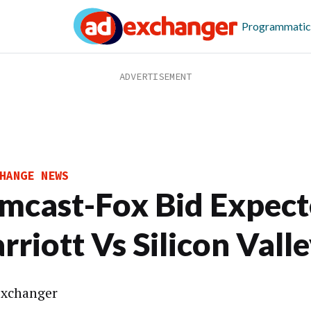
Programmatic
HANGE NEWS
mcast-Fox Bid Expect
rriott Vs Silicon Vall
xchanger