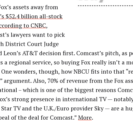
Fox’s assets away from
s $52.4 billion all-stock
ccording to CNBC
,
t’s lawyers want to pick
h District Court Judge
 Leon’s AT&T decision first. Comcast’s pitch, as pe
’s a regional service, so buying Fox really isn’t a 
. One wonders, though, how NBCU fits into that “r
e” argument. Also, 70% of revenue from the Fox ass
ational – which is one of the biggest reasons Com
ox’s strong presence in international TV — notabl
s Star TV and the U.K./Euro provider Sky — are a hu
peal of the deal for Comcast.”
More
.