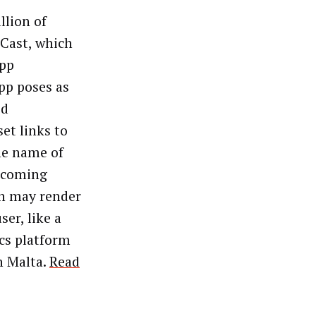
llion of
Cast, which
app
pp poses as
ed
et links to
he name of
s coming
en may render
ser, like a
ics platform
n Malta.
Read