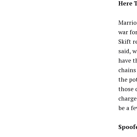
Here T
Marrio
war fo
Skift 
said, 
have t
chains
the po
those 
charge.
be a f
Spoof