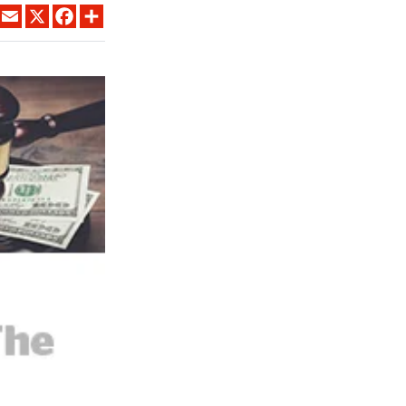
LINKEDIN
EMAIL
X
FACEBOOK
SHARE