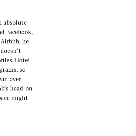
n absolute
nd Facebook,
 Airbnb, he
 doesn’t
files. Hotel
ograms, so
win over
nb’s head-on
space might