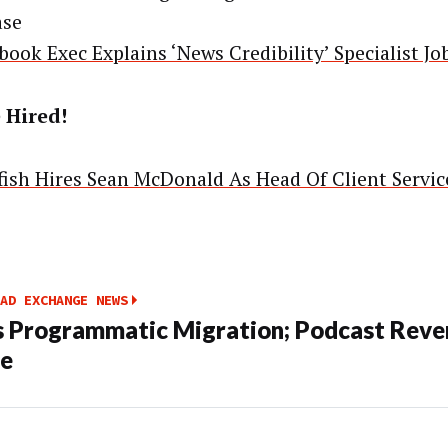
ase
book Exec Explains ‘News Credibility’ Specialist Jo
 Hired!
yfish Hires Sean McDonald As Head Of Client Servic
AD EXCHANGE NEWS
s Programmatic Migration; Podcast Reve
le