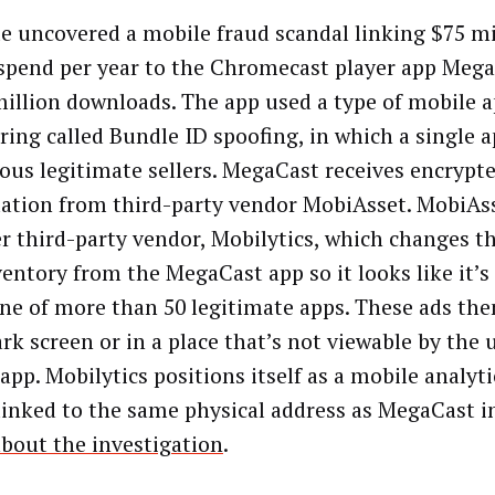
te uncovered a mobile fraud scandal linking $75 mi
spend per year to the Chromecast player app Mega
million downloads. The app used a type of mobile 
ring called Bundle ID spoofing, in which a single a
us legitimate sellers. MegaCast receives encrypt
ation from third-party vendor MobiAsset. MobiAss
r third-party vendor, Mobilytics, which changes t
ventory from the MegaCast app so it looks like it’
ne of more than 50 legitimate apps. These ads th
rk screen or in a place that’s not viewable by the u
app. Mobilytics positions itself as a mobile analyt
 linked to the same physical address as MegaCast i
bout the investigation
.