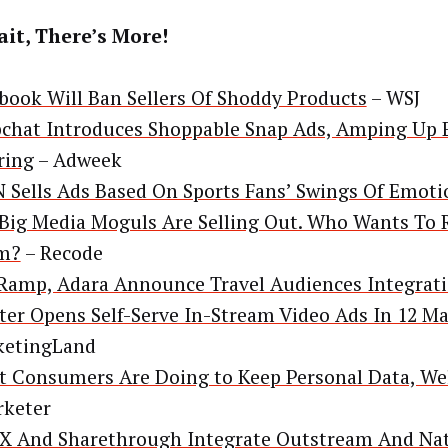
it, There’s More!
book Will Ban Sellers Of Shoddy Products
– WSJ
chat Introduces Shoppable Snap Ads, Amping Up
ring
– Adweek
 Sells Ads Based On Sports Fans’ Swings Of Emoti
Big Media Moguls Are Selling Out. Who Wants To 
m?
– Recode
Ramp, Adara Announce Travel Audiences Integrat
ter Opens Self-Serve In-Stream Video Ads In 12 M
ketingLand
 Consumers Are Doing to Keep Personal Data, Wel
keter
X And Sharethrough Integrate Outstream And Nat