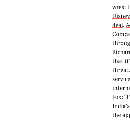
wrest 
Disney’
deal
.
A
Comcas
throug
Richard
that it
threat
servic
intern
Fox: “
F
India’
the ap