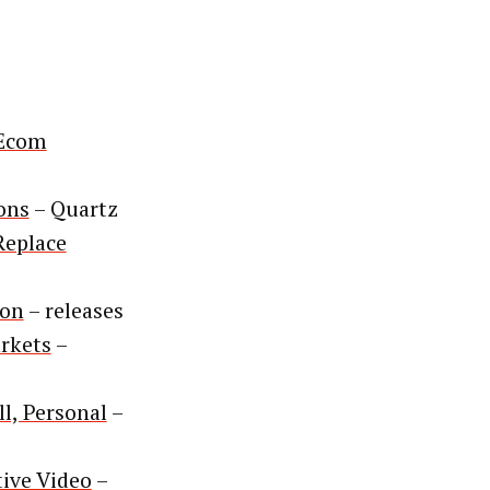
 Ecom
ons
– Quartz
Replace
ion
– releases
arkets
–
l, Personal
–
ive Video
–