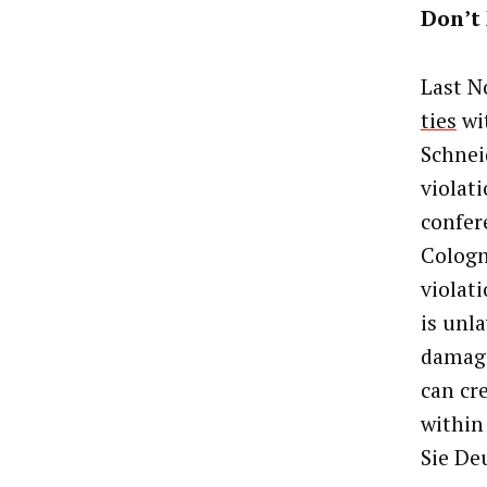
Don’t
Last N
ties
wi
Schnei
violat
confer
Cologn
violat
is unl
damage
can cr
within
Sie De