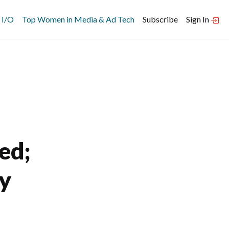
 I/O
Top Women in Media & Ad Tech
Subscribe
Sign In
ed;
ey