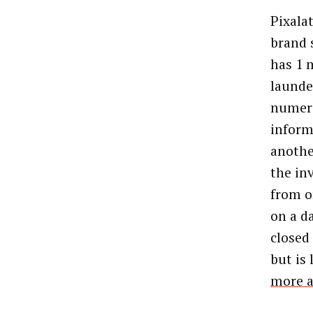
Pixala
brand 
has 1 
launde
numero
inform
anothe
the in
from o
on a da
closed 
but is
more a