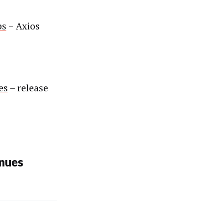
bs
– Axios
es
– release
nues