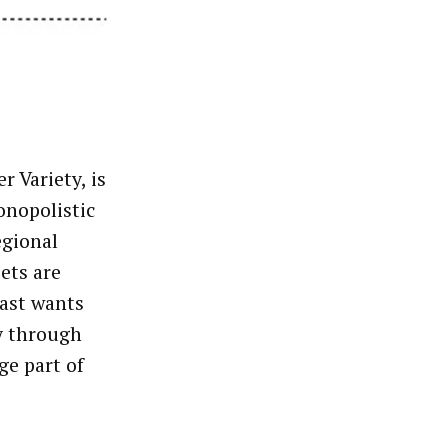
r Variety, is
monopolistic
egional
ets are
cast wants
y through
ge part of