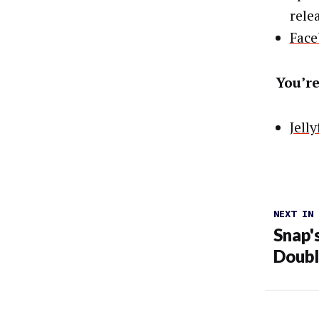
rele
Face
You’re
Jell
NEXT IN
Snap'
Doub