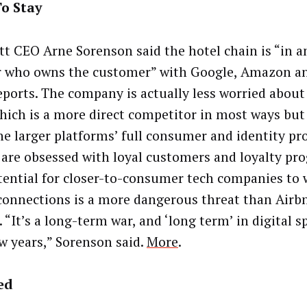
o Stay
tt CEO Arne Sorenson said the hotel chain is “in a
r who owns the customer” with Google, Amazon a
reports. The company is actually less worried about
which is a more direct competitor in most ways but
he larger platforms’ full consumer and identity pro
 are obsessed with loyal customers and loyalty pr
tential for closer-to-consumer tech companies to 
connections is a more dangerous threat than Airb
 “It’s a long-term war, and ‘long term’ in digital 
ew years,” Sorenson said.
More
.
ed