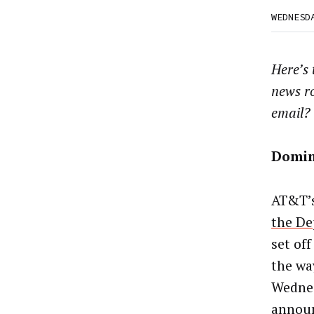
WEDNESD
Here’s
news r
email?
Domi
AT&T’
the De
set off
the wa
Wednes
announ