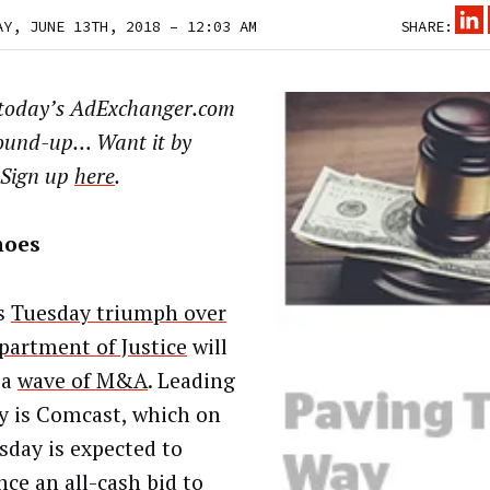
AY, JUNE 13TH, 2018 – 12:03 AM
SHARE:
 today’s AdExchanger.com
ound-up… Want it by
 Sign up
here
.
noes
s
Tuesday triumph over
partment of Justice
will
 a
wave of M&A
. Leading
y is Comcast, which on
day is expected to
ce an all-cash bid to