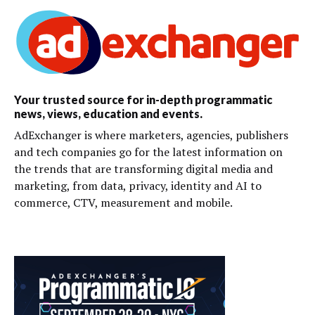
Your trusted source for in-depth programmatic
news, views, education and events.
AdExchanger is where marketers, agencies, publishers
and tech companies go for the latest information on
the trends that are transforming digital media and
marketing, from data, privacy, identity and AI to
commerce, CTV, measurement and mobile.