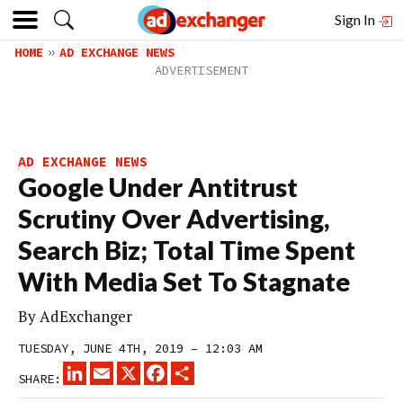
Sign In
HOME
AD EXCHANGE NEWS
AD EXCHANGE NEWS
Google Under Antitrust
Scrutiny Over Advertising,
Search Biz; Total Time Spent
With Media Set To Stagnate
By
AdExchanger
TUESDAY, JUNE 4TH, 2019 – 12:03 AM
LINKEDIN
EMAIL
X
FACEBOOK
SHARE
SHARE: