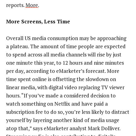
reports.
More
.
More Screens, Less Time
Overall US media consumption may be approaching
a plateau. The amount of time people are expected
to spend across all media channels will rise by just
one minute this year, to 12 hours and nine minutes
per day, according to eMarketer’s forecast. More
time spent online is offsetting the slowdown on
linear media, with digital video replacing TV viewer
hours. “If you’ve made a considered decision to
watch something on Netflix and have paid a
subscription fee to do so, you’re less likely to distract
yourself by layering another kind of media usage
atop that,” says eMarketer analyst Mark Dolliver.