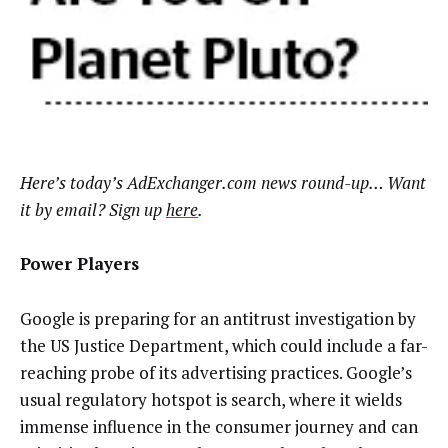
Here’s today’s AdExchanger.com news round-up… Want
it by email? Sign up
here
.
Power Players
Google is preparing for an antitrust investigation by
the US Justice Department, which could include a far-
reaching probe of its advertising practices. Google’s
usual regulatory hotspot is search, where it wields
immense influence in the consumer journey and can