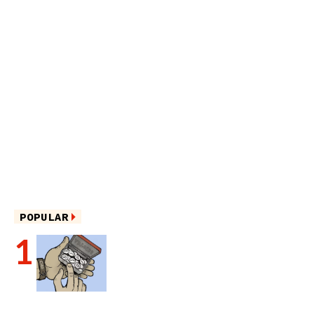
POPULAR