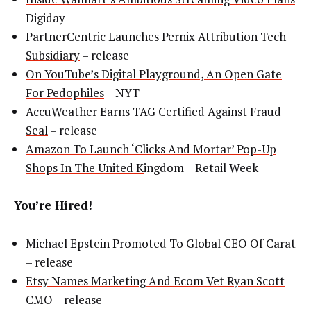
Digiday
PartnerCentric Launches Pernix Attribution Tech
Subsidiary
– release
On YouTube’s Digital Playground, An Open Gate
For Pedophiles
– NYT
AccuWeather Earns TAG Certified Against Fraud
Seal
– release
Amazon To Launch ‘Clicks And Mortar’ Pop-Up
Shops In The United K
ingdom – Retail Week
You’re Hired!
Michael Epstein Promoted To Global CEO Of Carat
– release
Etsy Names Marketing And Ecom Vet Ryan Scott
CMO
– release