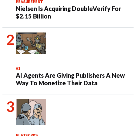
MEASUREMENT
Nielsen Is Acquiring DoubleVerify For
$2.15 Billion
AI
AI Agents Are Giving Publishers A New
Way To Monetize Their Data
PLATFORMS