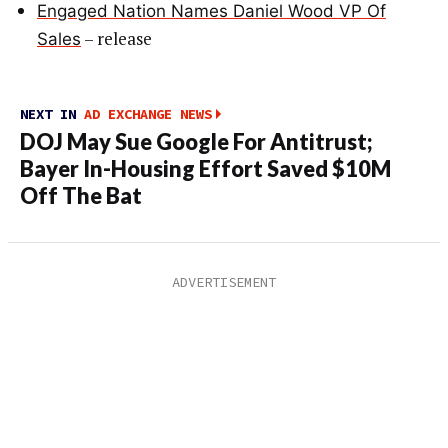
Engaged Nation Names Daniel Wood VP Of
– release
Sales
NEXT IN
AD EXCHANGE NEWS
DOJ May Sue Google For Antitrust;
Bayer In-Housing Effort Saved $10M
Off The Bat