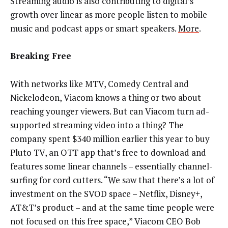
Streaming audio is also contributing to digital’s
growth over linear as more people listen to mobile
music and podcast apps or smart speakers.
More
.
Breaking Free
With networks like MTV, Comedy Central and
Nickelodeon, Viacom knows a thing or two about
reaching younger viewers. But can Viacom turn ad-
supported streaming video into a thing? The
company spent $340 million earlier this year to buy
Pluto TV, an OTT app that’s free to download and
features some linear channels – essentially channel-
surfing for cord cutters. “We saw that there’s a lot of
investment on the SVOD space – Netflix, Disney+,
AT&T’s product – and at the same time people were
not focused on this free space,” Viacom CEO Bob