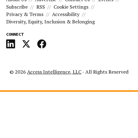
Subscribe
RSS
Cookie Settings
Privacy & Terms
Accessibility
Diversity, Equity, Inclusion & Belonging
CONNECT
© 2026
Access Intelligence, LLC
- All Rights Reserved