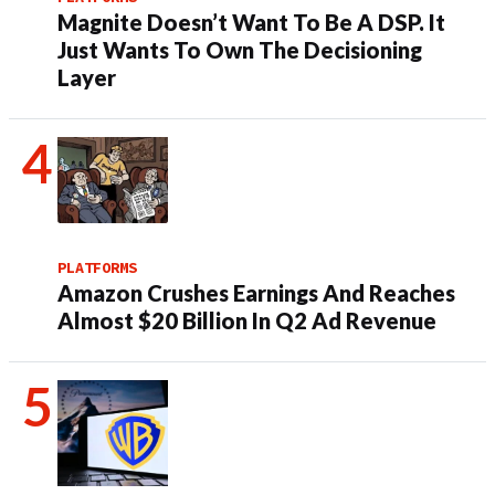
Magnite Doesn’t Want To Be A DSP. It
Just Wants To Own The Decisioning
Layer
PLATFORMS
Amazon Crushes Earnings And Reaches
Almost $20 Billion In Q2 Ad Revenue