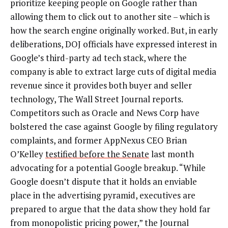
prioritize keeping people on Google rather than
allowing them to click out to another site – which is
how the search engine originally worked. But, in early
deliberations, DOJ officials have expressed interest in
Google’s third-party ad tech stack, where the
company is able to extract large cuts of digital media
revenue since it provides both buyer and seller
technology, The Wall Street Journal reports.
Competitors such as Oracle and News Corp have
bolstered the case against Google by filing regulatory
complaints, and former AppNexus CEO Brian
O’Kelley
testified before the Senate
last month
advocating for a potential Google breakup. “While
Google doesn’t dispute that it holds an enviable
place in the advertising pyramid, executives are
prepared to argue that the data show they hold far
from monopolistic pricing power,” the Journal