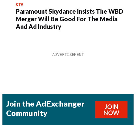
CTV
Paramount Skydance Insists The WBD
Merger Will Be Good For The Media
And Ad Industry
Join the AdExchanger
JOIN
Community
NOW