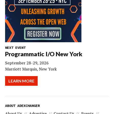
NEXT EVENT
Programmatic I/O New York
September 28-29, 2026
Marriott Marquis, New York
LEARN MORE
ABOUT ADEXCHANGER
About Us
Advertise
Contact Us
Events