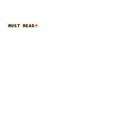
MUST READ