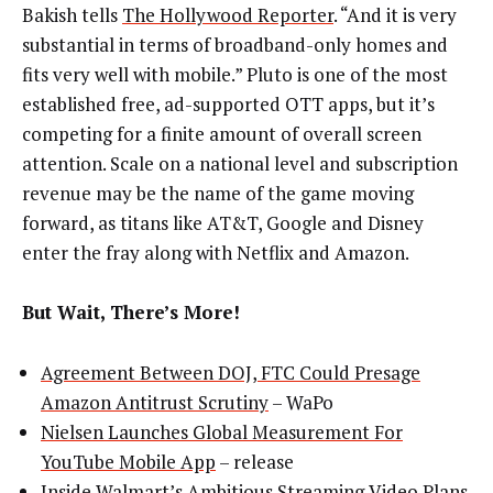
Bakish tells
The Hollywood Reporter
. “And it is very
substantial in terms of broadband-only homes and
fits very well with mobile.” Pluto is one of the most
established free, ad-supported OTT apps, but it’s
competing for a finite amount of overall screen
attention. Scale on a national level and subscription
revenue may be the name of the game moving
forward, as titans like AT&T, Google and Disney
enter the fray along with Netflix and Amazon.
But Wait, There’s More!
Agreement Between DOJ, FTC Could Presage
Amazon Antitrust Scrutiny
– WaPo
Nielsen Launches Global Measurement For
YouTube Mobile App
– release
Inside Walmart’s Ambitious Streaming Video Plans