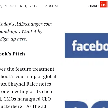
Y, AUGUST 16TH, 2012 – 12:03 AM
SHARE:
 today’s AdExchanger.com
ound-up… Want it by
 Sign-up
here
.
ook’s Pitch
ves the feature treatment
ebook’s courtship of global
ents. Shayndi Raice notes
 one meeting of its client
l, CMOs harangued CEO
uckerberg: “As the ad