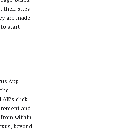
 their sites
hey are made
to start
s
xus App
 the
 AK’s click
surement and
y from within
Nexus, beyond