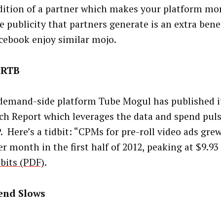
dition of a partner which makes your platform mor
ee publicity that partners generate is an extra bene
cebook enjoy similar mojo.
 RTB
demand-side platform Tube Mogul has published i
ch Report which leverages the data and spend pul
. Here’s a tidbit: “CPMs for pre-roll video ads grew
r month in the first half of 2012, peaking at $9.93
 bits (PDF)
.
end Slows