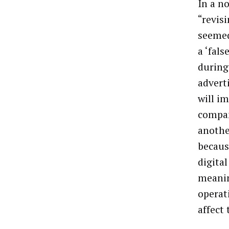
In a n
“revis
seemed
a ‘fal
during
advert
will im
compan
another
becaus
digita
meaning
operat
affect