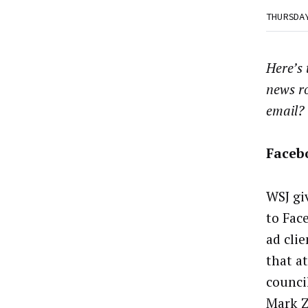
THURSDA
Here’s
news r
email?
Faceb
WSJ gi
to Fac
ad cli
that at
counci
Mark Z