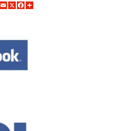
LINKEDIN
EMAIL
X
FACEBOOK
SHARE