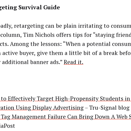
geting Survival Guide
adly, retargeting can be plain irritating to consum
 column, Tim Nichols offers tips for “staying frien
cts. Among the lessons: “When a potential consu
 active buyer, give them a little bit of a break bef
y additional banner ads.”
Read it.
to Effectively Target High-Propensity Students in
ation Using Display Advertising
– Tru-Signal blog
Tag Management Failure Can Bring Down A Web S
aPost