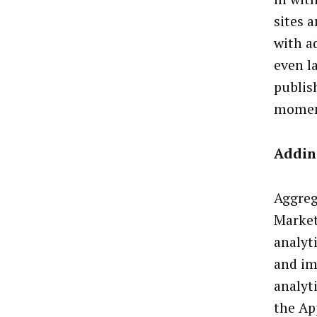
sites 
with a
even l
publis
mome
Addin
Aggreg
Market
analyt
and im
analyt
the Ap