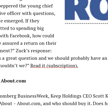
peppered the young chief
ive officer with questions,
e emerged. If they
ted to spending big
with Facebook, how could
e assured a return on their
ment?” Zuck’s response:
s a great question and we should probably have an
shouldn’t we?”
Read it (subscription).
 About.com
omberg BusinessWeek, Keep Holdings CEO Scott K
About – About.com, and who should buy it. Does h