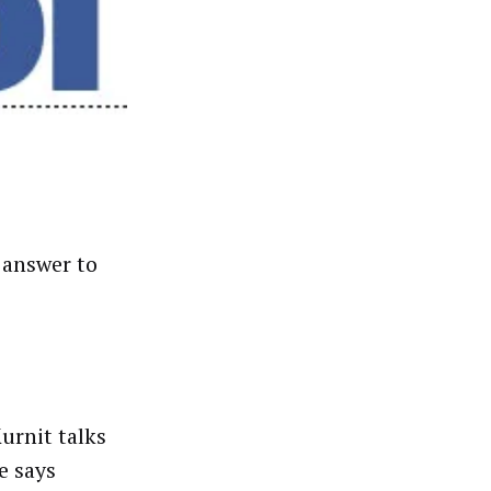
 answer to
urnit talks
e says