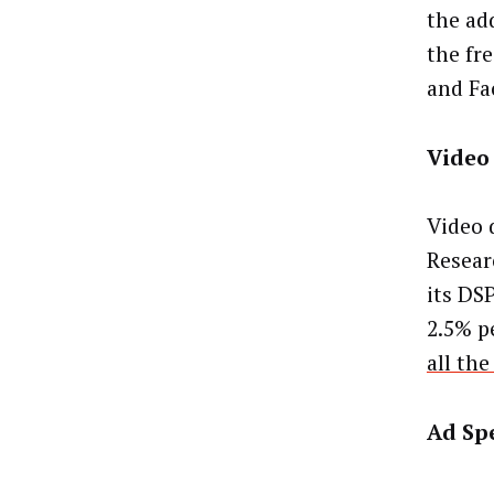
the ad
the fr
and Fa
Video
Video 
Resear
its DSP
2.5% pe
all the
Ad Sp