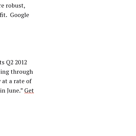
e robust,
fit. Google
ts Q2 2012
sing through
 at a rate of
 in June.”
Get