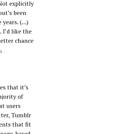
ot explicitly
bout’s been
e years. (…)
I’d like the
better chance
.
s that it’s
jority of
at users
tter, Tumblr
nts that fit
, page-based