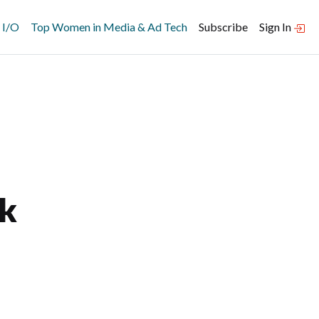
 I/O
Top Women in Media & Ad Tech
Subscribe
Sign In
k