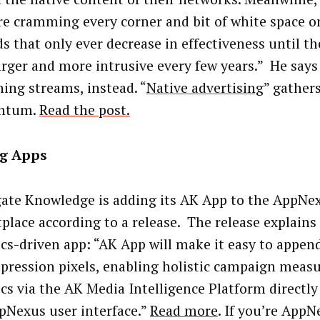
are cramming every corner and bit of white space on
ds that only ever decrease in effectiveness until t
arger and more intrusive every few years.” He says 
hing streams, instead. “
Native advertising
” gather
ntum.
Read the post.
g Apps
ate Knowledge is adding its AK App to the AppNe
place according to a release. The release explains
ics-driven app: “AK App will make it easy to append
pression pixels, enabling holistic campaign mea
ics via the AK Media Intelligence Platform directl
pNexus user interface.”
Read more
. If you’re App