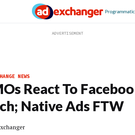
Programmatic
HANGE NEWS
Os React To Faceboo
tch; Native Ads FTW
xchanger