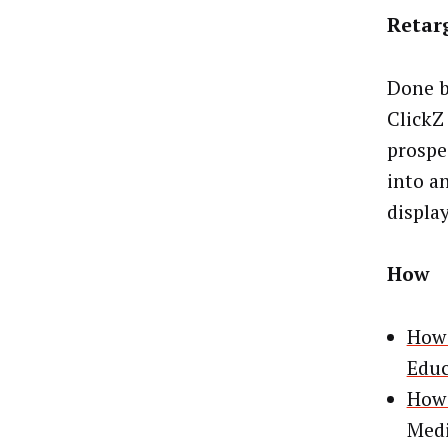
Retar
Done b
ClickZ
prospe
into an
displa
How
How 
Educ
How 
Medi