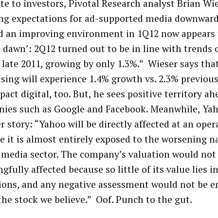
ote to investors, Pivotal Research analyst Brian Wie
ing expectations for ad-supported media downwar
 an improving environment in 1Q12 now appears 
se dawn’: 2Q12 turned out to be in line with trends
 late 2011, growing by only 1.3%.” Wieser says that
ising will experience 1.4% growth vs. 2.3% previous
pact digital, too. But, he sees positive territory ah
ies such as Google and Facebook. Meanwhile, Yah
 story: “Yahoo will be directly affected at an oper
e it is almost entirely exposed to the worsening n
l media sector. The company’s valuation would not
fully affected because so little of its value lies i
ions, and any negative assessment would not be 
 the stock we believe.” Oof. Punch to the gut.