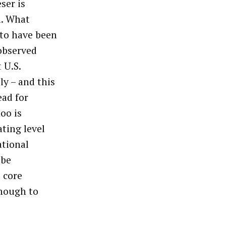
ser is
d. What
to have been
 observed
 U.S.
ly – and this
ead for
oo is
ating level
ational
 be
n core
enough to