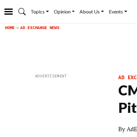
Topics
Opinion
About Us
Events
HOME
AD EXCHANGE NEWS
AD EXC
CM
Pi
By
AdE