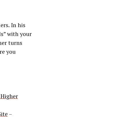
ers. In his
ds” with your
mer turns
ore you
 Higher
ite
–