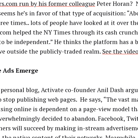
s.com run by his former colleague
Peter Horan? N
seems he’s in favor of that type of acquisition: “A
ree times.. lots of people have looked at it over th
com helped the NY Times through its cash crunch. 
to be independent.” He thinks the platform has a 
ive outside the publicly-traded realm.
See the video
e Ads Emerge
 personal blog, Activate co-founder Anil Dash argue
o stop publishing web pages. He says, “The vast ma
ising online is dependent on a page-view model th
verwhelmingly decided to abandon. Facebook, Twi
hers will succeed by making in-stream advertiseme
h the native content of their networks. Meanwhile