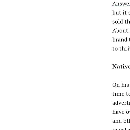
Answer
but it 
sold th
About.
brand 
to thr
Nativ
On his
time t
advert
have o
and ot
in wit