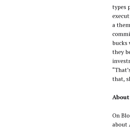
types 
execut
a them
commit
bucks 
they b
invest
“That’
that, 
About
On Blo
about 