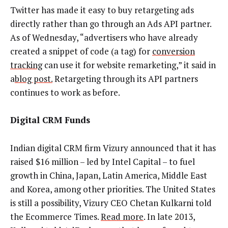
Twitter has made it easy to buy retargeting ads
directly rather than go through an Ads API partner.
As of Wednesday, “advertisers who have already
created a snippet of code (a tag) for
conversion
tracking
can use it for website remarketing,” it said in
a
blog post.
Retargeting through its API partners
continues to work as before.
Digital CRM Funds
Indian digital CRM firm Vizury announced that it has
raised $16 million – led by Intel Capital – to fuel
growth in China, Japan, Latin America, Middle East
and Korea, among other priorities. The United States
is still a possibility, Vizury CEO Chetan Kulkarni told
the Ecommerce Times.
Read more
. In late 2013,