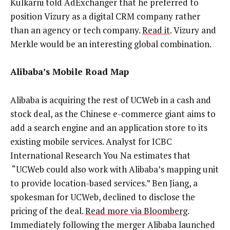
Kulkarni told AdExchanger that he preferred to
position Vizury as a digital CRM company rather
than an agency or tech company.
Read it
. Vizury and
Merkle would be an interesting global combination.
Alibaba’s Mobile Road Map
Alibaba is acquiring the rest of UCWeb in a cash and
stock deal, as the Chinese e-commerce giant aims to
add a search engine and an application store to its
existing mobile services. Analyst for ICBC
International Research You Na estimates that
“UCWeb could also work with Alibaba’s mapping unit
to provide location-based services.” Ben Jiang, a
spokesman for UCWeb, declined to disclose the
pricing of the deal.
Read more via Bloomberg
.
Immediately following the merger Alibaba launched