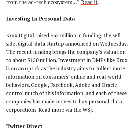
from the ad-tech ecosystem…”
Read it
.
Investing In Personal Data
Krux Digital raised $35 million in funding, the sell-
side, digital-data startup announced on Wednesday.
The recent funding brings the company’s valuation
to about $150 million. Investment in DMPs like Krux
is on an uptick as the industry aims to collect more
information on consumers’ online and real-world
behaviors. Google, Facebook, Adobe and Oracle
control much of this information, and each of these
companies has made moves to buy personal-data
corporations.
Read more via the WSJ
.
Twitter Direct