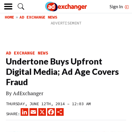
Sign In
HOME
AD EXCHANGE NEWS
AD EXCHANGE NEWS
Undertone Buys Upfront
Digital Media; Ad Age Covers
Fraud
By
AdExchanger
THURSDAY, JUNE 12TH, 2014 – 12:03 AM
LINKEDIN
EMAIL
X
FACEBOOK
SHARE
SHARE: