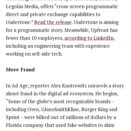
Legolas Media, offers “cross-screen programmatic
direct and private exchange capabilities to
Undertone.”
Read the release
. Undertone is aiming
for a programmatic story. Meanwhile, Upfront has
fewer than 10 employees,
according to LinkedIn
,
including an engineering team with experience
working on sell-side tech.
More Fraud
In Ad Age, reporter Alex Kantrowitz unravels a story
about fraud in the digital ad ecosystem. He begins,
“Some of the globe’s most recognizable brands –
including Oreo, GlaxoSmithKline, Burger King and
Sprint – were bilked out of millions of dollars by a
Florida company that used fake websites to skim