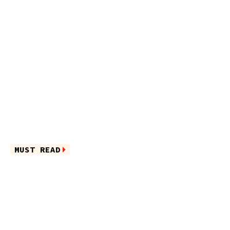
MUST READ