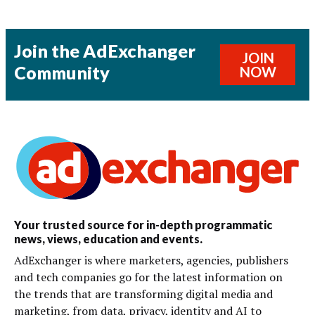
Join the AdExchanger
JOIN
Community
NOW
Your trusted source for in-depth programmatic
news, views, education and events.
AdExchanger is where marketers, agencies, publishers
and tech companies go for the latest information on
the trends that are transforming digital media and
marketing, from data, privacy, identity and AI to