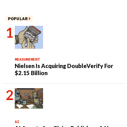
POPULAR
MEASUREMENT
Nielsen Is Acquiring DoubleVerify For
$2.15 Billion
AI