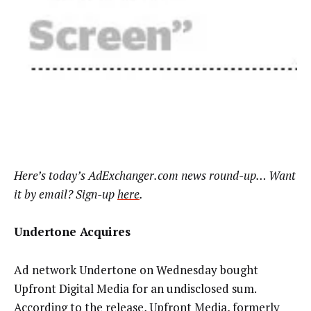
Here’s today’s AdExchanger.com news round-up… Want
it by email? Sign-up
here
.
Undertone Acquires
Ad network Undertone on Wednesday bought
Upfront Digital Media for an undisclosed sum.
According to the release, Upfront Media, formerly