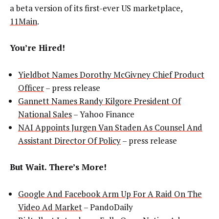
a beta version of its first-ever US marketplace,
11Main
.
You’re Hired!
Yieldbot Names Dorothy McGivney Chief Product
Officer
– press release
Gannett Names Randy Kilgore President Of
National Sales
– Yahoo Finance
NAI
Appoints Jurgen Van Staden As Counsel And
Assistant Director Of Policy
– press release
But Wait. There’s More!
Google And Facebook Arm Up For A Raid On The
Video Ad Market
– PandoDaily