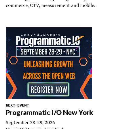
commerce, CTV, measurement and mobile.
NEXT EVENT
Programmatic I/O New York
September 28-29, 2026