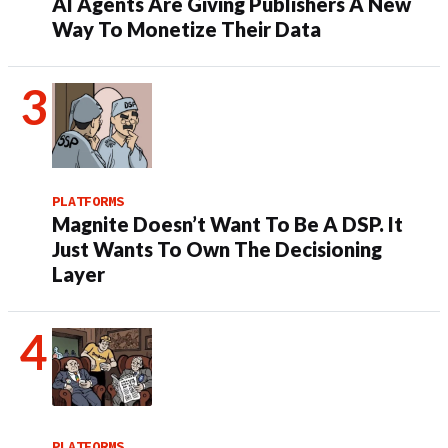
AI Agents Are Giving Publishers A New
Way To Monetize Their Data
PLATFORMS
Magnite Doesn’t Want To Be A DSP. It
Just Wants To Own The Decisioning
Layer
PLATFORMS