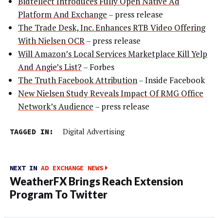
Bidtellect Introduces Fully Open Native Ad
Platform And Exchange
– press release
The Trade Desk, Inc. Enhances RTB Video Offering
With Nielsen OCR
– press release
Will Amazon’s Local Services Marketplace Kill Yelp
And Angie’s List?
– Forbes
The Truth Facebook Attribution
– Inside Facebook
New Nielsen Study Reveals Impact Of RMG Office
Network’s Audience
– press release
TAGGED IN:
Digital Advertising
NEXT IN
AD EXCHANGE NEWS
WeatherFX Brings Reach Extension
Program To Twitter