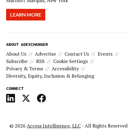
Marriott Marquis, New York
LEARN MORE
ABOUT ADEXCHANGER
About Us
Advertise
Contact Us
Events
Subscribe
RSS
Cookie Settings
Privacy & Terms
Accessibility
Diversity, Equity, Inclusion & Belonging
CONNECT
© 2026
Access Intelligence, LLC
- All Rights Reserved