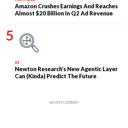
Amazon Crushes Earnings And Reaches
Almost $20 Billion In Q2 Ad Revenue
AI
Newton Research’s New Agentic Layer
Can (Kinda) Predict The Future