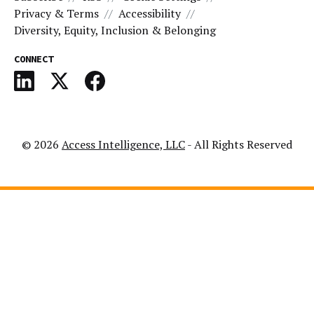
Privacy & Terms
Accessibility
Diversity, Equity, Inclusion & Belonging
CONNECT
© 2026
Access Intelligence, LLC
- All Rights Reserved