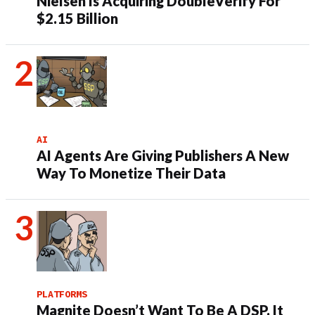
Nielsen Is Acquiring DoubleVerify For
$2.15 Billion
AI
AI Agents Are Giving Publishers A New
Way To Monetize Their Data
PLATFORMS
Magnite Doesn’t Want To Be A DSP. It