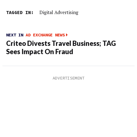
TAGGED IN:
Digital Advertising
NEXT IN
AD EXCHANGE NEWS
Criteo Divests Travel Business; TAG
Sees Impact On Fraud