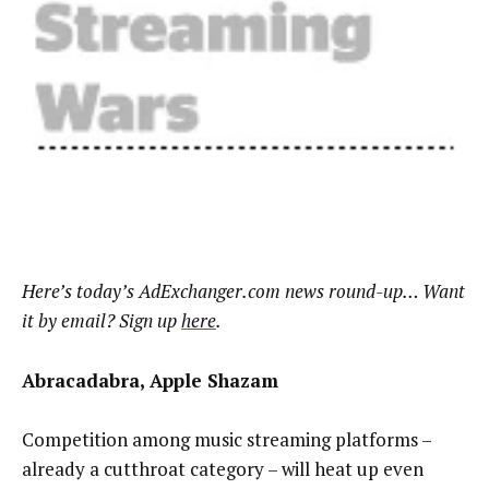
Here’s today’s AdExchanger.com news round-up… Want
it by email? Sign up
here
.
Abracadabra, Apple Shazam
Competition among music streaming platforms –
already a cutthroat category – will heat up even