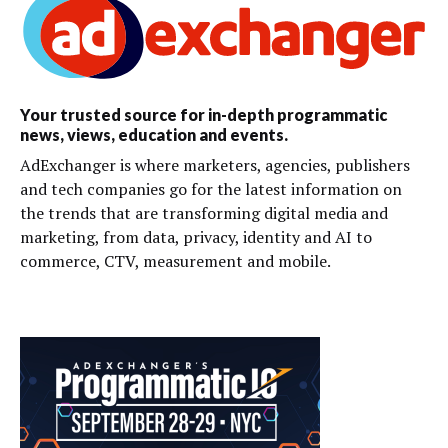
Your trusted source for in-depth programmatic
news, views, education and events.
AdExchanger is where marketers, agencies, publishers
and tech companies go for the latest information on
the trends that are transforming digital media and
marketing, from data, privacy, identity and AI to
commerce, CTV, measurement and mobile.