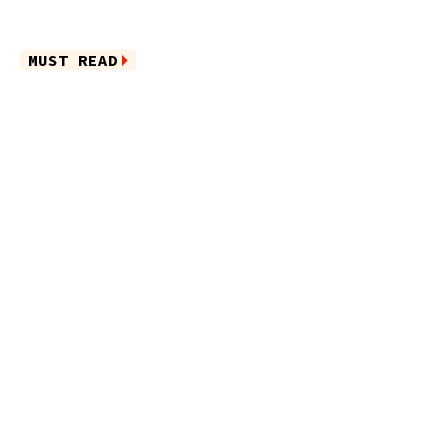
MUST READ