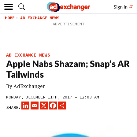
Sign In
HOME
AD EXCHANGE NEWS
AD EXCHANGE NEWS
Apple Nabs Shazam; Snap’s AR
Tailwinds
By
AdExchanger
MONDAY, DECEMBER 11TH, 2017 – 12:03 AM
LINKEDIN
EMAIL
X
FACEBOOK
SHARE
SHARE: