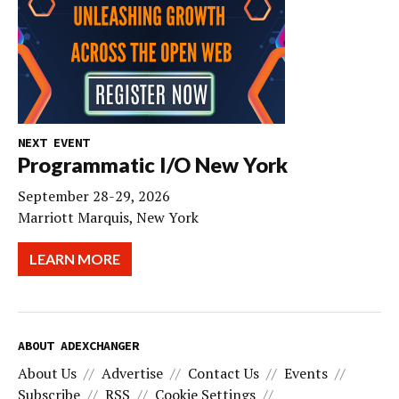
NEXT EVENT
Programmatic I/O New York
September 28-29, 2026
Marriott Marquis, New York
LEARN MORE
ABOUT ADEXCHANGER
About Us
Advertise
Contact Us
Events
Subscribe
RSS
Cookie Settings