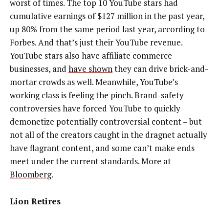
worst of times. The top 10 YouTube stars had
cumulative earnings of $127 million in the past year,
up 80% from the same period last year, according to
Forbes. And that’s just their YouTube revenue.
YouTube stars also have affiliate commerce
businesses, and
have shown
they can drive brick-and-
mortar crowds as well. Meanwhile, YouTube’s
working class is feeling the pinch. Brand-safety
controversies have forced YouTube to quickly
demonetize potentially controversial content – but
not all of the creators caught in the dragnet actually
have flagrant content, and some can’t make ends
meet under the current standards.
More at
Bloomberg
.
Lion Retires