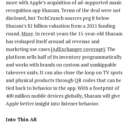
more with Apple’s acquisition of ad-supported music
recognition app Shazam. Terms of the deal were not
disclosed, but TechCrunch sources peg it below
Shazam’s $1 billion valuation from a 2015 funding
round.
More
. In recent years the 15-year-old Shazam
has reshaped itself around ad revenue and
marketing use cases [
AdExchanger coverage
]. The
platform sells half of its inventory programmatically
and works with brands on custom and unskippable
takeover units. It can also close the loop on TV spots
and physical products through QR codes that can be
tied back to behavior in the app. With a footprint of
400 million mobile devices globally, Shazam will give
Apple better insight into listener behavior.
Into Thin AR