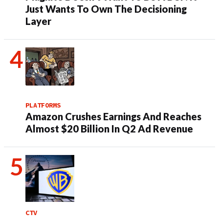
Just Wants To Own The Decisioning
Layer
PLATFORMS
Amazon Crushes Earnings And Reaches
Almost $20 Billion In Q2 Ad Revenue
CTV