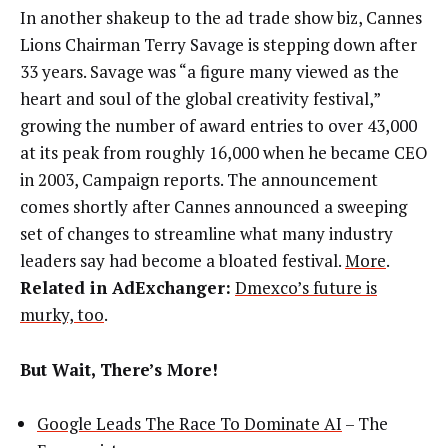
In another shakeup to the ad trade show biz, Cannes
Lions Chairman Terry Savage is stepping down after
33 years. Savage was “a figure many viewed as the
heart and soul of the global creativity festival,”
growing the number of award entries to over 43,000
at its peak from roughly 16,000 when he became CEO
in 2003, Campaign reports. The announcement
comes shortly after Cannes announced a sweeping
set of changes to streamline what many industry
leaders say had become a bloated festival.
More
.
Related in AdExchanger:
Dmexco’s future is
murky, too
.
But Wait, There’s More!
Google Leads The Race To Dominate AI
– The