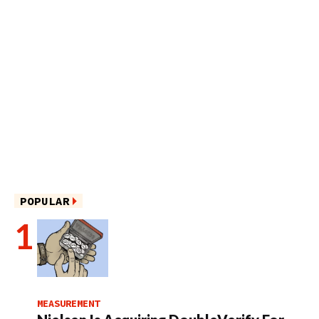
POPULAR
MEASUREMENT