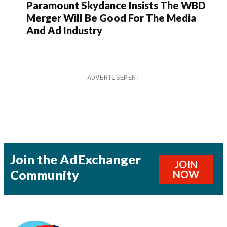
Paramount Skydance Insists The WBD
Merger Will Be Good For The Media
And Ad Industry
Join the AdExchanger
JOIN
Community
NOW