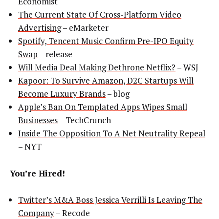
Economist
The Current State Of Cross-Platform Video
Advertising
– eMarketer
Spotify, Tencent Music Confirm Pre-IPO Equity
Swap
– release
Will Media Deal Making Dethrone Netflix?
– WSJ
Kapoor: To Survive Amazon, D2C Startups Will
Become Luxury Brands
– blog
Apple’s Ban On Templated Apps Wipes Small
Businesses
– TechCrunch
Inside The Opposition To A Net Neutrality Repeal
– NYT
You’re Hired!
Twitter’s M&A Boss Jessica Verrilli Is Leaving The
Company
– Recode