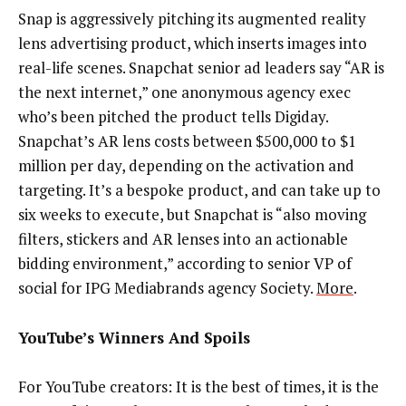
Snap is aggressively pitching its augmented reality
lens advertising product, which inserts images into
real-life scenes. Snapchat senior ad leaders say “AR is
the next internet,” one anonymous agency exec
who’s been pitched the product tells Digiday.
Snapchat’s AR lens costs between $500,000 to $1
million per day, depending on the activation and
targeting. It’s a bespoke product, and can take up to
six weeks to execute, but Snapchat is “also moving
filters, stickers and AR lenses into an actionable
bidding environment,” according to senior VP of
social for IPG Mediabrands agency Society.
More
.
YouTube’s Winners And Spoils
For YouTube creators: It is the best of times, it is the