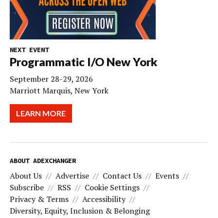
NEXT EVENT
Programmatic I/O New York
September 28-29, 2026
Marriott Marquis, New York
LEARN MORE
ABOUT ADEXCHANGER
About Us
Advertise
Contact Us
Events
Subscribe
RSS
Cookie Settings
Privacy & Terms
Accessibility
Diversity, Equity, Inclusion & Belonging