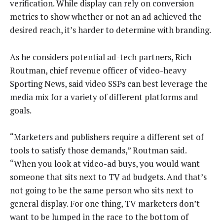
verification. While display can rely on conversion
metrics to show whether or not an ad achieved the
desired reach, it’s harder to determine with branding.
As he considers potential ad-tech partners, Rich
Routman, chief revenue officer of video-heavy
Sporting News, said video SSPs can best leverage the
media mix for a variety of different platforms and
goals.
“Marketers and publishers require a different set of
tools to satisfy those demands,” Routman said.
“When you look at video-ad buys, you would want
someone that sits next to TV ad budgets. And that’s
not going to be the same person who sits next to
general display. For one thing, TV marketers don’t
want to be lumped in the race to the bottom of