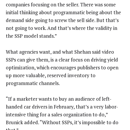
companies focusing on the seller. There was some
initial thinking about programmatic being about the
demand side going to screw the sell side. But that’s
not going to work. And that’s where the validity in
the SSP model stands.”
What agencies want, and what Shehan said video
SSPs can give them, is a clear focus on driving yield
optimization, which encourages publishers to open
up more valuable, reserved inventory to
programmatic channels.
“If a marketer wants to buy an audience of left-
handed car drivers in February, that’s a very labor-
intensive thing for a sales organization to do,”
Brunick added. “Without SSPs, it’s impossible to do