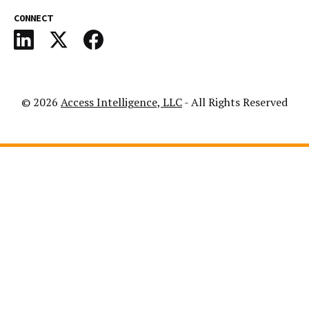
CONNECT
© 2026
Access Intelligence, LLC
- All Rights Reserved