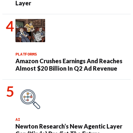
Layer
PLATFORMS
Amazon Crushes Earnings And Reaches
Almost $20 Billion In Q2 Ad Revenue
AI
Newton Research’s New Agentic Layer