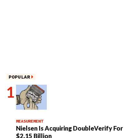
POPULAR
MEASUREMENT
Nielsen Is Acquiring DoubleVerify For
$2.15 Billion