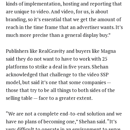
kinds of implementation, hosting and reporting that
are unique to video. And video, for us, is about
branding, so it’s essential that we get the amount of
reach in the time frame that an advertiser wants. It’s
much more precise than a general display buy.”
Publishers like RealGravity and buyers like Magna
said they do not want to have to work with 25
platforms to strike a deal in five years. Shehan
acknowledged that challenge to the video SSP
model, but said it’s one that some companies —
those that try to be all things to both sides of the
selling table — face to a greater extent.
“We are not a complete end-to-end solution and we
have no plans of becoming one,” Shehan said. “It’s
very difficult to operate in an environment to serve