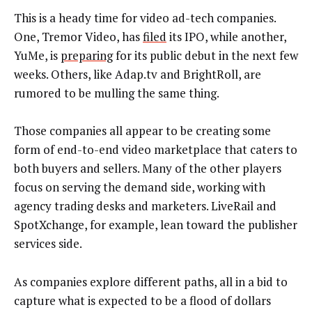
This is a heady time for video ad-tech companies.
One, Tremor Video, has
filed
its IPO, while another,
YuMe, is
preparing
for its public debut in the next few
weeks. Others, like Adap.tv and BrightRoll, are
rumored to be mulling the same thing.
Those companies all appear to be creating some
form of end-to-end video marketplace that caters to
both buyers and sellers. Many of the other players
focus on serving the demand side, working with
agency trading desks and marketers. LiveRail and
SpotXchange, for example, lean toward the publisher
services side.
As companies explore different paths, all in a bid to
capture what is expected to be a flood of dollars