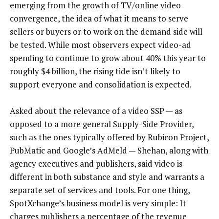
emerging from the growth of TV/online video
convergence, the idea of what it means to serve
sellers or buyers or to work on the demand side will
be tested. While most observers expect video-ad
spending to continue to grow about 40% this year to
roughly $4 billion, the rising tide isn’t likely to
support everyone and consolidation is expected.
Asked about the relevance of a video SSP — as
opposed to a more general Supply-Side Provider,
such as the ones typically offered by Rubicon Project,
PubMatic and Google’s AdMeld — Shehan, along with
agency executives and publishers, said video is
different in both substance and style and warrants a
separate set of services and tools. For one thing,
SpotXchange’s business model is very simple: It
charges publishers a percentage of the revenue