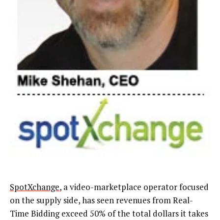
SpotXchange
, a video-marketplace operator focused
on the supply side, has seen revenues from Real-
Time Bidding exceed 50% of the total dollars it takes