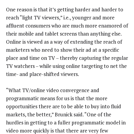
One reason is that it’s getting harder and harder to
reach “light TV viewers,” i.e., younger and more
affluent consumers who are much more enamored of
their mobile and tablet screens than anything else.
Online is viewed as a way of extending the reach of
marketers who need to show their ad at a specific
place and time on TV – thereby capturing the regular
TV watchers – while using online targeting to net the
time- and place-shifted viewers.
“What TV/online video convergence and
programmatic means for us is that the more
opportunities there are to be able to buy into fluid
markets, the better,” Brunick said. “One of the
hurdles in getting to a fuller programmatic model in
video more quickly is that there are very few