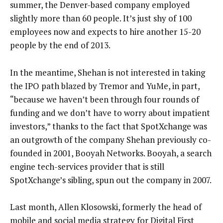
summer, the Denver-based company employed
slightly more than 60 people. It’s just shy of 100
employees now and expects to hire another 15-20
people by the end of 2013.
In the meantime, Shehan is not interested in taking
the IPO path blazed by Tremor and YuMe, in part,
“because we haven’t been through four rounds of
funding and we don’t have to worry about impatient
investors,” thanks to the fact that SpotXchange was
an outgrowth of the company Shehan previously co-
founded in 2001, Booyah Networks. Booyah, a search
engine tech-services provider that is still
SpotXchange’s sibling, spun out the company in 2007.
Last month, Allen Klosowski, formerly the head of
mobile and social media strategy for Digital First