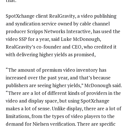
that.”
SpotXchange client RealGravity, a video publishing
and syndication service owned by cable channel
producer Scripps Networks Interactive, has used the
video SSP for a year, said Luke McDonough,
RealGravity’s co-founder and CEO, who credited it
with delivering higher yields as promised,
“The amount of premium video inventory has
increased over the past year, and that’s because
publishers are seeing higher yields,” McDonough said.
“There are a lot of different kinds of providers in the
video and display space, but using SpotXchange
makes a lot of sense. Unlike display, there are a lot of
limitations, from the types of video players to the
demand for Nielsen verification. There are specific