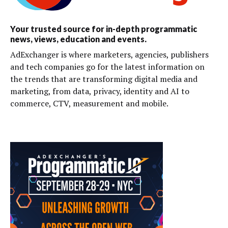
Your trusted source for in-depth programmatic
news, views, education and events.
AdExchanger is where marketers, agencies, publishers
and tech companies go for the latest information on
the trends that are transforming digital media and
marketing, from data, privacy, identity and AI to
commerce, CTV, measurement and mobile.