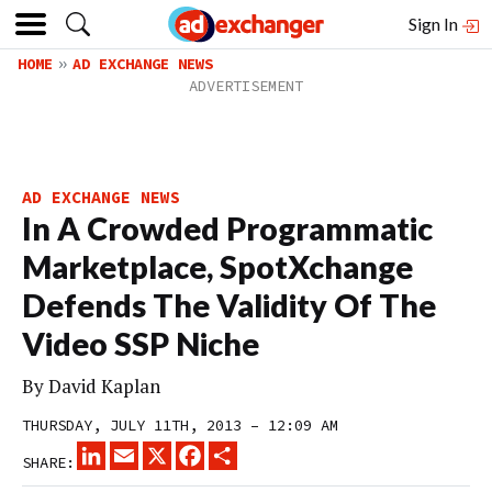
Sign In
HOME
AD EXCHANGE NEWS
AD EXCHANGE NEWS
In A Crowded Programmatic
Marketplace, SpotXchange
Defends The Validity Of The
Video SSP Niche
By
David Kaplan
THURSDAY, JULY 11TH, 2013 – 12:09 AM
LINKEDIN
EMAIL
X
FACEBOOK
SHARE
SHARE: