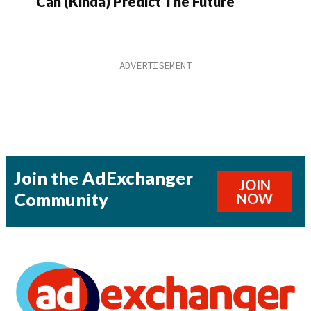
Can (Kinda) Predict The Future
Join the AdExchanger
JOIN
Community
NOW