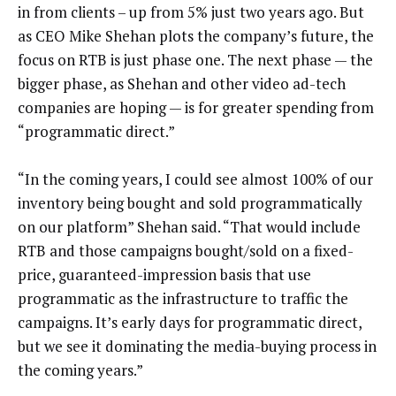
in from clients – up from 5% just two years ago. But
as CEO Mike Shehan plots the company’s future, the
focus on RTB is just phase one. The next phase — the
bigger phase, as Shehan and other video ad-tech
companies are hoping — is for greater spending from
“programmatic direct.”
“In the coming years, I could see almost 100% of our
inventory being bought and sold programmatically
on our platform” Shehan said. “That would include
RTB and those campaigns bought/sold on a fixed-
price, guaranteed-impression basis that use
programmatic as the infrastructure to traffic the
campaigns. It’s early days for programmatic direct,
but we see it dominating the media-buying process in
the coming years.”