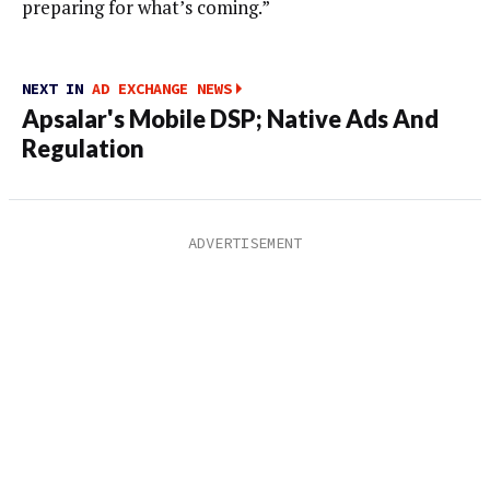
preparing for what’s coming.”
NEXT IN
AD EXCHANGE NEWS
Apsalar's Mobile DSP; Native Ads And
Regulation