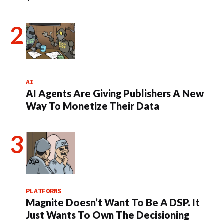
AI
AI Agents Are Giving Publishers A New
Way To Monetize Their Data
PLATFORMS
Magnite Doesn’t Want To Be A DSP. It
Just Wants To Own The Decisioning