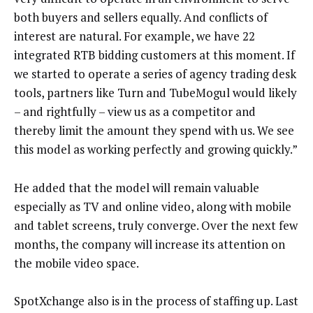
both buyers and sellers equally. And conflicts of
interest are natural. For example, we have 22
integrated RTB bidding customers at this moment. If
we started to operate a series of agency trading desk
tools, partners like Turn and TubeMogul would likely
– and rightfully – view us as a competitor and
thereby limit the amount they spend with us. We see
this model as working perfectly and growing quickly.”
He added that the model will remain valuable
especially as TV and online video, along with mobile
and tablet screens, truly converge. Over the next few
months, the company will increase its attention on
the mobile video space.
SpotXchange also is in the process of staffing up. Last