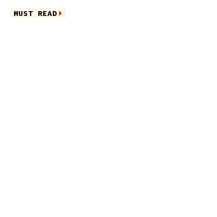
MUST READ