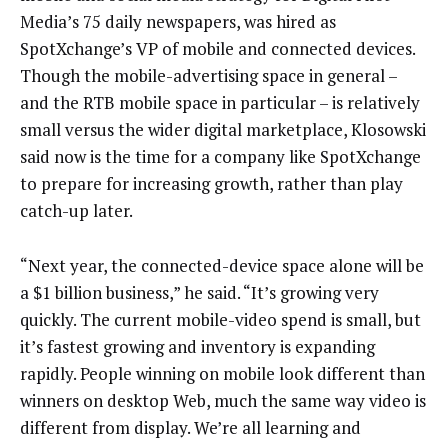
Media’s 75 daily newspapers, was hired as
SpotXchange’s VP of mobile and connected devices.
Though the mobile-advertising space in general –
and the RTB mobile space in particular – is relatively
small versus the wider digital marketplace, Klosowski
said now is the time for a company like SpotXchange
to prepare for increasing growth, rather than play
catch-up later.
“Next year, the connected-device space alone will be
a $1 billion business,” he said. “It’s growing very
quickly. The current mobile-video spend is small, but
it’s fastest growing and inventory is expanding
rapidly. People winning on mobile look different than
winners on desktop Web, much the same way video is
different from display. We’re all learning and