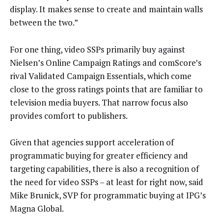
display. It makes sense to create and maintain walls
between the two.”
For one thing, video SSPs primarily buy against
Nielsen’s Online Campaign Ratings and comScore’s
rival Validated Campaign Essentials, which come
close to the gross ratings points that are familiar to
television media buyers. That narrow focus also
provides comfort to publishers.
Given that agencies support acceleration of
programmatic buying for greater efficiency and
targeting capabilities, there is also a recognition of
the need for video SSPs – at least for right now, said
Mike Brunick, SVP for programmatic buying at IPG’s
Magna Global.