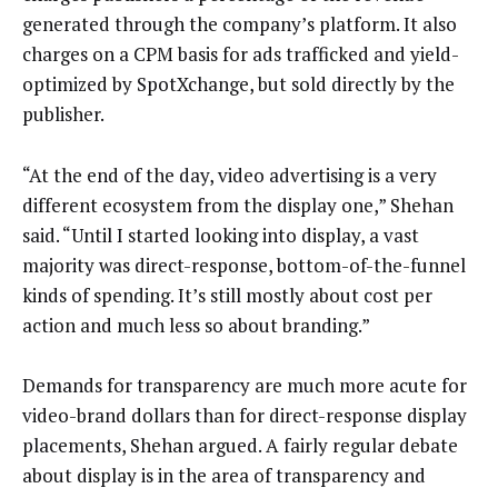
generated through the company’s platform. It also
charges on a CPM basis for ads trafficked and yield-
optimized by SpotXchange, but sold directly by the
publisher.
“At the end of the day, video advertising is a very
different ecosystem from the display one,” Shehan
said. “Until I started looking into display, a vast
majority was direct-response, bottom-of-the-funnel
kinds of spending. It’s still mostly about cost per
action and much less so about branding.”
Demands for transparency are much more acute for
video-brand dollars than for direct-response display
placements, Shehan argued. A fairly regular debate
about display is in the area of transparency and