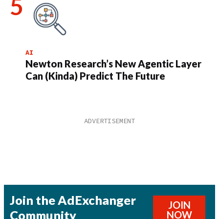
AI
Newton Research’s New Agentic Layer
Can (Kinda) Predict The Future
Join the AdExchanger
JOIN
Community
NOW