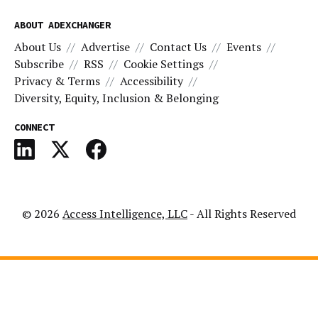
ABOUT ADEXCHANGER
About Us
Advertise
Contact Us
Events
Subscribe
RSS
Cookie Settings
Privacy & Terms
Accessibility
Diversity, Equity, Inclusion & Belonging
CONNECT
© 2026
Access Intelligence, LLC
- All Rights Reserved