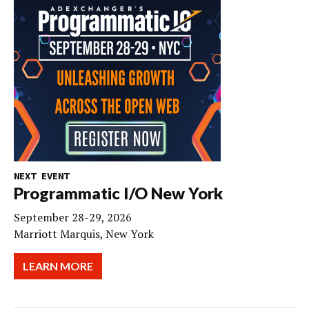
NEXT EVENT
Programmatic I/O New York
September 28-29, 2026
Marriott Marquis, New York
LEARN MORE