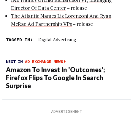
Director Of Data Center
– release
The Atlantic Names Liz Lorenzoni And Ryan
McRae Ad Partnership VPs
– release
TAGGED IN:
Digital Advertising
NEXT IN
AD EXCHANGE NEWS
Amazon To Invest In 'Outcomes';
Firefox Flips To Google In Search
Surprise