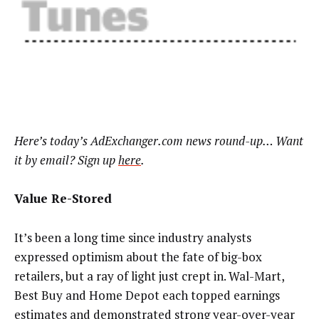
Here’s today’s AdExchanger.com news round-up… Want
it by email? Sign up
here
.
Value Re-Stored
It’s been a long time since industry analysts
expressed optimism about the fate of big-box
retailers, but a ray of light just crept in. Wal-Mart,
Best Buy and Home Depot each topped earnings
estimates and demonstrated strong year-over-year