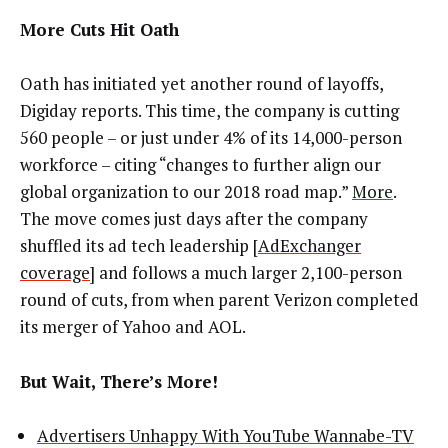
More Cuts Hit Oath
Oath has initiated yet another round of layoffs,
Digiday reports. This time, the company is cutting
560 people – or just under 4% of its 14,000-person
workforce – citing “changes to further align our
global organization to our 2018 road map.”
More
.
The move comes just days after the company
shuffled its ad tech leadership [
AdExchanger
coverage
] and follows a much larger 2,100-person
round of cuts, from when parent Verizon completed
its merger of Yahoo and AOL.
But Wait, There’s More!
Advertisers Unhappy With YouTube Wannabe-TV