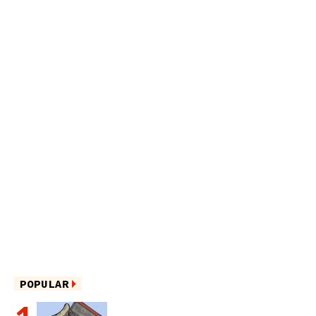
POPULAR