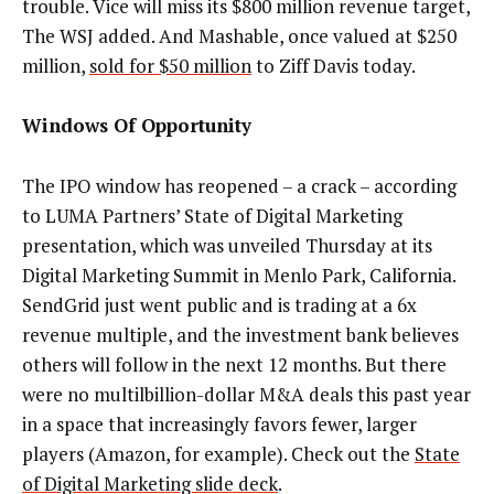
trouble. Vice will miss its $800 million revenue target,
The WSJ added. And Mashable, once valued at $250
million,
sold for $50 million
to Ziff Davis today.
Windows Of Opportunity
The IPO window has reopened –
a crack – according
to LUMA Partners’ State of Digital Marketing
presentation, which was unveiled Thursday at its
Digital Marketing Summit in Menlo Park, California.
SendGrid just went public and is trading at a 6x
revenue multiple, and the investment bank believes
others will follow in the next 12 months. But there
were no multilbillion-dollar M&A deals this past year
in a space that increasingly favors fewer, larger
players (Amazon, for example). Check out the
State
of Digital Marketing slide deck
.