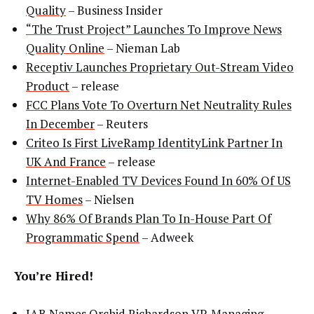
Quality
– Business Insider
“The Trust Project” Launches To Improve News
Quality Online
– Nieman Lab
Receptiv Launches Proprietary Out-Stream Video
Product
– release
FCC Plans Vote To Overturn Net Neutrality Rules
In December
– Reuters
Criteo Is First LiveRamp IdentityLink Partner In
UK And France
– release
Internet-Enabled TV Devices Found In 60% Of US
TV Homes
– Nielsen
Why 86% Of Brands Plan To In-House Part Of
Programmatic Spend
– Adweek
You’re Hired!
IAB Names Orchid Richardson VP, Managing