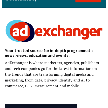
Your trusted source for in-depth programmatic
news, views, education and events.
AdExchanger is where marketers, agencies, publishers
and tech companies go for the latest information on
the trends that are transforming digital media and
marketing, from data, privacy, identity and AI to
commerce, CTV, measurement and mobile.