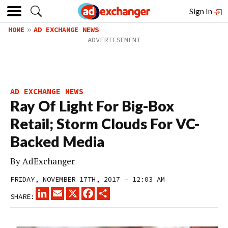
Sign In
HOME
AD EXCHANGE NEWS
AD EXCHANGE NEWS
Ray Of Light For Big-Box
Retail; Storm Clouds For VC-
Backed Media
By
AdExchanger
FRIDAY, NOVEMBER 17TH, 2017 – 12:03 AM
LINKEDIN
EMAIL
X
FACEBOOK
SHARE
SHARE: