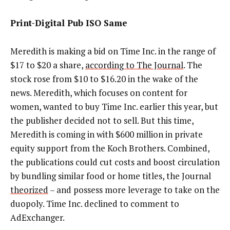
Print-Digital Pub ISO Same
Meredith is making a bid on Time Inc. in the range of
$17 to $20 a share,
according to The Journal
. The
stock rose from $10 to $16.20 in the wake of the
news. Meredith, which focuses on content for
women, wanted to buy Time Inc. earlier this year, but
the publisher decided not to sell. But this time,
Meredith is coming in with $600 million in private
equity support from the Koch Brothers. Combined,
the publications could cut costs and boost circulation
by bundling similar food or home titles, the Journal
theorized
– and possess more leverage to take on the
duopoly. Time Inc. declined to comment to
AdExchanger.