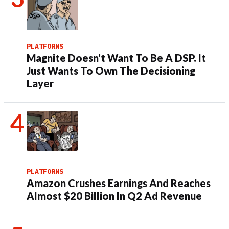
PLATFORMS
Magnite Doesn’t Want To Be A DSP. It
Just Wants To Own The Decisioning
Layer
PLATFORMS
Amazon Crushes Earnings And Reaches
Almost $20 Billion In Q2 Ad Revenue