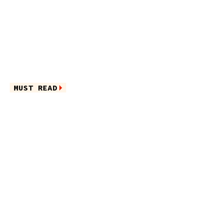
MUST READ