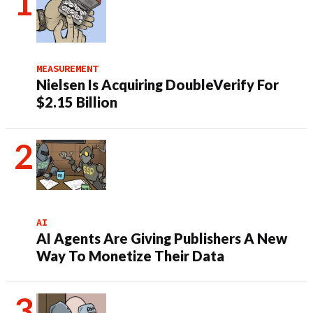
MEASUREMENT
Nielsen Is Acquiring DoubleVerify For
$2.15 Billion
AI
AI Agents Are Giving Publishers A New
Way To Monetize Their Data