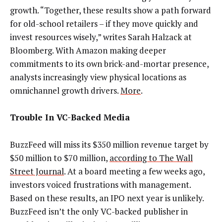
growth. “Together, these results show a path forward
for old-school retailers – if they move quickly and
invest resources wisely,” writes Sarah Halzack at
Bloomberg. With Amazon making deeper
commitments to its own brick-and-mortar presence,
analysts increasingly view physical locations as
omnichannel growth drivers.
More
.
Trouble In VC-Backed Media
BuzzFeed will miss its $350 million revenue target by
$50 million to $70 million,
according to The Wall
Street Journal
. At a board meeting a few weeks ago,
investors voiced frustrations with management.
Based on these results, an IPO next year is unlikely.
BuzzFeed isn’t the only VC-backed publisher in