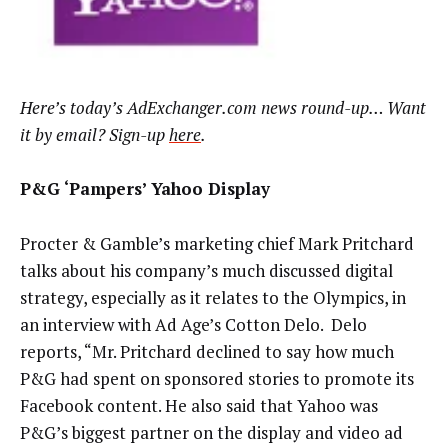
Here’s today’s AdExchanger.com news round-up… Want
it by email? Sign-up
here
.
P&G ‘Pampers’ Yahoo Display
Procter & Gamble’s marketing chief Mark Pritchard
talks about his company’s much discussed digital
strategy, especially as it relates to the Olympics, in
an interview with Ad Age’s Cotton Delo. Delo
reports, “Mr. Pritchard declined to say how much
P&G had spent on sponsored stories to promote its
Facebook content. He also said that Yahoo was
P&G’s biggest partner on the display and video ad