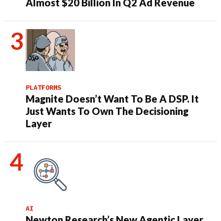
Almost $20 Billion In Q2 Ad Revenue
PLATFORMS
Magnite Doesn’t Want To Be A DSP. It
Just Wants To Own The Decisioning
Layer
AI
Newton Research’s New Agentic Layer