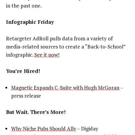
in the past one.
Infographic Friday
Retargeter AdRoll pulls data from a variety of
media-related sources to create a “Back-to-School”
infographic.
See it now!
You’re Hired!
Magnetic Expands C-Suite with Hugh McGoran
–
press release
But Wait. There’s More!
Why Niche Pubs Should Ally
– Digiday