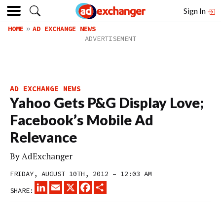
Sign In
HOME
AD EXCHANGE NEWS
AD EXCHANGE NEWS
Yahoo Gets P&G Display Love;
Facebook’s Mobile Ad
Relevance
By
AdExchanger
FRIDAY, AUGUST 10TH, 2012 – 12:03 AM
LINKEDIN
EMAIL
X
FACEBOOK
SHARE
SHARE: