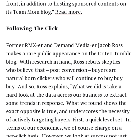
front, in addition to hosting sponsored contents on
its Team Mom blog.”
Read more.
Following The Click
Former RMX-er and Demand Media-er Jacob Ross
makes a rare public appearance on the Criteo Tumblr
blog. With research in hand, Ross rebuts skeptics
who believe that – post conversion – buyers are
natural born clickers who will continue to buy buy
buy. And so, Ross explains, “What we did is take a
hard look at the data across our business to extract
some trends in response. What we found shows the
exact opposite is true, and underscores the necessity
of actively targeting buyers. First, a quick level set. In
terms of our economics, we of course charge on a
per-click basis. However, we look at success not just