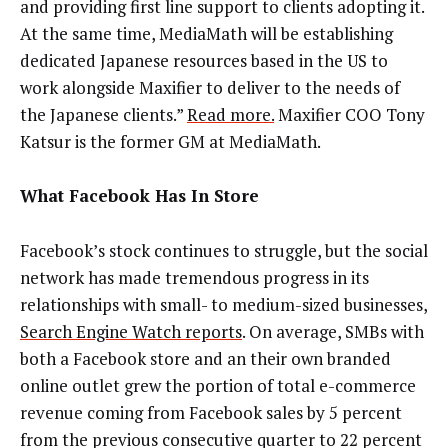
and providing first line support to clients adopting it.
At the same time, MediaMath will be establishing
dedicated Japanese resources based in the US to
work alongside Maxifier to deliver to the needs of
the Japanese clients.”
Read more.
Maxifier COO Tony
Katsur is the former GM at MediaMath.
What Facebook Has In Store
Facebook’s stock continues to struggle, but the social
network has made tremendous progress in its
relationships with small- to medium-sized businesses,
Search Engine Watch reports
. On average, SMBs with
both a Facebook store and an their own branded
online outlet grew the portion of total e-commerce
revenue coming from Facebook sales by 5 percent
from the previous consecutive quarter to 22 percent