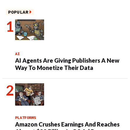
POPULAR
AI
AI Agents Are Giving Publishers A New
Way To Monetize Their Data
PLATFORMS
Amazon Crushes Earnings And Reaches