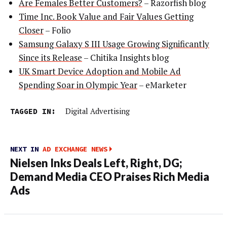
Are Females Better Customers?
– Razorfish blog
Time Inc. Book Value and Fair Values Getting
Closer
– Folio
Samsung Galaxy S III Usage Growing Significantly
Since its Release
– Chitika Insights blog
UK Smart Device Adoption and Mobile Ad
Spending Soar in Olympic Year
– eMarketer
TAGGED IN:
Digital Advertising
NEXT IN
AD EXCHANGE NEWS
Nielsen Inks Deals Left, Right, DG;
Demand Media CEO Praises Rich Media
Ads