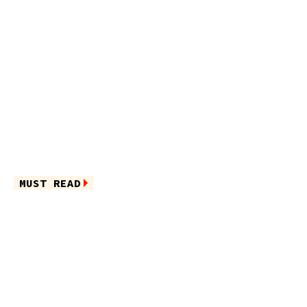
MUST READ