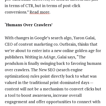
in terms of CTR, but in terms of post-click
conversions.”
Read more
.
‘Humans Over Crawlers’
With changes in Google’s search algo, Yaron Galai,
CEO of content marketing co. Outbrain, thinks that
we’re about to enter into a new online golden age for
publishers. Writing in AdAge, Galai says, “The
pendulum is finally swinging back to favoring humans
over crawlers. The New SEO (search engine
optimization) rules point directly back to what was
valued in the traditional print-dominated days —
content will not be a mechanism to convert clicks but
a tool to boost awareness, increase overall
engagement and offer opportunities to connect with