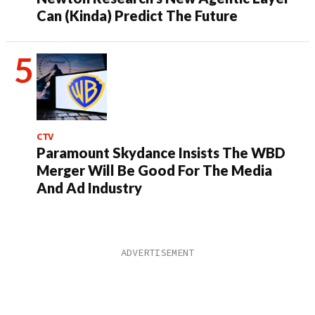
Can (Kinda) Predict The Future
CTV
Paramount Skydance Insists The WBD
Merger Will Be Good For The Media
And Ad Industry