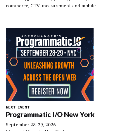
commerce, CTV, measurement and mobile.
NEXT EVENT
Programmatic I/O New York
September 28-29, 2026