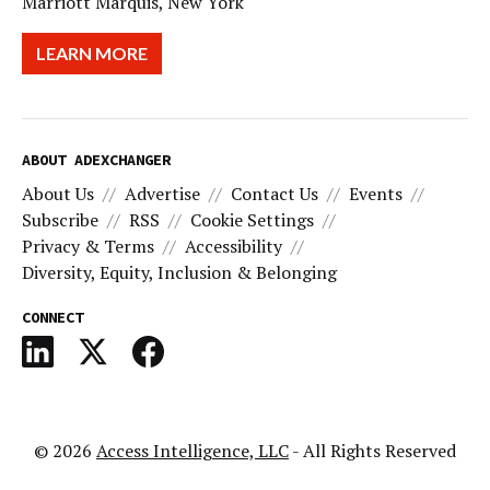
Marriott Marquis, New York
LEARN MORE
ABOUT ADEXCHANGER
About Us
Advertise
Contact Us
Events
Subscribe
RSS
Cookie Settings
Privacy & Terms
Accessibility
Diversity, Equity, Inclusion & Belonging
CONNECT
© 2026
Access Intelligence, LLC
- All Rights Reserved