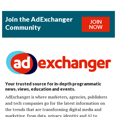
Join the AdExchanger
JOIN
Community
NOW
Your trusted source for in-depth programmatic
news, views, education and events.
AdExchanger is where marketers, agencies, publishers
and tech companies go for the latest information on
the trends that are transforming digital media and
marketing, from data, privacy, identity and AI to