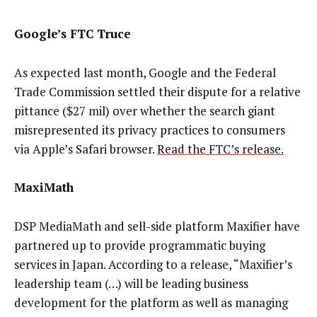
Google’s FTC Truce
As expected last month, Google and the Federal
Trade Commission settled their dispute for a relative
pittance ($27 mil) over whether the search giant
misrepresented its privacy practices to consumers
via Apple’s Safari browser.
Read the FTC’s release.
MaxiMath
DSP MediaMath and sell-side platform Maxifier have
partnered up to provide programmatic buying
services in Japan. According to a release, “Maxifier’s
leadership team (…) will be leading business
development for the platform as well as managing