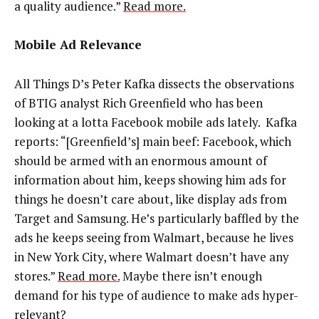
a quality audience.”
Read more.
Mobile Ad Relevance
All Things D’s Peter Kafka dissects the observations
of BTIG analyst Rich Greenfield who has been
looking at a lotta Facebook mobile ads lately. Kafka
reports: “[Greenfield’s] main beef: Facebook, which
should be armed with an enormous amount of
information about him, keeps showing him ads for
things he doesn’t care about, like display ads from
Target and Samsung. He’s particularly baffled by the
ads he keeps seeing from Walmart, because he lives
in New York City, where Walmart doesn’t have any
stores.”
Read more.
Maybe there isn’t enough
demand for his type of audience to make ads hyper-
relevant?