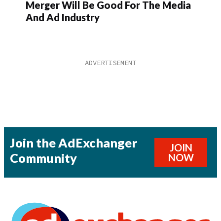
Merger Will Be Good For The Media
And Ad Industry
Join the AdExchanger
JOIN
Community
NOW