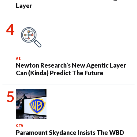
Layer
AI
Newton Research’s New Agentic Layer
Can (Kinda) Predict The Future
CTV
Paramount Skydance Insists The WBD