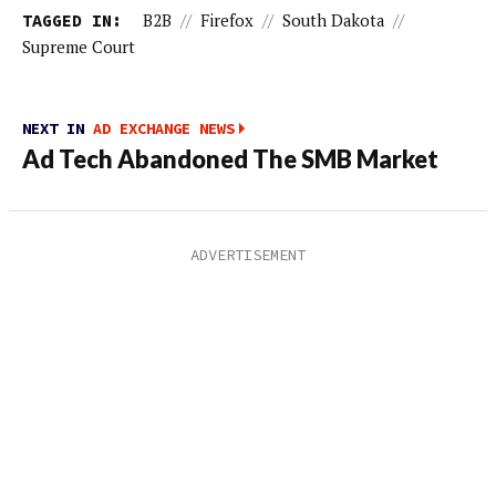
TAGGED IN:
B2B
//
Firefox
//
South Dakota
//
Supreme Court
NEXT IN
AD EXCHANGE NEWS
Ad Tech Abandoned The SMB Market