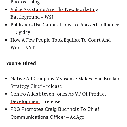
Photos
– blog
Voice Assistants Are The New Marketing
Battleground
– WSJ
Publishers Use Cannes Lions To Reassert Influence
– Digiday
How A Few People Took Equifax To Court And
Won
– NYT
You’re Hired!
Native Ad Company My6sense Makes Ivan Braiker
Strategy Chief
– release
Centro Adds Steven Jones As VP Of Product
Development
– release
P&G Promotes Craig Buchholz To Chief
– AdAge
Communications Officer