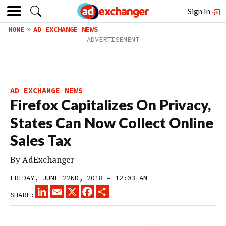
Sign In
HOME
AD EXCHANGE NEWS
AD EXCHANGE NEWS
Firefox Capitalizes On Privacy,
States Can Now Collect Online
Sales Tax
By
AdExchanger
FRIDAY, JUNE 22ND, 2018 – 12:03 AM
LINKEDIN
EMAIL
X
FACEBOOK
SHARE
SHARE: