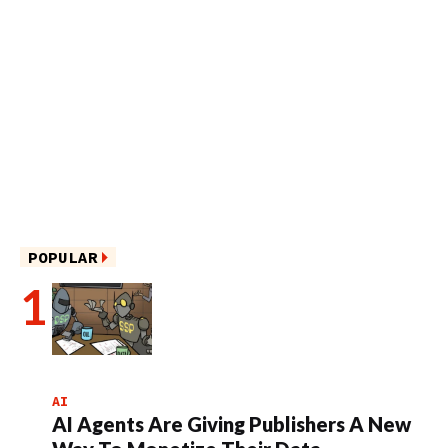
POPULAR
AI
AI Agents Are Giving Publishers A New