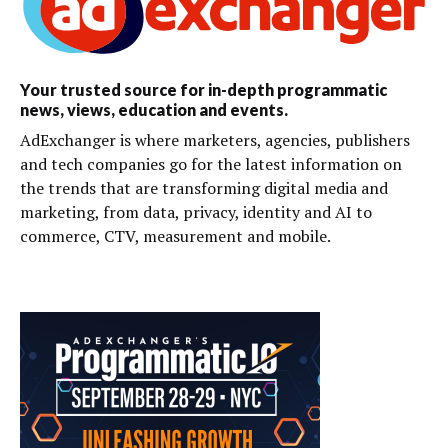
Your trusted source for in-depth programmatic
news, views, education and events.
AdExchanger is where marketers, agencies, publishers
and tech companies go for the latest information on
the trends that are transforming digital media and
marketing, from data, privacy, identity and AI to
commerce, CTV, measurement and mobile.