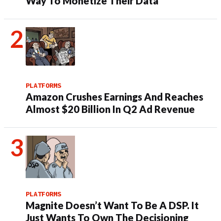
Way To Monetize Their Data
PLATFORMS
Amazon Crushes Earnings And Reaches
Almost $20 Billion In Q2 Ad Revenue
PLATFORMS
Magnite Doesn’t Want To Be A DSP. It
Just Wants To Own The Decisioning