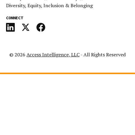
Diversity, Equity, Inclusion & Belonging
CONNECT
© 2026
Access Intelligence, LLC
- All Rights Reserved