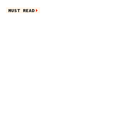
MUST READ