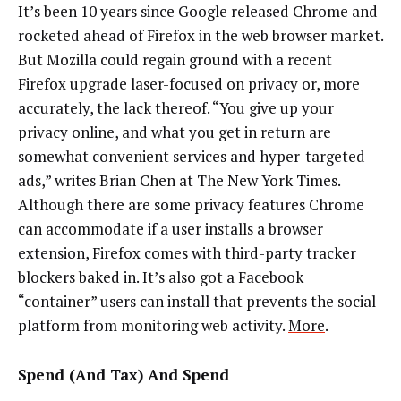
It’s been 10 years since Google released Chrome and
rocketed ahead of Firefox in the web browser market.
But Mozilla could regain ground with a recent
Firefox upgrade laser-focused on privacy or, more
accurately, the lack thereof. “You give up your
privacy online, and what you get in return are
somewhat convenient services and hyper-targeted
ads,” writes Brian Chen at The New York Times.
Although there are some privacy features Chrome
can accommodate if a user installs a browser
extension, Firefox comes with third-party tracker
blockers baked in. It’s also got a Facebook
“container” users can install that prevents the social
platform from monitoring web activity.
More
.
Spend (And Tax) And Spend