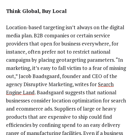
Think Global, Buy Local
Location-based targeting isn’t always on the digital
media plan. B2B companies or certain service
providers that open for business everywhere, for
instance, often prefer not to restrict national
campaigns by placing geotargeting parameters. “In
marketing, it’s easy to fall victim to a fear of missing
out,” Jacob Baadsgaard, founder and CEO of the
agency Disruptive Marketing, writes for
Search
Engine Land
. Baadsgaard suggests that national
businesses consider location optimization for search
and ecommerce ads. Suppliers of large or heavy
products that are expensive to ship could find
efficiencies by confining spend to an easy delivery
range of manufacturing facilities. Even if a business