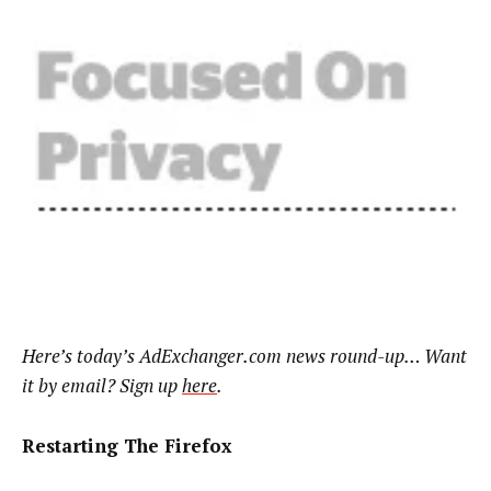
Here’s today’s AdExchanger.com news round-up… Want
it by email? Sign up
here
.
Restarting The Firefox