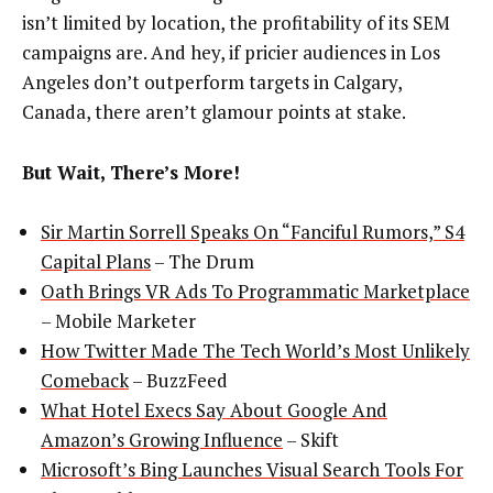
isn’t limited by location, the profitability of its SEM
campaigns are. And hey, if pricier audiences in Los
Angeles don’t outperform targets in Calgary,
Canada, there aren’t glamour points at stake.
But Wait, There’s More!
Sir Martin Sorrell Speaks On “Fanciful Rumors,” S4
Capital Plans
– The Drum
Oath Brings VR Ads To Programmatic Marketplace
– Mobile Marketer
How Twitter Made The Tech World’s Most Unlikely
Comeback
– BuzzFeed
What Hotel Execs Say About Google And
Amazon’s Growing Influence
– Skift
Microsoft’s Bing Launches Visual Search Tools For