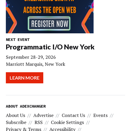
NEXT EVENT
Programmatic I/O New York
September 28-29, 2026
Marriott Marquis, New York
LEARN MORE
ABOUT ADEXCHANGER
About Us
Advertise
Contact Us
Events
Subscribe
RSS
Cookie Settings
Privacy & Terms
Accessibility