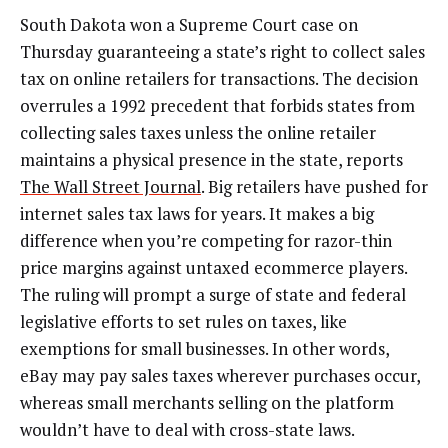
South Dakota won a Supreme Court case on
Thursday guaranteeing a state’s right to collect sales
tax on online retailers for transactions. The decision
overrules a 1992 precedent that forbids states from
collecting sales taxes unless the online retailer
maintains a physical presence in the state, reports
The Wall Street Journal
. Big retailers have pushed for
internet sales tax laws for years. It makes a big
difference when you’re competing for razor-thin
price margins against untaxed ecommerce players.
The ruling will prompt a surge of state and federal
legislative efforts to set rules on taxes, like
exemptions for small businesses. In other words,
eBay may pay sales taxes wherever purchases occur,
whereas small merchants selling on the platform
wouldn’t have to deal with cross-state laws.