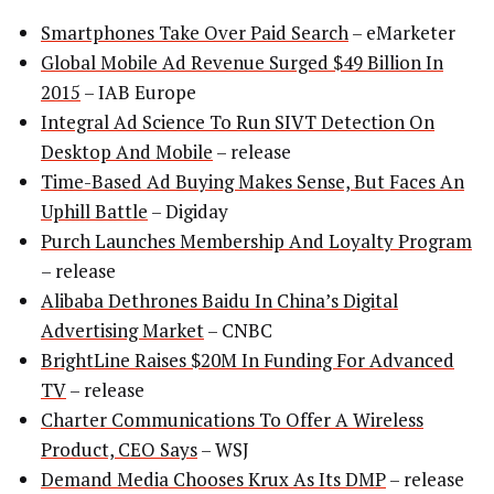
Smartphones Take Over Paid Search
– eMarketer
Global Mobile Ad Revenue Surged $49 Billion In
2015
– IAB Europe
Integral Ad Science To Run SIVT Detection On
Desktop And Mobile
– release
Time-Based Ad Buying Makes Sense, But Faces An
Uphill Battle
– Digiday
Purch Launches Membership And Loyalty Program
– release
Alibaba Dethrones Baidu In China’s Digital
Advertising Market
– CNBC
BrightLine Raises $20M In Funding For Advanced
TV
– release
Charter Communications To Offer A Wireless
Product, CEO Says
– WSJ
Demand Media Chooses Krux As Its DMP
– release