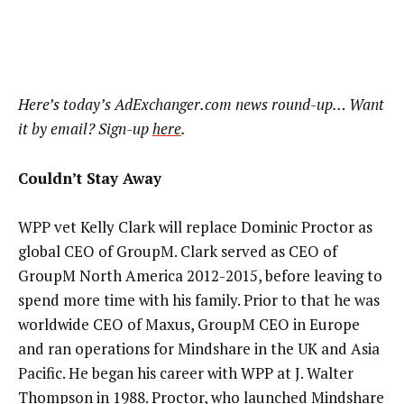
Here’s
today’s AdExchanger.com news round-up… Want
it by email? Sign-up
here
.
Couldn’t Stay Away
WPP vet Kelly Clark will replace Dominic Proctor as
global CEO of GroupM. Clark served as CEO of
GroupM North America 2012-2015, before leaving to
spend more time with his family. Prior to that he was
worldwide CEO of Maxus, GroupM CEO in Europe
and ran operations for Mindshare in the UK and Asia
Pacific. He began his career with WPP at J. Walter
Thompson in 1988. Proctor, who launched Mindshare