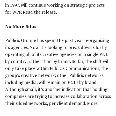
in 1997, will continue working on strategic projects
for WPP.
Read the release
.
No More Silos
Publicis Groupe has spent the past year reorganizing
its agencies. Now, it’s looking to break down silos by
operating all of its creative agencies on a single P&L
by country, rather than by brand. So far, the shift will
only take place within Publicis Communications, the
group’s creative network; other Publicis networks,
including media, will remain on P&Ls by brand.
Although small, it’s another indication that holding
companies are trying to increase collaboration across
their siloed networks, per client demand.
More
.