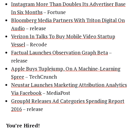
Instagram More Than Doubles Its Advertiser Base
In Six Months
– Fortune
Bloomberg Media Partners With Triton Digital On
Audio
– release
Verizon In Talks To Buy Mobile Video Startup
Vessel
– Recode
Factual Launches Observation Graph Beta
–
release
Apple Buys Tuplejump, On A Machine-Learning
Spree
– TechCrunch
Neustar Launches Marketing Attribution Analytics
Via Facebook
– MediaPost
GroupM Releases Ad Categories Spending Report
2016
– release
You’re Hired!