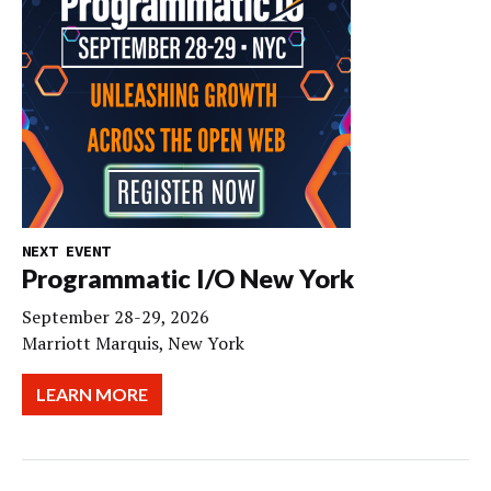
NEXT EVENT
Programmatic I/O New York
September 28-29, 2026
Marriott Marquis, New York
LEARN MORE