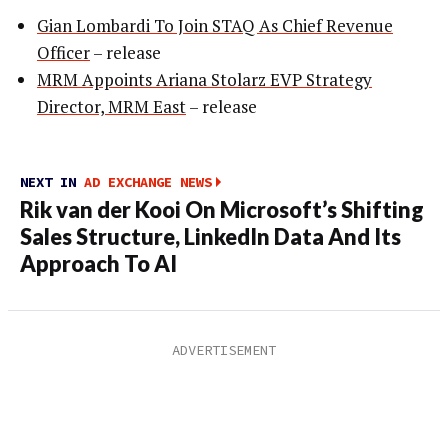
Gian Lombardi To Join STAQ As Chief Revenue
Officer
– release
MRM Appoints Ariana Stolarz EVP Strategy
Director, MRM East
– release
NEXT IN
AD EXCHANGE NEWS
Rik van der Kooi On Microsoft’s Shifting
Sales Structure, LinkedIn Data And Its
Approach To AI