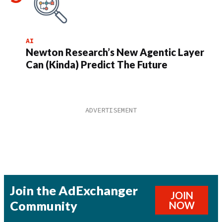
AI
Newton Research’s New Agentic Layer
Can (Kinda) Predict The Future
Join the AdExchanger
JOIN
Community
NOW