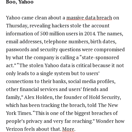
Boo, Yahoo
Yahoo came clean about a
massive data breach
on
Thursday, revealing hackers stole the account
information of 500 million users in 2014. The names,
email addresses, telephone numbers, birth dates,
passwords and security questions were compromised
by what the company is calling a “state-sponsored
act.” “The stolen Yahoo data is critical because it not
only leads to a single system but to users’
connections to their banks, social media profiles,
other financial services and users’ friends and
family,” Alex Holden, the founder of Hold Security,
which has been tracking the breach, told The New
York Times. “This is one of the biggest breaches of
people’s privacy and very far reaching.” Wonder how
Verizon feels about that.
More
.