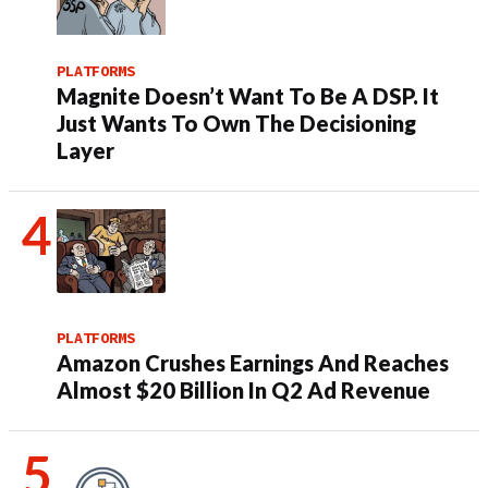
PLATFORMS
Magnite Doesn’t Want To Be A DSP. It
Just Wants To Own The Decisioning
Layer
PLATFORMS
Amazon Crushes Earnings And Reaches
Almost $20 Billion In Q2 Ad Revenue