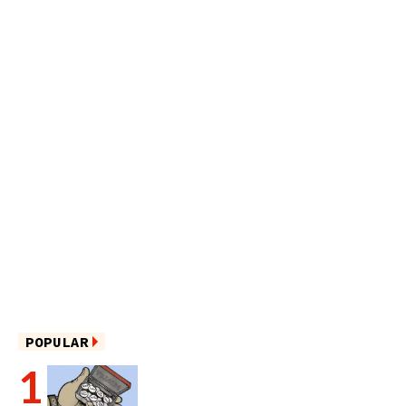
POPULAR