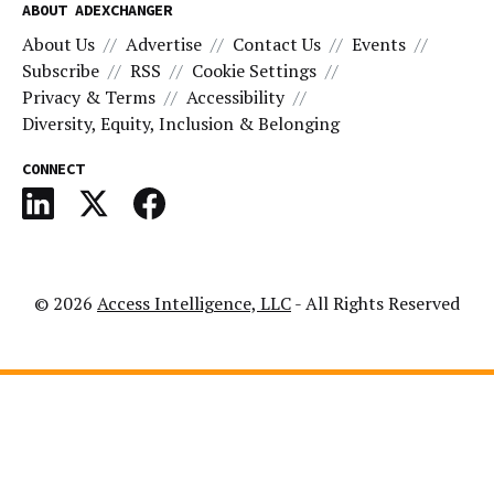
ABOUT ADEXCHANGER
About Us
Advertise
Contact Us
Events
Subscribe
RSS
Cookie Settings
Privacy & Terms
Accessibility
Diversity, Equity, Inclusion & Belonging
CONNECT
© 2026
Access Intelligence, LLC
- All Rights Reserved