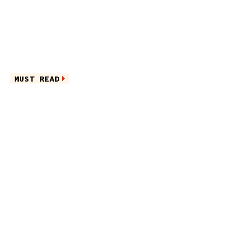
MUST READ