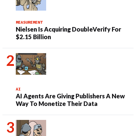
MEASUREMENT
Nielsen Is Acquiring DoubleVerify For
$2.15 Billion
AI
AI Agents Are Giving Publishers A New
Way To Monetize Their Data