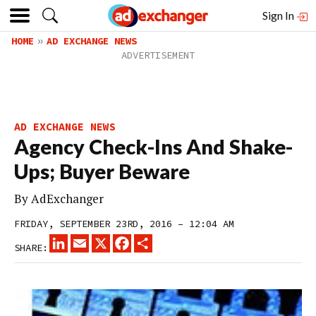
Sign In
HOME
AD EXCHANGE NEWS
AD EXCHANGE NEWS
Agency Check-Ins And Shake-
Ups; Buyer Beware
By
AdExchanger
FRIDAY, SEPTEMBER 23RD, 2016 – 12:04 AM
LINKEDIN
EMAIL
X
FACEBOOK
SHARE
SHARE: