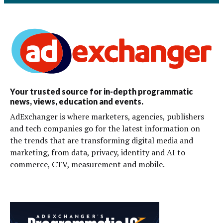
Your trusted source for in-depth programmatic
news, views, education and events.
AdExchanger is where marketers, agencies, publishers
and tech companies go for the latest information on
the trends that are transforming digital media and
marketing, from data, privacy, identity and AI to
commerce, CTV, measurement and mobile.