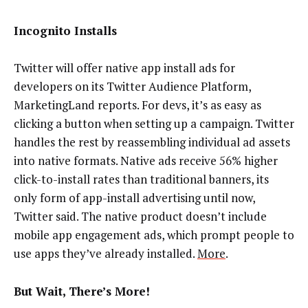
Incognito Installs
Twitter will offer native app install ads for
developers on its Twitter Audience Platform,
MarketingLand reports. For devs, it’s as easy as
clicking a button when setting up a campaign. Twitter
handles the rest by reassembling individual ad assets
into native formats. Native ads receive 56% higher
click-to-install rates than traditional banners, its
only form of app-install advertising until now,
Twitter said. The native product doesn’t include
mobile app engagement ads, which prompt people to
use apps they’ve already installed.
More
.
But Wait, There’s More!