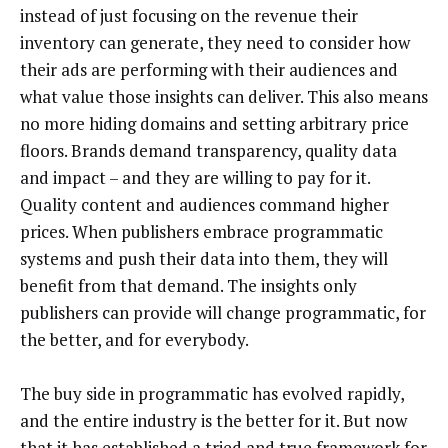
instead of just focusing on the revenue their
inventory can generate, they need to consider how
their ads are performing with their audiences and
what value those insights can deliver. This also means
no more hiding domains and setting arbitrary price
floors. Brands demand transparency, quality data
and impact – and they are willing to pay for it.
Quality content and audiences command higher
prices. When publishers embrace programmatic
systems and push their data into them, they will
benefit from that demand. The insights only
publishers can provide will change programmatic, for
the better, and for everybody.
The buy side in programmatic has evolved rapidly,
and the entire industry is the better for it. But now
that it has established a tried and true framework for