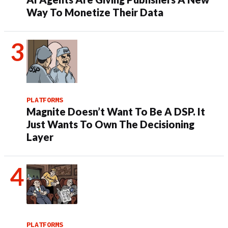
Way To Monetize Their Data
PLATFORMS
Magnite Doesn’t Want To Be A DSP. It
Just Wants To Own The Decisioning
Layer
PLATFORMS