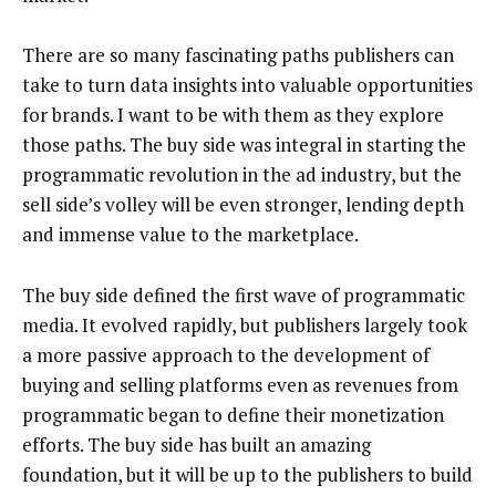
There are so many fascinating paths publishers can
take to turn data insights into valuable opportunities
for brands. I want to be with them as they explore
those paths. The buy side was integral in starting the
programmatic revolution in the ad industry, but the
sell side’s volley will be even stronger, lending depth
and immense value to the marketplace.
The buy side defined the first wave of programmatic
media. It evolved rapidly, but publishers largely took
a more passive approach to the development of
buying and selling platforms even as revenues from
programmatic began to define their monetization
efforts. The buy side has built an amazing
foundation, but it will be up to the publishers to build