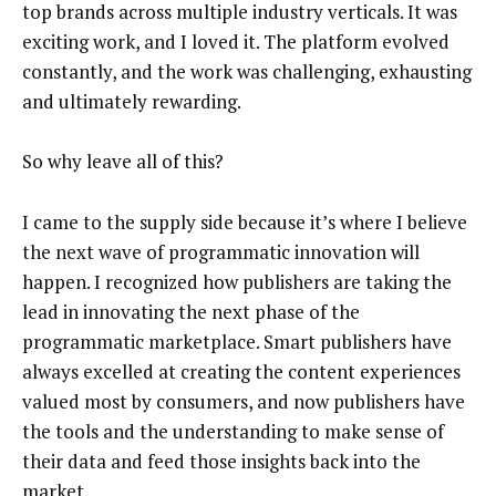
top brands across multiple industry verticals. It was
exciting work, and I loved it. The platform evolved
constantly, and the work was challenging, exhausting
and ultimately rewarding.
So why leave all of this?
I came to the supply side because it’s where I believe
the next wave of programmatic innovation will
happen. I recognized how publishers are taking the
lead in innovating the next phase of the
programmatic marketplace. Smart publishers have
always excelled at creating the content experiences
valued most by consumers, and now publishers have
the tools and the understanding to make sense of
their data and feed those insights back into the
market.