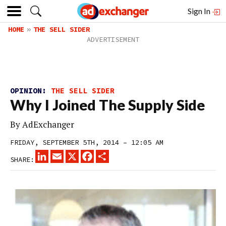
Sign In
HOME
THE SELL SIDER
OPINION:
THE SELL SIDER
Why I Joined The Supply Side
By
AdExchanger
FRIDAY, SEPTEMBER 5TH, 2014 – 12:05 AM
LINKEDIN
EMAIL
X
FACEBOOK
SHARE
SHARE: