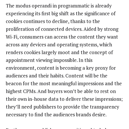
The modus operandi in programmatic is already
experiencing its first big shift as the significance of
cookies continues to decline, thanks to the
proliferation of connected devices. Aided by strong
Wi-Fi, consumers can access the content they want
across any devices and operating systems, which
renders cookies largely moot and the concept of
appointment viewing impossible. In this
environment, content is becoming a key proxy for
audiences and their habits. Content will be the
beacon for the most meaningful impressions and the
highest CPMs. And buyers won’t be able to rest on
their own in-house data to deliver these impressions;
they’ll need publishers to provide the transparency
necessary to find the audiences brands desire.