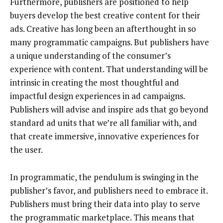
Furthermore, publishers are positioned to help
buyers develop the best creative content for their
ads. Creative has long been an afterthought in so
many programmatic campaigns. But publishers have
a unique understanding of the consumer’s
experience with content. That understanding will be
intrinsic in creating the most thoughtful and
impactful design experiences in ad campaigns.
Publishers will advise and inspire ads that go beyond
standard ad units that we’re all familiar with, and
that create immersive, innovative experiences for
the user.
In programmatic, the pendulum is swinging in the
publisher’s favor, and publishers need to embrace it.
Publishers must bring their data into play to serve
the programmatic marketplace. This means that