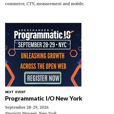
commerce, CTV, measurement and mobile.
NEXT EVENT
Programmatic I/O New York
September 28-29, 2026
Marriott Marquis, New York