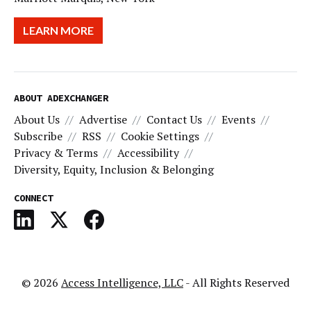
LEARN MORE
ABOUT ADEXCHANGER
About Us
Advertise
Contact Us
Events
Subscribe
RSS
Cookie Settings
Privacy & Terms
Accessibility
Diversity, Equity, Inclusion & Belonging
CONNECT
© 2026
Access Intelligence, LLC
- All Rights Reserved