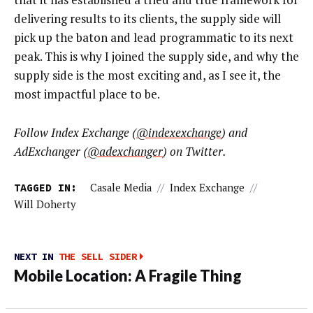
delivering results to its clients, the supply side will
pick up the baton and lead programmatic to its next
peak. This is why I joined the supply side, and why the
supply side is the most exciting and, as I see it, the
most impactful place to be.
Follow Index Exchange (
@indexexchange
) and
AdExchanger (
@adexchanger
) on Twitter.
TAGGED IN:
Casale Media
//
Index Exchange
//
Will Doherty
NEXT IN
THE SELL SIDER
Mobile Location: A Fragile Thing