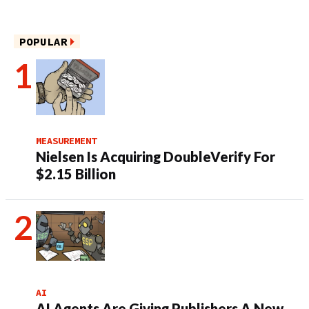
POPULAR
MEASUREMENT
Nielsen Is Acquiring DoubleVerify For
$2.15 Billion
AI
AI Agents Are Giving Publishers A New