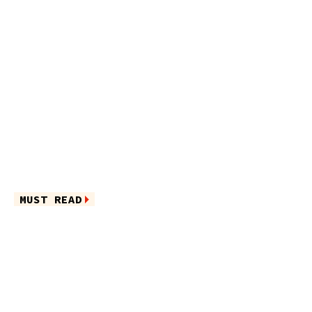
MUST READ