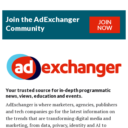
Join the AdExchanger
JOIN
Community
NOW
Your trusted source for in-depth programmatic
news, views, education and events.
AdExchanger is where marketers, agencies, publishers
and tech companies go for the latest information on
the trends that are transforming digital media and
marketing, from data, privacy, identity and AI to