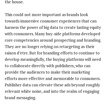
the house.
This could not more important as brands look
towards immersive consumer experiences that can
harness the power of big data to create lasting equity
with consumers. Many buy-side platforms developed
core competencies around prospecting and branding.
They are no longer relying on retargeting as their
raison d’etre. But for branding efforts to continue to
develop meaningfully, the buying platforms will need
to collaborate directly with publishers, who can
provide the audiences to make their marketing
efforts more effective and memorable to consumers.
Publisher data can elevate these ads beyond roughly
relevant white noise, and into the realm of engaging
brand messaging.