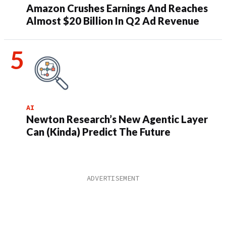
Amazon Crushes Earnings And Reaches
Almost $20 Billion In Q2 Ad Revenue
AI
Newton Research’s New Agentic Layer
Can (Kinda) Predict The Future