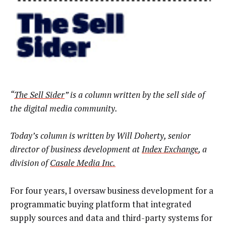
“
The Sell Sider
” is a column written by the sell side of
the digital media community.
Today’s column is written by
Will Doherty, senior
director of business development at
Index Exchange
, a
division of
Casale Media Inc
.
For four years, I oversaw business development for a
programmatic buying platform that integrated
supply sources and data and third-party systems for